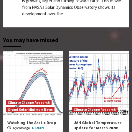
is growing larger and turning toward Earth. This movie
from NASA's Solar Dynamics Observatory shows its
development over the...
You may have missed
Climate Change Research
Grand Solar Minimum News
Climate Change Research
Watching the Arctic Drop
UAH Global Temperature
Update for March 2020:
6 years ago
GSMari