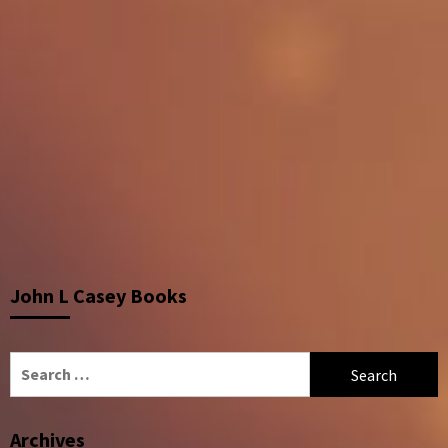
John L Casey Books
Search
for:
Archives