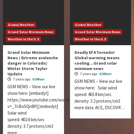
Global Weather
Global Weather
Grand Solar Minimum News
Grand Solar Minimum News
Weather in the U.S
Weather in the U.S
Grand Solar Minimum
Deadly EF4 Tornado!
News / Extreme avalanche
Global warming means
danger in Colorado/
cooling…Grand solar
Winter Storm Taylor
minimum news
Update
7 years ago
GSMari
7 years ago
GSMari
GSM NEWS – View our live
GSM NEWS – View our live
show here: Solar wind
show here: [embedyt]
speed: 403.8 km/sec
https://www.youtube.com/watch?
density: 3.2 protons/cm3
v=_7cBoSQn8IY[/embedyt]
more data: ACE, DSCOVR…
Solar wind
speed: 402.6 km/sec
density: 3.7 protons/cm3
more…