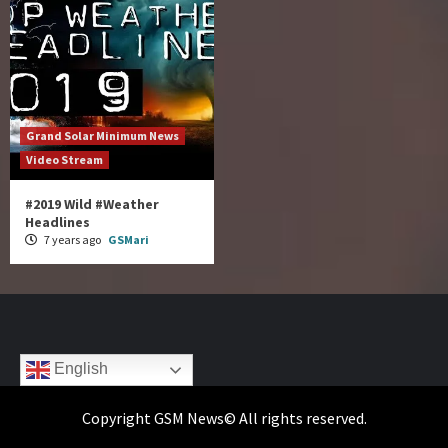
Grand Solar Minimum News
Video Stream
#2019 Wild #Weather
Headlines
7 years ago
GSMari
English
Copyright GSM News© All rights reserved.