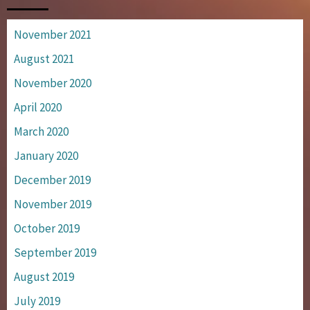
November 2021
August 2021
November 2020
April 2020
March 2020
January 2020
December 2019
November 2019
October 2019
September 2019
August 2019
July 2019