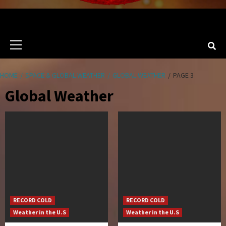
Primary
Menu
HOME
SPACE & GLOBAL WEATHER
GLOBAL WEATHER
PAGE 3
Global Weather
RECORD COLD
RECORD COLD
Weather in the U.S
Weather in the U.S