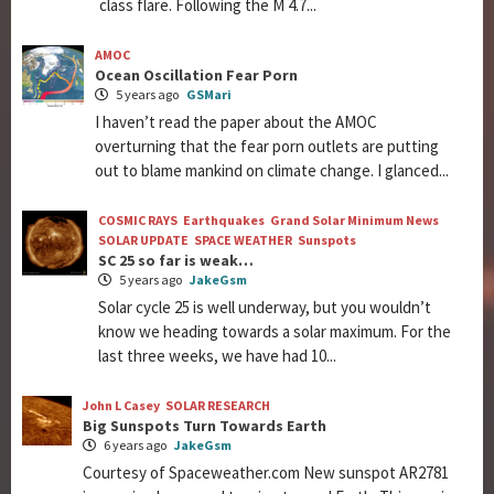
class flare. Following the M 4.7...
AMOC
Ocean Oscillation Fear Porn
5 years ago
GSMari
I haven’t read the paper about the AMOC
overturning that the fear porn outlets are putting
out to blame mankind on climate change. I glanced...
COSMIC RAYS
Earthquakes
Grand Solar Minimum News
SOLAR UPDATE
SPACE WEATHER
Sunspots
SC 25 so far is weak…
5 years ago
JakeGsm
Solar cycle 25 is well underway, but you wouldn’t
know we heading towards a solar maximum. For the
last three weeks, we have had 10...
John L Casey
SOLAR RESEARCH
Big Sunspots Turn Towards Earth
6 years ago
JakeGsm
Courtesy of Spaceweather.com New sunspot AR2781