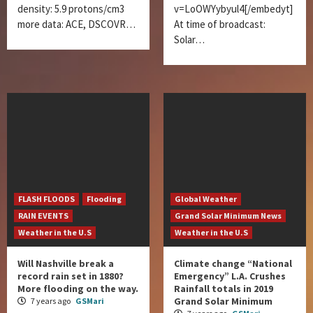
density: 5.9 protons/cm3
v=LoOWYybyul4[/embedyt]
more data: ACE, DSCOVR…
At time of broadcast:
Solar…
FLASH FLOODS
Flooding
Global Weather
RAIN EVENTS
Grand Solar Minimum News
Weather in the U.S
Weather in the U.S
Will Nashville break a
Climate change “National
record rain set in 1880?
Emergency” L.A. Crushes
More flooding on the way.
Rainfall totals in 2019
Grand Solar Minimum
7 years ago
GSMari