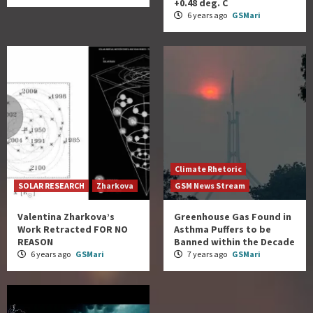
+0.48 deg. C
6 years ago
GSMari
Climate Rhetoric
SOLAR RESEARCH
Zharkova
GSM News Stream
Valentina Zharkova’s
Greenhouse Gas Found in
Work Retracted FOR NO
Asthma Puffers to be
REASON
Banned within the Decade
6 years ago
GSMari
7 years ago
GSMari