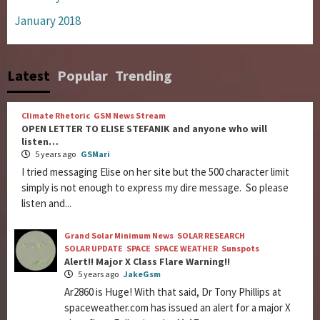
January 2018
Latest
Popular
Trending
Climate Rhetoric
GSM News Stream
OPEN LETTER TO ELISE STEFANIK and anyone who will
listen…
5 years ago
GSMari
I tried messaging Elise on her site but the 500 character limit
simply is not enough to express my dire message. So please
listen and...
Grand Solar Minimum News
SOLAR RESEARCH
SOLAR UPDATE
SPACE
SPACE WEATHER
Sunspots
Alert!! Major X Class Flare Warning!!
5 years ago
JakeGsm
Ar2860 is Huge! With that said, Dr Tony Phillips at
spaceweather.com has issued an alert for a major X