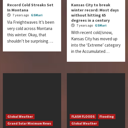
Record Cold Streaks Set
Kansas City to break
In Montana
winter record: Most days
without hitting 65
7 years ago
GSMari
degrees in a century
Via Freightwaves It’s been
7 years ago
GSMari
very cold across Montana
With recent cold/snow,
this winter. Okay, that
Kansas City has moved up
shouldn’t be surprising….
into the ‘Extreme’ category
in the Accumulated…
Global Weather
FLASH FLOODS
Flooding
Grand Solar Minimum News
Global Weather