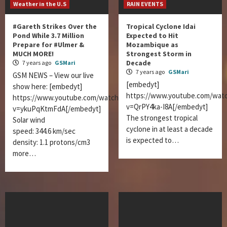
Weather in the U.S
RAIN EVENTS
#Gareth Strikes Over the
Tropical Cyclone Idai
Pond While 3.7 Million
Expected to Hit
Prepare for #Ulmer &
Mozambique as
MUCH MORE!
Strongest Storm in
Decade
7 years ago
GSMari
7 years ago
GSMari
GSM NEWS – View our live
[embedyt]
show here: [embedyt]
https://www.youtube.com/wat
https://www.youtube.com/watch?
v=QrPY4ka-I8A[/embedyt]
v=ykuPqKtmFdA[/embedyt]
The strongest tropical
Solar wind
cyclone in at least a decade
speed: 344.6 km/sec
is expected to…
density: 1.1 protons/cm3
more…