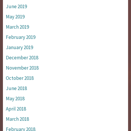
June 2019
May 2019
March 2019
February 2019
January 2019
December 2018
November 2018
October 2018
June 2018
May 2018
April 2018
March 2018
February 2018