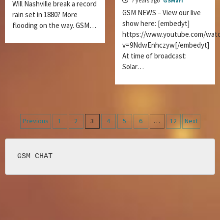
7 years ago
GSMari
Will Nashville break a record
GSM NEWS – View our live
rain set in 1880? More
show here: [embedyt]
flooding on the way. GSM…
https://www.youtube.com/wat
v=9NdwEnhczyw[/embedyt]
At time of broadcast:
Solar…
Posts
Previous
1
2
3
4
5
6
…
12
Next
navigation