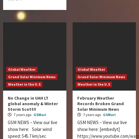
Global Weather
Global Weather
Grand Solar Minimum News
Grand Solar Minimum News
Weather in the U.S
Weather in the U.S
No Change in UAH LT
February Weather
global anomaly & Winter
Records Broken Grand
Storm Scott!!
Solar Minimum News
7 years ago
GSMari
7 years ago
GSMari
GSM NEWS – View our live
GSM NEWS – View our live
show here: Solar wind
show here: [embedyt]
speed: 545.7 km/sec
https://www.youtube.com/wat