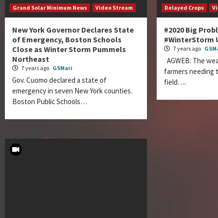
Grand Solar Minimum News
Video Stream
Delayed Crops
V
New York Governor Declares State
#2020 Big Prob
of Emergency, Boston Schools
#WinterStorm 
Close as Winter Storm Pummels
7 years ago
GSMa
Northeast
AGWEB: The weath
7 years ago
GSMari
farmers needing t
Gov. Cuomo declared a state of
field….
emergency in seven New York counties.
Boston Public Schools…