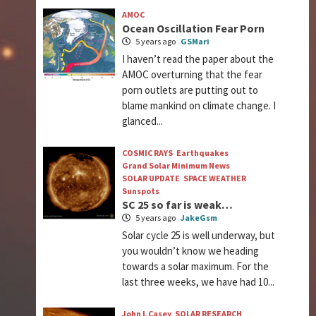
AMOC
Ocean Oscillation Fear Porn
5 years ago
GSMari
I haven’t read the paper about the
AMOC overturning that the fear
porn outlets are putting out to
blame mankind on climate change. I
glanced...
COSMIC RAYS
Earthquakes
Grand Solar Minimum News
SOLAR UPDATE
SPACE WEATHER
Sunspots
SC 25 so far is weak…
5 years ago
JakeGsm
Solar cycle 25 is well underway, but
you wouldn’t know we heading
towards a solar maximum. For the
last three weeks, we have had 10...
John L Casey
SOLAR RESEARCH