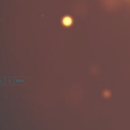
ts
2
3
Next
igation