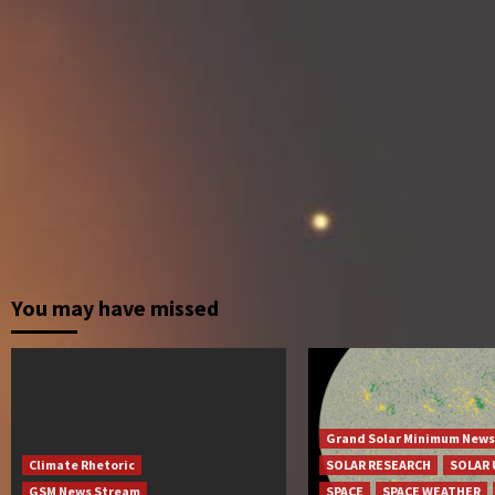
You may have missed
Grand Solar Minimum News
Climate Rhetoric
SOLAR RESEARCH
SOLAR 
GSM News Stream
SPACE
SPACE WEATHER