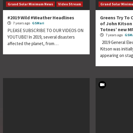
Grand Solar Minimum News
Video Stream
Grand Solar Minim
#2019 Wild #Weather Headlines
Greens Try To 
of John Kitson
7 years ago
GSMari
Totnes’ new M
PLEASE SUBSCRIBE TO OUR VIDEOS ON
7 years ago
GSMa
YOUTUBE! In 2019, several disasters
2019 General Ele
affected the planet, from…
Kitson was initial
appearing on sta