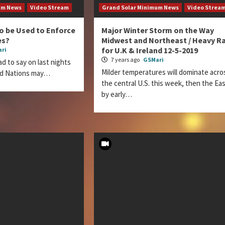
um News
Video Stream
Grand Solar Minimum News
Video Strea
to be Used to Enforce
Major Winter Storm on the Way
es?
Midwest and Northeast / Heavy Ra
for U.K & Ireland 12-5-2019
ri
7 years ago
GSMari
d to say on last nights
Milder temperatures will dominate acro
d Nations may…
the central U.S. this week, then the Ea
by early…