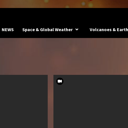
NEWS
Space & Global Weather
Volcanoes & Eart