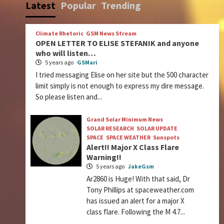
Latest
Popular
Trending
Climate Rhetoric
GSM News Stream
OPEN LETTER TO ELISE STEFANIK and anyone
who will listen…
5 years ago
GSMari
I tried messaging Elise on her site but the 500 character
limit simply is not enough to express my dire message.
So please listen and...
Grand Solar Minimum News
SOLAR RESEARCH
SOLAR UPDATE
SPACE
SPACE WEATHER
Sunspots
Alert!! Major X Class Flare
Warning!!
5 years ago
JakeGsm
Ar2860 is Huge! With that said, Dr
Tony Phillips at spaceweather.com
has issued an alert for a major X
class flare. Following the M 4.7...