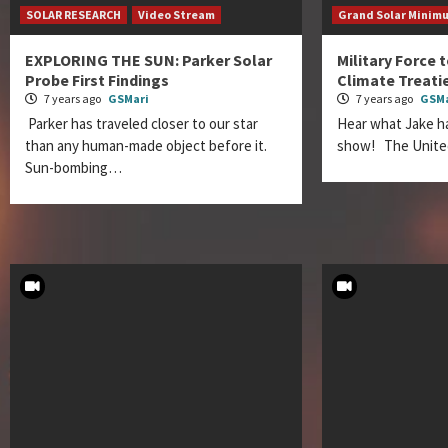
SOLAR RESEARCH
Video Stream
Grand Solar Minim
EXPLORING THE SUN: Parker Solar
Military Force 
Probe First Findings
Climate Treati
7 years ago
GSMari
7 years ago
GSMa
Parker has traveled closer to our star
Hear what Jake ha
than any human-made object before it.
show! The Unite
Sun-bombing…