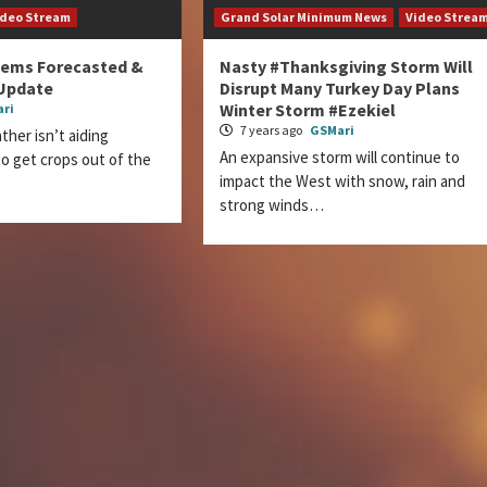
ideo Stream
Grand Solar Minimum News
Video Strea
lems Forecasted &
Nasty #Thanksgiving Storm Will
Update
Disrupt Many Turkey Day Plans
Winter Storm #Ezekiel
ri
7 years ago
GSMari
er isn’t aiding
An expansive storm will continue to
o get crops out of the
impact the West with snow, rain and
strong winds…