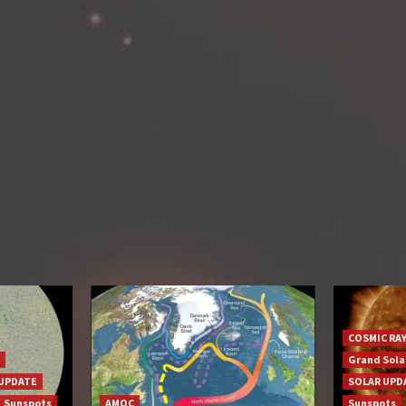
COSMIC RA
Grand Sol
UPDATE
SOLAR UPD
Sunspots
AMOC
Sunspots