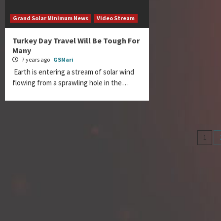
Grand Solar Minimum News
Video Stream
Turkey Day Travel Will Be Tough For
Many
7 years ago
GSMari
Earth is entering a stream of solar wind
flowing from a sprawling hole in the…
Pos
1
nav