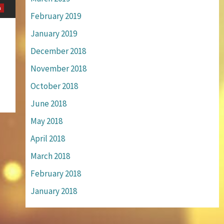
m
February 2019
January 2019
December 2018
November 2018
October 2018
June 2018
May 2018
April 2018
March 2018
February 2018
January 2018