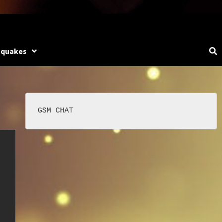
hquakes