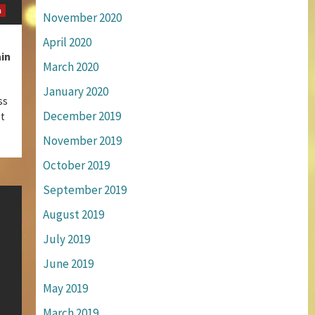
m
November 2020
April 2020
in
March 2020
January 2020
ss
December 2019
st
November 2019
October 2019
September 2019
August 2019
July 2019
June 2019
May 2019
March 2019