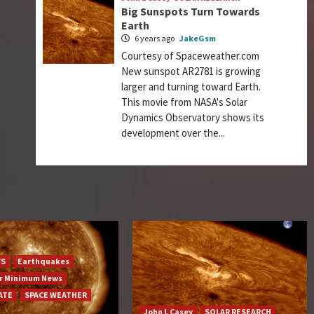
Big Sunspots Turn Towards
Earth
6 years ago
JakeGsm
Courtesy of Spaceweather.com
New sunspot AR2781 is growing
larger and turning toward Earth.
This movie from NASA's Solar
Dynamics Observatory shows its
development over the...
YS
Earthquakes
ar Minimum News
ATE
SPACE WEATHER
John L Casey
SOLAR RESEARCH