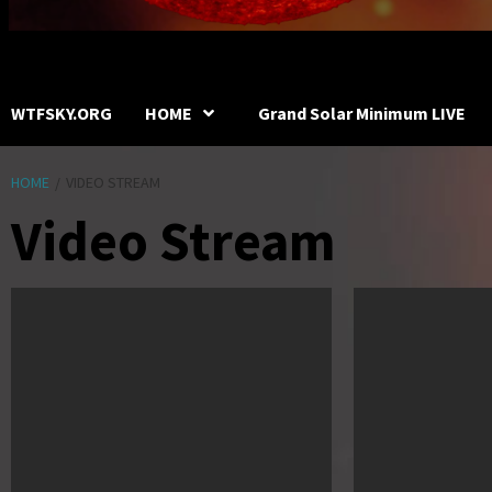
WTFSKY.ORG
HOME
Grand Solar Minimum LIVE
HOME
VIDEO STREAM
Video Stream