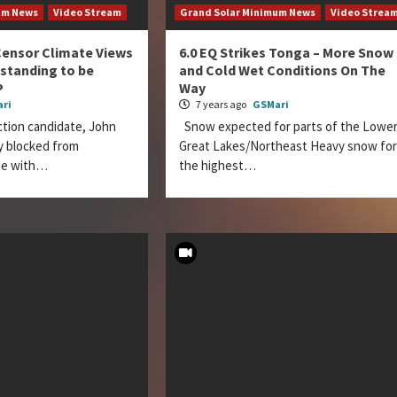
um News
Video Stream
Grand Solar Minimum News
Video Strea
Censor Climate Views
6.0 EQ Strikes Tonga – More Snow
 standing to be
and Cold Wet Conditions On The
P
Way
ri
7 years ago
GSMari
ction candidate, John
Snow expected for parts of the Lowe
ly blocked from
Great Lakes/Northeast Heavy snow for
ge with…
the highest…