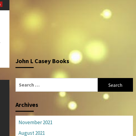
m
r
John L Casey Books
Search
for:
Archives
November 2021
August 2021