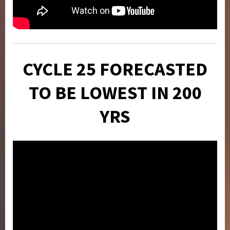
CYCLE 25 FORECASTED
TO BE LOWEST IN 200
YRS