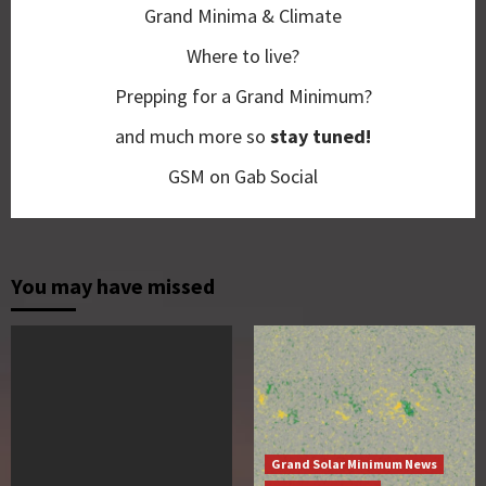
Grand Minima & Climate
Where to live?
Prepping for a Grand Minimum?
and much more so
stay tuned!
GSM on Gab Social
You may have missed
Grand Solar Minimum News