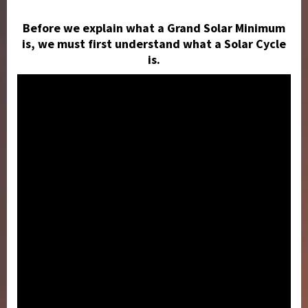
Before we explain what a Grand Solar Minimum
is, we must first understand what a Solar Cycle
is.