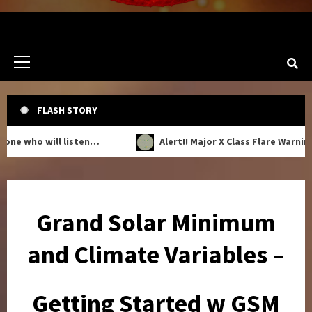
Primary
Menu
FLASH STORY
who will listen…
Alert!! Major X Class Flare Warning!!
Grand Solar Minimum
and Climate Variables –
Getting Started w GSM