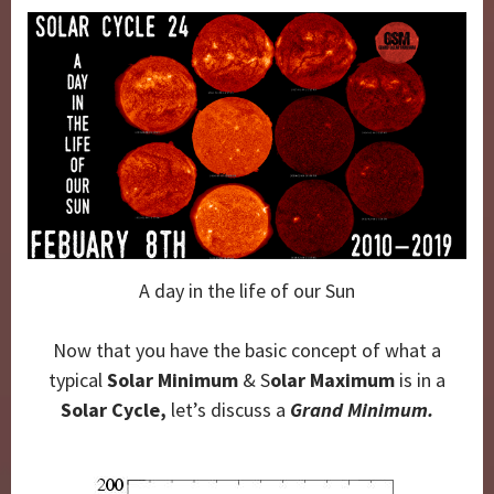
A day in the life of our Sun
Now that you have the basic concept of what a
typical
Solar Minimum
& S
olar Maximum
is in a
Solar Cycle,
let’s discuss a
Grand Minimum.