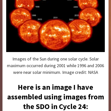
Images of the Sun during one solar cycle. Solar
maximum occurred during 2001 while 1996 and 2006
were near solar minimum. Image credit: NASA
Here is an image I have
assembled using images from
the SDO in Cycle 24: