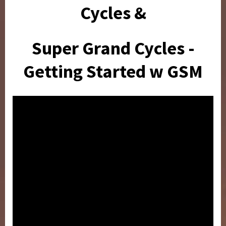
Cycles &
Super Grand Cycles -
Getting Started w GSM