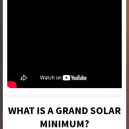
WHAT IS A GRAND SOLAR
MINIMUM?