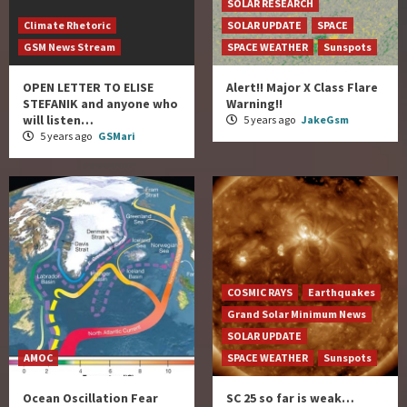
SOLAR RESEARCH
Climate Rhetoric
SOLAR UPDATE
SPACE
GSM News Stream
SPACE WEATHER
Sunspots
OPEN LETTER TO ELISE
Alert!! Major X Class Flare
STEFANIK and anyone who
Warning!!
will listen…
5 years ago
JakeGsm
5 years ago
GSMari
COSMIC RAYS
Earthquakes
Grand Solar Minimum News
SOLAR UPDATE
AMOC
SPACE WEATHER
Sunspots
Ocean Oscillation Fear
SC 25 so far is weak…