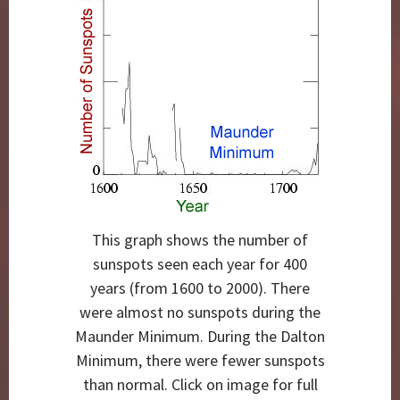
This graph shows the number of
sunspots seen each year for 400
years (from 1600 to 2000). There
were almost no sunspots during the
Maunder Minimum. During the Dalton
Minimum, there were fewer sunspots
than normal. Click on image for full