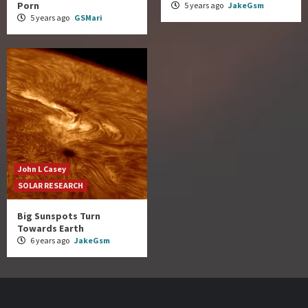
Porn
5 years ago
JakeGsm
5 years ago
GSMari
John L Casey
SOLAR RESEARCH
Big Sunspots Turn
Towards Earth
6 years ago
JakeGsm