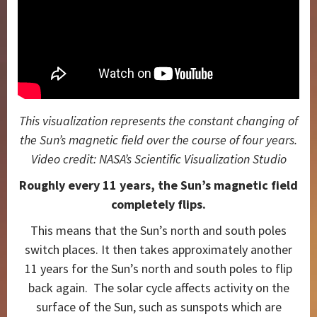
This visualization represents the constant changing of
the Sun’s magnetic field over the course of four years.
Video credit: NASA’s Scientific Visualization Studio
Roughly every 11 years, the Sun’s magnetic field
completely flips.
This means that the Sun’s north and south poles
switch places. It then takes approximately another
11 years for the Sun’s north and south poles to flip
back again. The solar cycle affects activity on the
surface of the Sun, such as sunspots which are