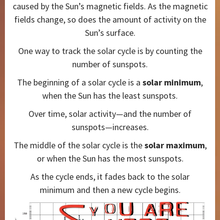
caused by the Sun’s magnetic fields. As the magnetic
fields change, so does the amount of activity on the
Sun’s surface.
One way to track the solar cycle is by counting the
number of sunspots.
The beginning of a solar cycle is a
solar minimum
,
when the Sun has the least sunspots.
Over time, solar activity—and the number of
sunspots—increases.
The middle of the solar cycle is the
solar maximum
,
or when the Sun has the most sunspots.
As the cycle ends, it fades back to the solar
minimum and then a new cycle begins.