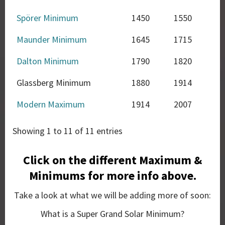
Spörer Minimum
1450
1550
Maunder Minimum
1645
1715
Dalton Minimum
1790
1820
Glassberg Minimum
1880
1914
Modern Maximum
1914
2007
Showing 1 to 11 of 11 entries
Click on the different Maximum &
Minimums for more info above.
Take a look at what we will be adding more of soon:
What is a Super Grand Solar Minimum?