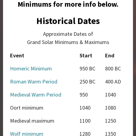
Minimums for more info below.
Historical Dates
Approximate Dates of
Grand Solar Minimums & Maximums
Event
Start
End
Homeric Minimum
950 BC
800 BC
Roman Warm Period
250 BC
400 AD
Medieval Warm Period
950
1040
Oort minimum
1040
1080
Medieval maximum
1100
1250
Wolf minimum
1280
1350