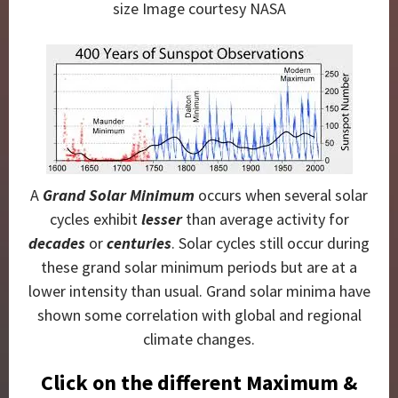
size Image courtesy NASA
A
Grand Solar Minimum
occurs when several solar
cycles exhibit
lesser
than average activity for
decades
or
centuries
. Solar cycles still occur during
these grand solar minimum periods but are at a
lower intensity than usual. Grand solar minima have
shown some correlation with global and regional
climate changes.
Click on the different Maximum &