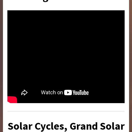
Solar Cycles, Grand Solar