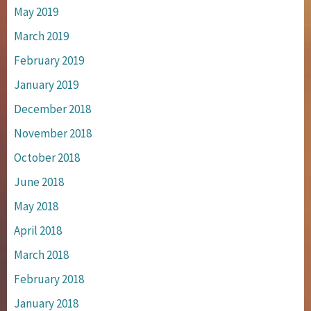
May 2019
March 2019
February 2019
January 2019
December 2018
November 2018
October 2018
June 2018
May 2018
April 2018
March 2018
February 2018
January 2018