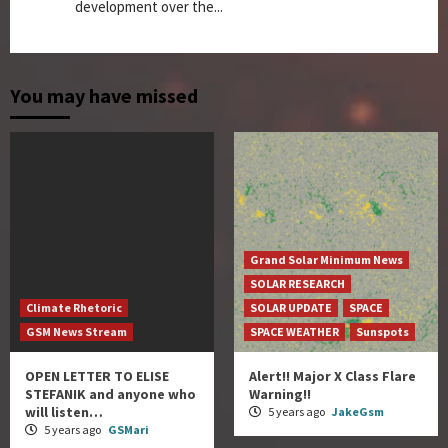
development over the...
You may have missed
Grand Solar Minimum News
SOLAR RESEARCH
Climate Rhetoric
SOLAR UPDATE
SPACE
GSM News Stream
SPACE WEATHER
Sunspots
OPEN LETTER TO ELISE
Alert!! Major X Class Flare
STEFANIK and anyone who
Warning!!
will listen…
5 years ago
JakeGsm
5 years ago
GSMari