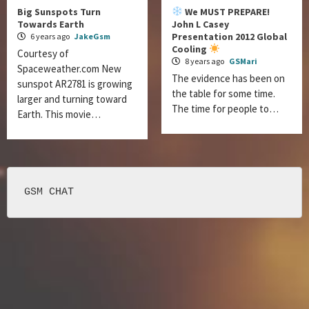
Big Sunspots Turn
We MUST PREPARE!
Towards Earth
John L Casey
Presentation 2012 Global
6 years ago
JakeGsm
Cooling
Courtesy of
8 years ago
GSMari
Spaceweather.com New
The evidence has been on
sunspot AR2781 is growing
the table for some time.
larger and turning toward
The time for people to…
Earth. This movie…