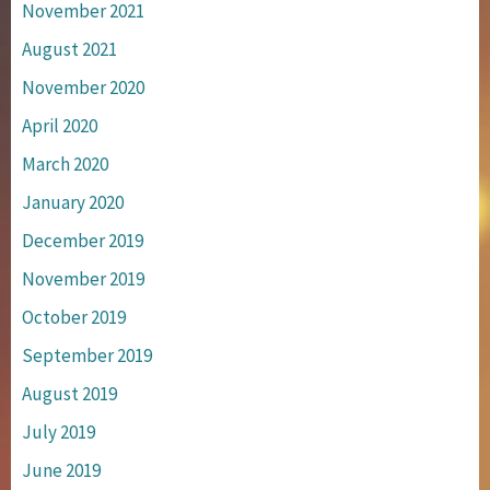
November 2021
August 2021
November 2020
April 2020
March 2020
January 2020
December 2019
November 2019
October 2019
September 2019
August 2019
July 2019
June 2019