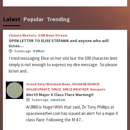
Latest
Popular
Trending
Climate Rhetoric
GSM News Stream
OPEN LETTER TO ELISE STEFANIK and anyone who will
listen…
5 years ago
GSMari
I tried messaging Elise on her site but the 500 character limit
simply is not enough to express my dire message. So please
listen and...
Grand Solar Minimum News
SOLAR RESEARCH
SOLAR UPDATE
SPACE
SPACE WEATHER
Sunspots
Alert!! Major X Class Flare Warning!!
5 years ago
JakeGsm
Ar2860 is Huge! With that said, Dr Tony Phillips at
spaceweather.com has issued an alert for a major X
class flare. Following the M 4.7...