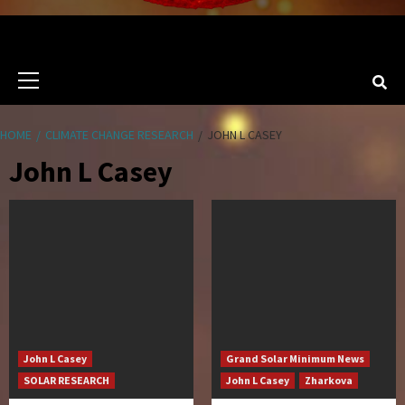
Primary
Menu
HOME
CLIMATE CHANGE RESEARCH
JOHN L CASEY
John L Casey
John L Casey
Grand Solar Minimum News
SOLAR RESEARCH
John L Casey
Zharkova