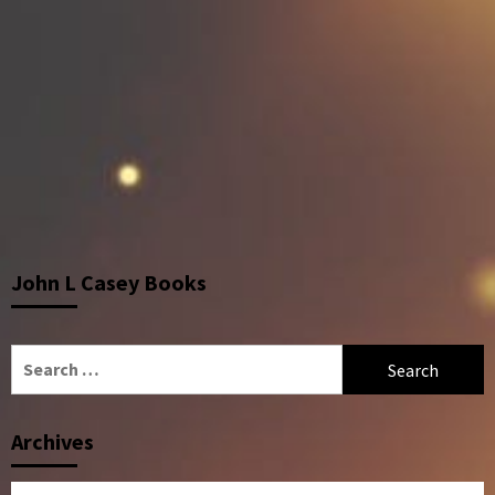
John L Casey Books
Search
for:
Archives