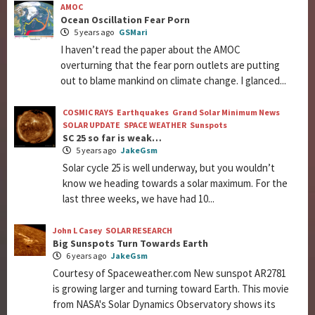
AMOC
Ocean Oscillation Fear Porn
5 years ago
GSMari
I haven’t read the paper about the AMOC
overturning that the fear porn outlets are putting
out to blame mankind on climate change. I glanced...
COSMIC RAYS
Earthquakes
Grand Solar Minimum News
SOLAR UPDATE
SPACE WEATHER
Sunspots
SC 25 so far is weak…
5 years ago
JakeGsm
Solar cycle 25 is well underway, but you wouldn’t
know we heading towards a solar maximum. For the
last three weeks, we have had 10...
John L Casey
SOLAR RESEARCH
Big Sunspots Turn Towards Earth
6 years ago
JakeGsm
Courtesy of Spaceweather.com New sunspot AR2781
is growing larger and turning toward Earth. This movie
from NASA's Solar Dynamics Observatory shows its