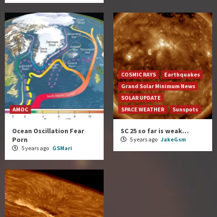
COSMIC RAYS
Earthquakes
Grand Solar Minimum News
SOLAR UPDATE
AMOC
SPACE WEATHER
Sunspots
Ocean Oscillation Fear
SC 25 so far is weak…
Porn
5 years ago
JakeGsm
5 years ago
GSMari