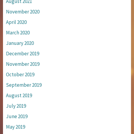
August 2021
November 2020
April 2020
March 2020
January 2020
December 2019
November 2019
October 2019
September 2019
August 2019
July 2019
June 2019
May 2019