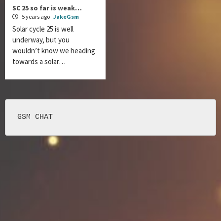
SC 25 so far is weak…
5 years ago
JakeGsm
Solar cycle 25 is well
underway, but you
wouldn’t know we heading
towards a solar…