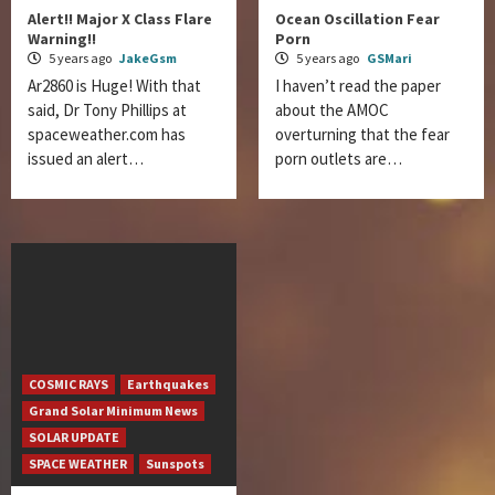
Alert!! Major X Class Flare
Ocean Oscillation Fear
Warning!!
Porn
5 years ago
JakeGsm
5 years ago
GSMari
Ar2860 is Huge! With that
I haven’t read the paper
said, Dr Tony Phillips at
about the AMOC
spaceweather.com has
overturning that the fear
issued an alert…
porn outlets are…
COSMIC RAYS
Earthquakes
Grand Solar Minimum News
SOLAR UPDATE
SPACE WEATHER
Sunspots