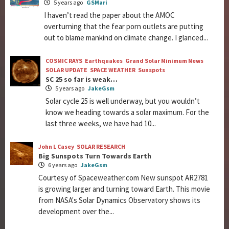
5 years ago
GSMari
I haven’t read the paper about the AMOC
overturning that the fear porn outlets are putting
out to blame mankind on climate change. I glanced...
COSMIC RAYS
Earthquakes
Grand Solar Minimum News
SOLAR UPDATE
SPACE WEATHER
Sunspots
SC 25 so far is weak…
5 years ago
JakeGsm
Solar cycle 25 is well underway, but you wouldn’t
know we heading towards a solar maximum. For the
last three weeks, we have had 10...
John L Casey
SOLAR RESEARCH
Big Sunspots Turn Towards Earth
6 years ago
JakeGsm
Courtesy of Spaceweather.com New sunspot AR2781
is growing larger and turning toward Earth. This movie
from NASA's Solar Dynamics Observatory shows its
development over the...