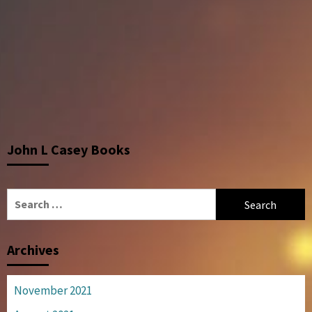
John L Casey Books
Search
for:
Archives
November 2021