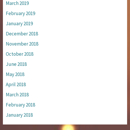
March 2019
February 2019
January 2019
December 2018
November 2018
October 2018
June 2018
May 2018
April 2018
March 2018
February 2018
January 2018