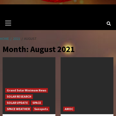
Primary
Menu
HOME
2021
AUGUST
Month:
August 2021
Grand Solar Minimum News
SOLAR RESEARCH
SOLAR UPDATE
SPACE
SPACE WEATHER
Sunspots
AMOC