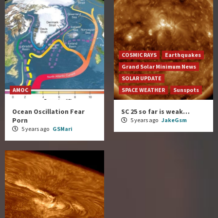
COSMIC RAYS
Earthquakes
Grand Solar Minimum News
SOLAR UPDATE
AMOC
SPACE WEATHER
Sunspots
Ocean Oscillation Fear
SC 25 so far is weak…
Porn
5 years ago
JakeGsm
5 years ago
GSMari