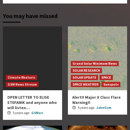
You may have missed
Grand Solar Minimum News
SOLAR RESEARCH
Climate Rhetoric
SOLAR UPDATE
SPACE
GSM News Stream
SPACE WEATHER
Sunspots
OPEN LETTER TO ELISE
Alert!! Major X Class Flare
STEFANIK and anyone who
Warning!!
will listen…
5 years ago
JakeGsm
5 years ago
GSMari