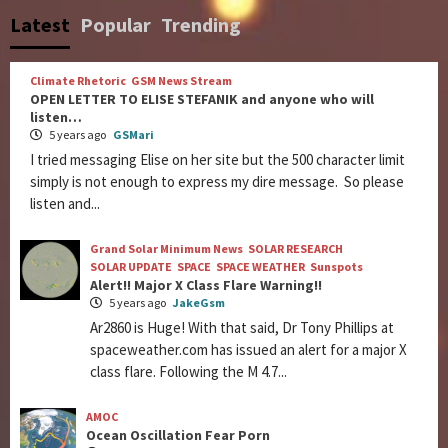
Latest
Popular
Trending
Climate Rhetoric
GSM News Stream
OPEN LETTER TO ELISE STEFANIK and anyone who will
listen…
5 years ago
GSMari
I tried messaging Elise on her site but the 500 character limit
simply is not enough to express my dire message. So please
listen and...
Grand Solar Minimum News
SOLAR RESEARCH
SOLAR UPDATE
SPACE
SPACE WEATHER
Sunspots
Alert!! Major X Class Flare Warning!!
5 years ago
JakeGsm
Ar2860 is Huge! With that said, Dr Tony Phillips at
spaceweather.com has issued an alert for a major X
class flare. Following the M 4.7...
AMOC
Ocean Oscillation Fear Porn