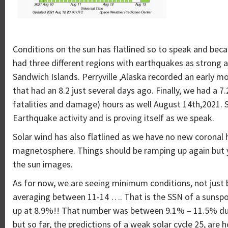
Conditions on the sun has flatlined so to speak and becau
had three different regions with earthquakes as strong as
Sandwich Islands. Perryville ,Alaska recorded an early 
that had an 8.2 just several days ago. Finally, we had a 7.
fatalities and damage) hours as well August 14th,2021. 
Earthquake activity and is proving itself as we speak.
Solar wind has also flatlined as we have no new coronal 
magnetosphere. Things should be ramping up again but yo
the sun images.
As for now, we are seeing minimum conditions, not just b
averaging between 11-14 …. That is the SSN of a sunspot
up at 8.9%!! That number was between 9.1% – 11.5% duri
but so far, the predictions of a weak solar cycle 25, are h