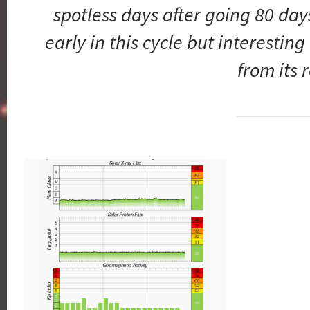
spotless days after going 80 days
early in this cycle but interesting
from its 