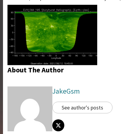
About The Author
JakeGsm
See author's posts