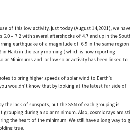
se of this low activity, just today (August 14,2021), we hav
 6.0 – 7.2 with several aftershocks of 4.7 and up in the Sout
morning earthquake of a magnitude of 6.9 in the same region
2 in Haiti in the early morning ( which is now reporting
Solar Minimums and or low solar activity has been linked to
holes to bring higher speeds of solar wind to Earth’s
u wouldn’t know that by looking at the latest far side of
y the lack of sunspots, but the SSN of each grouping is
 grouping during a solar minimum. Also, cosmic rays are sti
ng the heart of the minimum. We still have a long way to g
olding true.