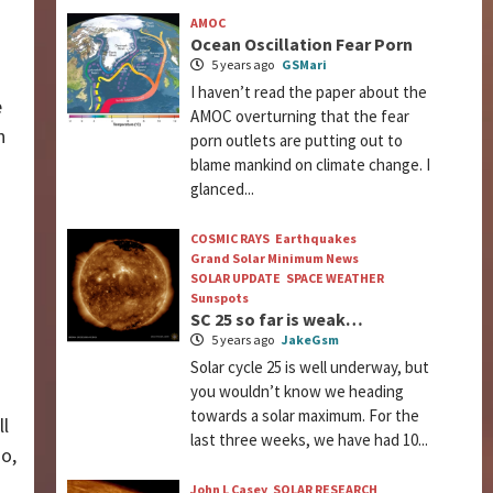
AMOC
Ocean Oscillation Fear Porn
5 years ago
GSMari
I haven’t read the paper about the
e
AMOC overturning that the fear
h
porn outlets are putting out to
blame mankind on climate change. I
glanced...
COSMIC RAYS
Earthquakes
Grand Solar Minimum News
SOLAR UPDATE
SPACE WEATHER
Sunspots
SC 25 so far is weak…
5 years ago
JakeGsm
Solar cycle 25 is well underway, but
you wouldn’t know we heading
towards a solar maximum. For the
ll
last three weeks, we have had 10...
o,
John L Casey
SOLAR RESEARCH