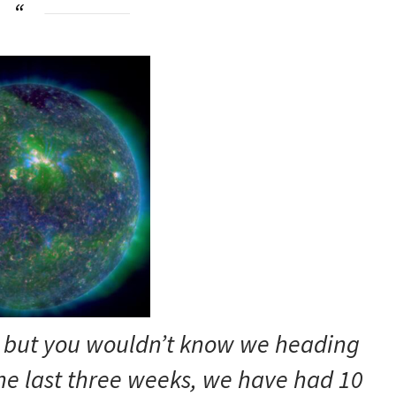
y, but you wouldn’t know we heading
he last three weeks, we have had 10