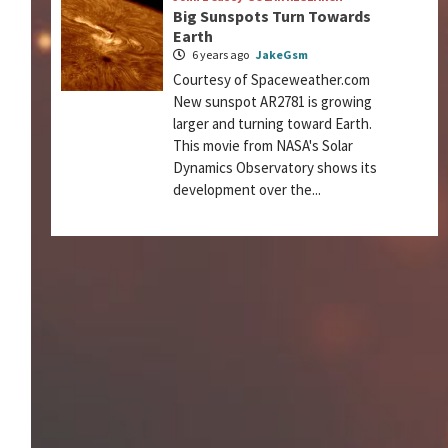
Big Sunspots Turn Towards
Earth
6 years ago
JakeGsm
Courtesy of Spaceweather.com
New sunspot AR2781 is growing
larger and turning toward Earth.
This movie from NASA's Solar
Dynamics Observatory shows its
development over the...