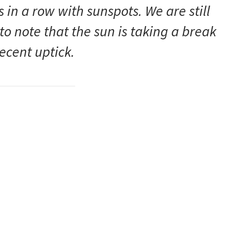
 in a row with sunspots. We are still
 to note that the sun is taking a break
recent uptick.