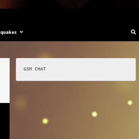
hquakes