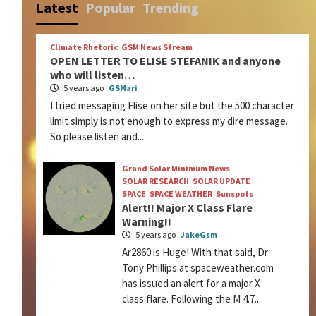
Latest
Popular
Trending
Climate Rhetoric
GSM News Stream
OPEN LETTER TO ELISE STEFANIK and anyone
who will listen…
5 years ago
GSMari
I tried messaging Elise on her site but the 500 character
limit simply is not enough to express my dire message.
So please listen and...
Grand Solar Minimum News
SOLAR RESEARCH
SOLAR UPDATE
SPACE
SPACE WEATHER
Sunspots
Alert!! Major X Class Flare
Warning!!
5 years ago
JakeGsm
Ar2860 is Huge! With that said, Dr
Tony Phillips at spaceweather.com
has issued an alert for a major X
class flare. Following the M 4.7...