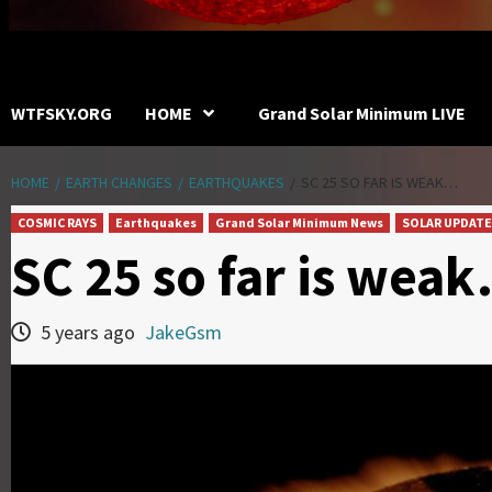
WTFSKY.ORG
HOME
Grand Solar Minimum LIVE
HOME
EARTH CHANGES
EARTHQUAKES
SC 25 SO FAR IS WEAK…
COSMIC RAYS
Earthquakes
Grand Solar Minimum News
SOLAR UPDATE
SC 25 so far is wea
5 years ago
JakeGsm