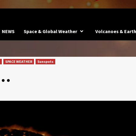
NEWS
Space & Global Weather
Volcanoes & Eart
SPACE WEATHER
Sunspots
k…