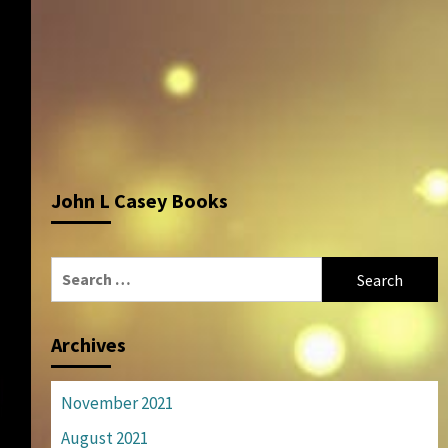
John L Casey Books
Search
for:
Archives
November 2021
August 2021