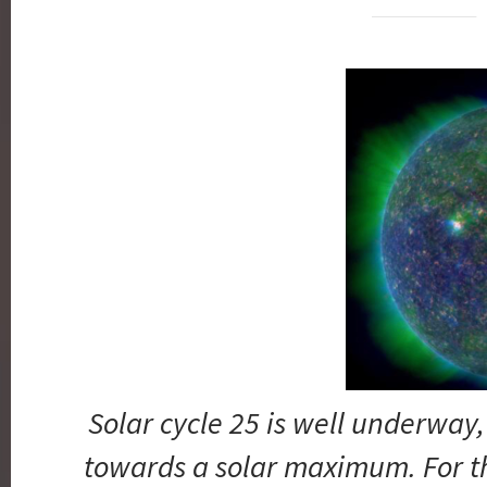
Solar cycle 25 is well underwa
towards a solar maximum. For t