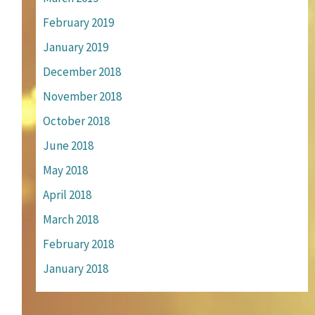
February 2019
January 2019
December 2018
November 2018
October 2018
June 2018
May 2018
April 2018
March 2018
February 2018
January 2018