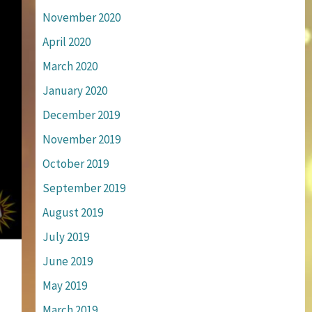
November 2020
April 2020
March 2020
January 2020
December 2019
November 2019
October 2019
September 2019
August 2019
July 2019
June 2019
May 2019
March 2019