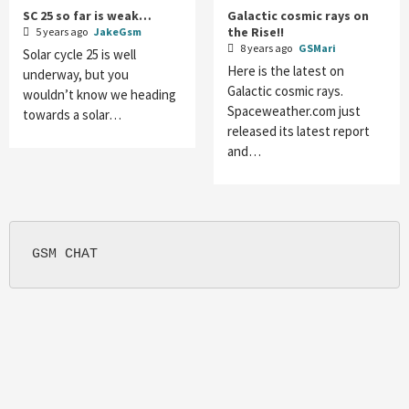
SC 25 so far is weak…
Galactic cosmic rays on
the Rise!!
5 years ago
JakeGsm
8 years ago
GSMari
Solar cycle 25 is well
Here is the latest on
underway, but you
Galactic cosmic rays.
wouldn’t know we heading
Spaceweather.com just
towards a solar…
released its latest report
and…