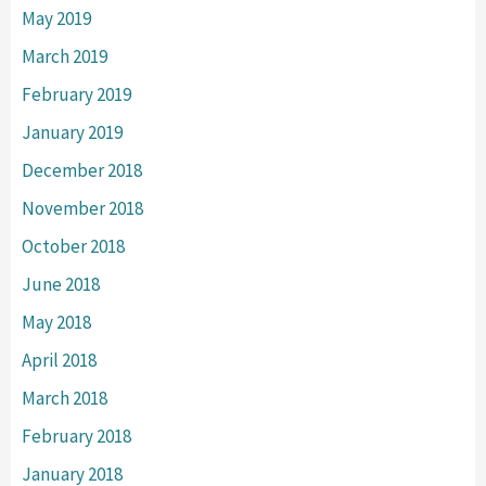
May 2019
March 2019
February 2019
January 2019
December 2018
November 2018
October 2018
June 2018
May 2018
April 2018
March 2018
February 2018
January 2018