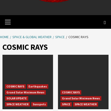
Primary
Menu
HOME
SPACE & GLOBAL WEATHER
SPACE
COSMIC RAYS
COSMIC RAYS
COSMIC RAYS
Earthquakes
Grand Solar Minimum News
COSMIC RAYS
SOLAR UPDATE
Grand Solar Minimum News
SPACE WEATHER
Sunspots
SPACE
SPACE WEATHER