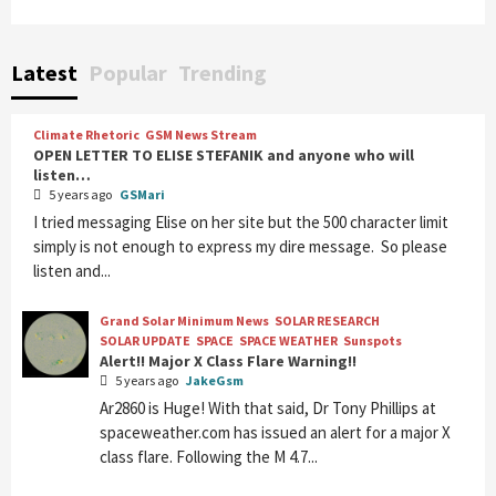
Latest
Popular
Trending
Climate Rhetoric
GSM News Stream
OPEN LETTER TO ELISE STEFANIK and anyone who will
listen…
5 years ago
GSMari
I tried messaging Elise on her site but the 500 character limit
simply is not enough to express my dire message. So please
listen and...
Grand Solar Minimum News
SOLAR RESEARCH
SOLAR UPDATE
SPACE
SPACE WEATHER
Sunspots
Alert!! Major X Class Flare Warning!!
5 years ago
JakeGsm
Ar2860 is Huge! With that said, Dr Tony Phillips at
spaceweather.com has issued an alert for a major X
class flare. Following the M 4.7...