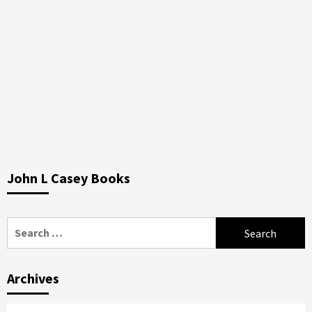
John L Casey Books
Search
for:
Archives