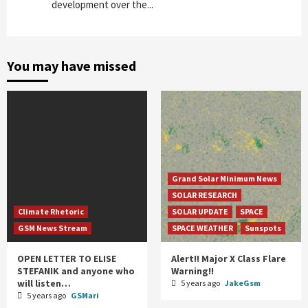
development over the...
You may have missed
Grand Solar Minimum News
SOLAR RESEARCH
Climate Rhetoric
SOLAR UPDATE
SPACE
GSM News Stream
SPACE WEATHER
Sunspots
OPEN LETTER TO ELISE
Alert!! Major X Class Flare
STEFANIK and anyone who
Warning!!
will listen…
5 years ago
JakeGsm
5 years ago
GSMari