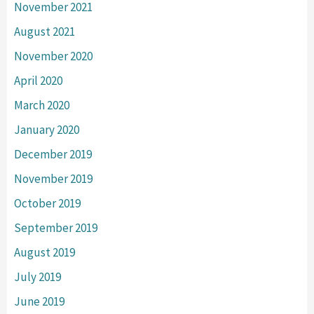
November 2021
August 2021
November 2020
April 2020
March 2020
January 2020
December 2019
November 2019
October 2019
September 2019
August 2019
July 2019
June 2019