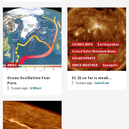
COSMIC RAYS
Earthquakes
Grand Solar Minimum News
SOLAR UPDATE
AMOC
SPACE WEATHER
Sunspots
Ocean Oscillation Fear
SC 25 so far is weak…
Porn
5 years ago
JakeGsm
5 years ago
GSMari