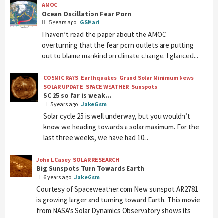
AMOC
Ocean Oscillation Fear Porn
5 years ago
GSMari
I haven’t read the paper about the AMOC
overturning that the fear porn outlets are putting
out to blame mankind on climate change. I glanced...
COSMIC RAYS
Earthquakes
Grand Solar Minimum News
SOLAR UPDATE
SPACE WEATHER
Sunspots
SC 25 so far is weak…
5 years ago
JakeGsm
Solar cycle 25 is well underway, but you wouldn’t
know we heading towards a solar maximum. For the
last three weeks, we have had 10...
John L Casey
SOLAR RESEARCH
Big Sunspots Turn Towards Earth
6 years ago
JakeGsm
Courtesy of Spaceweather.com New sunspot AR2781
is growing larger and turning toward Earth. This movie
from NASA's Solar Dynamics Observatory shows its