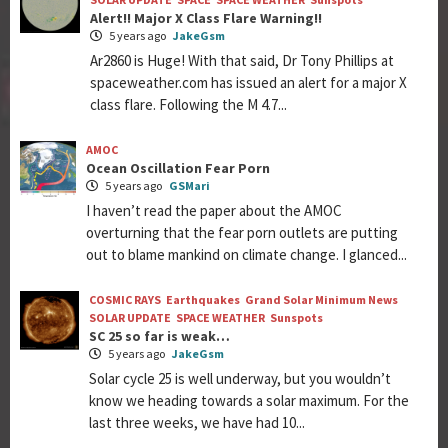
Alert!! Major X Class Flare Warning!!
5 years ago
JakeGsm
Ar2860 is Huge! With that said, Dr Tony Phillips at
spaceweather.com has issued an alert for a major X
class flare. Following the M 4.7...
AMOC
Ocean Oscillation Fear Porn
5 years ago
GSMari
I haven’t read the paper about the AMOC
overturning that the fear porn outlets are putting
out to blame mankind on climate change. I glanced...
COSMIC RAYS
Earthquakes
Grand Solar Minimum News
SOLAR UPDATE
SPACE WEATHER
Sunspots
SC 25 so far is weak…
5 years ago
JakeGsm
Solar cycle 25 is well underway, but you wouldn’t
know we heading towards a solar maximum. For the
last three weeks, we have had 10...