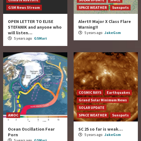
GSM News Stream
SPACE WEATHER
Sunspots
OPEN LETTER TO ELISE
Alert!! Major X Class Flare
STEFANIK and anyone who
Warning!!
will listen…
5 years ago
JakeGsm
5 years ago
GSMari
COSMIC RAYS
Earthquakes
Grand Solar Minimum News
SOLAR UPDATE
AMOC
SPACE WEATHER
Sunspots
Ocean Oscillation Fear
SC 25 so far is weak…
Porn
5 years ago
JakeGsm
5 years ago
GSMari