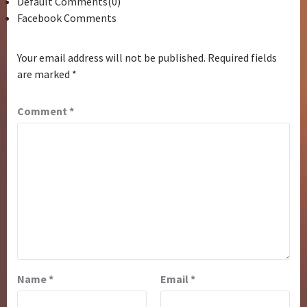
Default Comments(0)
Facebook Comments
Your email address will not be published.
Required fields
are marked
*
Comment
*
Name
*
Email
*