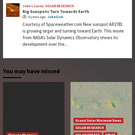
John L Casey
SOLAR RESEARCH
Big Sunspots Turn Towards Earth
6 years ago
JakeGsm
Courtesy of Spaceweather.com New sunspot AR2781
is growing larger and turning toward Earth. This movie
from NASA's Solar Dynamics Observatory shows its
development over the...
You may have missed
Grand Solar Minimum News
SOLAR RESEARCH
Climate Rhetoric
SOLAR UPDATE
SPACE