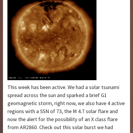
This week has been active. We had a solar tsunami
spread across the sun and sparked a brief G1
geomagnetic storm, right now, we also have 4 active
regions with a SSN of 73, the M 4.7 solar flare and
now the alert for the possibility of an X class flare
from AR2860. Check out this solar burst we had