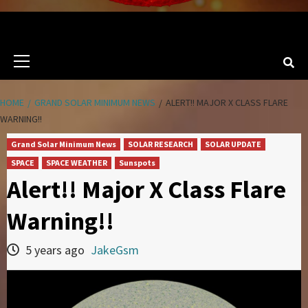
Primary
Menu
HOME
GRAND SOLAR MINIMUM NEWS
ALERT!! MAJOR X CLASS FLARE
WARNING!!
Grand Solar Minimum News
SOLAR RESEARCH
SOLAR UPDATE
SPACE
SPACE WEATHER
Sunspots
Alert!! Major X Class Flare
Warning!!
5 years ago
JakeGsm