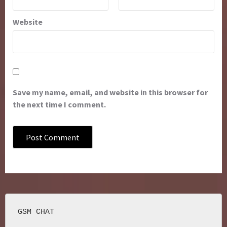
Website
Save my name, email, and website in this browser for
the next time I comment.