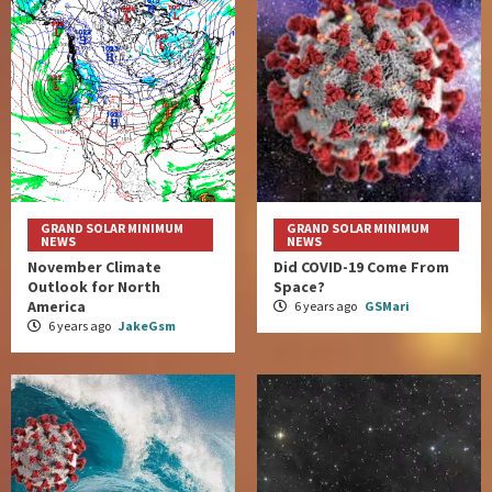
GRAND SOLAR MINIMUM
GRAND SOLAR MINIMUM
NEWS
NEWS
November Climate
Did COVID-19 Come From
Outlook for North
Space?
America
6 years ago
GSMari
6 years ago
JakeGsm