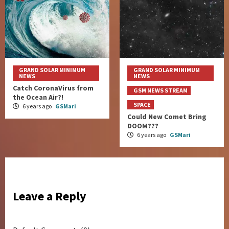
GRAND SOLAR MINIMUM
GRAND SOLAR MINIMUM
NEWS
NEWS
Catch CoronaVirus from
GSM NEWS STREAM
the Ocean Air?!
SPACE
6 years ago
GSMari
Could New Comet Bring
DOOM???
6 years ago
GSMari
Leave a Reply