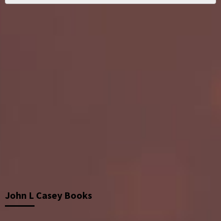
John L Casey Books