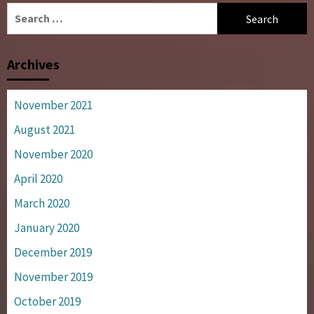
Search
for:
Archives
November 2021
August 2021
November 2020
April 2020
March 2020
January 2020
December 2019
November 2019
October 2019