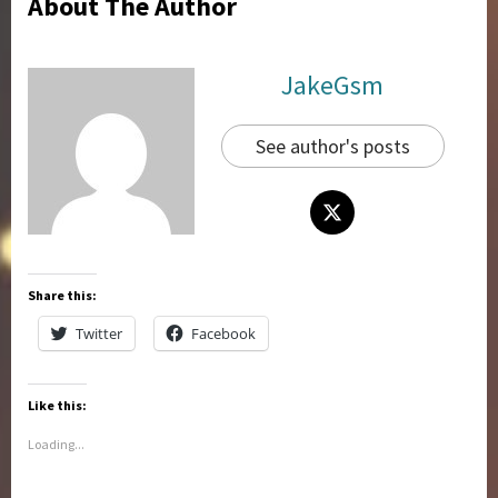
About The Author
JakeGsm
See author's posts
Share this:
Twitter
Facebook
Like this:
Loading...