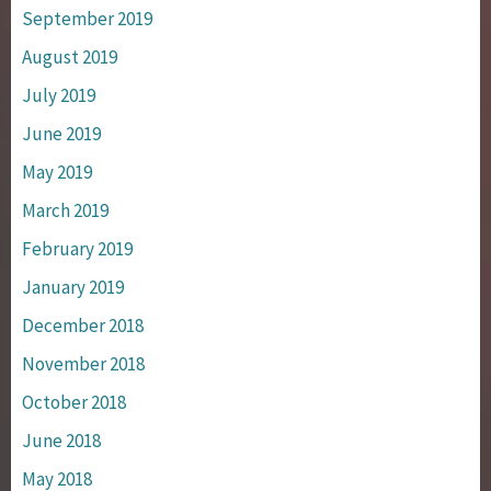
September 2019
August 2019
July 2019
June 2019
May 2019
March 2019
February 2019
January 2019
December 2018
November 2018
October 2018
June 2018
May 2018