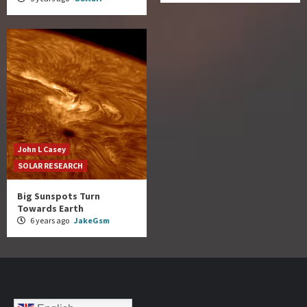
John L Casey
SOLAR RESEARCH
Big Sunspots Turn
Towards Earth
6 years ago
JakeGsm