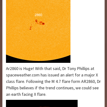
Ar2860 is Huge! With that said, Dr Tony Phillips at
spaceweather.com has issued an alert for a major X
class flare. Following the M 4.7 flare form AR2860, Dr
Phillips believes if the trend continues, we could see
an earth facing X flare.