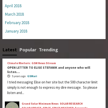
April 2018
March 2018
February 2018
January 2018
Latest
Popular
Trending
Climate Rhetoric
GSM News Stream
OPEN LETTER TO ELISE STEFANIK and anyone who will
listen…
5 years ago
GSMari
I tried messaging Elise on her site but the 500 character limit
simply is not enough to express my dire message. So please
listen and...
Grand Solar Minimum News
SOLAR RESEARCH
SOLAR UPDATE
SPACE
SPACE WEATHER
Sunspots