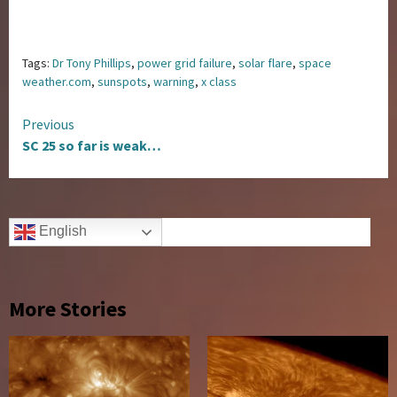
Tags:
Dr Tony Phillips
,
power grid failure
,
solar flare
,
space
weather.com
,
sunspots
,
warning
,
x class
Continue
Previous
SC 25 so far is weak…
Reading
English
More Stories