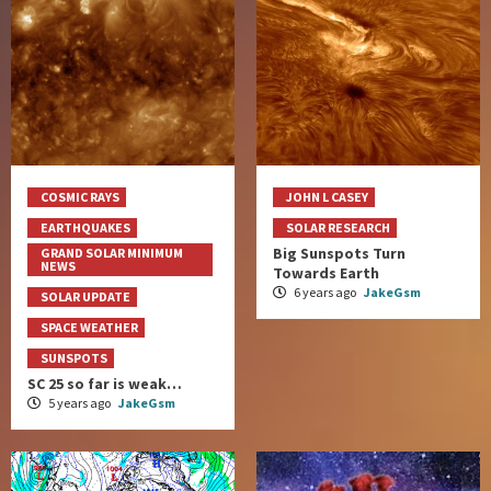
COSMIC RAYS
JOHN L CASEY
EARTHQUAKES
SOLAR RESEARCH
Big Sunspots Turn
GRAND SOLAR MINIMUM
NEWS
Towards Earth
6 years ago
JakeGsm
SOLAR UPDATE
SPACE WEATHER
SUNSPOTS
SC 25 so far is weak…
5 years ago
JakeGsm