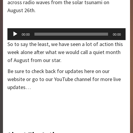
across radio waves from the solar tsunami on
August 26th.
Audio
00:00
00:00
Player
So to say the least, we have seen a lot of action this
week alone after what we would call a quiet month
of August from our star.
Be sure to check back for updates here on our
website or go to our YouTube channel for more live
updates…