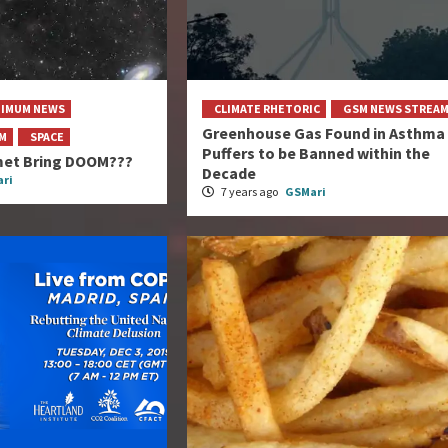
NIMUM NEWS
CLIMATE RHETORIC
GSM NEWS STREA
Greenhouse Gas Found in Asthma
AM
SPACE
Puffers to be Banned within the
et Bring DOOM???
Decade
ri
7 years ago
GSMari