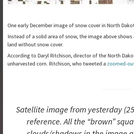
One early December image of snow cover in North Dakot
Instead of a solid area of snow, the image above shows
land without snow cover.
According to Daryl Ritchison, director of the North Dak
unharvested corn. Ritchison, who tweeted a
zoomed-out
Satellite image from yesterday (250
reference. All the “brown” squar
clouds/shadows in the image a