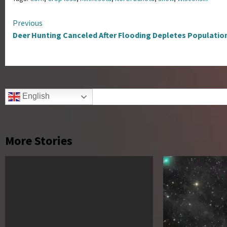
Continue
Previous
Deer Hunting Canceled After Flooding Depletes Populatio
Reading
English
More Stories