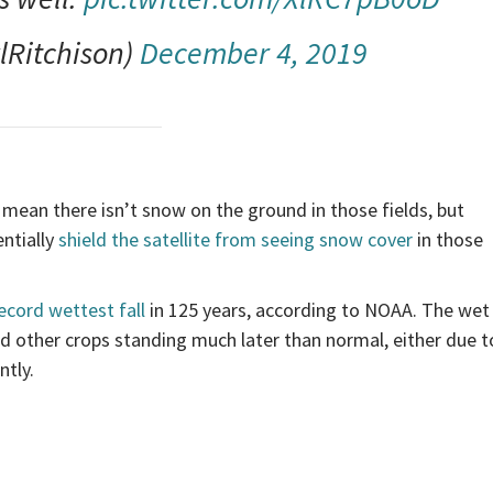
lRitchison)
December 4, 2019
 mean there isn’t snow on the ground in those fields, but
entially
shield the satellite from seeing snow cover
in those
ecord wettest fall
in 125 years, according to NOAA. The wet
d other crops standing much later than normal, either due t
ntly.