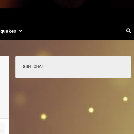
hquakes