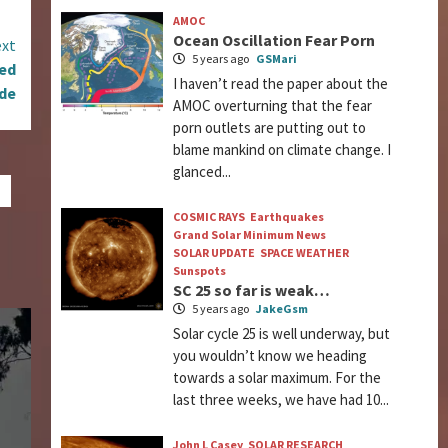
AMOC
Ocean Oscillation Fear Porn
xt
5 years ago
GSMari
ned
I haven’t read the paper about the
ade
AMOC overturning that the fear
porn outlets are putting out to
blame mankind on climate change. I
glanced...
COSMIC RAYS
Earthquakes
Grand Solar Minimum News
SOLAR UPDATE
SPACE WEATHER
Sunspots
SC 25 so far is weak…
5 years ago
JakeGsm
Solar cycle 25 is well underway, but
you wouldn’t know we heading
towards a solar maximum. For the
last three weeks, we have had 10...
John L Casey
SOLAR RESEARCH