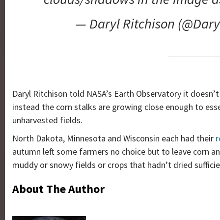
— Daryl Ritchison (@Dary
Daryl Ritchison told NASA’s Earth Observatory it doesn’t
instead the corn stalks are growing close enough to ess
unharvested fields.
North Dakota, Minnesota and Wisconsin each had their
r
autumn left some farmers no choice but to leave corn an
muddy or snowy fields or crops that hadn’t dried sufficie
About The Author