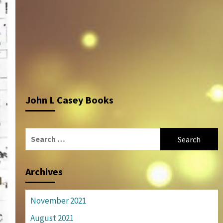
John L Casey Books
Search
for:
Archives
November 2021
August 2021