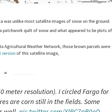
a was unlike most satellite images of snow on the ground.
 a patchwork quilt of snow and what appeared to be plots of
ota Agricultural Weather Network, those brown parcels were
 version
of this satellite image,
 meter resolution). I circled Fargo for
es are corn still in the fields. Some
s well.
pic.twitter.com/XlRC7pB0oD