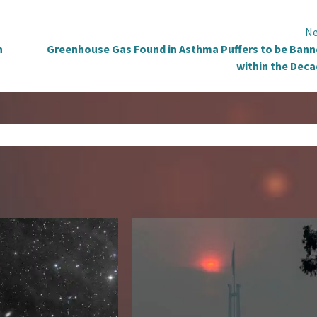
Ne
n
Greenhouse Gas Found in Asthma Puffers to be Ban
within the Dec