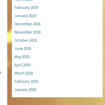
February 2019
January 2019
December 2018
November 2018
October 2018
June 2018
May 2018
April 2018
o
March 2018
February 2018
January 2018