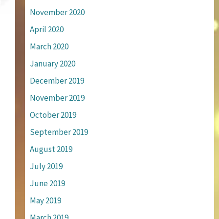
November 2020
April 2020
March 2020
January 2020
December 2019
November 2019
October 2019
September 2019
August 2019
July 2019
June 2019
May 2019
March 2019