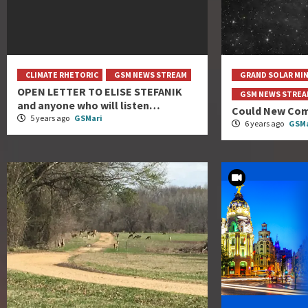
CLIMATE RHETORIC
GSM NEWS STREAM
GRAND SOLAR MI
OPEN LETTER TO ELISE STEFANIK
GSM NEWS STRE
and anyone who will listen…
Could New Com
5 years ago
GSMari
6 years ago
GSMa