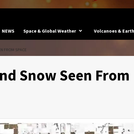
NEWS
Space & Global Weather
Volcanoes & Eart
EN FROM SPACE
and Snow Seen From