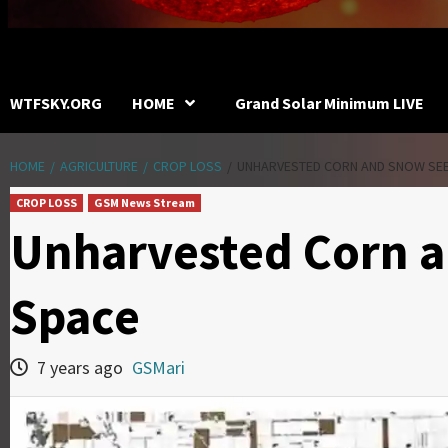
WTFSKY.ORG
HOME
Grand Solar Minimum LIVE
HOME
AGRICULTURE
CROP LOSS
UNHARVESTED CORN AND SNOW SE
CROP LOSS
GSM News Stream
Unharvested Corn 
Space
7 years ago
GSMari