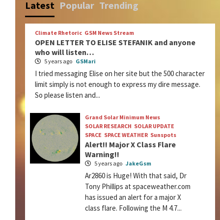
Latest
Popular
Trending
Climate Rhetoric
GSM News Stream
OPEN LETTER TO ELISE STEFANIK and anyone
who will listen…
5 years ago
GSMari
I tried messaging Elise on her site but the 500 character
limit simply is not enough to express my dire message.
So please listen and...
Grand Solar Minimum News
SOLAR RESEARCH
SOLAR UPDATE
SPACE
SPACE WEATHER
Sunspots
Alert!! Major X Class Flare
Warning!!
5 years ago
JakeGsm
Ar2860 is Huge! With that said, Dr
Tony Phillips at spaceweather.com
has issued an alert for a major X
class flare. Following the M 4.7...