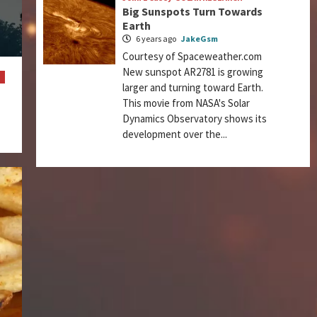
Big Sunspots Turn Towards
Earth
6 years ago
JakeGsm
Courtesy of Spaceweather.com
New sunspot AR2781 is growing
M
larger and turning toward Earth.
This movie from NASA's Solar
Dynamics Observatory shows its
development over the...