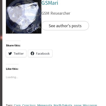
GSMari
GSM Researcher
See author's posts
Share this:
Twitter
Facebook
Like this:
Loading...
Tags:
Corn
,
Crop loss
,
Minnesota
,
North Dakota
,
snow
,
Wisconsin