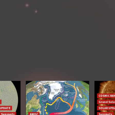
COSMIC RA
Grand Sol
UPDATE
SOLAR UPD
Sunspots
AMOC
Sunspots