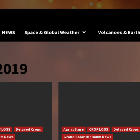
NEWS
Space & Global Weather
Volcanoes & Eart
2019
 LOSS
Delayed Crops
Agriculture
CROP LOSS
Delayed Crops
um News
Grand Solar Minimum News