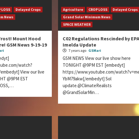
 LOSS
Delayed Crops
Agriculture
CROP LOSS
Delayed Crops
um News
Grand Solar Minimum News
SPACE WEATHER
Frost! Mount Hood
C02 Regulations Rescinded by EPA
re! GSM News 9-19-19
Imelda Update
ri
7 years ago
GSMari
dyt]
GSM NEWS View our live show here
tube.com/watch?
TONIGHT @9PM EST [embedyt]
mbedyt] View our live
https://www.youtube.com/watch?v=m
GHT @9PM EST
YbM79akw[/embedyt] Sol
LOSS,…
update.@ClimateRealists
@GrandSolarMin…