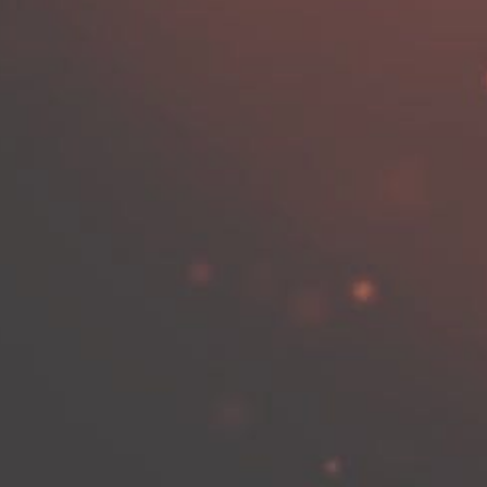
vigation