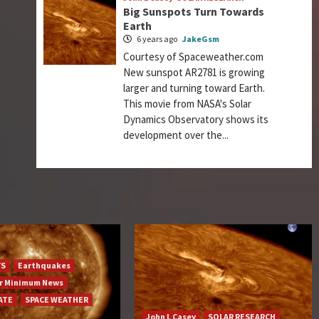
Big Sunspots Turn Towards
Earth
6 years ago
JakeGsm
Courtesy of Spaceweather.com
New sunspot AR2781 is growing
larger and turning toward Earth.
This movie from NASA's Solar
Dynamics Observatory shows its
development over the...
YS
Earthquakes
ar Minimum News
ATE
SPACE WEATHER
John L Casey
SOLAR RESEARCH