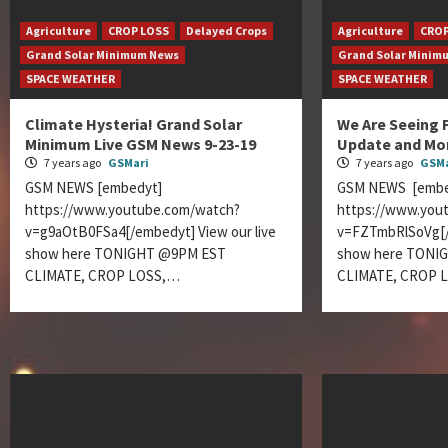
Agriculture
CROP LOSS
Delayed Crops
Agriculture
CROP
Grand Solar Minimum News
Grand Solar Minim
SPACE WEATHER
SPACE WEATHER
Climate Hysteria! Grand Solar
We Are Seeing 
Minimum Live GSM News 9-23-19
Update and Mo
7 years ago
GSMari
7 years ago
GSMa
GSM NEWS [embedyt]
GSM NEWS [embe
https://www.youtube.com/watch?
https://www.you
v=g9aOtB0FSa4[/embedyt] View our live
v=FZTmbRlSoVg[/e
show here TONIGHT @9PM EST
show here TONI
CLIMATE, CROP LOSS,…
CLIMATE, CROP 