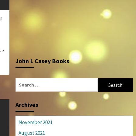
r
ve
John L Casey Books
Search
for:
Archives
November 2021
August 2021