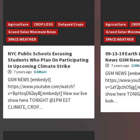
Agriculture
CROP LOSS
Delayed Crops
Agriculture
CROP
Grand Solar Minimum News
Grand Solar Minim
SPACE WEATHER
SPACE WEATHER
NYC Public Schools Excusing
09-13-19 Earth
Students Who Plan On Participating
News GSM News
In Upcoming Climate Strike
7 years ago
GSMa
7 years ago
GSMari
GSM NEWS [embe
GSM NEWS [embedyt]
https://www.you
https://www.youtube.com/watch?
v=1aY2pzhOSjg[/e
v=BpHzqD62ay8[/embedyt] View our live
show here TONI
show here TONIGHT @1PM EST
look…
CLIMATE, CROP…