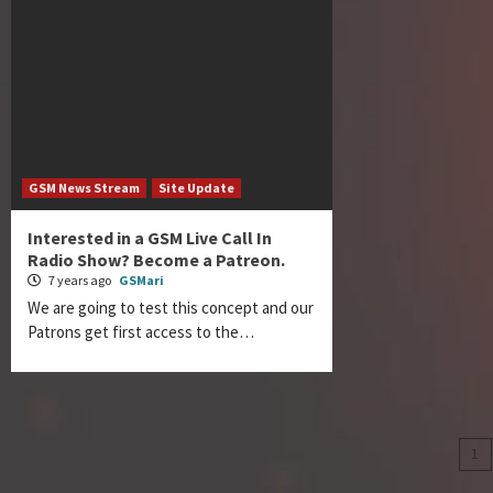
GSM News Stream
Site Update
Interested in a GSM Live Call In
Radio Show? Become a Patreon.
7 years ago
GSMari
We are going to test this concept and our
Patrons get first access to the…
Po
1