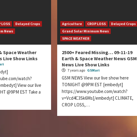
 LOSS
Delayed Crops
Agriculture
CROP LOSS
Delayed Crops
um News
Grand Solar Minimum News
SPACE WEATHER
 & Space Weather
2500+ Feared Missing… 09-11-19
 Live Show Links
Earth & Space Weather News GSM
News Live Show Links
ri
7 years ago
GSMari
dyt]
GSM NEWS View our live show here
tube.com/watch?
TONIGHT @9PM EST [embedyt]
mbedyt] View our live
https://www.youtube.com/watch?
GHT @9PM EST Take a
v=Vcd4C3Sk6Ms[/embedyt] CLIMATE,
CROP LOSS,…