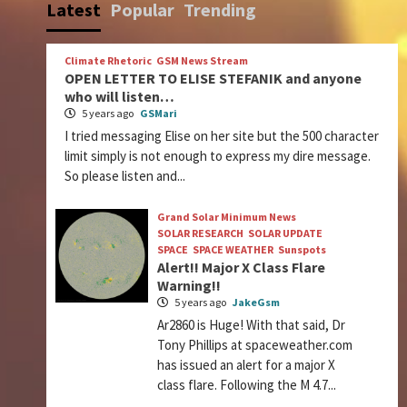
Latest
Popular
Trending
Climate Rhetoric
GSM News Stream
OPEN LETTER TO ELISE STEFANIK and anyone
who will listen…
5 years ago
GSMari
I tried messaging Elise on her site but the 500 character
limit simply is not enough to express my dire message.
So please listen and...
Grand Solar Minimum News
SOLAR RESEARCH
SOLAR UPDATE
SPACE
SPACE WEATHER
Sunspots
Alert!! Major X Class Flare
Warning!!
5 years ago
JakeGsm
Ar2860 is Huge! With that said, Dr
Tony Phillips at spaceweather.com
has issued an alert for a major X
class flare. Following the M 4.7...