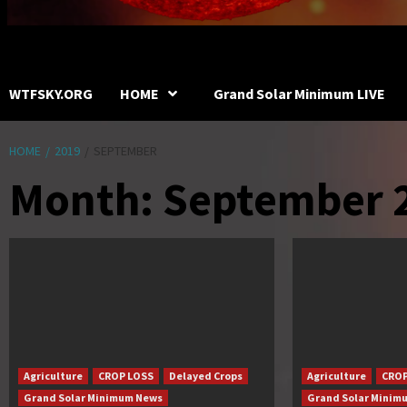
WTFSKY.ORG
HOME
Grand Solar Minimum LIVE
HOME
2019
SEPTEMBER
Month:
September 
Agriculture
CROP LOSS
Delayed Crops
Agriculture
CROP
Grand Solar Minimum News
Grand Solar Minim