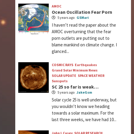
AMOC
Ocean Oscillation Fear Porn
5 years ago
GSMari
I haven’t read the paper about the
AMOC overturning that the fear
porn outlets are putting out to
blame mankind on climate change. I
glanced...
COSMIC RAYS
Earthquakes
Grand Solar Minimum News
SOLAR UPDATE
SPACE WEATHER
Sunspots
SC 25 so far is weak…
5 years ago
JakeGsm
Solar cycle 25 is well underway, but
you wouldn’t know we heading
towards a solar maximum. For the
last three weeks, we have had 10...
John L Casey
SOLAR RESEARCH