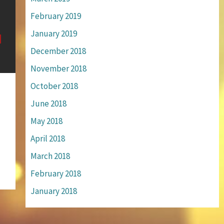
February 2019
January 2019
December 2018
November 2018
October 2018
June 2018
May 2018
April 2018
March 2018
February 2018
January 2018