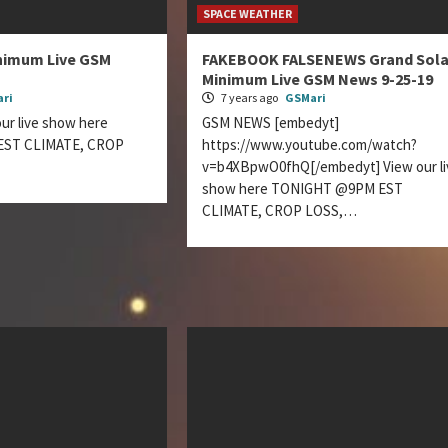
SPACE WEATHER
inimum Live GSM
FAKEBOOK FALSENEWS Grand Sola
Minimum Live GSM News 9-25-19
ri
7 years ago
GSMari
r live show here
GSM NEWS [embedyt]
ST CLIMATE, CROP
https://www.youtube.com/watch?
…
v=b4XBpwO0fhQ[/embedyt] View our li
show here TONIGHT @9PM EST
CLIMATE, CROP LOSS,…