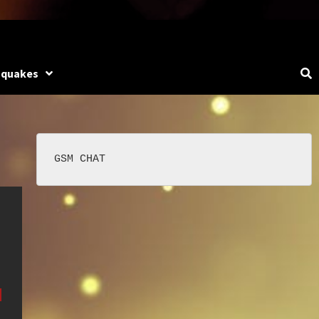
hquakes