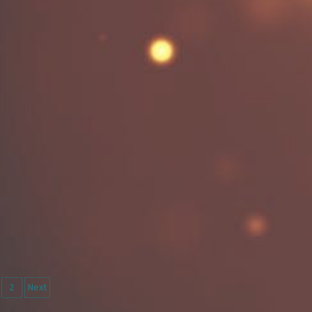
sts
2
Next