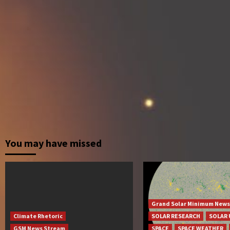
You may have missed
Grand Solar Minimum News
Climate Rhetoric
SOLAR RESEARCH
SOLAR 
GSM News Stream
SPACE
SPACE WEATHER