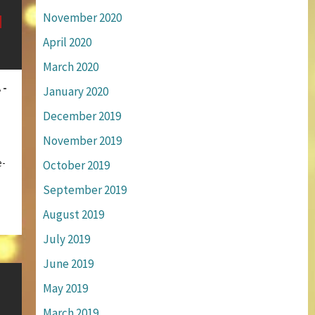
November 2020
April 2020
March 2020
 -
January 2020
December 2019
November 2019
e-
October 2019
September 2019
August 2019
July 2019
June 2019
May 2019
March 2019