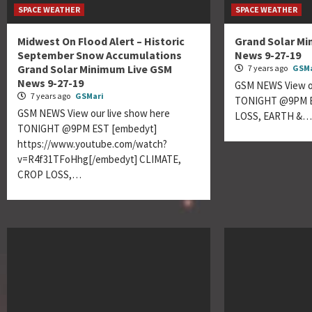
SPACE WEATHER
SPACE WEATHER
Midwest On Flood Alert – Historic
Grand Solar M
September Snow Accumulations
News 9-27-19
Grand Solar Minimum Live GSM
7 years ago
GSMa
News 9-27-19
GSM NEWS View ou
7 years ago
GSMari
TONIGHT @9PM E
GSM NEWS View our live show here
LOSS, EARTH &
TONIGHT @9PM EST [embedyt]
https://www.youtube.com/watch?
v=R4f31TFoHhg[/embedyt] CLIMATE,
CROP LOSS,…