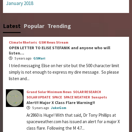
January 2018
Latest
Popular
Trending
Climate Rhetoric
GSM News Stream
OPEN LETTER TO ELISE STEFANIK and anyone who will
listen…
5 years ago
GSMari
I tried messaging Elise on her site but the 500 character limit
simply is not enough to express my dire message. So please
listen and...
Grand Solar Minimum News
SOLAR RESEARCH
SOLAR UPDATE
SPACE
SPACE WEATHER
Sunspots
Alert!! Major X Class Flare Warning!!
5 years ago
JakeGsm
Ar2860 is Huge! With that said, Dr Tony Phillips at
spaceweather.com has issued an alert for a major X
class flare. Following the M 4.7...