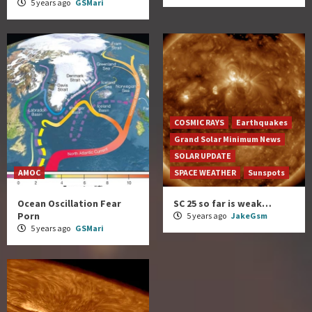
5 years ago
GSMari
COSMIC RAYS
Earthquakes
Grand Solar Minimum News
SOLAR UPDATE
AMOC
SPACE WEATHER
Sunspots
Ocean Oscillation Fear
SC 25 so far is weak…
Porn
5 years ago
JakeGsm
5 years ago
GSMari