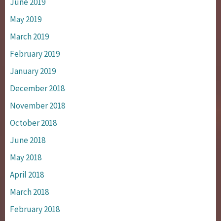
June 2019
May 2019
March 2019
February 2019
January 2019
December 2018
November 2018
October 2018
June 2018
May 2018
April 2018
March 2018
February 2018