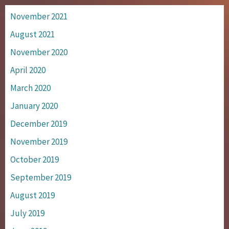
November 2021
August 2021
November 2020
April 2020
March 2020
January 2020
December 2019
November 2019
October 2019
September 2019
August 2019
July 2019