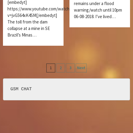
[embedyt]
remains under a flood
https://www.youtube.com/watch?
warning/watch until 10pm
v=jvG564xK4SM[/embedyt]
06-08-2018. I’ve lived…
The toll from the dam
collapse at a mine in SE
Brazil’s Minas…
Posts
1
2
3
Next
navigation