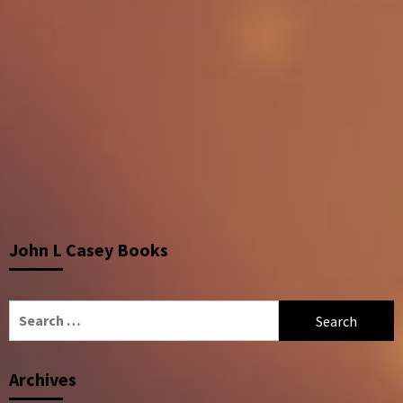
John L Casey Books
Search
for:
Archives