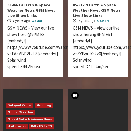
06-04-19 Earth & Space
05-31-19 Earth & Space
Weather News GSM News
Weather News GSM News
Live Show Links
Live Show Links
7 years ago
GSMari
7 years ago
GSMari
GSM NEWS – View our live
GSM NEWS – View our live
show here @9PM EST
show here @9PM EST
[embedyt]
[embedyt]
https://www.youtube.com/watch?
https://www.youtube.com/wat
v=EdoVBP2txH8[/embedyt]
v=ZYBpuIYekz0[/embedyt]
Solar wind
Solar wind
speed: 344.2 km/sec…
speed: 371.1 km/sec…
Delayed Crops
Flooding
Global Weather
Grand Solar Minimum News
Hailstorms
RAIN EVENTS