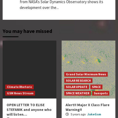
from NASA's Solar Dynamics Observatory shows its
development over the...
You may have missed
Grand Solar Minimum News
SOLAR RESEARCH
Climate Rhetoric
SOLAR UPDATE
SPACE
GSM News Stream
SPACE WEATHER
Sunspots
OPEN LETTER TO ELISE
Alert!! Major X Class Flare
STEFANIK and anyone who
Warning!!
will listen…
5 years ago
JakeGsm