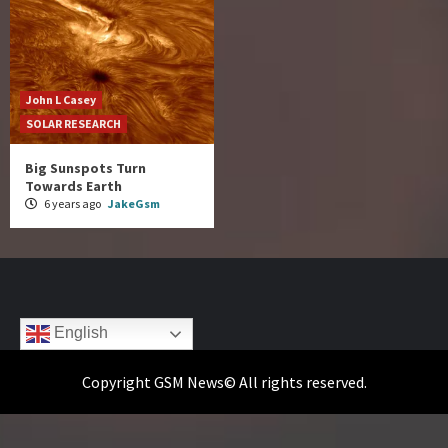
John L Casey
SOLAR RESEARCH
Big Sunspots Turn
Towards Earth
6 years ago
JakeGsm
English
Copyright GSM News© All rights reserved.