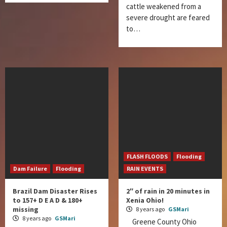
cattle weakened from a
severe drought are feared
to…
FLASH FLOODS
Flooding
Dam Failure
Flooding
RAIN EVENTS
Brazil Dam Disaster Rises
2″ of rain in 20 minutes in
to 157+ D E A D & 180+
Xenia Ohio!
missing
8 years ago
GSMari
8 years ago
GSMari
Greene County Ohio