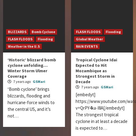
BLIZZARDS
Bomb Cyclone
FLASH FLOODS
Flooding
FLASH FLOODS
Flooding
Global Weather
Weather in the U.S
RAIN EVENTS
‘Historic’ blizzard bomb
Tropical Cyclone Idai
cyclone unfolding…
Expected to Hit
Winter Storm Ulmer
Mozambique as
Coverage
Strongest Storm in
Decade
7 years ago
GSMari
7 years ago
GSMari
‘Bomb cyclone’ brings
[embedyt]
blizzards, flooding and
https://www.youtube.com/wat
hurricane-force winds to
v=QrPY4ka-I8A[/embedyt]
the central US, and it’s
The strongest tropical
not…
cyclone in at least a decade
is expected to…