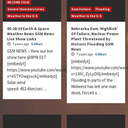
RECORD COLD
Severe thunderstorms
Dam Failure
Flooding
Weather in the U.S
Weather in the U.S
05-28-19 Earth & Space
Nebraska Dam ‘HighRisk’
Weather News GSM News
Of Failure, Nuclear Power
Live Show Links
Plant Threatened by
Historic Flooding GSM
7 years ago
GSMari
News
GSM NEWS – View our live
7 years ago
GSMari
show here @9PM EST
[embedyt]
[embedyt]
https://www.youtube.com/wat
https://www.youtube.com/watch?
v=LXiV_ZyLyD0[/embedyt]
v=eSTYOwgsxck[/embedyt]
Flooding in parts of the
Solar wind
Midwest has left one man
speed: 432.4 km/sec…
dead, forced a…