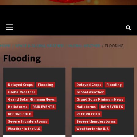
Primary
Menu
HOME
SPACE & GLOBAL WEATHER
GLOBAL WEATHER
FLOODING
Flooding
Delayed Crops
Flooding
Delayed Crops
Flooding
Global Weather
Global Weather
Grand Solar Minimum News
Grand Solar Minimum News
Hailstorms
RAIN EVENTS
Hailstorms
RAIN EVENTS
RECORD COLD
RECORD COLD
Severe thunderstorms
Severe thunderstorms
Weather in the U.S
Weather in the U.S