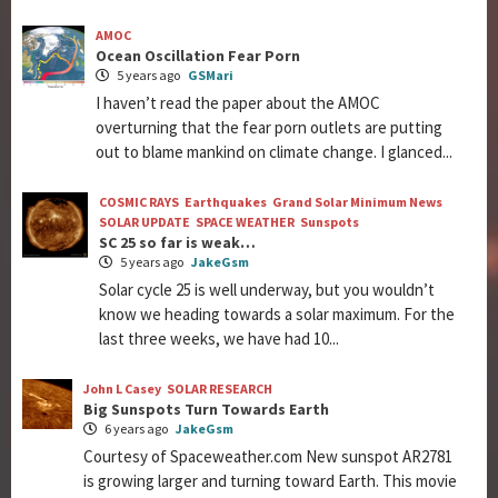
AMOC
Ocean Oscillation Fear Porn
5 years ago
GSMari
I haven’t read the paper about the AMOC
overturning that the fear porn outlets are putting
out to blame mankind on climate change. I glanced...
COSMIC RAYS
Earthquakes
Grand Solar Minimum News
SOLAR UPDATE
SPACE WEATHER
Sunspots
SC 25 so far is weak…
5 years ago
JakeGsm
Solar cycle 25 is well underway, but you wouldn’t
know we heading towards a solar maximum. For the
last three weeks, we have had 10...
John L Casey
SOLAR RESEARCH
Big Sunspots Turn Towards Earth
6 years ago
JakeGsm
Courtesy of Spaceweather.com New sunspot AR2781
is growing larger and turning toward Earth. This movie