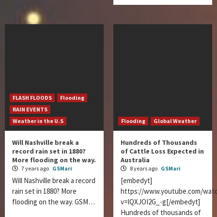
FLASH FLOODS
Flooding
RAIN EVENTS
Weather in the U.S
Flooding
Global Weather
Will Nashville break a
Hundreds of Thousands
record rain set in 1880?
of Cattle Loss Expected in
More flooding on the way.
Australia
7 years ago
GSMari
8 years ago
GSMari
Will Nashville break a record
[embedyt]
rain set in 1880? More
https://www.youtube.com/wat
flooding on the way. GSM…
v=lQXJOI2G_-g[/embedyt]
Hundreds of thousands of