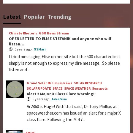
Latest
Popular
Trending
Climate Rhetoric
GSM News Stream
OPEN LETTER TO ELISE STEFANIK and anyone who will
listen…
5 years ago
GSMari
I tried messaging Elise on her site but the 500 character limit
simply is not enough to express my dire message. So please
listen and...
Grand Solar Minimum News
SOLAR RESEARCH
SOLAR UPDATE
SPACE
SPACE WEATHER
Sunspots
Alert!! Major X Class Flare Warning!!
5 years ago
JakeGsm
Ar2860 is Huge! With that said, Dr Tony Phillips at
spaceweather.com has issued an alert for a major X
class flare. Following the M 4.7...
AMOC