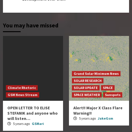
You may have missed
Grand Solar Minimum News
SOLAR RESEARCH
Climate Rhetoric
SOLAR UPDATE
SPACE
GSM News Stream
SPACE WEATHER
Sunspots
OPEN LETTER TO ELISE
Alert!! Major X Class Flare
STEFANIK and anyone who
Warning!!
will listen…
5 years ago
JakeGsm
5 years ago
GSMari