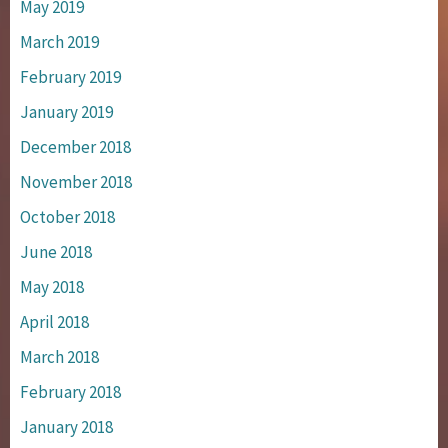
May 2019
March 2019
February 2019
January 2019
December 2018
November 2018
October 2018
June 2018
May 2018
April 2018
March 2018
February 2018
January 2018