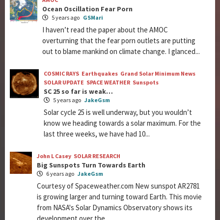
Ocean Oscillation Fear Porn
5 years ago
GSMari
I haven’t read the paper about the AMOC
overturning that the fear porn outlets are putting
out to blame mankind on climate change. I glanced...
COSMIC RAYS
Earthquakes
Grand Solar Minimum News
SOLAR UPDATE
SPACE WEATHER
Sunspots
SC 25 so far is weak…
5 years ago
JakeGsm
Solar cycle 25 is well underway, but you wouldn’t
know we heading towards a solar maximum. For the
last three weeks, we have had 10...
John L Casey
SOLAR RESEARCH
Big Sunspots Turn Towards Earth
6 years ago
JakeGsm
Courtesy of Spaceweather.com New sunspot AR2781
is growing larger and turning toward Earth. This movie
from NASA's Solar Dynamics Observatory shows its
development over the...