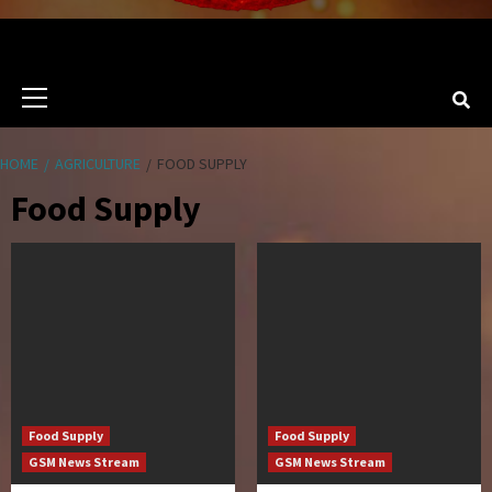
Primary
Menu
HOME
AGRICULTURE
FOOD SUPPLY
Food Supply
Food Supply
Food Supply
GSM News Stream
GSM News Stream