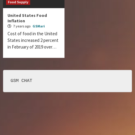
Food Supply
United States Food
Inflation
7 years ago
GSMari
Cost of food in the United
States increased 2 percent
in February of 2019 over…