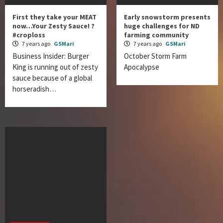
First they take your MEAT
Early snowstorm presents
now…Your Zesty Sauce! ?
huge challenges for ND
#croploss
farming community
7 years ago
GSMari
7 years ago
GSMari
Business Insider: Burger
October Storm Farm
King is running out of zesty
Apocalypse
sauce because of a global
horseradish…