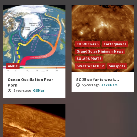
COSMIC RAYS
Earthquakes
Grand Solar Minimum News
SOLAR UPDATE
AMOC
SPACE WEATHER
Sunspots
Ocean Oscillation Fear
SC 25 so far is weak…
Porn
5 years ago
JakeGsm
5 years ago
GSMari