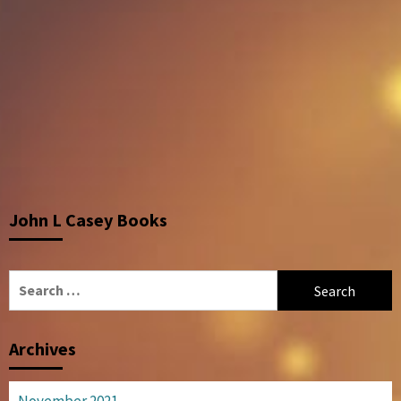
John L Casey Books
Search
for:
Archives