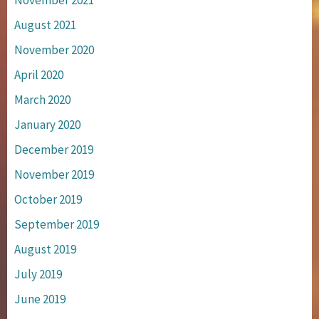
November 2021
August 2021
November 2020
April 2020
March 2020
January 2020
December 2019
November 2019
October 2019
September 2019
August 2019
July 2019
June 2019