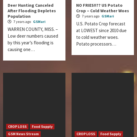
Deer Hunting Canceled
NO FRIES!!?? US Potato
After Flooding Depletes
Crop – Cold Weather Woes
Population
7 years ago
GSMari
7 years ago
GSMari
U.S. Potato Crop forecast
WARREN COUNTY, MISS. –
at LOWEST since 2010 due
Low deer numbers caused
to cold weather woes.
by this year’s flooding is
Potato processors…
causing one…
CROP LOSS
Food Supply
GSM News Stream
CROP LOSS
Food Supply