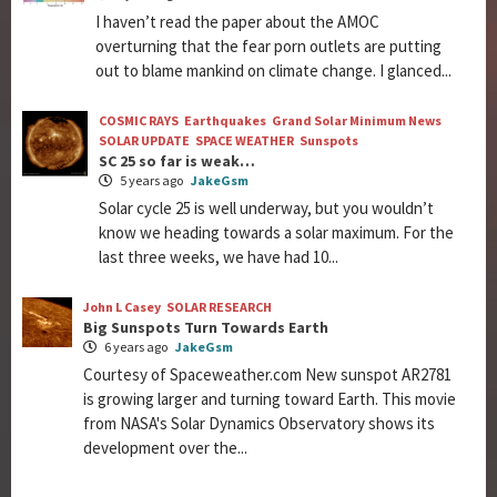
I haven’t read the paper about the AMOC
overturning that the fear porn outlets are putting
out to blame mankind on climate change. I glanced...
COSMIC RAYS
Earthquakes
Grand Solar Minimum News
SOLAR UPDATE
SPACE WEATHER
Sunspots
SC 25 so far is weak…
5 years ago
JakeGsm
Solar cycle 25 is well underway, but you wouldn’t
know we heading towards a solar maximum. For the
last three weeks, we have had 10...
John L Casey
SOLAR RESEARCH
Big Sunspots Turn Towards Earth
6 years ago
JakeGsm
Courtesy of Spaceweather.com New sunspot AR2781
is growing larger and turning toward Earth. This movie
from NASA's Solar Dynamics Observatory shows its
development over the...