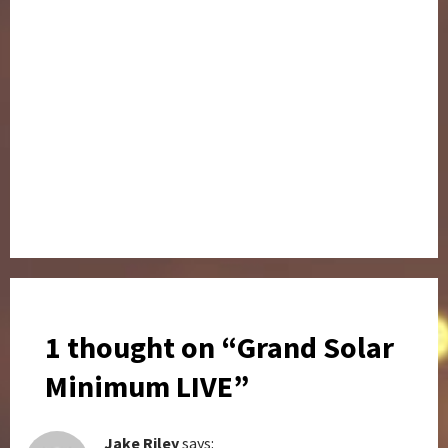
1 thought on “
Grand Solar
Minimum LIVE
”
Jake Riley
says: