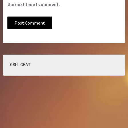
the next time I comment.