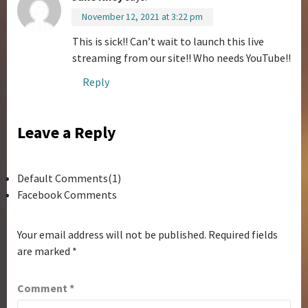
November 12, 2021 at 3:22 pm
This is sick!! Can’t wait to launch this live
streaming from our site!! Who needs YouTube!!
Reply
Leave a Reply
Default Comments(1)
Facebook Comments
Your email address will not be published.
Required fields
are marked
*
Comment
*