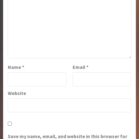
Name
*
Email
*
Website
Save my name, email, and website in this browser for