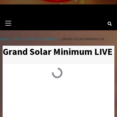
Primary
Menu
HOME
FREE-TO-VIEW LIVE CHANNELS
GRAND SOLAR MINIMUM LIVE
Grand Solar Minimum LIVE