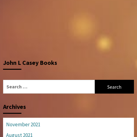
John L Casey Books
Search
for:
Archives
November 2021
August 2021