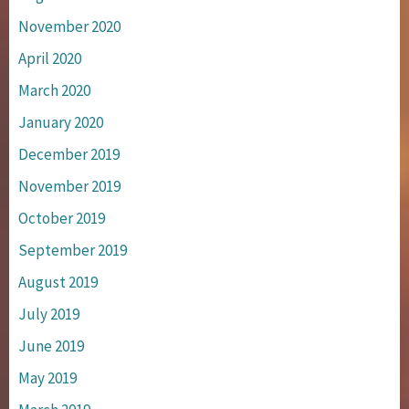
November 2020
April 2020
March 2020
January 2020
December 2019
November 2019
October 2019
September 2019
August 2019
July 2019
June 2019
May 2019