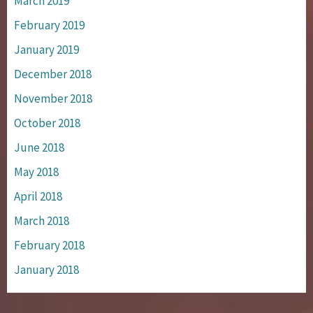
March 2019
February 2019
January 2019
December 2018
November 2018
October 2018
June 2018
May 2018
April 2018
March 2018
February 2018
January 2018