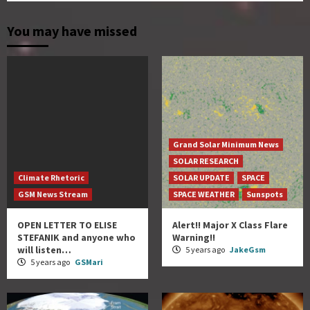
You may have missed
Grand Solar Minimum News
SOLAR RESEARCH
Climate Rhetoric
SOLAR UPDATE
SPACE
GSM News Stream
SPACE WEATHER
Sunspots
OPEN LETTER TO ELISE
Alert!! Major X Class Flare
STEFANIK and anyone who
Warning!!
will listen…
5 years ago
JakeGsm
5 years ago
GSMari