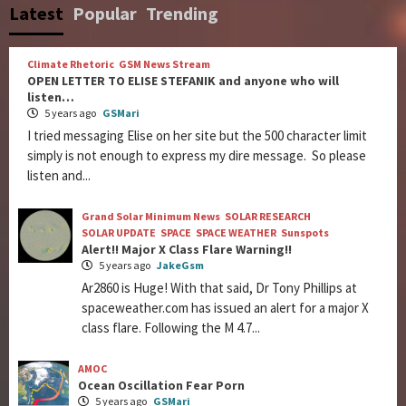
Latest
Popular
Trending
Climate Rhetoric
GSM News Stream
OPEN LETTER TO ELISE STEFANIK and anyone who will
listen…
5 years ago
GSMari
I tried messaging Elise on her site but the 500 character limit
simply is not enough to express my dire message. So please
listen and...
Grand Solar Minimum News
SOLAR RESEARCH
SOLAR UPDATE
SPACE
SPACE WEATHER
Sunspots
Alert!! Major X Class Flare Warning!!
5 years ago
JakeGsm
Ar2860 is Huge! With that said, Dr Tony Phillips at
spaceweather.com has issued an alert for a major X
class flare. Following the M 4.7...
AMOC
Ocean Oscillation Fear Porn
5 years ago
GSMari