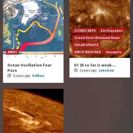
COSMIC RAYS
Earthquakes
Grand Solar Minimum News
SOLAR UPDATE
AMOC
SPACE WEATHER
Sunspots
Ocean Oscillation Fear
SC 25 so far is weak…
Porn
5 years ago
JakeGsm
5 years ago
GSMari