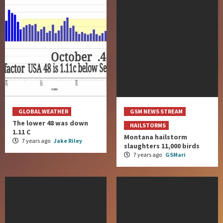
GLOBAL WEATHER
GSM NEWS STREAM
The lower 48 was down
HAILSTORMS
1.11 C
Montana hailstorm
7 years ago
Jake Riley
slaughters 11,000 birds
7 years ago
GSMari