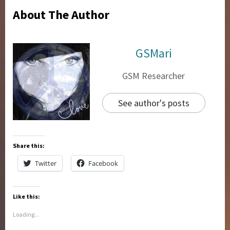
About The Author
GSMari
GSM Researcher
See author's posts
Share this:
Twitter
Facebook
Like this:
Loading...