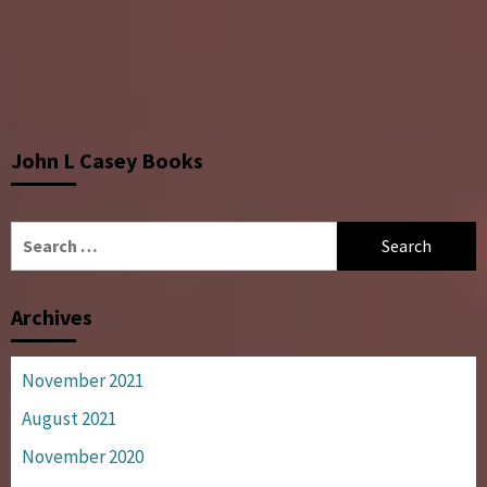
John L Casey Books
Search
for:
Archives
November 2021
August 2021
November 2020