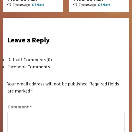
7 years ago
GSMari
7 years ago
GSMari
Leave a Reply
Default Comments(0)
Facebook Comments
Your email address will not be published.
Required fields
are marked
*
Comment
*