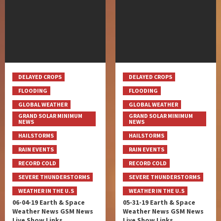
DELAYED CROPS
DELAYED CROPS
FLOODING
FLOODING
GLOBAL WEATHER
GLOBAL WEATHER
GRAND SOLAR MINIMUM
GRAND SOLAR MINIMUM
NEWS
NEWS
HAILSTORMS
HAILSTORMS
RAIN EVENTS
RAIN EVENTS
RECORD COLD
RECORD COLD
SEVERE THUNDERSTORMS
SEVERE THUNDERSTORMS
WEATHER IN THE U.S
WEATHER IN THE U.S
06-04-19 Earth & Space
05-31-19 Earth & Space
Weather News GSM News
Weather News GSM News
Live Show Links
Live Show Links