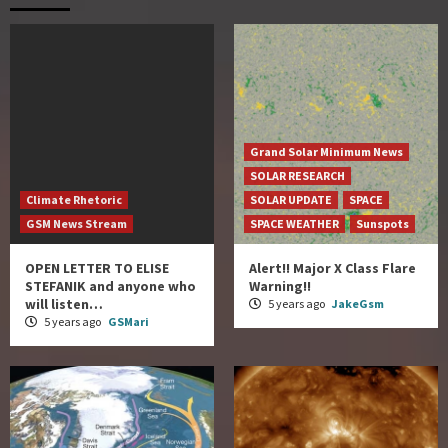
Grand Solar Minimum News
SOLAR RESEARCH
Climate Rhetoric
SOLAR UPDATE
SPACE
GSM News Stream
SPACE WEATHER
Sunspots
OPEN LETTER TO ELISE
Alert!! Major X Class Flare
STEFANIK and anyone who
Warning!!
will listen…
5 years ago
JakeGsm
5 years ago
GSMari