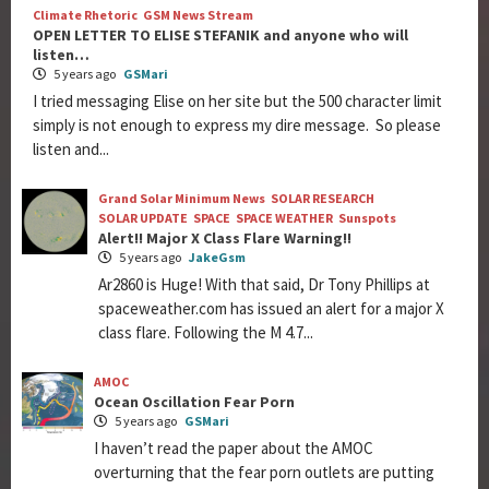
Climate Rhetoric
GSM News Stream
OPEN LETTER TO ELISE STEFANIK and anyone who will
listen…
5 years ago
GSMari
I tried messaging Elise on her site but the 500 character limit
simply is not enough to express my dire message. So please
listen and...
Grand Solar Minimum News
SOLAR RESEARCH
SOLAR UPDATE
SPACE
SPACE WEATHER
Sunspots
Alert!! Major X Class Flare Warning!!
5 years ago
JakeGsm
Ar2860 is Huge! With that said, Dr Tony Phillips at
spaceweather.com has issued an alert for a major X
class flare. Following the M 4.7...
AMOC
Ocean Oscillation Fear Porn
5 years ago
GSMari
I haven’t read the paper about the AMOC
overturning that the fear porn outlets are putting