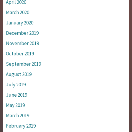
April 2020
March 2020
January 2020
December 2019
November 2019
October 2019
September 2019
August 2019
July 2019
June 2019
May 2019
March 2019
February 2019