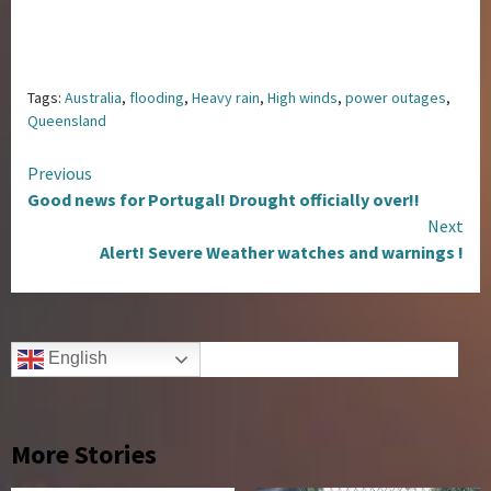
Tags:
Australia
,
flooding
,
Heavy rain
,
High winds
,
power outages
,
Queensland
Continue
Previous
Good news for Portugal! Drought officially over!!
Reading
Next
Alert! Severe Weather watches and warnings !
English
More Stories