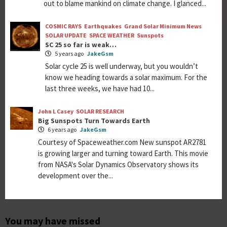
out to blame mankind on climate change. I glanced...
COSMIC RAYS
Earthquakes
Grand Solar Minimum News
SOLAR UPDATE
SPACE WEATHER
Sunspots
SC 25 so far is weak…
5 years ago
JakeGsm
Solar cycle 25 is well underway, but you wouldn’t
know we heading towards a solar maximum. For the
last three weeks, we have had 10...
John L Casey
SOLAR RESEARCH
Big Sunspots Turn Towards Earth
6 years ago
JakeGsm
Courtesy of Spaceweather.com New sunspot AR2781
is growing larger and turning toward Earth. This movie
from NASA's Solar Dynamics Observatory shows its
development over the...
You may have missed