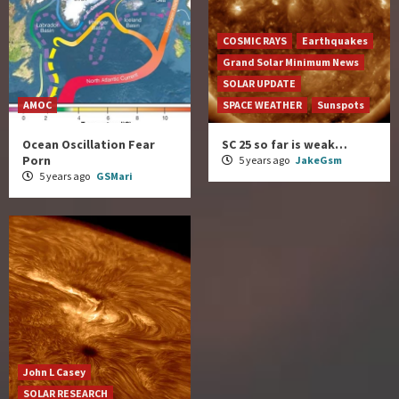
COSMIC RAYS
Earthquakes
Grand Solar Minimum News
SOLAR UPDATE
AMOC
SPACE WEATHER
Sunspots
Ocean Oscillation Fear
SC 25 so far is weak…
Porn
5 years ago
JakeGsm
5 years ago
GSMari
John L Casey
SOLAR RESEARCH