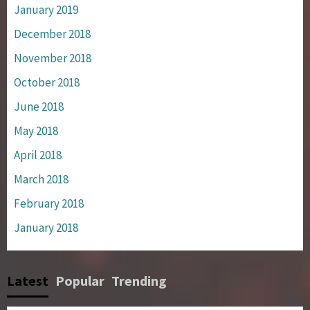
January 2019
December 2018
November 2018
October 2018
June 2018
May 2018
April 2018
March 2018
February 2018
January 2018
Latest
Popular
Trending