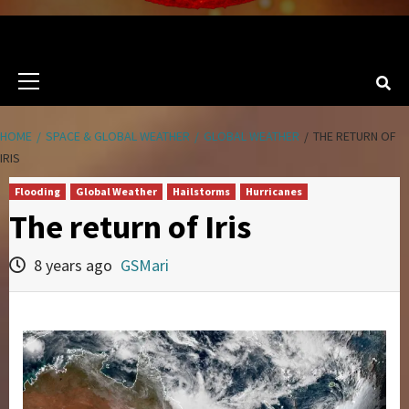
Primary
Menu
HOME
SPACE & GLOBAL WEATHER
GLOBAL WEATHER
THE RETURN OF
IRIS
Flooding
Global Weather
Hailstorms
Hurricanes
The return of Iris
8 years ago
GSMari