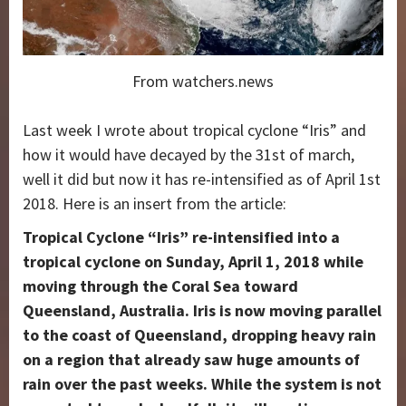
From watchers.news
Last week I wrote about tropical cyclone “Iris” and
how it would have decayed by the 31st of march,
well it did but now it has re-intensified as of April 1st
2018. Here is an insert from the article:
Tropical Cyclone “Iris” re-intensified into a
tropical cyclone on Sunday, April 1,
2018
while
moving through the Coral Sea toward
Queensland, Australia. Iris is now moving parallel
to the coast of Queensland, dropping heavy rain
on a region that already saw huge amounts of
rain over the past weeks. While the system is not