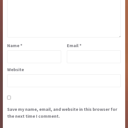
Name
*
Email
*
Website
Save my name, email, and website in this browser for
the next time I comment.