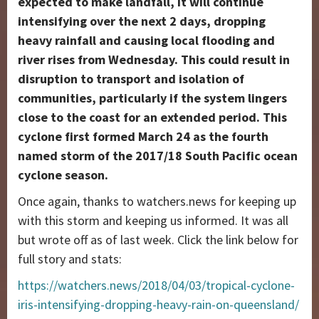
expected to make landfall, it will continue
intensifying over the next 2 days, dropping
heavy rainfall and causing local flooding and
river rises from Wednesday. This could result in
disruption to transport and isolation of
communities, particularly if the system lingers
close to the coast for an extended period. This
cyclone first formed March 24 as the fourth
named storm of the 2017/18 South Pacific ocean
cyclone season.
Once again, thanks to watchers.news for keeping up
with this storm and keeping us informed. It was all
but wrote off as of last week. Click the link below for
full story and stats:
https://watchers.news/2018/04/03/tropical-cyclone-
iris-intensifying-dropping-heavy-rain-on-queensland/