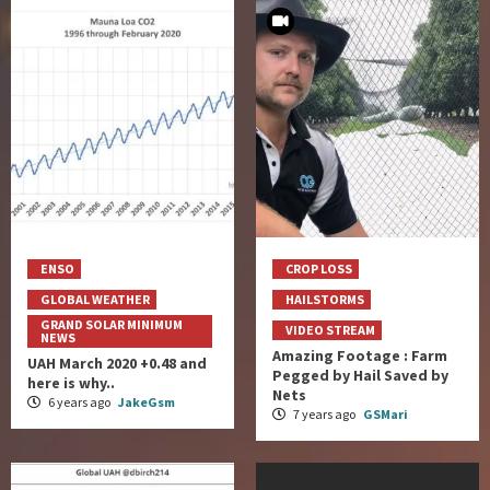
ENSO
CROP LOSS
GLOBAL WEATHER
HAILSTORMS
GRAND SOLAR MINIMUM
VIDEO STREAM
NEWS
Amazing Footage : Farm
UAH March 2020 +0.48 and
Pegged by Hail Saved by
here is why..
Nets
6 years ago
JakeGsm
7 years ago
GSMari