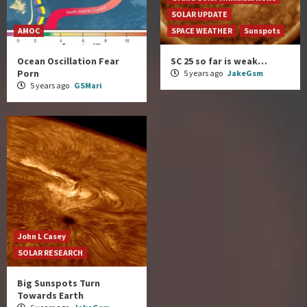
SOLAR UPDATE
AMOC
SPACE WEATHER
Sunspots
Ocean Oscillation Fear
SC 25 so far is weak…
Porn
5 years ago
JakeGsm
5 years ago
GSMari
John L Casey
SOLAR RESEARCH
Big Sunspots Turn
Towards Earth