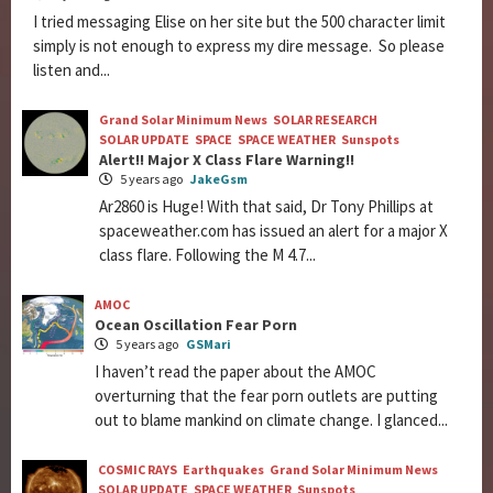
I tried messaging Elise on her site but the 500 character limit
simply is not enough to express my dire message. So please
listen and...
Grand Solar Minimum News
SOLAR RESEARCH
SOLAR UPDATE
SPACE
SPACE WEATHER
Sunspots
Alert!! Major X Class Flare Warning!!
5 years ago
JakeGsm
Ar2860 is Huge! With that said, Dr Tony Phillips at
spaceweather.com has issued an alert for a major X
class flare. Following the M 4.7...
AMOC
Ocean Oscillation Fear Porn
5 years ago
GSMari
I haven’t read the paper about the AMOC
overturning that the fear porn outlets are putting
out to blame mankind on climate change. I glanced...
COSMIC RAYS
Earthquakes
Grand Solar Minimum News
SOLAR UPDATE
SPACE WEATHER
Sunspots