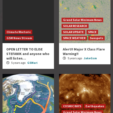
Grand Solar Minimum News
SOLAR RESEARCH
Climate Rhetoric
SOLAR UPDATE
SPACE
GSM News Stream
SPACE WEATHER
Sunspots
OPEN LETTER TO ELISE
Alert!! Major X Class Flare
STEFANIK and anyone who
Warning!!
will listen…
5 years ago
JakeGsm
5 years ago
GSMari
COSMIC RAYS
Earthquakes
Grand Solar Minimum News