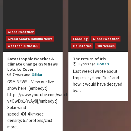
Global Weather
Grand Solar Minimum News
Flooding
Global Weather
Weather in the U.S
Hailstorms
Hurricanes
Catastrophic Weather &
The return of Iris
Climate Change GSM News
8 years ago
GSMari
Lots to Cover
Last week I wrote about
7 years ago
GSMari
tropical cyclone “Iris” and
GSM NEWS – View our live
how it would have decayed
show here: [embedyt]
by…
https://www.youtube.com/watch?
v=OwDb1-YvAy8[/embedyt]
Solar wind
speed: 401.4 km/sec
density: 6.7 protons/cm3
more…