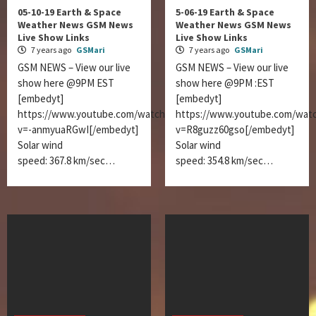
05-10-19 Earth & Space
5-06-19 Earth & Space
Weather News GSM News
Weather News GSM News
Live Show Links
Live Show Links
7 years ago
GSMari
7 years ago
GSMari
GSM NEWS – View our live
GSM NEWS – View our live
show here @9PM EST
show here @9PM :EST
[embedyt]
[embedyt]
https://www.youtube.com/watch?
https://www.youtube.com/wat
v=-anmyuaRGwI[/embedyt]
v=R8guzz60gso[/embedyt]
Solar wind
Solar wind
speed: 367.8 km/sec…
speed: 354.8 km/sec…