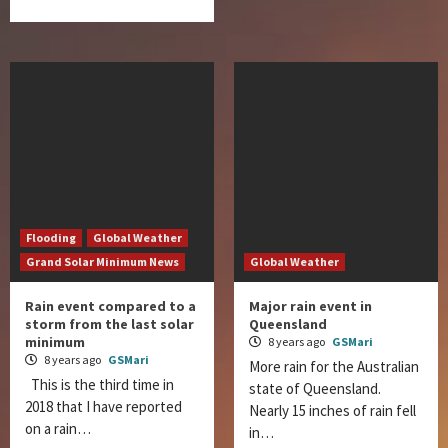
Flooding
Global Weather
Grand Solar Minimum News
Global Weather
Rain event compared to a
Major rain event in
storm from the last solar
Queensland
minimum
8 years ago
GSMari
8 years ago
GSMari
More rain for the Australian
This is the third time in
state of Queensland.
2018 that I have reported
Nearly 15 inches of rain fell
on a rain…
in…