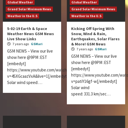
Global Weather
Global Weather
Grand Solar Minimum News
Grand Solar Minimum News
Weather in the U.S
Weather in the U.S
5-02-19 Earth & Space
Kicking Off Spring With
Weather News GSM News
Snow, Wind & Rain,
Live Show Links
Earthquakes, Solar Flares
& More! GSM News
7 years ago
GSMari
7 years ago
GSMari
GSM NEWS – View our live
GSM NEWS – View our live
show here @9PM :EST
show here @9PM :EST
[embedyt]
[embedyt]
https://www.youtube.com/watch?
https://www.youtube.com/wat
v=4SXGcaazVxA&live=1[/embedyt]
v=patiY16gf-w[/embedyt]
Solar wind speed:…
Solar wind
speed: 331.3 km/sec…