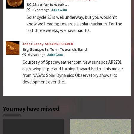
SC 25 so far is weak…
5 years ago
JakeGsm
Solar cycle 25 is well underway, but you wouldn’t
know we heading towards a solar maximum. For the
last three weeks, we have had 10...
John L Casey
SOLAR RESEARCH
Big Sunspots Turn Towards Earth
6 years ago
JakeGsm
Courtesy of Spaceweather.com New sunspot AR2781
is growing larger and turning toward Earth. This movie
from NASA's Solar Dynamics Observatory shows its
development over the...
You may have missed