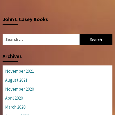
John L Casey Books
Search
for:
Archives
November 2021
August 2021
November 2020
April 2020
March 2020