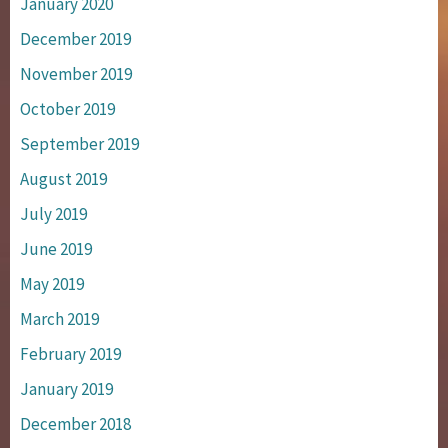
January 2020
December 2019
November 2019
October 2019
September 2019
August 2019
July 2019
June 2019
May 2019
March 2019
February 2019
January 2019
December 2018