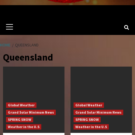
Primary
Menu
HOME
QUEENSLAND
Queensland
Global Weather
Global Weather
Grand Solar Minimum News
Grand Solar Minimum News
SPRING SNOW
SPRING SNOW
Weather in the U.S
Weather in the U.S