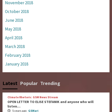
November 2018
October 2018
June 2018
May 2018
April 2018
March 2018
February 2018
January 2018
Latest
Popular
Trending
Climate Rhetoric
GSM News Stream
OPEN LETTER TO ELISE STEFANIK and anyone who will
listen…
5 years ago
GSMari