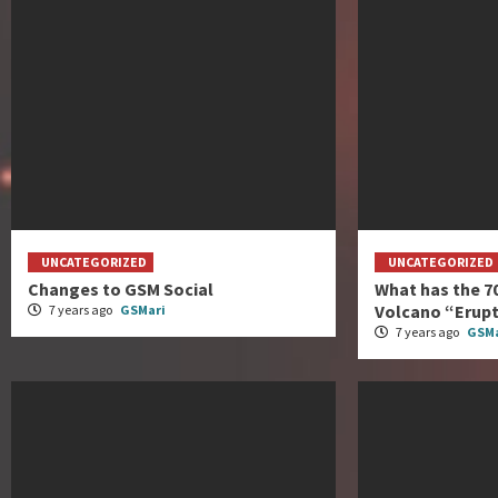
UNCATEGORIZED
UNCATEGORIZED
Changes to GSM Social
What has the 7
Volcano “Erup
7 years ago
GSMari
7 years ago
GSMa