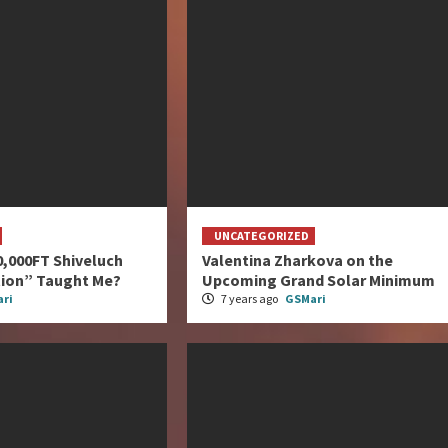
UNCATEGORIZED
0,000FT Shiveluch
Valentina Zharkova on the
tion” Taught Me?
Upcoming Grand Solar Minimum
ri
7 years ago
GSMari