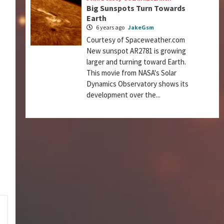
Big Sunspots Turn Towards
Earth
6 years ago
JakeGsm
Courtesy of Spaceweather.com
New sunspot AR2781 is growing
larger and turning toward Earth.
This movie from NASA's Solar
Dynamics Observatory shows its
development over the...