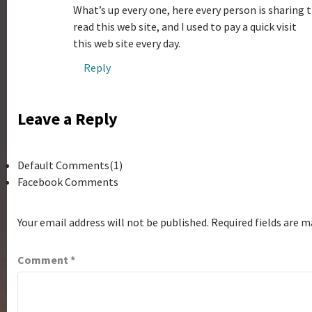
What’s up every one, here every person is sharing t
read this web site, and I used to pay a quick visit
this web site every day.
Reply
Leave a Reply
Default Comments(1)
Facebook Comments
Your email address will not be published.
Required fields are 
Comment
*