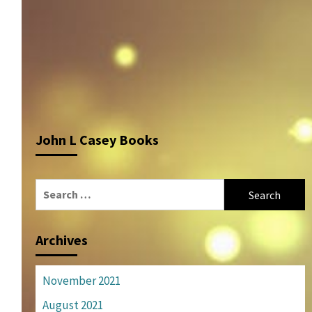
John L Casey Books
Search
for:
Archives
November 2021
August 2021