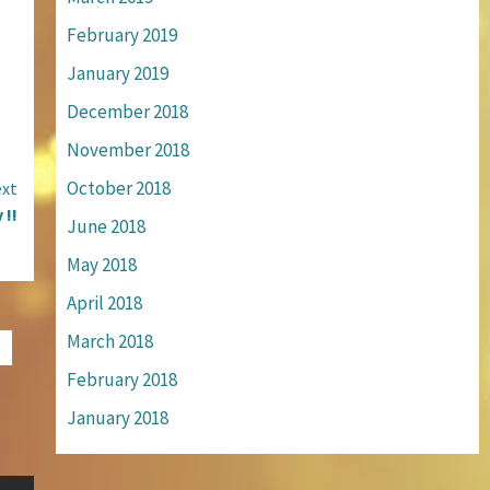
February 2019
January 2019
December 2018
November 2018
October 2018
xt
 !!
June 2018
May 2018
April 2018
March 2018
February 2018
January 2018