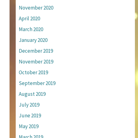
November 2020
April 2020
March 2020
January 2020
December 2019
November 2019
October 2019
September 2019
August 2019
July 2019
June 2019
May 2019
March 2019