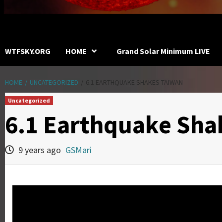
WTFSKY.ORG
HOME
Grand Solar Minimum LIVE
HOME
UNCATEGORIZED
6.1 EARTHQUAKE SHAKES TAIWAN
Uncategorized
6.1 Earthquake Sha
9 years ago
GSMari