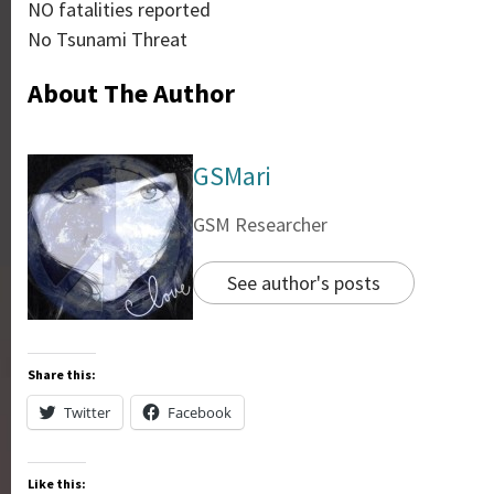
NO fatalities reported
No Tsunami Threat
About The Author
GSMari
GSM Researcher
See author's posts
Share this:
Twitter
Facebook
Like this: