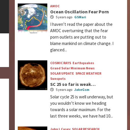
AMOC
Ocean Oscillation Fear Porn
5 years ago
GSMari
I haven’t read the paper about the
AMOC overturning that the fear
porn outlets are putting out to
blame mankind on climate change. I
glanced...
COSMIC RAYS
Earthquakes
Grand Solar Minimum News
SOLAR UPDATE
SPACE WEATHER
Sunspots
SC 25 so far is weak…
5 years ago
JakeGsm
Solar cycle 25 is well underway, but
you wouldn’t know we heading
towards a solar maximum. For the
last three weeks, we have had 10...
John L Casey
SOLAR RESEARCH