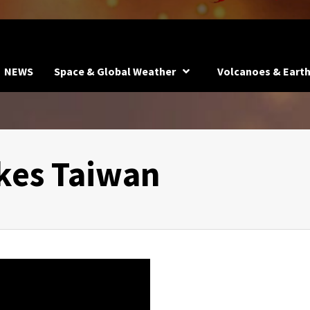
NEWS
Space & Global Weather
Volcanoes & Eart
kes Taiwan