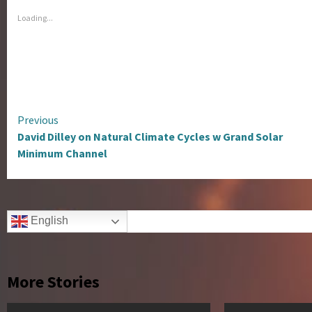
Loading...
Continue
Previous
David Dilley on Natural Climate Cycles w Grand Solar
Reading
Minimum Channel
English
More Stories