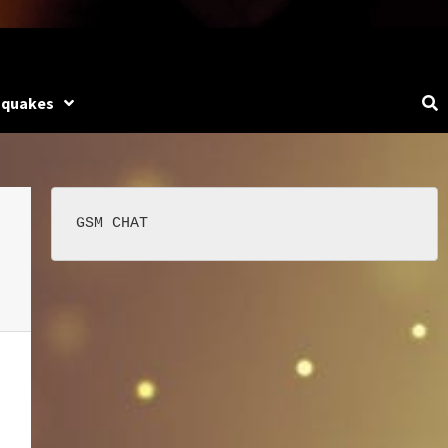
hquakes