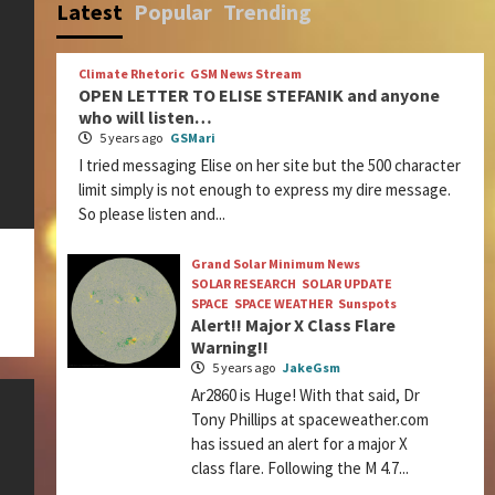
Latest
Popular
Trending
Climate Rhetoric
GSM News Stream
OPEN LETTER TO ELISE STEFANIK and anyone
who will listen…
5 years ago
GSMari
I tried messaging Elise on her site but the 500 character
limit simply is not enough to express my dire message.
So please listen and...
Grand Solar Minimum News
SOLAR RESEARCH
SOLAR UPDATE
SPACE
SPACE WEATHER
Sunspots
Alert!! Major X Class Flare
Warning!!
5 years ago
JakeGsm
Ar2860 is Huge! With that said, Dr
Tony Phillips at spaceweather.com
has issued an alert for a major X
class flare. Following the M 4.7...