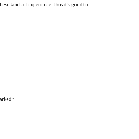
hese kinds of experience, thus it’s good to
marked
*