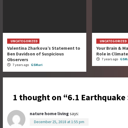
UNCATEGORIZED
UNCATEGORIZED
Valentina Zharkova’s Statement to
Your Brain & Ma
Ben Davidson of Suspicious
Role in Climat
Observers
7 years ago
GSMa
7 years ago
GSMari
1 thought on “
6.1 Earthquake
nature home living
says:
December 25, 2018 at 1:55 pm