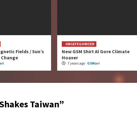
UNCATEGORIZED
gnetic Fields / Sun’s
New GSM Shirt Al Gore Climate
e Change
Hoaxer
ri
7 years ago
GSMari
 Shakes Taiwan
”