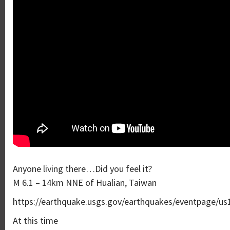
Anyone living there…Did you feel it?
M 6.1 – 14km NNE of Hualian, Taiwan
https://earthquake.usgs.gov/earthquakes/eventpage/us
At this time