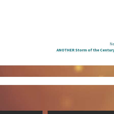
Ne
ANOTHER Storm of the Century