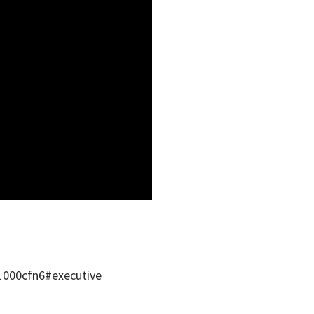
1000cfn6#executive