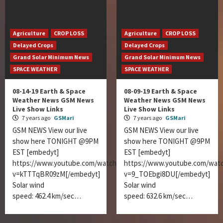
Agriculture
CROP LOSS
Agriculture
CROP LOSS
Delayed Crops
Delayed Crops
Grand Solar Minimum News
Grand Solar Minimum News
SPACE WEATHER
SPACE WEATHER
08-14-19 Earth & Space
08-09-19 Earth & Space
Weather News GSM News
Weather News GSM News
Live Show Links
Live Show Links
7 years ago
GSMari
7 years ago
GSMari
GSM NEWS View our live
GSM NEWS View our live
show here TONIGHT @9PM
show here TONIGHT @9PM
EST [embedyt]
EST [embedyt]
https://www.youtube.com/watch?
https://www.youtube.com/wat
v=kTTTqBR09zM[/embedyt]
v=9_TOEbgi8DU[/embedyt]
Solar wind
Solar wind
speed: 462.4 km/sec…
speed: 632.6 km/sec…