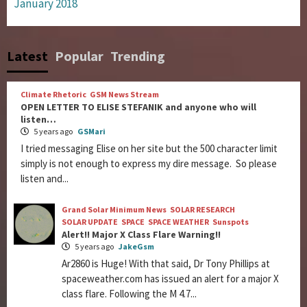
January 2018
Latest
Popular
Trending
Climate Rhetoric
GSM News Stream
OPEN LETTER TO ELISE STEFANIK and anyone who will
listen…
5 years ago
GSMari
I tried messaging Elise on her site but the 500 character limit
simply is not enough to express my dire message. So please
listen and...
Grand Solar Minimum News
SOLAR RESEARCH
SOLAR UPDATE
SPACE
SPACE WEATHER
Sunspots
Alert!! Major X Class Flare Warning!!
5 years ago
JakeGsm
Ar2860 is Huge! With that said, Dr Tony Phillips at
spaceweather.com has issued an alert for a major X
class flare. Following the M 4.7...