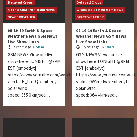
Delayed Crops
Delayed Crops
Grand Solar Minimum News
Grand Solar Minimum News
SPACE WEATHER
SPACE WEATHER
08-19-19 Earth & Space
08-16-19 Earth & Space
Weather News GSM News
Weather News GSM News
Live Show Links
Live Show Links
7 years ago
GSMari
7 years ago
GSMari
GSM NEWS View our live
GSM NEWS View our live
show here TONIGHT @9PM
show here TONIGHT @9PM
EST [embedyt]
EST [embedyt]
https://www.youtube.com/watch?
https://www.youtube.com/wat
v=GTacB_h-o-Q[/embedyt]
v=dmarWYeq5Iw[/embedyt]
Solar wind
Solar wind
speed: 355.0 km/sec…
speed: 364.4 km/sec…