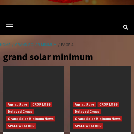
Primary
Menu
HOME
GRAND SOLAR MINIMUM
PAGE 4
grand solar minimum
Agriculture
CROP LOSS
Agriculture
CROP LOSS
Delayed Crops
Delayed Crops
Grand Solar Minimum News
Grand Solar Minimum News
SPACE WEATHER
SPACE WEATHER