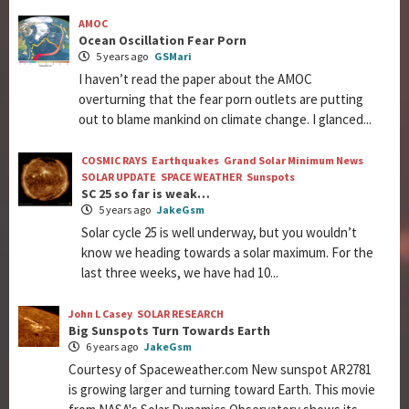
AMOC
Ocean Oscillation Fear Porn
5 years ago
GSMari
I haven’t read the paper about the AMOC
overturning that the fear porn outlets are putting
out to blame mankind on climate change. I glanced...
COSMIC RAYS
Earthquakes
Grand Solar Minimum News
SOLAR UPDATE
SPACE WEATHER
Sunspots
SC 25 so far is weak…
5 years ago
JakeGsm
Solar cycle 25 is well underway, but you wouldn’t
know we heading towards a solar maximum. For the
last three weeks, we have had 10...
John L Casey
SOLAR RESEARCH
Big Sunspots Turn Towards Earth
6 years ago
JakeGsm
Courtesy of Spaceweather.com New sunspot AR2781
is growing larger and turning toward Earth. This movie