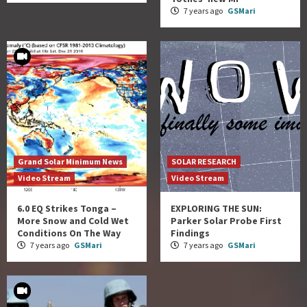
7 years ago
GSMari
Grand Solar Minimum News
SOLAR RESEARCH
Video Stream
Video Stream
6.0 EQ Strikes Tonga –
EXPLORING THE SUN:
More Snow and Cold Wet
Parker Solar Probe First
Conditions On The Way
Findings
7 years ago
GSMari
7 years ago
GSMari