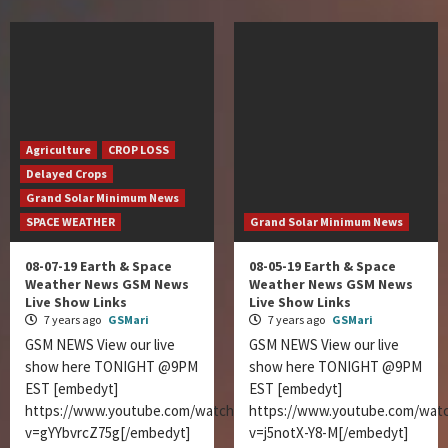
Agriculture
CROP LOSS
Delayed Crops
Grand Solar Minimum News
SPACE WEATHER
Grand Solar Minimum News
08-07-19 Earth & Space
08-05-19 Earth & Space
Weather News GSM News
Weather News GSM News
Live Show Links
Live Show Links
7 years ago
GSMari
7 years ago
GSMari
GSM NEWS View our live
GSM NEWS View our live
show here TONIGHT @9PM
show here TONIGHT @9PM
EST [embedyt]
EST [embedyt]
https://www.youtube.com/watch?
https://www.youtube.com/wat
v=gYYbvrcZ75g[/embedyt]
v=j5notX-Y8-M[/embedyt]