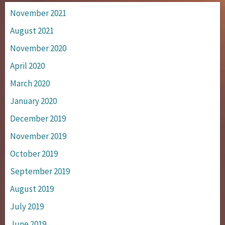
November 2021
August 2021
November 2020
April 2020
March 2020
January 2020
December 2019
November 2019
October 2019
September 2019
August 2019
July 2019
June 2019