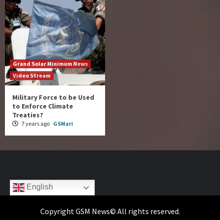
Grand Solar Minimum News
Video Stream
Military Force to be Used
to Enforce Climate
Treaties?
7 years ago
GSMari
English
Copyright GSM News© All rights reserved.