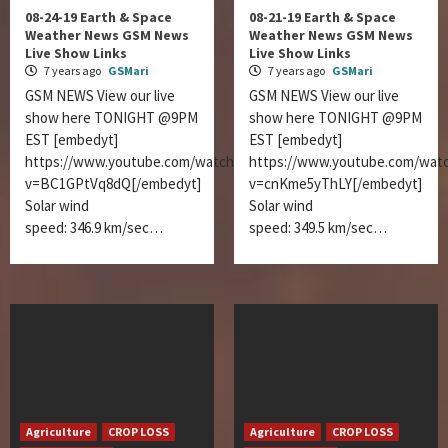
08-24-19 Earth & Space
08-21-19 Earth & Space
Weather News GSM News
Weather News GSM News
Live Show Links
Live Show Links
7 years ago
GSMari
7 years ago
GSMari
GSM NEWS View our live
GSM NEWS View our live
show here TONIGHT @9PM
show here TONIGHT @9PM
EST [embedyt]
EST [embedyt]
https://www.youtube.com/watch?
https://www.youtube.com/wat
v=BC1GPtVq8dQ[/embedyt]
v=cnKme5yThLY[/embedyt]
Solar wind
Solar wind
speed: 346.9 km/sec…
speed: 349.5 km/sec…
Agriculture
CROP LOSS
Agriculture
CROP LOSS