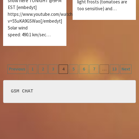
show here TONIGHT @9PM
light frosts (tomatoes are
EST [embedyt]
too sensitive) and…
https://www.youtube.com/watch?
v=55uKA9GSWao[/embedyt]
Solar wind
speed: 490.1 km/sec…
Posts
Previous
1
2
3
4
5
6
7
…
13
Next
navigation