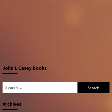
John L Casey Books
Search
for:
Archives