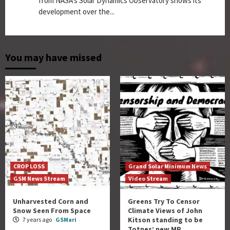
from NASA's Solar Dynamics Observatory shows its
development over the...
You may have missed
CROP LOSS
Grand Solar Minimum News
GSM News Stream
Video Stream
Unharvested Corn and
Greens Try To Censor
Snow Seen From Space
Climate Views of John
Kitson standing to be
7 years ago
GSMari
Totnes’ new MP