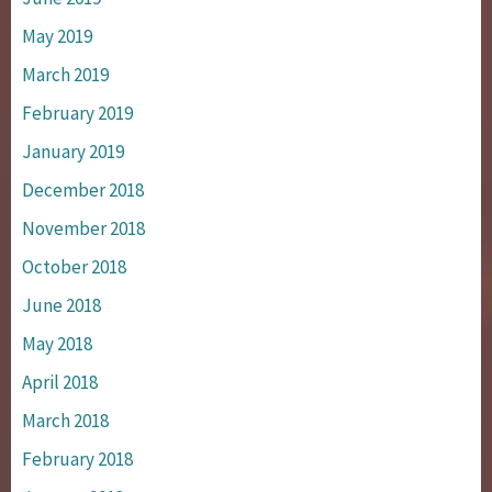
May 2019
March 2019
February 2019
January 2019
December 2018
November 2018
October 2018
June 2018
May 2018
April 2018
March 2018
February 2018