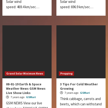
Solar wind
Solar wind
speed: 469.4 km/sec…
speed: 696.9 km/sec…
Grand Solar Minimum News
Prepping
08-01-19 Earth & Space
3 Tips For Cold Weather
Weather News GSM News
Growing
Live Show Links
7 years ago
GSMari
7 years ago
GSMari
Think cabbage, carrots and
GSM NEWS View our live
beets, which can withstand