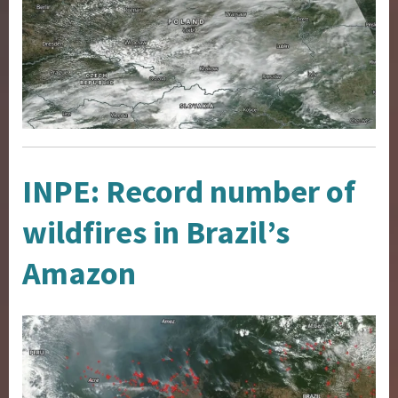
INPE: Record number of
wildfires in Brazil’s
Amazon