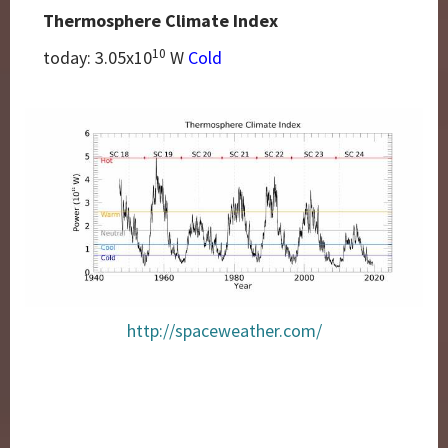
Thermosphere Climate Index
10
today: 3.05
x10
W
Cold
http://spaceweather.com/