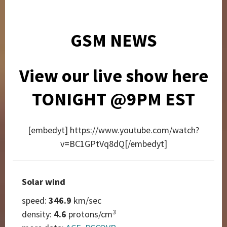
GSM NEWS
View our live show here
TONIGHT @9PM EST
[embedyt] https://www.youtube.com/watch?
v=BC1GPtVq8dQ[/embedyt]
Solar wind
speed:
346.9
km/sec
3
density:
4.6
protons/cm