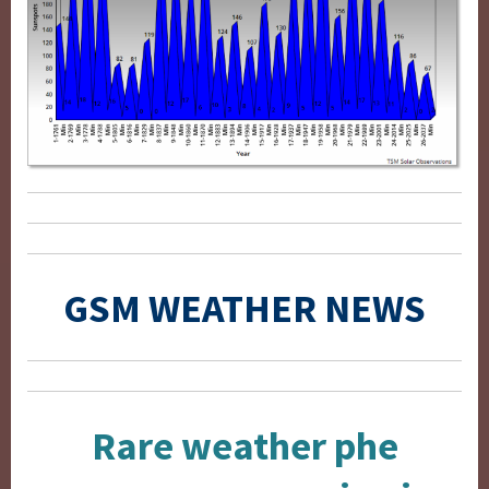
GSM WEATHER NEWS
Rare weather phe