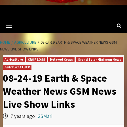
Primary
Menu
HOME
AGRICULTURE
08-24-19 EARTH & SPACE WEATHER NEWS GSM
NEWS LIVE SHOW LINKS
Agriculture
CROP LOSS
Delayed Crops
Grand Solar Minimum News
SPACE WEATHER
08-24-19 Earth & Space
Weather News GSM News
Live Show Links
7 years ago
GSMari