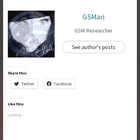
GSMari
GSM Researcher
See author's posts
Share this:
Twitter
Facebook
Like this:
Loading...