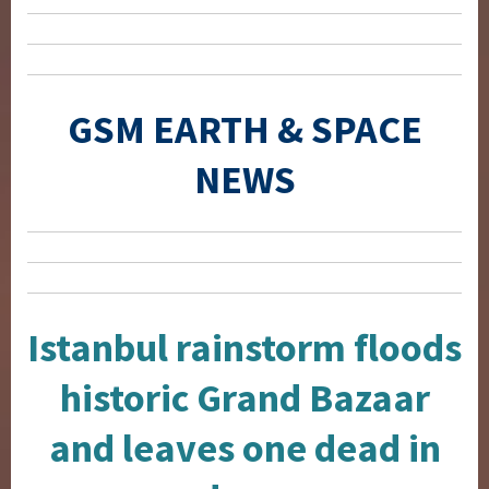
GSM EARTH & SPACE
NEWS
Istanbul rainstorm floods
historic Grand Bazaar
and leaves one dead in