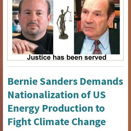
Bernie Sanders Demands
Nationalization of US
Energy Production to
Fight Climate Change