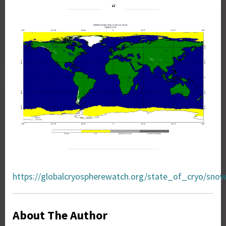
https://globalcryospherewatch.org/state_of_cryo/snow
About The Author