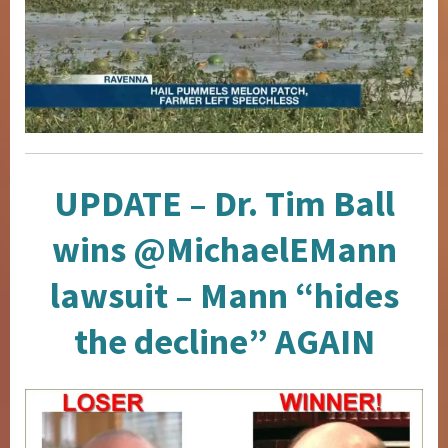
UPDATE – Dr. Tim Ball
wins @MichaelEMann
lawsuit – Mann “hides
the decline” AGAIN