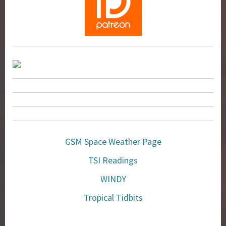
GSM Space Weather Page
TSI Readings
WINDY
Tropical Tidbits