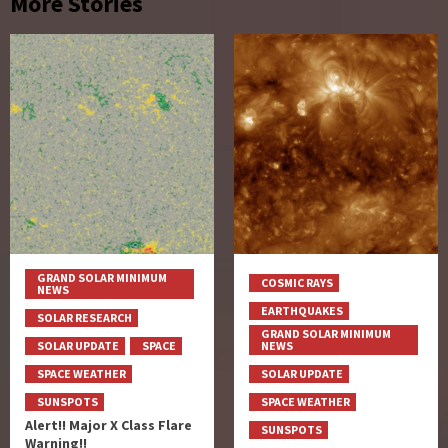
More Stories
GRAND SOLAR MINIMUM
COSMIC RAYS
NEWS
EARTHQUAKES
SOLAR RESEARCH
GRAND SOLAR MINIMUM
SOLAR UPDATE
SPACE
NEWS
SPACE WEATHER
SOLAR UPDATE
SUNSPOTS
SPACE WEATHER
Alert!! Major X Class Flare
SUNSPOTS
Warning!!