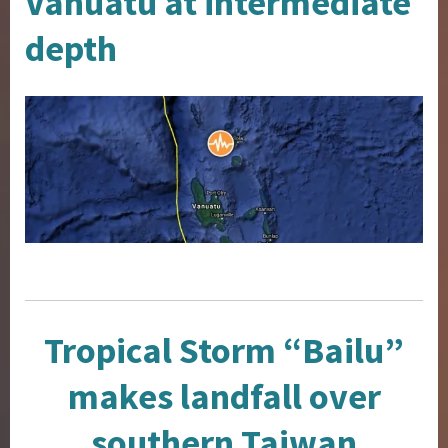
Vanuatu at intermediate
depth
Tropical Storm “Bailu”
makes landfall over
southern Taiwan