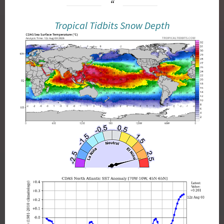
Tropical Tidbits Snow Depth