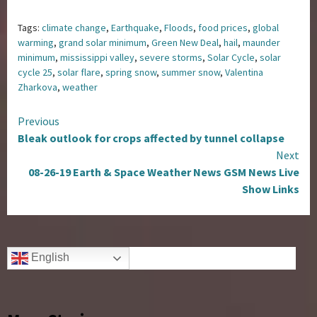
Tags:
climate change
,
Earthquake
,
Floods
,
food prices
,
global
warming
,
grand solar minimum
,
Green New Deal
,
hail
,
maunder
minimum
,
mississippi valley
,
severe storms
,
Solar Cycle
,
solar
cycle 25
,
solar flare
,
spring snow
,
summer snow
,
Valentina
Zharkova
,
weather
Continue
Previous
Bleak outlook for crops affected by tunnel collapse
Reading
Next
08-26-19 Earth & Space Weather News GSM News Live
Show Links
English