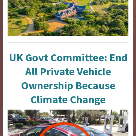
UK Govt Committee: End
All Private Vehicle
Ownership Because
Climate Change