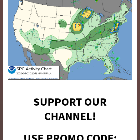
SUPPORT OUR
CHANNEL!
USE PROMO CODE: