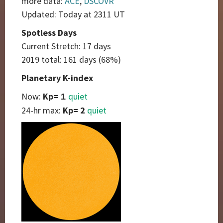
more data:
ACE
,
DSCOVR
Updated: Today at 2311 UT
Spotless Days
Current Stretch: 17 days
2019 total: 161 days (68%)
Planetary K-index
Now:
Kp=
quiet
1
24-hr max:
Kp= 2
quiet