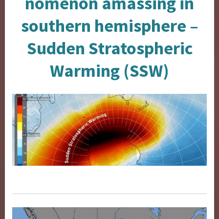
nomenon amassing in
southern hemisphere –
Sudden Stratospheric
Warming (SSW)