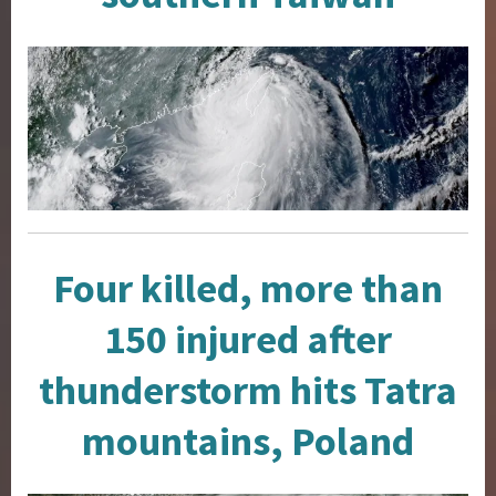
Four killed, more than
150 injured after
thunderstorm hits Tatra
mountains, Poland