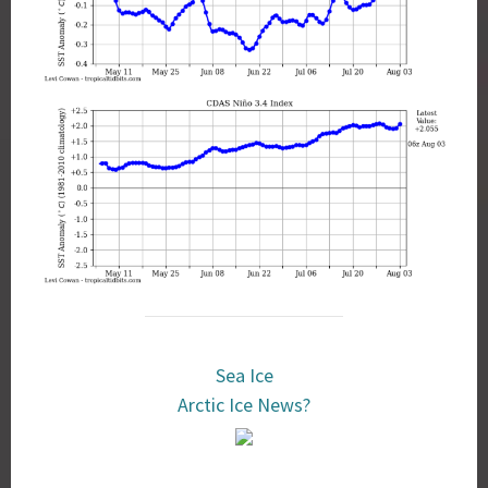
Sea Ice
Arctic Ice News?