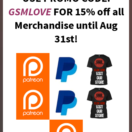
GSMLOVE
FOR 15% off all
Merchandise until Aug
31st!