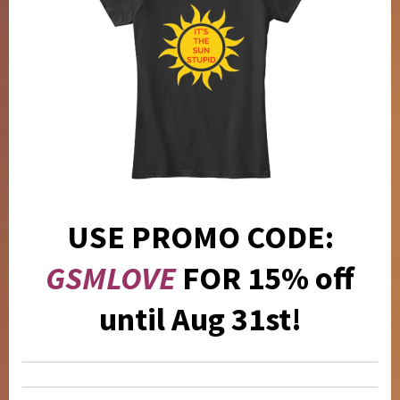
USE PROMO CODE:
GSMLOVE
FOR 15% off
until Aug 31st!