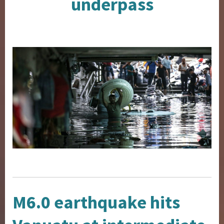
underpass
M6.0 earthquake hits