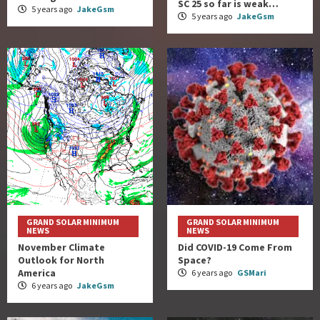
SC 25 so far is weak…
5 years ago
JakeGsm
5 years ago
JakeGsm
GRAND SOLAR MINIMUM
GRAND SOLAR MINIMUM
NEWS
NEWS
November Climate
Did COVID-19 Come From
Outlook for North
Space?
America
6 years ago
GSMari
6 years ago
JakeGsm