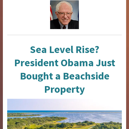
Sea Level Rise?
President Obama Just
Bought a Beachside
Property