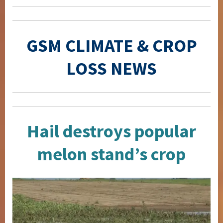
GSM CLIMATE & CROP
LOSS NEWS
Hail destroys popular
melon stand’s crop