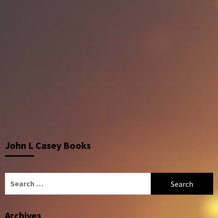
John L Casey Books
Search
for:
Archives