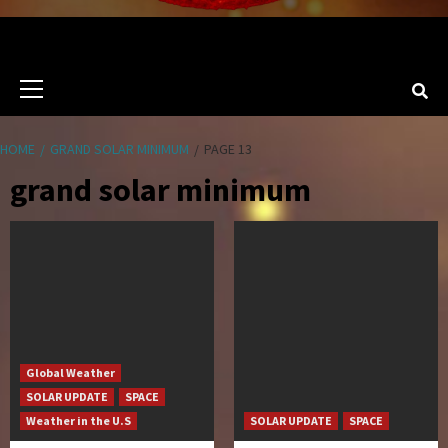
Primary
Menu
HOME
GRAND SOLAR MINIMUM
PAGE 13
grand solar minimum
Global Weather
SOLAR UPDATE
SPACE
Weather in the U.S
SOLAR UPDATE
SPACE