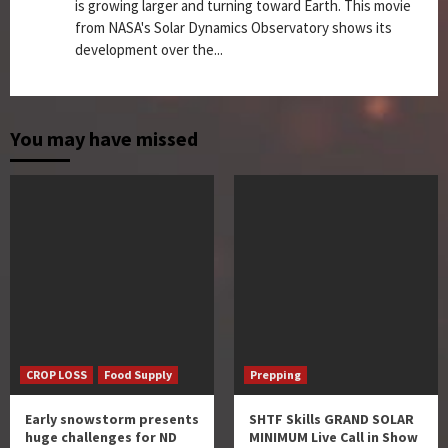
is growing larger and turning toward Earth. This movie
from NASA's Solar Dynamics Observatory shows its
development over the...
You may have missed
CROP LOSS
Food Supply
Prepping
Early snowstorm presents
SHTF Skills GRAND SOLAR
huge challenges for ND
MINIMUM Live Call in Show