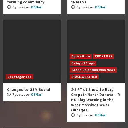
farming community
9PM EST
7 years ago
GSMari
7 years ago
GSMari
Agriculture
CROP LOSS
Delayed Crops
Grand Solar Minimum News
Uncategorized
SPACE WEATHER
Changes to GSM Social
2-3 FT of Snow to Bury
Crops in North Dakota – R
7 years ago
GSMari
E D Flag Warning in the
West Massive Power
Outages
7 years ago
GSMari