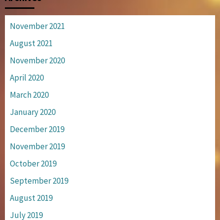
November 2021
August 2021
November 2020
April 2020
March 2020
January 2020
December 2019
November 2019
October 2019
September 2019
August 2019
July 2019