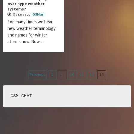
over hype weather
systems?
9 years ago
GSMari
Too many times we hear
new weather terminology
and names for winter
storms now. Now…
Posts
Previous
1
…
10
11
12
13
navigation