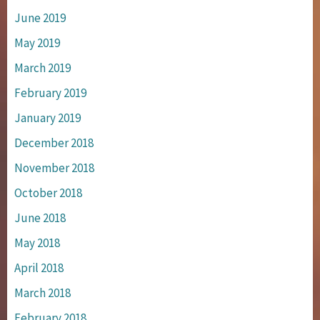
June 2019
May 2019
March 2019
February 2019
January 2019
December 2018
November 2018
October 2018
June 2018
May 2018
April 2018
March 2018
February 2018