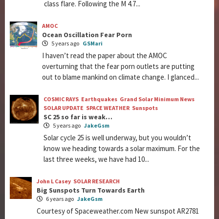
class flare. Following the M 4.7...
AMOC
Ocean Oscillation Fear Porn
5 years ago
GSMari
I haven’t read the paper about the AMOC
overturning that the fear porn outlets are putting
out to blame mankind on climate change. I glanced...
COSMIC RAYS
Earthquakes
Grand Solar Minimum News
SOLAR UPDATE
SPACE WEATHER
Sunspots
SC 25 so far is weak…
5 years ago
JakeGsm
Solar cycle 25 is well underway, but you wouldn’t
know we heading towards a solar maximum. For the
last three weeks, we have had 10...
John L Casey
SOLAR RESEARCH
Big Sunspots Turn Towards Earth
6 years ago
JakeGsm
Courtesy of Spaceweather.com New sunspot AR2781