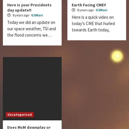
Here is your Presidents
Earth Facing CME!!
day update!!
8 years ago
GSMari
8 years ago
GSMari
Here is a quick video on
Today we did an update on
today’s CME that hurled
our space weather, TSI and
towards Earth today,
the flood concerns we…
Uncategorized
Does MsM downplay or