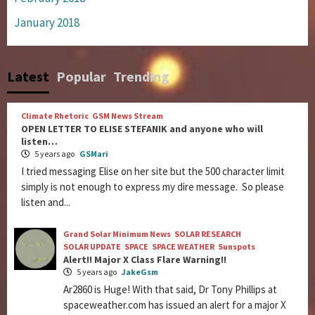
January 2018
Latest
Popular
Trending
Climate Rhetoric
GSM News Stream
OPEN LETTER TO ELISE STEFANIK and anyone who will
listen…
5 years ago
GSMari
I tried messaging Elise on her site but the 500 character limit
simply is not enough to express my dire message. So please
listen and...
Grand Solar Minimum News
SOLAR RESEARCH
SOLAR UPDATE
SPACE
SPACE WEATHER
Sunspots
Alert!! Major X Class Flare Warning!!
5 years ago
JakeGsm
Ar2860 is Huge! With that said, Dr Tony Phillips at
spaceweather.com has issued an alert for a major X