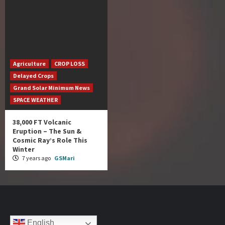
Agriculture
CROP LOSS
Delayed Crops
Grand Solar Minimum News
SPACE WEATHER
38,000 FT Volcanic
Eruption – The Sun &
Cosmic Ray’s Role This
Winter
7 years ago
GSMari
English