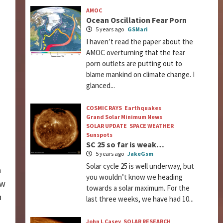
AMOC
Ocean Oscillation Fear Porn
5 years ago
GSMari
I haven’t read the paper about the
AMOC overturning that the fear
porn outlets are putting out to
blame mankind on climate change. I
glanced...
COSMIC RAYS
Earthquakes
Grand Solar Minimum News
SOLAR UPDATE
SPACE WEATHER
Sunspots
SC 25 so far is weak…
5 years ago
JakeGsm
Solar cycle 25 is well underway, but
n
you wouldn’t know we heading
ow
towards a solar maximum. For the
n
last three weeks, we have had 10...
John L Casey
SOLAR RESEARCH