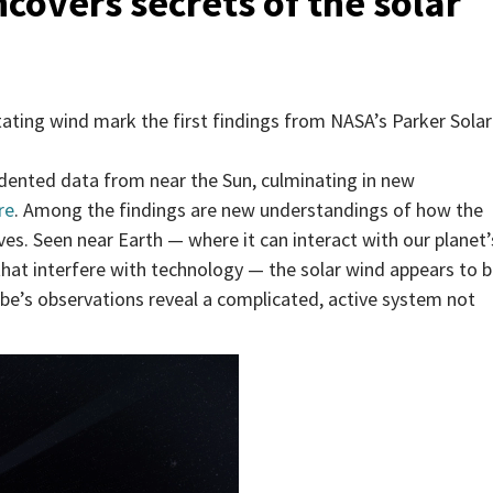
overs secrets of the solar
tating wind mark the first findings from NASA’s Parker Solar
dented data from near the Sun, culminating in new
re
. Among the findings are new understandings of how the
ves. Seen near Earth — where it can interact with our planet’
that interfere with technology — the solar wind appears to 
obe’s observations reveal a complicated, active system not