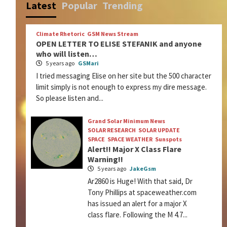
Latest
Popular
Trending
Climate Rhetoric
GSM News Stream
OPEN LETTER TO ELISE STEFANIK and anyone
who will listen…
5 years ago
GSMari
I tried messaging Elise on her site but the 500 character
limit simply is not enough to express my dire message.
So please listen and...
Grand Solar Minimum News
SOLAR RESEARCH
SOLAR UPDATE
SPACE
SPACE WEATHER
Sunspots
Alert!! Major X Class Flare
Warning!!
5 years ago
JakeGsm
Ar2860 is Huge! With that said, Dr
Tony Phillips at spaceweather.com
has issued an alert for a major X
class flare. Following the M 4.7...