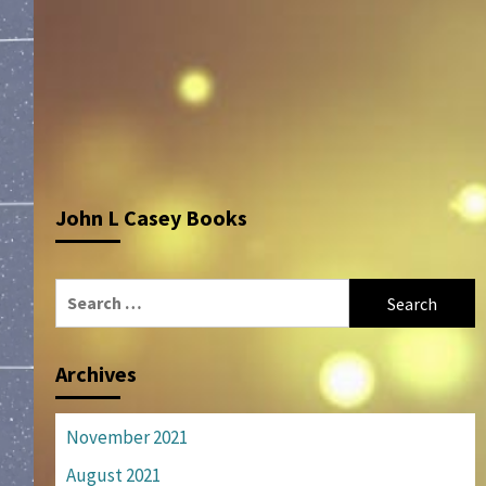
John L Casey Books
Search
for:
Archives
November 2021
August 2021