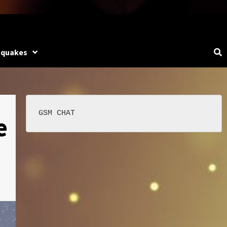
hquakes
e