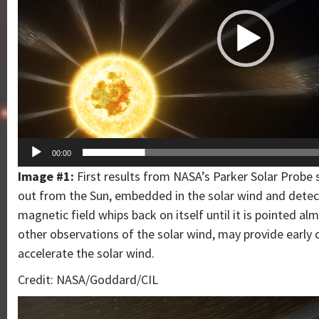
00:00
Image #1:
First results from NASA’s Parker Solar Probe s
out from the Sun, embedded in the solar wind and detec
magnetic field whips back on itself until it is pointed a
other observations of the solar wind, may provide earl
accelerate the solar wind.
Credit: NASA/Goddard/CIL
Video