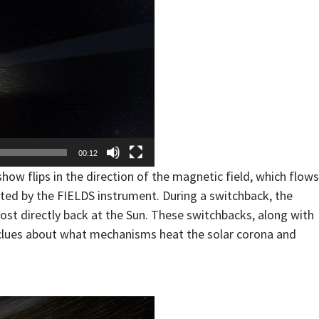
00:12
how flips in the direction of the magnetic field, which flows
ted by the FIELDS instrument. During a switchback, the
lmost directly back at the Sun. These switchbacks, along with
y clues about what mechanisms heat the solar corona and