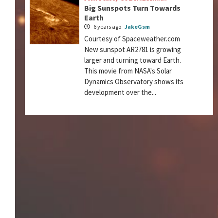
Big Sunspots Turn Towards
Earth
6 years ago
JakeGsm
Courtesy of Spaceweather.com
New sunspot AR2781 is growing
larger and turning toward Earth.
This movie from NASA's Solar
Dynamics Observatory shows its
development over the...