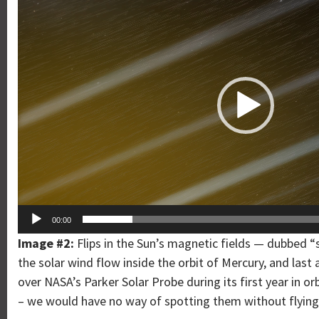
Player
00:00
Image #2:
Flips in the Sun’s magnetic fields — dubbed
the solar wind flow inside the orbit of Mercury, and las
over NASA’s Parker Solar Probe during its first year in o
– we would have no way of spotting them without flying 