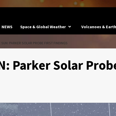
NEWS
Space & Global Weather
Volcanoes & Eart
 SUN: PARKER SOLAR PROBE FIRST FINDINGS
: Parker Solar Prob