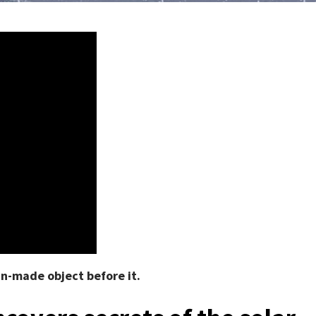
an-made object before it.