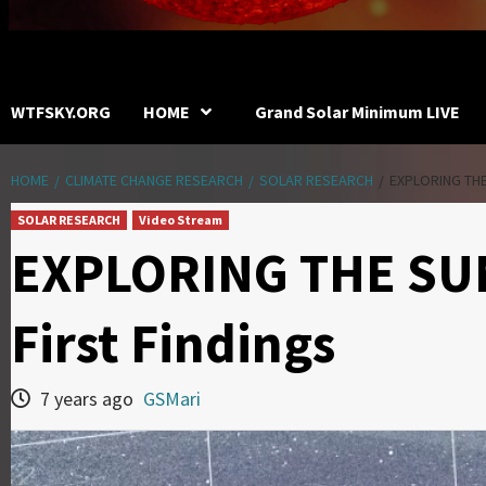
WTFSKY.ORG
HOME
Grand Solar Minimum LIVE
HOME
CLIMATE CHANGE RESEARCH
SOLAR RESEARCH
EXPLORING THE
SOLAR RESEARCH
Video Stream
EXPLORING THE SUN
First Findings
7 years ago
GSMari