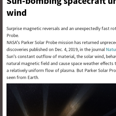
Sun-bombing spacecraft unc
wind
Surprise magnetic reversals and an unexpectedly fast ro
Probe.
NASA’s Parker Solar Probe mission has returned unprece
discoveries published on Dec. 4, 2019, in the journal
Natu
Sun’s constant outflow of material, the solar wind, beha
natural magnetic field and cause space weather effects 
a relatively uniform flow of plasma. But Parker Solar Pr
seen from Earth.
Video
Player