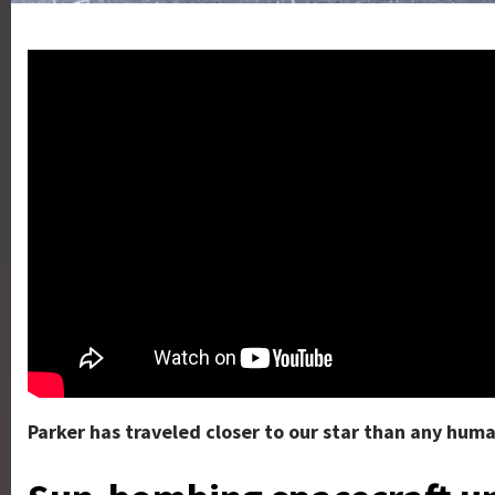
Parker has traveled closer to our star than any hum