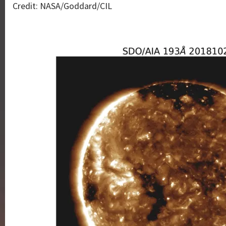
Credit: NASA/Goddard/CIL