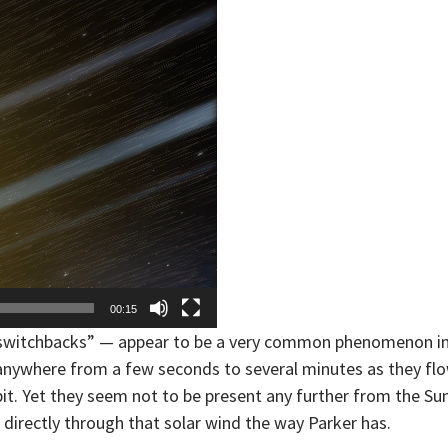
00:15
 “switchbacks” — appear to be a very common phenomenon i
t anywhere from a few seconds to several minutes as they fl
rbit. Yet they seem not to be present any further from the Su
directly through that solar wind the way Parker has.