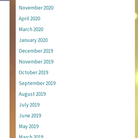
November 2020
April 2020
March 2020
January 2020
December 2019
November 2019
October 2019
September 2019
August 2019
July 2019
June 2019
May 2019
March 2019