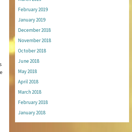
February 2019
January 2019
December 2018
November 2018
October 2018
June 2018
s
May 2018
be
April 2018
March 2018
February 2018
January 2018