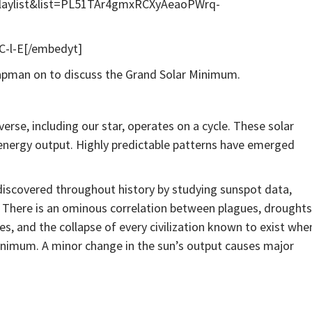
playlist&list=PL51TAr4gmxRCXyAeaoPWrq-
-l-E[/embedyt]
apman on to discuss the Grand Solar Minimum.
verse, including our star, operates on a cycle. These solar
energy output. Highly predictable patterns have emerged
discovered throughout history by studying sunspot data,
. There is an ominous correlation between plagues, droughts
res, and the collapse of every civilization known to exist whe
Minimum. A minor change in the sun’s output causes major