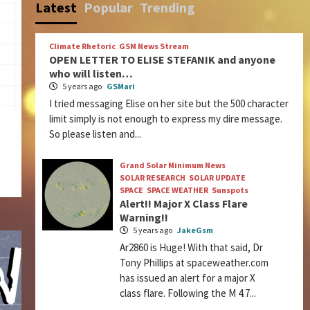
Latest
Popular
Trending
Climate Rhetoric
GSM News Stream
OPEN LETTER TO ELISE STEFANIK and anyone
who will listen…
5 years ago
GSMari
I tried messaging Elise on her site but the 500 character
limit simply is not enough to express my dire message.
So please listen and...
Grand Solar Minimum News
SOLAR RESEARCH
SOLAR UPDATE
SPACE
SPACE WEATHER
Sunspots
Alert!! Major X Class Flare
Warning!!
5 years ago
JakeGsm
Ar2860 is Huge! With that said, Dr
Tony Phillips at spaceweather.com
has issued an alert for a major X
class flare. Following the M 4.7...