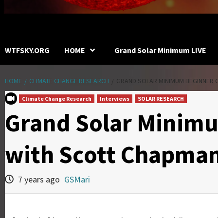
WTFSKY.ORG
HOME
Grand Solar Minimum LIVE
HOME
CLIMATE CHANGE RESEARCH
GRAND SOLAR MINIMUM BEGINNER 
Climate Change Research
Interviews
SOLAR RESEARCH
Grand Solar Minim
with Scott Chapma
7 years ago
GSMari