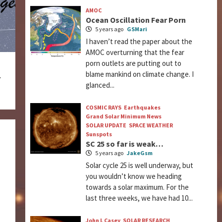
AMOC
Ocean Oscillation Fear Porn
5 years ago
GSMari
I haven’t read the paper about the
AMOC overturning that the fear
porn outlets are putting out to
blame mankind on climate change. I
r
glanced...
COSMIC RAYS
Earthquakes
Grand Solar Minimum News
SOLAR UPDATE
SPACE WEATHER
Sunspots
SC 25 so far is weak…
5 years ago
JakeGsm
Solar cycle 25 is well underway, but
you wouldn’t know we heading
towards a solar maximum. For the
last three weeks, we have had 10...
John L Casey
SOLAR RESEARCH