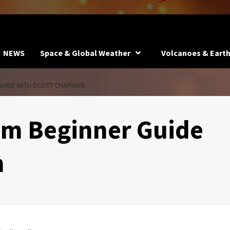
NEWS
Space & Global Weather
Volcanoes & Eart
GUIDE WITH SCOTT CHAPMAN
um Beginner Guide
n