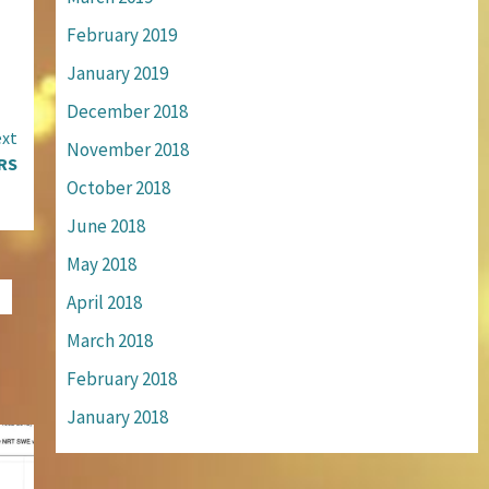
February 2019
January 2019
December 2018
xt
November 2018
RS
October 2018
June 2018
May 2018
April 2018
March 2018
February 2018
January 2018