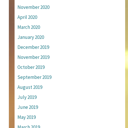
November 2020
April 2020
March 2020
January 2020
December 2019
November 2019
October 2019
September 2019
August 2019
July 2019
June 2019
May 2019
March 2019