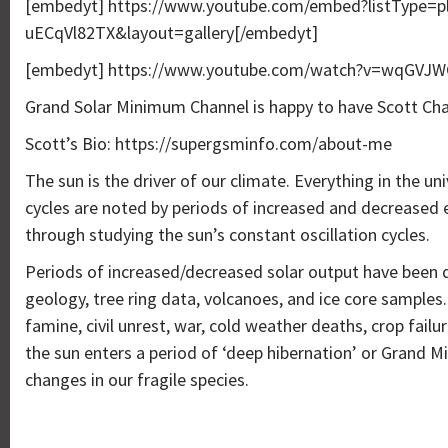
[embedyt] https://www.youtube.com/embed?listType=
uECqVl82TX&layout=gallery[/embedyt]
[embedyt] https://www.youtube.com/watch?v=wqGVJWC
Grand Solar Minimum Channel is happy to have Scott Ch
Scott’s Bio: https://supergsminfo.com/about-me
The sun is the driver of our climate. Everything in the uni
cycles are noted by periods of increased and decreased 
through studying the sun’s constant oscillation cycles.
Periods of increased/decreased solar output have been 
geology, tree ring data, volcanoes, and ice core samples
famine, civil unrest, war, cold weather deaths, crop failu
the sun enters a period of ‘deep hibernation’ or Grand 
changes in our fragile species.