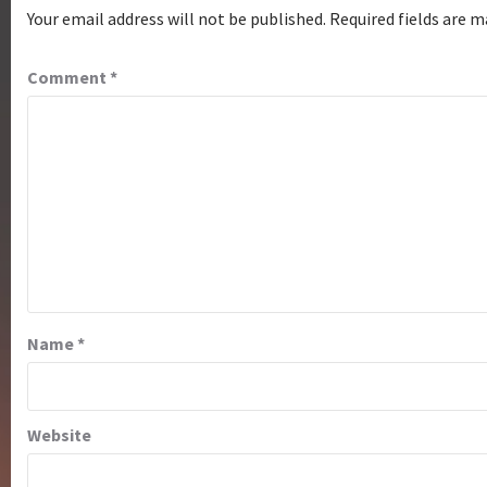
Your email address will not be published.
Required fields are 
Comment
*
Name
*
Website