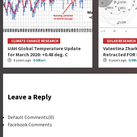
CLIMATE CHANGE RESEARCH
SOLAR RESEARCH
UAH Global Temperature Update
Valentina Zhar
for March 2020: +0.48 deg. C
Retracted FOR
6 years ago
GSMari
6 years ago
GSMa
Leave a Reply
Default Comments(0)
Facebook Comments