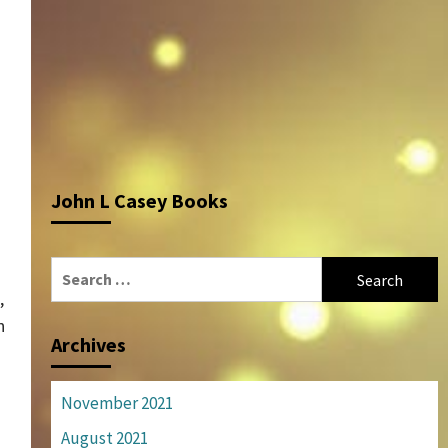
John L Casey Books
Search
for:
,
n
Archives
November 2021
August 2021