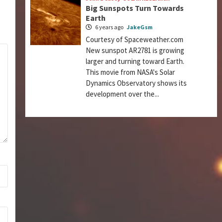
Big Sunspots Turn Towards
Earth
6 years ago
JakeGsm
Courtesy of Spaceweather.com
New sunspot AR2781 is growing
larger and turning toward Earth.
This movie from NASA's Solar
Dynamics Observatory shows its
development over the...