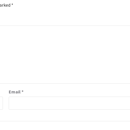
marked
*
Email
*