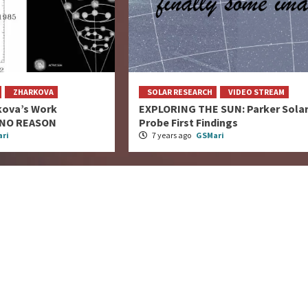
ZHARKOVA
SOLAR RESEARCH
VIDEO STREAM
kova’s Work
EXPLORING THE SUN: Parker Sola
 NO REASON
Probe First Findings
ri
7 years ago
GSMari