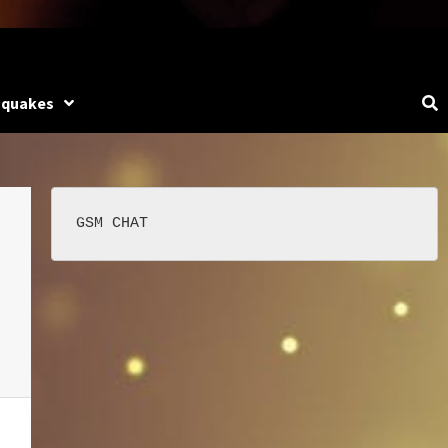
hquakes