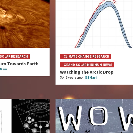
SOLAR RESEARCH
CLIMATE CHANGE RESEARCH
urn Towards Earth
GRAND SOLAR MINIMUM NEWS
eGsm
Watching the Arctic Drop
6 years ago
GSMari