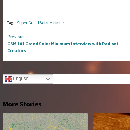
Tags:
Super Grand Solar Minimum
Continue
Previous
GSM 101 Grand Solar Minimum Interview with Radiant
Reading
Creators
English
More Stories