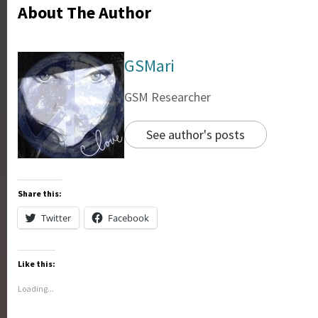
About The Author
GSMari
GSM Researcher
See author's posts
Share this:
Twitter
Facebook
Like this:
Loading...