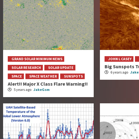
GRAND SOLAR MINIMUM NEWS
JOHN L CASEY
Big Sunspots T
SOLAR RESEARCH
SOLAR UPDATE
6 years ago
Jak
SPACE
SPACE WEATHER
SUNSPOTS
Alert!! Major X Class Flare Warning!!
5 years ago
JakeGsm