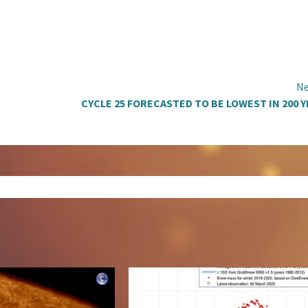
Ne
CYCLE 25 FORECASTED TO BE LOWEST IN 200 Y