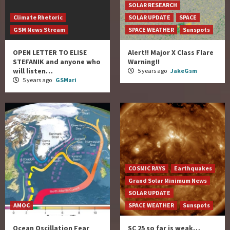
SOLAR RESEARCH
Climate Rhetoric
SOLAR UPDATE
SPACE
GSM News Stream
SPACE WEATHER
Sunspots
OPEN LETTER TO ELISE
Alert!! Major X Class Flare
STEFANIK and anyone who
Warning!!
will listen…
5 years ago
JakeGsm
5 years ago
GSMari
COSMIC RAYS
Earthquakes
Grand Solar Minimum News
SOLAR UPDATE
AMOC
SPACE WEATHER
Sunspots
Ocean Oscillation Fear
SC 25 so far is weak…