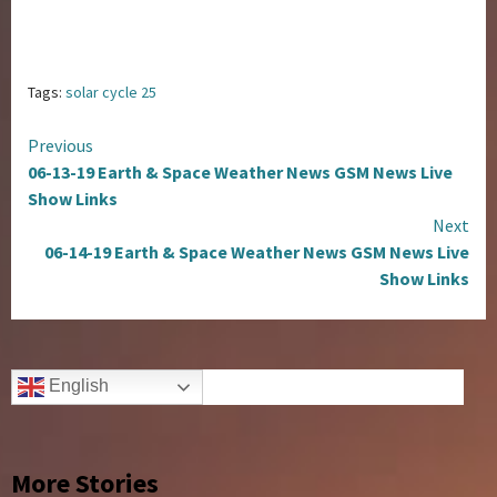
Tags:
solar cycle 25
Continue
Previous
06-13-19 Earth & Space Weather News GSM News Live
Reading
Show Links
Next
06-14-19 Earth & Space Weather News GSM News Live
Show Links
English
More Stories