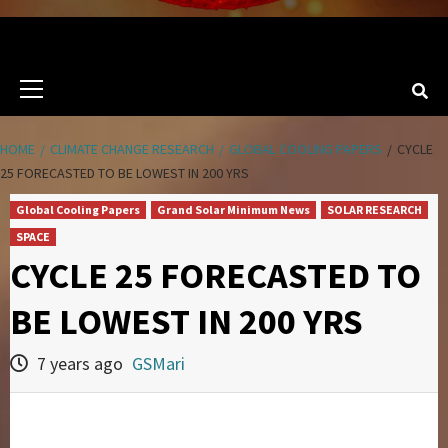
Primary
Menu
HOME
CLIMATE CHANGE RESEARCH
GLOBAL COOLING PAPERS
CYCLE
25 FORECASTED TO BE LOWEST IN 200 YRS
Global Cooling Papers
Grand Solar Minimum News
SOLAR RESEARCH
SPACE
CYCLE 25 FORECASTED TO
BE LOWEST IN 200 YRS
7 years ago
GSMari