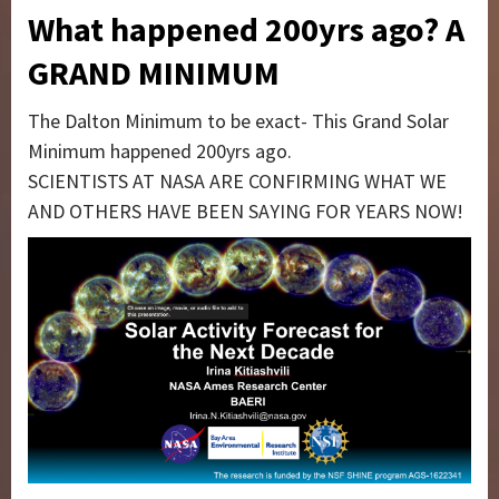
What happened 200yrs ago? A
GRAND MINIMUM
The Dalton Minimum to be exact- This Grand Solar
Minimum happened 200yrs ago.
SCIENTISTS AT NASA ARE CONFIRMING WHAT WE
AND OTHERS HAVE BEEN SAYING FOR YEARS NOW!