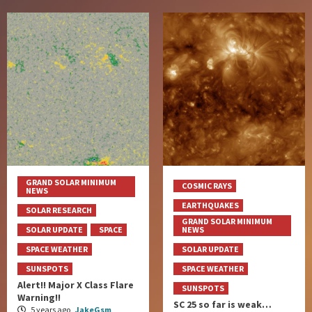
GRAND SOLAR MINIMUM
COSMIC RAYS
NEWS
EARTHQUAKES
SOLAR RESEARCH
GRAND SOLAR MINIMUM
SOLAR UPDATE
SPACE
NEWS
SPACE WEATHER
SOLAR UPDATE
SUNSPOTS
SPACE WEATHER
Alert!! Major X Class Flare
SUNSPOTS
Warning!!
SC 25 so far is weak…
5 years ago
JakeGsm