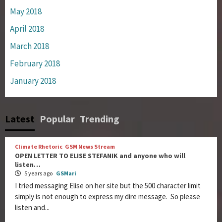
May 2018
April 2018
March 2018
February 2018
January 2018
Latest
Popular
Trending
Climate Rhetoric
GSM News Stream
OPEN LETTER TO ELISE STEFANIK and anyone who will
listen…
5 years ago
GSMari
I tried messaging Elise on her site but the 500 character limit
simply is not enough to express my dire message. So please
listen and...