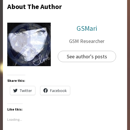
About The Author
GSMari
GSM Researcher
See author's posts
Share this:
Twitter
Facebook
Like this:
Loading...