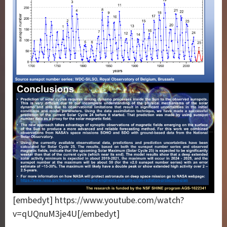
[embedyt] https://www.youtube.com/watch?
v=qUQnuM3je4U[/embedyt]