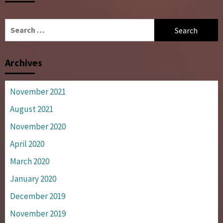
Search
for:
Archives
November 2021
August 2021
November 2020
April 2020
March 2020
January 2020
December 2019
November 2019