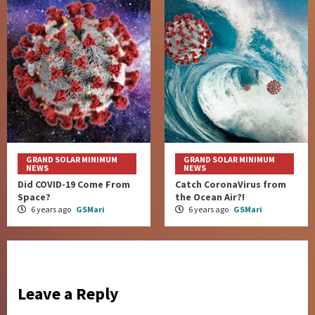
GRAND SOLAR MINIMUM
GRAND SOLAR MINIMUM
NEWS
NEWS
Did COVID-19 Come From
Catch CoronaVirus from
Space?
the Ocean Air?!
6 years ago
GSMari
6 years ago
GSMari
Leave a Reply