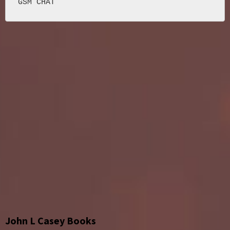
John L Casey Books