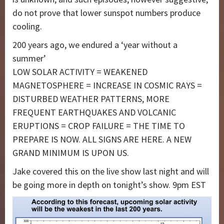
do not prove that lower sunspot numbers produce
cooling.
200 years ago, we endured a ‘year without a
summer’
LOW SOLAR ACTIVITY = WEAKENED
MAGNETOSPHERE = INCREASE IN COSMIC RAYS =
DISTURBED WEATHER PATTERNS, MORE
FREQUENT EARTHQUAKES AND VOLCANIC
ERUPTIONS = CROP FAILURE = THE TIME TO
PREPARE IS NOW. ALL SIGNS ARE HERE. A NEW
GRAND MINIMUM IS UPON US.
Jake covered this on the live show last night and will
be going more in depth on tonight’s show. 9pm EST