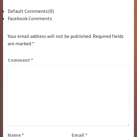
Default Comments(0)
Facebook Comments
Your email address will not be published.
Required fields
are marked
*
Comment
*
Name
*
Email
*