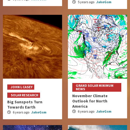
5 years ago
JakeGsm
GRAND SOLAR MINIMUM
JOHN L CASEY
NEWS
SOLAR RESEARCH
November Climate
Outlook for North
Big Sunspots Turn
America
Towards Earth
6 years ago
JakeGsm
6 years ago
JakeGsm