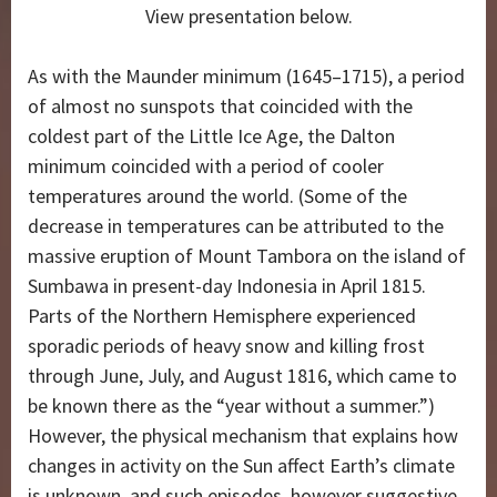
View presentation below.
As with the Maunder minimum (1645–1715), a period
of almost no sunspots that coincided with the
coldest part of the Little Ice Age, the Dalton
minimum coincided with a period of cooler
temperatures around the world. (Some of the
decrease in temperatures can be attributed to the
massive eruption of Mount Tambora on the island of
Sumbawa in present-day Indonesia in April 1815.
Parts of the Northern Hemisphere experienced
sporadic periods of heavy snow and killing frost
through June, July, and August 1816, which came to
be known there as the “year without a summer.”)
However, the physical mechanism that explains how
changes in activity on the Sun affect Earth’s climate
is unknown, and such episodes, however suggestive,