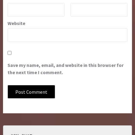
Website
Save my name, email, and website in this browser for
the next time I comment.