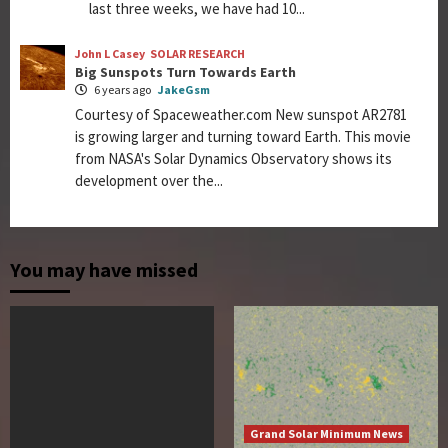
last three weeks, we have had 10...
John L Casey
SOLAR RESEARCH
Big Sunspots Turn Towards Earth
6 years ago
JakeGsm
Courtesy of Spaceweather.com New sunspot AR2781
is growing larger and turning toward Earth. This movie
from NASA's Solar Dynamics Observatory shows its
development over the...
You may have missed
Grand Solar Minimum News