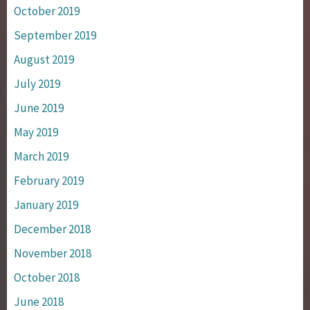
October 2019
September 2019
August 2019
July 2019
June 2019
May 2019
March 2019
February 2019
January 2019
December 2018
November 2018
October 2018
June 2018