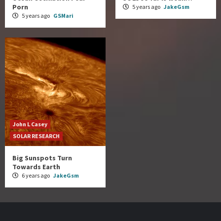
Porn
5 years ago
JakeGsm
5 years ago
GSMari
John L Casey
SOLAR RESEARCH
Big Sunspots Turn
Towards Earth
6 years ago
JakeGsm