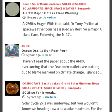
Grand Solar Minimum News
SOLAR RESEARCH
SOLAR UPDATE
SPACE
SPACE WEATHER
Sunspots
Alert!! Major X Class Flare Warning!!
5 years ago
JakeGsm
Ar2860 is Huge! With that said, Dr Tony Phillips at
spaceweather.com has issued an alert for a major X
class flare. Following the M 4.7...
AMOC
Ocean Oscillation Fear Porn
5 years ago
GSMari
I haven’t read the paper about the AMOC
overturning that the fear porn outlets are putting
out to blame mankind on climate change. I glanced...
COSMIC RAYS
Earthquakes
Grand Solar Minimum News
SOLAR UPDATE
SPACE WEATHER
Sunspots
SC 25 so far is weak…
5 years ago
JakeGsm
Solar cycle 25 is well underway, but you wouldn’t
know we heading towards a solar maximum. For the