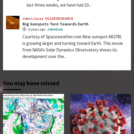
last three weeks, we have had 10...
John L Casey
SOLAR RESEARCH
Big Sunspots Turn Towards Earth
6 years ago
JakeGsm
Courtesy of Spaceweather.com New sunspot AR2781
is growing larger and turning toward Earth. This movie
from NASA's Solar Dynamics Observatory shows its
development over the...
You may have missed