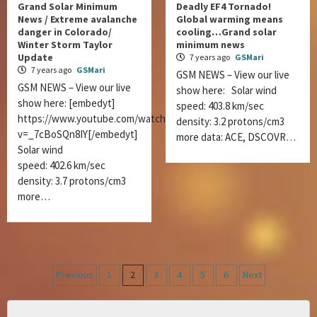
Grand Solar Minimum
Deadly EF4 Tornado!
News / Extreme avalanche
Global warming means
danger in Colorado/
cooling…Grand solar
Winter Storm Taylor
minimum news
Update
7 years ago
GSMari
7 years ago
GSMari
GSM NEWS – View our live
GSM NEWS – View our live
show here: Solar wind
show here: [embedyt]
speed: 403.8 km/sec
https://www.youtube.com/watch?
density: 3.2 protons/cm3
v=_7cBoSQn8IY[/embedyt]
more data: ACE, DSCOVR…
Solar wind
speed: 402.6 km/sec
density: 3.7 protons/cm3
more…
Posts
Previous
1
2
3
4
5
6
Next
navigation