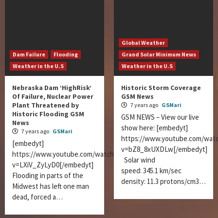
Global Weather
Dam Failure
Flooding
Grand Solar Minimum News
Weather in the U.S
Weather in the U.S
Nebraska Dam ‘HighRisk’
Historic Storm Coverage
Of Failure, Nuclear Power
GSM News
Plant Threatened by
7 years ago
GSMari
Historic Flooding GSM
GSM NEWS – View our live
News
show here: [embedyt]
7 years ago
GSMari
https://www.youtube.com/wat
[embedyt]
v=bZ8_8xUXDLw[/embedyt]
https://www.youtube.com/watch?
Solar wind
v=LXiV_ZyLyD0[/embedyt]
speed: 345.1 km/sec
Flooding in parts of the
density: 11.3 protons/cm3…
Midwest has left one man
dead, forced a…