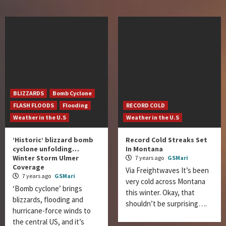
BLIZZARDS
Bomb Cyclone
FLASH FLOODS
Flooding
RECORD COLD
Weather in the U.S
Weather in the U.S
‘Historic’ blizzard bomb
Record Cold Streaks Set
cyclone unfolding…
In Montana
Winter Storm Ulmer
7 years ago
GSMari
Coverage
Via Freightwaves It’s been
7 years ago
GSMari
very cold across Montana
‘Bomb cyclone’ brings
this winter. Okay, that
blizzards, flooding and
shouldn’t be surprising….
hurricane-force winds to
the central US, and it’s