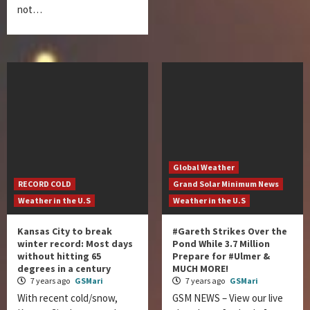
not…
Global Weather
RECORD COLD
Grand Solar Minimum News
Weather in the U.S
Weather in the U.S
Kansas City to break
#Gareth Strikes Over the
winter record: Most days
Pond While 3.7 Million
without hitting 65
Prepare for #Ulmer &
degrees in a century
MUCH MORE!
7 years ago
GSMari
7 years ago
GSMari
With recent cold/snow,
GSM NEWS – View our live