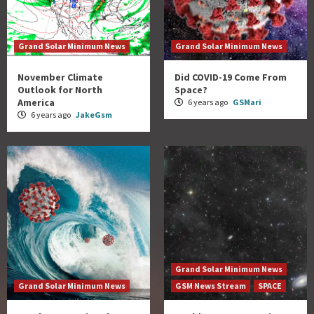
Grand Solar Minimum News
Grand Solar Minimum News
November Climate
Did COVID-19 Come From
Outlook for North
Space?
America
6 years ago
GSMari
6 years ago
JakeGsm
Grand Solar Minimum News
Grand Solar Minimum News
GSM News Stream
SPACE