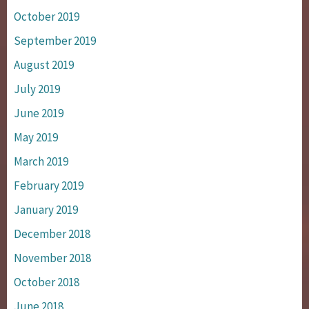
October 2019
September 2019
August 2019
July 2019
June 2019
May 2019
March 2019
February 2019
January 2019
December 2018
November 2018
October 2018
June 2018