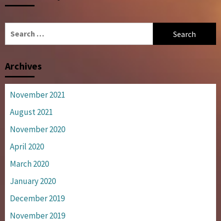
Search
for:
Archives
November 2021
August 2021
November 2020
April 2020
March 2020
January 2020
December 2019
November 2019