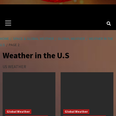
Primary
Menu
HOME
SPACE & GLOBAL WEATHER
GLOBAL WEATHER
WEATHER IN THE
U.S
PAGE 2
Weather in the U.S
US WEATHER
Global Weather
Global Weather