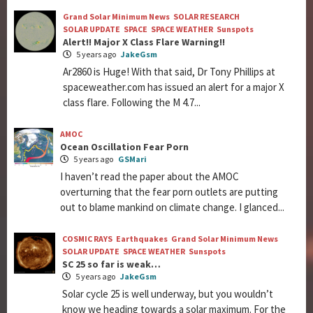
Grand Solar Minimum News
SOLAR RESEARCH
SOLAR UPDATE
SPACE
SPACE WEATHER
Sunspots
Alert!! Major X Class Flare Warning!!
5 years ago
JakeGsm
Ar2860 is Huge! With that said, Dr Tony Phillips at
spaceweather.com has issued an alert for a major X
class flare. Following the M 4.7...
AMOC
Ocean Oscillation Fear Porn
5 years ago
GSMari
I haven’t read the paper about the AMOC
overturning that the fear porn outlets are putting
out to blame mankind on climate change. I glanced...
COSMIC RAYS
Earthquakes
Grand Solar Minimum News
SOLAR UPDATE
SPACE WEATHER
Sunspots
SC 25 so far is weak…
5 years ago
JakeGsm
Solar cycle 25 is well underway, but you wouldn’t
know we heading towards a solar maximum. For the