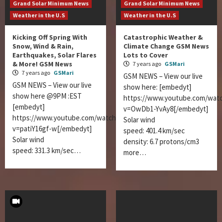
Grand Solar Minimum News
Grand Solar Minimum News
Weather in the U.S
Weather in the U.S
Kicking Off Spring With
Catastrophic Weather &
Snow, Wind & Rain,
Climate Change GSM News
Earthquakes, Solar Flares
Lots to Cover
& More! GSM News
7 years ago
GSMari
7 years ago
GSMari
GSM NEWS – View our live
GSM NEWS – View our live
show here: [embedyt]
show here @9PM :EST
https://www.youtube.com/wat
[embedyt]
v=OwDb1-YvAy8[/embedyt]
https://www.youtube.com/watch?
Solar wind
v=patiY16gf-w[/embedyt]
speed: 401.4 km/sec
Solar wind
density: 6.7 protons/cm3
speed: 331.3 km/sec…
more…