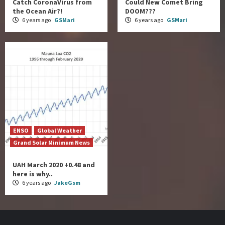
Catch CoronaVirus from
Could New Comet Bring
the Ocean Air?!
DOOM???
6 years ago
GSMari
6 years ago
GSMari
ENSO
Global Weather
Grand Solar Minimum News
UAH March 2020 +0.48 and
here is why..
6 years ago
JakeGsm