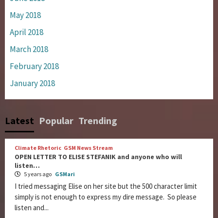
May 2018
April 2018
March 2018
February 2018
January 2018
Latest
Popular
Trending
Climate Rhetoric
GSM News Stream
OPEN LETTER TO ELISE STEFANIK and anyone who will
listen…
5 years ago
GSMari
I tried messaging Elise on her site but the 500 character limit
simply is not enough to express my dire message. So please
listen and...