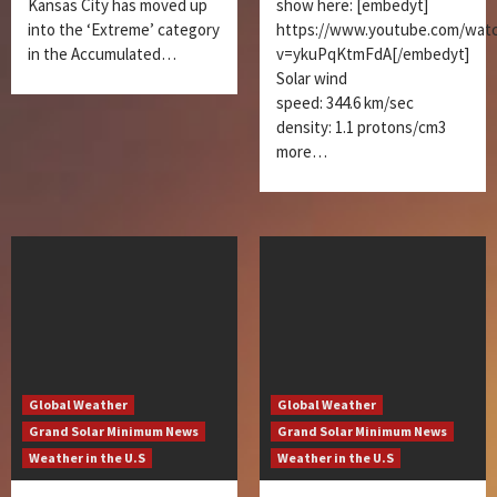
Kansas City has moved up
show here: [embedyt]
into the ‘Extreme’ category
https://www.youtube.com/wat
in the Accumulated…
v=ykuPqKtmFdA[/embedyt]
Solar wind
speed: 344.6 km/sec
density: 1.1 protons/cm3
more…
Global Weather
Global Weather
Grand Solar Minimum News
Grand Solar Minimum News
Weather in the U.S
Weather in the U.S