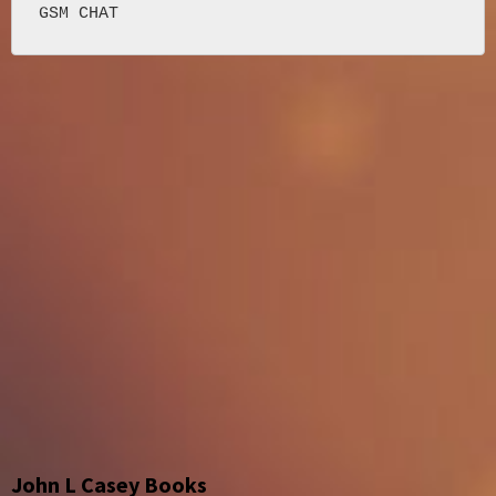
John L Casey Books