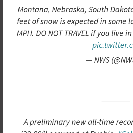
Montana, Nebraska, South Dakota
feet of snow is expected in some l
MPH. DO NOT TRAVEL if you live in
pic.twitter
— NWS (@NW
A preliminary new all-time reco