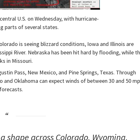
e central U.S. on Wednesday, with hurricane-
g parts of several states.
lorado is seeing blizzard conditions, Iowa and Illinois are
ssippi River. Nebraska has been hit hard by flooding, while t
ks in Missouri.
stin Pass, New Mexico, and Pine Springs, Texas. Through
ico and Oklahoma can expect winds of between 30 and 50 mp
forecasts.
king shape across Colorado, Wyoming,