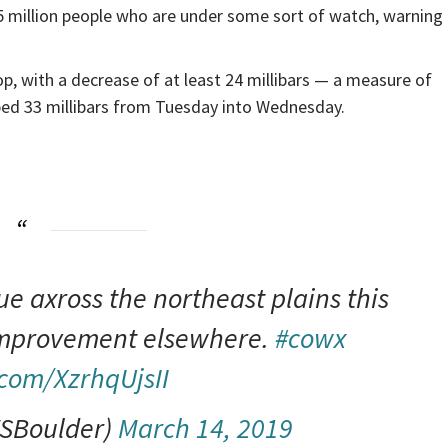
5 million people who are under some sort of watch, warning 
p, with a decrease of at least 24 millibars — a measure of
ped 33 millibars from Tuesday into Wednesday.
ue axross the northeast plains this
improvement elsewhere.
#cowx
.com/XzrhqUjsII
SBoulder)
March 14, 2019