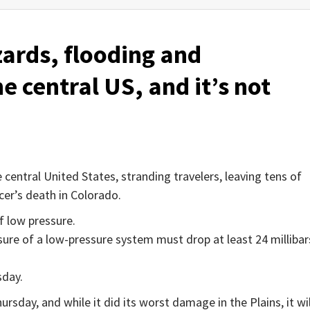
zards, flooding and
e central US, and it’s not
entral United States, stranding travelers, leaving tens of
cer’s death in Colorado.
f low pressure.
sure of a low-pressure system must drop at least 24 millibar
day.
sday, and while it did its worst damage in the Plains, it wil