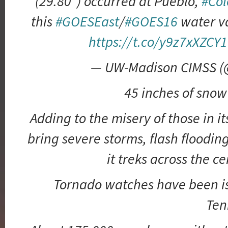
(29.80″) occurred at Pueblo,
#Col
this
#GOESEast
/
#GOES16
water v
https://t.co/y9z7xXZCY1
— UW-Madison CIMSS 
45 inches of snow
Adding to the misery of those in i
bring severe storms, flash floodin
it treks across the ce
Tornado watches have been is
Ten