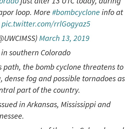
orado
just after 13 UTC today, during
apor loop. More
#bombcyclone
info at
pic.twitter.com/rrlGogyaz5
(@UWCIMSS)
March 13, 2019
 in southern Colorado
ts path, the bomb cyclone threatens to
g, dense fog and possible tornadoes as
ntral part of the country.
sued in Arkansas, Mississippi and
nessee.