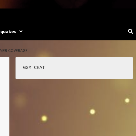
hquakes
LMER COVERAGE