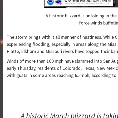
A historic blizzard is unfolding in th
force winds buffetin
The storm brings with it all manner of nastiness. While Co
experiencing flooding, especially in areas along the Missi
Platte, Elkhorn and Missouri rivers have topped their ban
Winds of more than 100 mph have slammed into San Augu
early Thursday, residents of Colorado, Texas, New Mex
with gusts in some areas reaching 65 mph, according to 
A historic March blizzard is ta