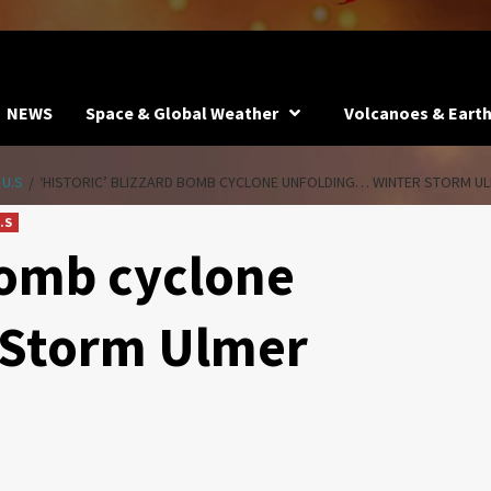
NEWS
Space & Global Weather
Volcanoes & Eart
 U.S
‘HISTORIC’ BLIZZARD BOMB CYCLONE UNFOLDING… WINTER STORM U
.S
 bomb cyclone
 Storm Ulmer