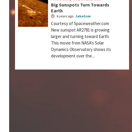
Big Sunspots Turn Towards
Earth
6 years ago
JakeGsm
Courtesy of Spaceweather.com
New sunspot AR2781 is growing
larger and turning toward Earth.
This movie from NASA's Solar
Dynamics Observatory shows its
development over the...