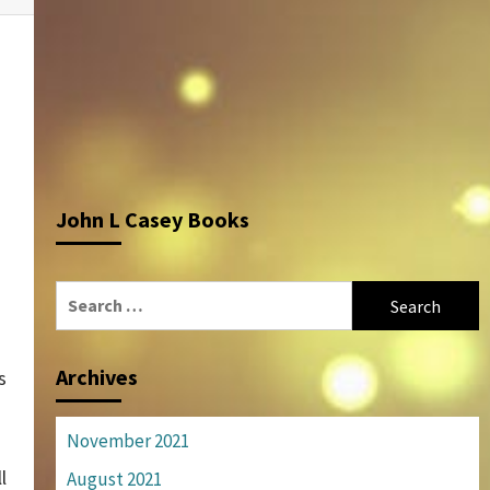
John L Casey Books
Search
for:
Archives
s
November 2021
l
August 2021