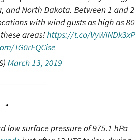
, and North Dakota. Between 1 and 2
ocations with wind gusts as high as 80
 these areas!
https://t.co/VyWINDk3xP
.com/TG0rEQCise
S)
March 13, 2019
rd low surface pressure of 975.1 hPa