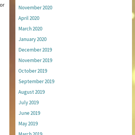
or
November 2020
April 2020
March 2020
January 2020
December 2019
November 2019
October 2019
September 2019
August 2019
July 2019
June 2019
May 2019
March 2019