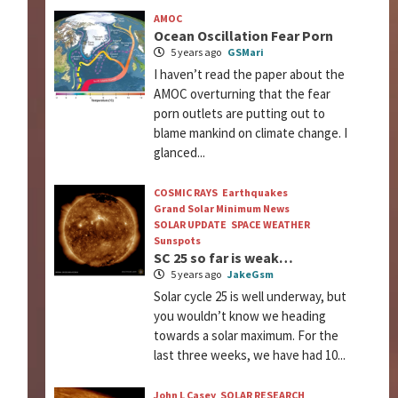
AMOC
Ocean Oscillation Fear Porn
5 years ago
GSMari
I haven’t read the paper about the
AMOC overturning that the fear
porn outlets are putting out to
blame mankind on climate change. I
glanced...
COSMIC RAYS
Earthquakes
Grand Solar Minimum News
SOLAR UPDATE
SPACE WEATHER
Sunspots
SC 25 so far is weak…
5 years ago
JakeGsm
Solar cycle 25 is well underway, but
you wouldn’t know we heading
towards a solar maximum. For the
last three weeks, we have had 10...
John L Casey
SOLAR RESEARCH