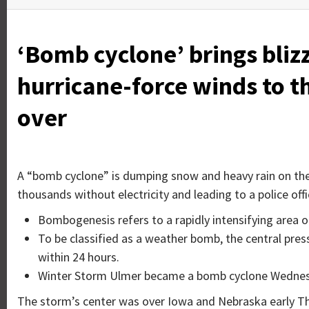
‘Bomb cyclone’ brings bliz
hurricane-force winds to th
over
A “bomb cyclone” is dumping snow and heavy rain on the c
thousands without electricity and leading to a police offi
Bombogenesis refers to a rapidly intensifying area o
To be classified as a weather bomb, the central pres
within 24 hours.
Winter Storm Ulmer became a bomb cyclone Wednes
The storm’s center was over Iowa and Nebraska early Thur