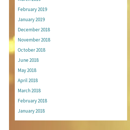
February 2019
January 2019
December 2018
November 2018
October 2018
June 2018
May 2018
April 2018
March 2018
February 2018
January 2018