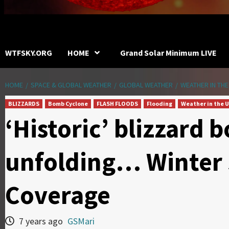
WTFSKY.ORG
HOME
Grand Solar Minimum LIVE
HOME
SPACE & GLOBAL WEATHER
GLOBAL WEATHER
WEATHER IN THE
BLIZZARDS
Bomb Cyclone
FLASH FLOODS
Flooding
Weather in the U
‘Historic’ blizzard
unfolding… Winter
Coverage
7 years ago
GSMari