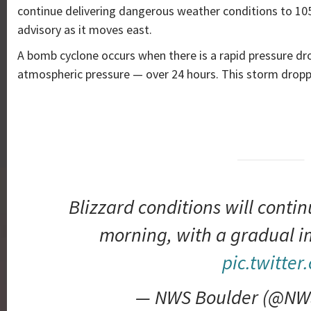
continue delivering dangerous weather conditions to 10
advisory as it moves east.
A bomb cyclone occurs when there is a rapid pressure dro
atmospheric pressure — over 24 hours. This storm drop
Blizzard conditions will contin
morning, with a gradual 
pic.twitter
— NWS Boulder (@NW