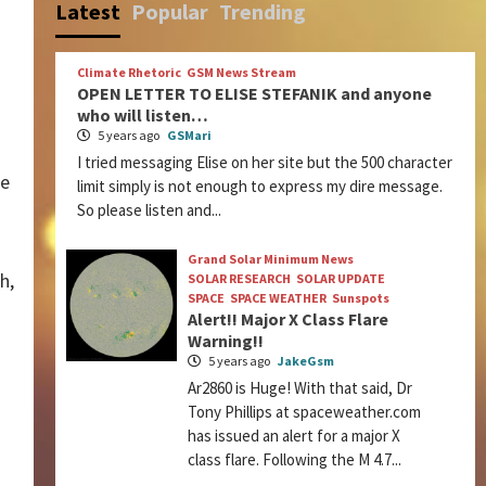
Latest
Popular
Trending
Climate Rhetoric
GSM News Stream
OPEN LETTER TO ELISE STEFANIK and anyone
who will listen…
5 years ago
GSMari
I tried messaging Elise on her site but the 500 character
he
limit simply is not enough to express my dire message.
So please listen and...
Grand Solar Minimum News
h,
SOLAR RESEARCH
SOLAR UPDATE
SPACE
SPACE WEATHER
Sunspots
Alert!! Major X Class Flare
Warning!!
5 years ago
JakeGsm
Ar2860 is Huge! With that said, Dr
Tony Phillips at spaceweather.com
has issued an alert for a major X
class flare. Following the M 4.7...