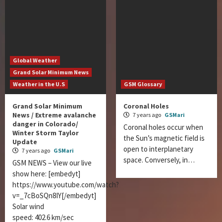
Global Weather
Grand Solar Minimum News
Weather in the U.S
GSM Glossary
Grand Solar Minimum
Coronal Holes
News / Extreme avalanche
7 years ago
GSMari
danger in Colorado/
Coronal holes occur when
Winter Storm Taylor
the Sun’s magnetic field is
Update
open to interplanetary
7 years ago
GSMari
space. Conversely, in…
GSM NEWS – View our live
show here: [embedyt]
https://www.youtube.com/watch?
v=_7cBoSQn8IY[/embedyt]
Solar wind
speed: 402.6 km/sec