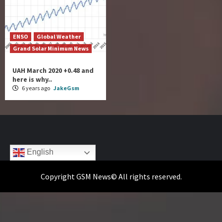
ENSO
Global Weather
Grand Solar Minimum News
UAH March 2020 +0.48 and
here is why..
6 years ago
JakeGsm
English
Copyright GSM News© All rights reserved.