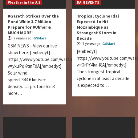
Weather in the U.S
RAIN EVENTS
#Gareth Strikes Over the
Tropical Cyclone Idai
Pond While 3.7 Million
Expected to Hit
Prepare for #Ulmer &
Mozambique as
MUCH MORE!
Strongest Storm in
Decade
7 years ago
GSMari
7 years ago
GSMari
GSM NEWS – View our live
[embedyt]
show here: [embedyt]
https://www.youtube.com/wat
https://www.youtube.com/watch?
v=QrPY4ka-I8A[/embedyt]
v=ykuPqKtmFdA[/embedyt]
The strongest tropical
Solar wind
cyclone in at least a decade
speed: 344.6 km/sec
is expected to…
density: 1.1 protons/cm3
more…