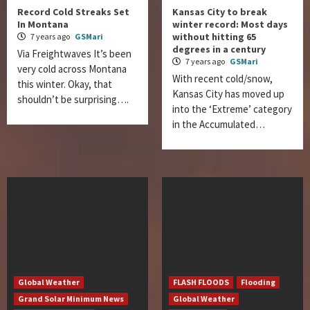
Record Cold Streaks Set
Kansas City to break
In Montana
winter record: Most days
without hitting 65
7 years ago
GSMari
degrees in a century
Via Freightwaves It’s been
7 years ago
GSMari
very cold across Montana
With recent cold/snow,
this winter. Okay, that
Kansas City has moved up
shouldn’t be surprising….
into the ‘Extreme’ category
in the Accumulated…
Global Weather
FLASH FLOODS
Flooding
Grand Solar Minimum News
Global Weather