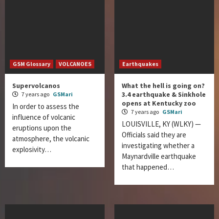
GSM Glossary
VOLCANOES
Earthquakes
Supervolcanos
What the hell is going on?
3.4 earthquake & Sinkhole
7 years ago
GSMari
opens at Kentucky zoo
In order to assess the
7 years ago
GSMari
influence of volcanic
LOUISVILLE, KY (WLKY) —
eruptions upon the
Officials said they are
atmosphere, the volcanic
investigating whether a
explosivity…
Maynardville earthquake
that happened…