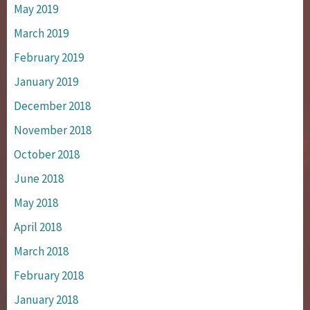
May 2019
March 2019
February 2019
January 2019
December 2018
November 2018
October 2018
June 2018
May 2018
April 2018
March 2018
February 2018
January 2018