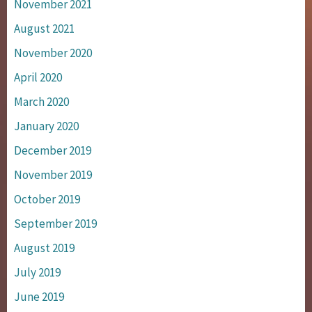
November 2021
August 2021
November 2020
April 2020
March 2020
January 2020
December 2019
November 2019
October 2019
September 2019
August 2019
July 2019
June 2019