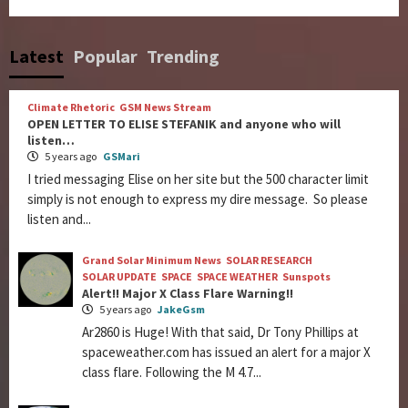
Latest
Popular
Trending
Climate Rhetoric
GSM News Stream
OPEN LETTER TO ELISE STEFANIK and anyone who will
listen…
5 years ago
GSMari
I tried messaging Elise on her site but the 500 character limit
simply is not enough to express my dire message. So please
listen and...
Grand Solar Minimum News
SOLAR RESEARCH
SOLAR UPDATE
SPACE
SPACE WEATHER
Sunspots
Alert!! Major X Class Flare Warning!!
5 years ago
JakeGsm
Ar2860 is Huge! With that said, Dr Tony Phillips at
spaceweather.com has issued an alert for a major X
class flare. Following the M 4.7...