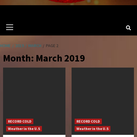
Primary
Menu
HOME
2019
MARCH
PAGE 2
Month:
March 2019
RECORD COLD
RECORD COLD
Weather in the U.S
Weather in the U.S