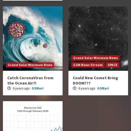
Grand Solar Minimum News
Grand Solar Minimum News
GSM News Stream
SPACE
Catch CoronaVirus from
Could New Comet Bring
the Ocean Air?!
DOOM???
6 years ago
GSMari
6 years ago
GSMari