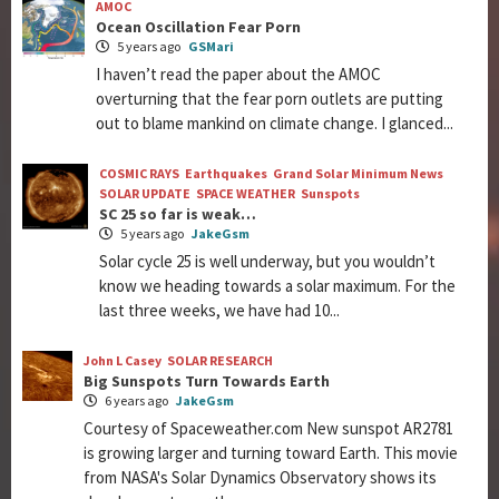
AMOC
Ocean Oscillation Fear Porn
5 years ago
GSMari
I haven’t read the paper about the AMOC
overturning that the fear porn outlets are putting
out to blame mankind on climate change. I glanced...
COSMIC RAYS
Earthquakes
Grand Solar Minimum News
SOLAR UPDATE
SPACE WEATHER
Sunspots
SC 25 so far is weak…
5 years ago
JakeGsm
Solar cycle 25 is well underway, but you wouldn’t
know we heading towards a solar maximum. For the
last three weeks, we have had 10...
John L Casey
SOLAR RESEARCH
Big Sunspots Turn Towards Earth
6 years ago
JakeGsm
Courtesy of Spaceweather.com New sunspot AR2781
is growing larger and turning toward Earth. This movie
from NASA's Solar Dynamics Observatory shows its