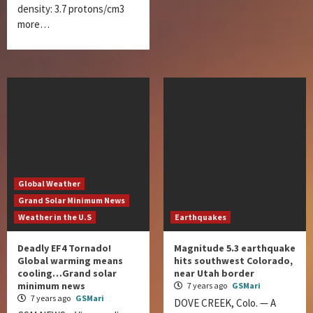
density: 3.7 protons/cm3
more…
Global Weather
Grand Solar Minimum News
Weather in the U.S
Earthquakes
Deadly EF4 Tornado!
Magnitude 5.3 earthquake
Global warming means
hits southwest Colorado,
cooling…Grand solar
near Utah border
minimum news
7 years ago
GSMari
7 years ago
GSMari
DOVE CREEK, Colo. — A