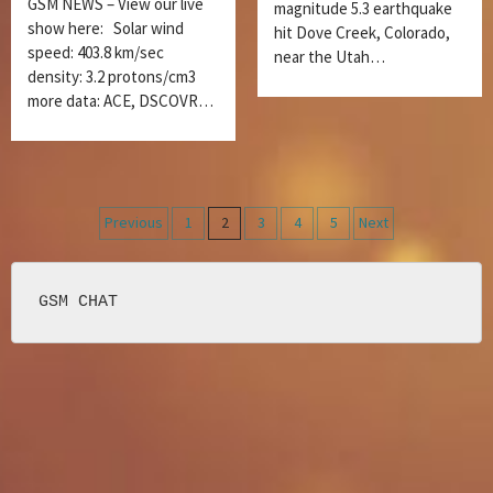
GSM NEWS – View our live
magnitude 5.3 earthquake
show here: Solar wind
hit Dove Creek, Colorado,
speed: 403.8 km/sec
near the Utah…
density: 3.2 protons/cm3
more data: ACE, DSCOVR…
Posts
Previous
1
2
3
4
5
Next
navigation