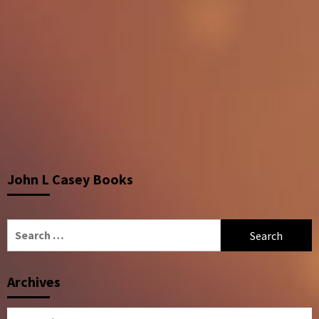
John L Casey Books
Search
for:
Archives