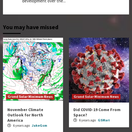
development over the...
You may have missed
Grand Solar Minimum News
Grand Solar Minimum News
November Climate
Did COVID-19 Come From
Outlook for North
Space?
America
6 years ago
GSMari
6 years ago
JakeGsm