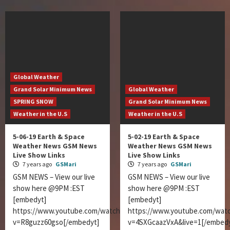
Global Weather
Grand Solar Minimum News
Global Weather
SPRING SNOW
Grand Solar Minimum News
Weather in the U.S
Weather in the U.S
5-06-19 Earth & Space
5-02-19 Earth & Space
Weather News GSM News
Weather News GSM News
Live Show Links
Live Show Links
7 years ago
GSMari
7 years ago
GSMari
GSM NEWS – View our live
GSM NEWS – View our live
show here @9PM :EST
show here @9PM :EST
[embedyt]
[embedyt]
https://www.youtube.com/watch?
https://www.youtube.com/wat
v=R8guzz60gso[/embedyt]
v=4SXGcaazVxA&live=1[/embedy