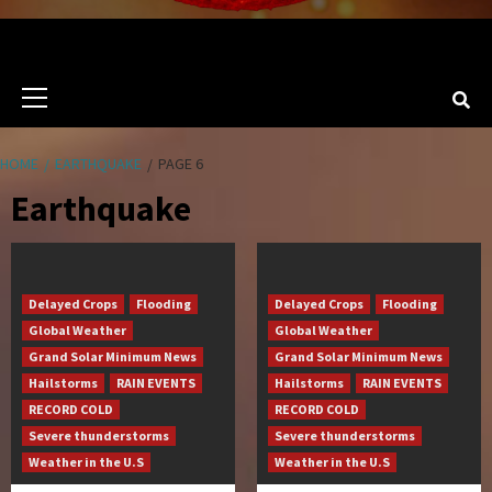
Primary
Menu
HOME
EARTHQUAKE
PAGE 6
Earthquake
Delayed Crops
Flooding
Delayed Crops
Flooding
Global Weather
Global Weather
Grand Solar Minimum News
Grand Solar Minimum News
Hailstorms
RAIN EVENTS
Hailstorms
RAIN EVENTS
RECORD COLD
RECORD COLD
Severe thunderstorms
Severe thunderstorms
Weather in the U.S
Weather in the U.S