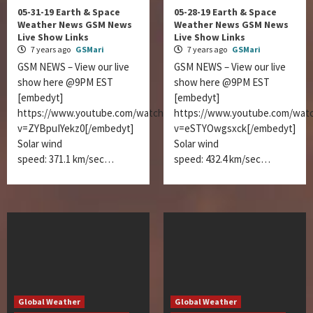
05-31-19 Earth & Space
05-28-19 Earth & Space
Weather News GSM News
Weather News GSM News
Live Show Links
Live Show Links
7 years ago
GSMari
7 years ago
GSMari
GSM NEWS – View our live
GSM NEWS – View our live
show here @9PM EST
show here @9PM EST
[embedyt]
[embedyt]
https://www.youtube.com/watch?
https://www.youtube.com/wat
v=ZYBpuIYekz0[/embedyt]
v=eSTYOwgsxck[/embedyt]
Solar wind
Solar wind
speed: 371.1 km/sec…
speed: 432.4 km/sec…
Global Weather
Global Weather