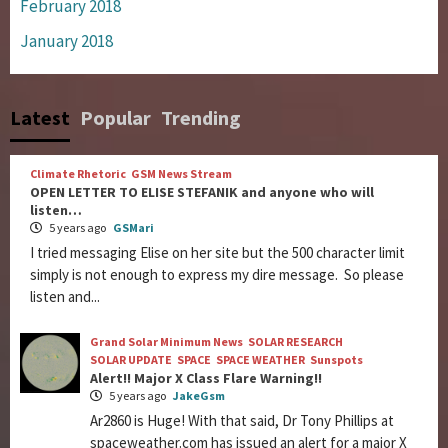
February 2018
January 2018
Latest
Popular
Trending
Climate Rhetoric
GSM News Stream
OPEN LETTER TO ELISE STEFANIK and anyone who will
listen…
5 years ago
GSMari
I tried messaging Elise on her site but the 500 character limit
simply is not enough to express my dire message. So please
listen and...
Grand Solar Minimum News
SOLAR RESEARCH
SOLAR UPDATE
SPACE
SPACE WEATHER
Sunspots
Alert!! Major X Class Flare Warning!!
5 years ago
JakeGsm
Ar2860 is Huge! With that said, Dr Tony Phillips at
spaceweather.com has issued an alert for a major X