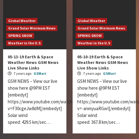
Global Weather
Global Weather
Grand Solar Minimum News
Grand Solar Minimum News
SPRING SNOW
SPRING SNOW
Weather in the U.S
Weather in the U.S
05-13-19 Earth & Space
05-10-19 Earth & Space
Weather News GSM News
Weather News GSM News
Live Show Links
Live Show Links
7 years ago
GSMari
7 years ago
GSMari
GSM NEWS – View our live
GSM NEWS – View our live
show here @9PM EST
show here @9PM EST
[embedyt]
[embedyt]
https://www.youtube.com/watch?
https://www.youtube.com/wat
v=F30cgeJw8dM[/embedyt]
v=-anmyuaRGwI[/embedyt]
Solar wind
Solar wind
speed: 429.5 km/sec…
speed: 367.8 km/sec…