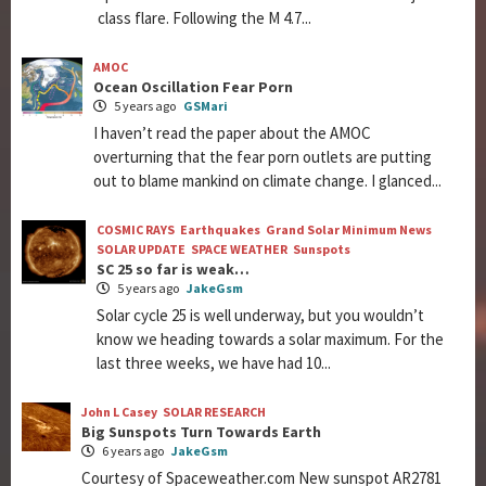
class flare. Following the M 4.7...
AMOC
Ocean Oscillation Fear Porn
5 years ago
GSMari
I haven’t read the paper about the AMOC
overturning that the fear porn outlets are putting
out to blame mankind on climate change. I glanced...
COSMIC RAYS
Earthquakes
Grand Solar Minimum News
SOLAR UPDATE
SPACE WEATHER
Sunspots
SC 25 so far is weak…
5 years ago
JakeGsm
Solar cycle 25 is well underway, but you wouldn’t
know we heading towards a solar maximum. For the
last three weeks, we have had 10...
John L Casey
SOLAR RESEARCH
Big Sunspots Turn Towards Earth
6 years ago
JakeGsm
Courtesy of Spaceweather.com New sunspot AR2781