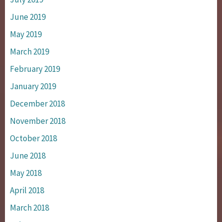
June 2019
May 2019
March 2019
February 2019
January 2019
December 2018
November 2018
October 2018
June 2018
May 2018
April 2018
March 2018