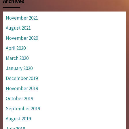
Archives
November 2021
August 2021
November 2020
April 2020
March 2020
January 2020
December 2019
November 2019
October 2019
September 2019
August 2019
July 2019