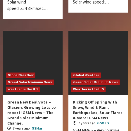
Solar wind
Solar wind speed:…
speed: 354.8 km/sec…
Global Weather
Global Weather
Grand Solar Minimum News
Grand Solar Minimum News
Weather in the U.S
Weather in the U.S
Green New Deal Vote –
Kicking Off Spring With
Glaciers Growing Lots to
Snow, Wind & Rain,
report! GSM News – The
Earthquakes, Solar Flares
Grand Solar Minimum
& More! GSM News
Channel
7 years ago
GSMari
7 years ago
GSMari
GSM NEWS – View our live