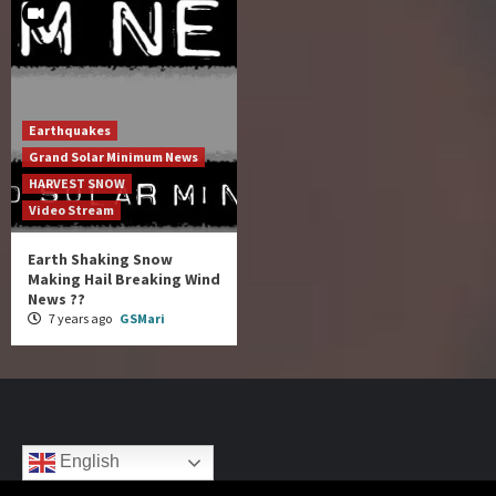
Earthquakes
Grand Solar Minimum News
HARVEST SNOW
Video Stream
Earth Shaking Snow
Making Hail Breaking Wind
News ??
7 years ago
GSMari
English