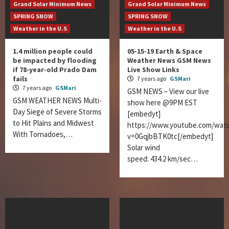
Grand Solar Minimum News
Grand Solar Minimum News
SPRING SNOW
SPRING SNOW
Weather in the U.S
Weather in the U.S
1.4 million people could
05-15-19 Earth & Space
be impacted by flooding
Weather News GSM News
if 78-year-old Prado Dam
Live Show Links
fails
7 years ago
GSMari
7 years ago
GSMari
GSM NEWS – View our live
GSM WEATHER NEWS Multi-
show here @9PM EST
Day Siege of Severe Storms
[embedyt]
to Hit Plains and Midwest
https://www.youtube.com/wat
With Tornadoes,…
v=0GqjbBTK0tc[/embedyt]
Solar wind
speed: 434.2 km/sec…