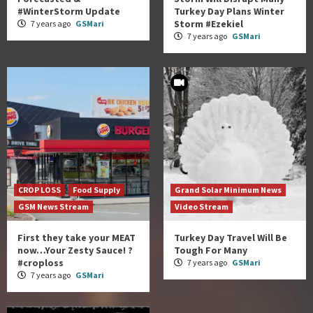
#WinterStorm Update
Turkey Day Plans Winter
Storm #Ezekiel
7 years ago
GSMari
7 years ago
GSMari
CROP LOSS
Food Supply
Grand Solar Minimum News
GSM News Stream
Video Stream
First they take your MEAT
Turkey Day Travel Will Be
now…Your Zesty Sauce! ?
Tough For Many
#croploss
7 years ago
GSMari
7 years ago
GSMari