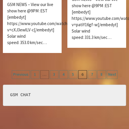
GSM NEWS – View our live
show here @9PM :EST
show here @9PM :EST
[embedyt]
[embedyt]
https://www.youtube.com/wat
https://www.youtube.com/watch?
v=patiY16gf-w[/embedyt]
v=cXJ3ewlLV-c[/embedyt]
Solar wind
Solar wind
speed: 331.3 km/sec…
speed: 353.0 km/sec…
Posts
Previous
1
…
3
4
5
6
7
8
Next
navigation