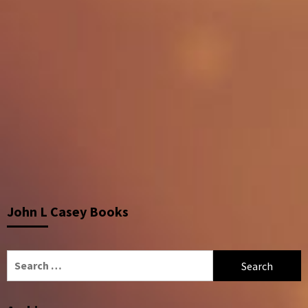
John L Casey Books
Search
for: