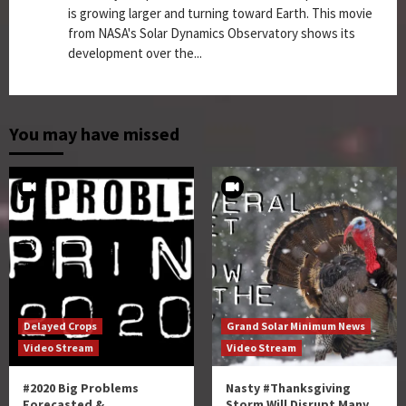
is growing larger and turning toward Earth. This movie
from NASA's Solar Dynamics Observatory shows its
development over the...
You may have missed
Delayed Crops
Grand Solar Minimum News
Video Stream
Video Stream
#2020 Big Problems
Nasty #Thanksgiving
Forecasted &
Storm Will Disrupt Many