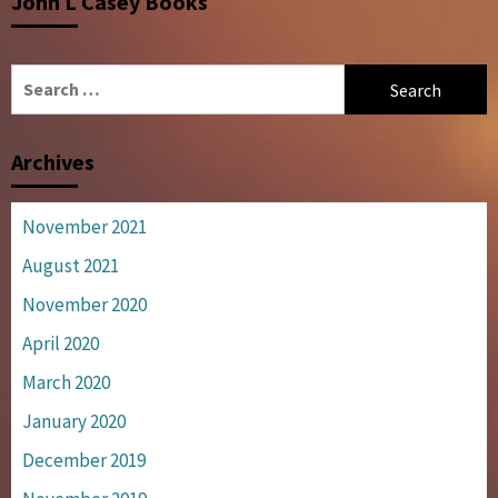
John L Casey Books
Search
for:
Archives
November 2021
August 2021
November 2020
April 2020
March 2020
January 2020
December 2019