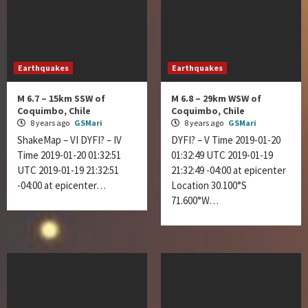
Earthquakes
Earthquakes
M 6.7 – 15km SSW of
M 6.8 – 29km WSW of
Coquimbo, Chile
Coquimbo, Chile
8 years ago
GSMari
8 years ago
GSMari
ShakeMap – VI DYFI? – IV
DYFI? – V Time 2019-01-20
Time 2019-01-20 01:32:51
01:32:49 UTC 2019-01-19
UTC 2019-01-19 21:32:51
21:32:49 -04:00 at epicenter
-04:00 at epicenter…
Location 30.100°S
71.600°W…