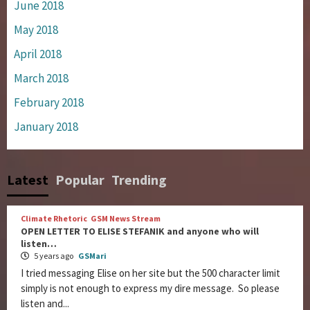
June 2018
May 2018
April 2018
March 2018
February 2018
January 2018
Latest
Popular
Trending
Climate Rhetoric
GSM News Stream
OPEN LETTER TO ELISE STEFANIK and anyone who will
listen…
5 years ago
GSMari
I tried messaging Elise on her site but the 500 character limit
simply is not enough to express my dire message. So please
listen and...