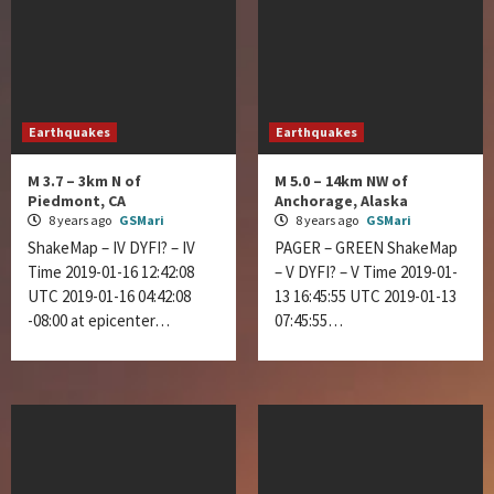
Earthquakes
Earthquakes
M 3.7 – 3km N of
M 5.0 – 14km NW of
Piedmont, CA
Anchorage, Alaska
8 years ago
GSMari
8 years ago
GSMari
ShakeMap – IV DYFI? – IV
PAGER – GREEN ShakeMap
Time 2019-01-16 12:42:08
– V DYFI? – V Time 2019-01-
UTC 2019-01-16 04:42:08
13 16:45:55 UTC 2019-01-13
-08:00 at epicenter…
07:45:55…