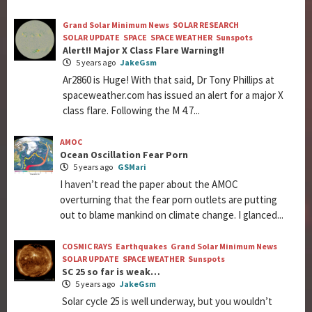
Grand Solar Minimum News
SOLAR RESEARCH
SOLAR UPDATE
SPACE
SPACE WEATHER
Sunspots
Alert!! Major X Class Flare Warning!!
5 years ago
JakeGsm
Ar2860 is Huge! With that said, Dr Tony Phillips at
spaceweather.com has issued an alert for a major X
class flare. Following the M 4.7...
AMOC
Ocean Oscillation Fear Porn
5 years ago
GSMari
I haven’t read the paper about the AMOC
overturning that the fear porn outlets are putting
out to blame mankind on climate change. I glanced...
COSMIC RAYS
Earthquakes
Grand Solar Minimum News
SOLAR UPDATE
SPACE WEATHER
Sunspots
SC 25 so far is weak…
5 years ago
JakeGsm
Solar cycle 25 is well underway, but you wouldn’t