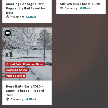
Amazing Footage : Farm
SNOWvember has BEGUN!
Pegged by Hail Saved by
7 years ago
GSMari
Nets
7 years ago
GSMari
Grand Solar Minimum News
HARVEST SNOW
Video Stream
Huge Hail – Early COLD –
Snow – Floods – Record
Tide
7 years ago
GSMari