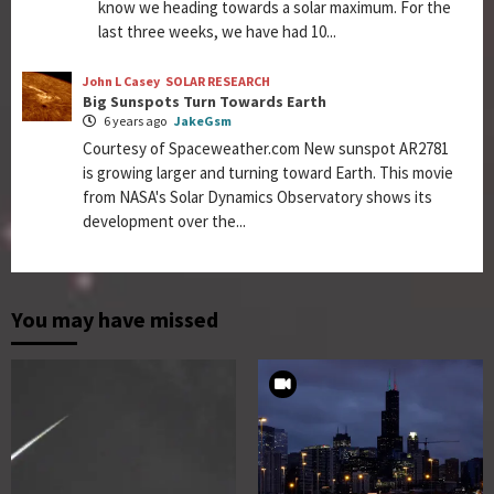
know we heading towards a solar maximum. For the
last three weeks, we have had 10...
John L Casey
SOLAR RESEARCH
Big Sunspots Turn Towards Earth
6 years ago
JakeGsm
Courtesy of Spaceweather.com New sunspot AR2781
is growing larger and turning toward Earth. This movie
from NASA's Solar Dynamics Observatory shows its
development over the...
You may have missed