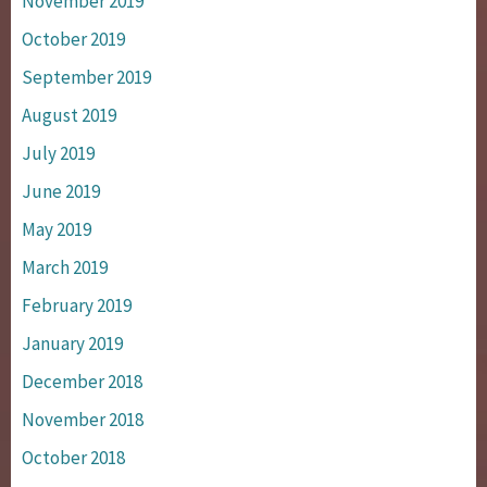
November 2019
October 2019
September 2019
August 2019
July 2019
June 2019
May 2019
March 2019
February 2019
January 2019
December 2018
November 2018
October 2018