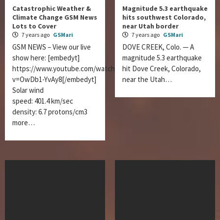
Catastrophic Weather &
Magnitude 5.3 earthquake
Climate Change GSM News
hits southwest Colorado,
Lots to Cover
near Utah border
7 years ago
GSMari
7 years ago
GSMari
GSM NEWS – View our live
DOVE CREEK, Colo. — A
show here: [embedyt]
magnitude 5.3 earthquake
https://www.youtube.com/watch?
hit Dove Creek, Colorado,
v=OwDb1-YvAy8[/embedyt]
near the Utah…
Solar wind
speed: 401.4 km/sec
density: 6.7 protons/cm3
more…