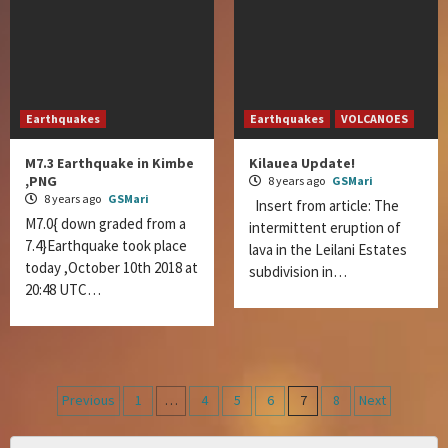
Earthquakes
Earthquakes
VOLCANOES
M7.3 Earthquake in Kimbe
Kilauea Update!
,PNG
8 years ago
GSMari
8 years ago
GSMari
Insert from article: The
M7.0{ down graded from a
intermittent eruption of
7.4}Earthquake took place
lava in the Leilani Estates
today ,October 10th 2018 at
subdivision in…
20:48 UTC…
Posts
Previous
1
…
4
5
6
7
8
Next
navigation