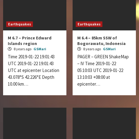
Earthquakes
Earthquakes
M 6.7 – Prince Edward
M 6.4 – 85km SSW of
Islands region
Bogorawatu, Indonesia
8 years ago
GSMari
8 years ago
GSMari
Time 2019-01-22 19:01:43
PAGER – GREEN ShakeMap
UTC 2019-01-22 19:01:43
– IV Time 2019-01-22
UTC at epicenter Location
05:10:03 UTC 2019-01-22
43.078°S 42.226°E Depth
13:10:03 +08:00 at
10.00 km…
epicenter…