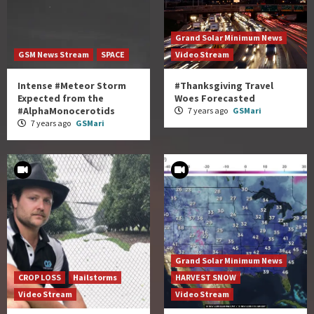
Grand Solar Minimum News
GSM News Stream
SPACE
Video Stream
Intense #Meteor Storm
#Thanksgiving Travel
Expected from the
Woes Forecasted
#AlphaMonocerotids
7 years ago
GSMari
7 years ago
GSMari
Grand Solar Minimum News
CROP LOSS
Hailstorms
HARVEST SNOW
Video Stream
Video Stream