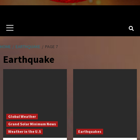
Primary
Menu
HOME
EARTHQUAKE
PAGE 7
Earthquake
Global Weather
Grand Solar Minimum News
Weather in the U.S
Earthquakes