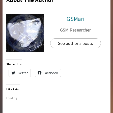
GSMari
GSM Researcher
See author's posts
Share this:
Twitter
Facebook
Like this:
Loading...