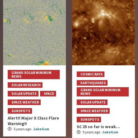
GRAND SOLAR MINIMUM
COSMIC RAYS
NEWS
EARTHQUAKES
SOLAR RESEARCH
GRAND SOLAR MINIMUM
SOLAR UPDATE
SPACE
NEWS
SPACE WEATHER
SOLAR UPDATE
SUNSPOTS
SPACE WEATHER
Alert!! Major X Class Flare
SUNSPOTS
Warning!!
SC 25 so far is weak…
5 years ago
JakeGsm
5 years ago
JakeGsm