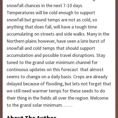
snowfall chances in the next 7-10 days.
Temperatures will be cold enough to support
snowfall but ground temps are not as cold, so
anything that does fall, will have a tough time
accumulating on streets and side walks. Many in the
Northern plains however, have seen a late burst of
snowfall and cold temps that should support
accumulation and possible travel disruptions. Stay
tuned to the grand solar minimum channel for
continuous updates on this forecast that almost
seems to change on a daily basis. Crops are already
delayed because of flooding, but lets not forget that
we still need warmer temps for these seeds to do
their thing in the fields all over the region. Welcome
to the grand solar minimum…….
About The Author