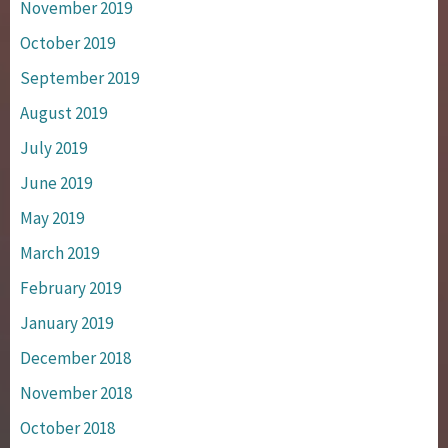
November 2019
October 2019
September 2019
August 2019
July 2019
June 2019
May 2019
March 2019
February 2019
January 2019
December 2018
November 2018
October 2018