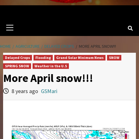
Primary
Menu
HOME
AGRICULTURE
DELAYED CROPS
MORE APRIL SNOW!!!
Delayed Crops
Flooding
Grand Solar Minimum News
SNOW
SPRING SNOW
Weather in the U.S
More April snow!!!
8 years ago
GSMari