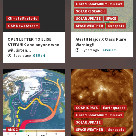
Grand Solar Minimum News
SOLAR RESEARCH
Climate Rhetoric
SOLAR UPDATE
SPACE
GSM News Stream
SPACE WEATHER
Sunspots
OPEN LETTER TO ELISE
Alert!! Major X Class Flare
STEFANIK and anyone who
Warning!!
will listen…
5 years ago
JakeGsm
5 years ago
GSMari
COSMIC RAYS
Earthquakes
Grand Solar Minimum News
SOLAR UPDATE
AMOC
SPACE WEATHER
Sunspots