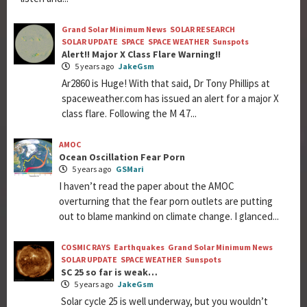
Grand Solar Minimum News
SOLAR RESEARCH
SOLAR UPDATE
SPACE
SPACE WEATHER
Sunspots
Alert!! Major X Class Flare Warning!!
5 years ago
JakeGsm
Ar2860 is Huge! With that said, Dr Tony Phillips at
spaceweather.com has issued an alert for a major X
class flare. Following the M 4.7...
AMOC
Ocean Oscillation Fear Porn
5 years ago
GSMari
I haven’t read the paper about the AMOC
overturning that the fear porn outlets are putting
out to blame mankind on climate change. I glanced...
COSMIC RAYS
Earthquakes
Grand Solar Minimum News
SOLAR UPDATE
SPACE WEATHER
Sunspots
SC 25 so far is weak…
5 years ago
JakeGsm
Solar cycle 25 is well underway, but you wouldn’t