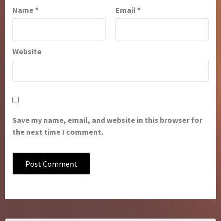
Name
*
Email
*
Website
Save my name, email, and website in this browser for
the next time I comment.