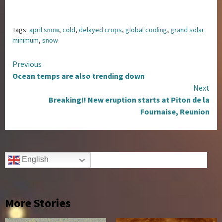
Tags:
april snow
,
cold
,
delayed crops
,
global cooling
,
grand solar
minimum
,
snow
Continue
Previous
Ocean temps are also trending down
Reading
Next
Breaking!! New eruption starts at Piton de la
Fournaise, Reunion
English
More Stories