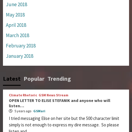
June 2018
May 2018
April 2018
March 2018
February 2018
January 2018
Latest
Popular
Trending
Climate Rhetoric
GSM News Stream
OPEN LETTER TO ELISE STEFANIK and anyone who will
listen…
5 years ago
GSMari
I tried messaging Elise on her site but the 500 character limit
simply is not enough to express my dire message. So please
listen and...