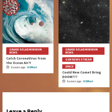
GRAND SOLAR MINIMUM
GRAND SOLAR MINIMUM
NEWS
NEWS
Catch CoronaVirus from
GSM NEWS STREAM
the Ocean Air?!
SPACE
6 years ago
GSMari
Could New Comet Bring
DOOM???
6 years ago
GSMari
Leave a Reply