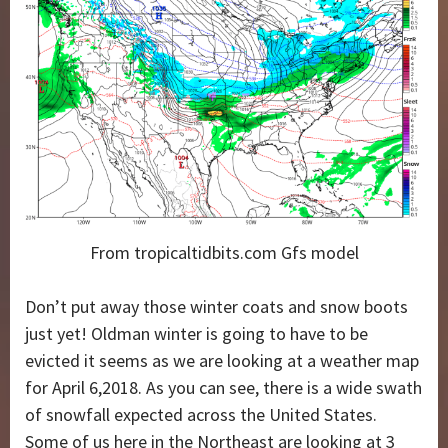
From tropicaltidbits.com Gfs model
Don’t put away those winter coats and snow boots
just yet! Oldman winter is going to have to be
evicted it seems as we are looking at a weather map
for April 6,2018. As you can see, there is a wide swath
of snowfall expected across the United States.
Some of us here in the Northeast are looking at 3