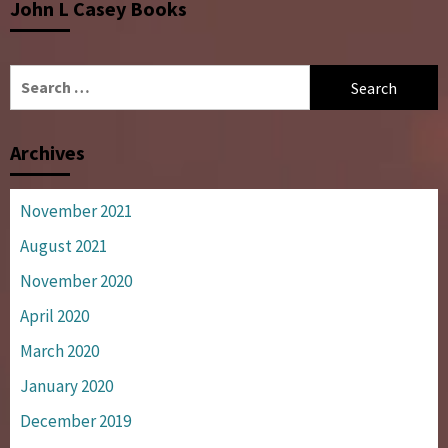
John L Casey Books
Search
for:
Archives
November 2021
August 2021
November 2020
April 2020
March 2020
January 2020
December 2019