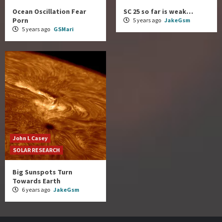
Ocean Oscillation Fear
SC 25 so far is weak…
Porn
5 years ago
JakeGsm
5 years ago
GSMari
John L Casey
SOLAR RESEARCH
Big Sunspots Turn
Towards Earth
6 years ago
JakeGsm