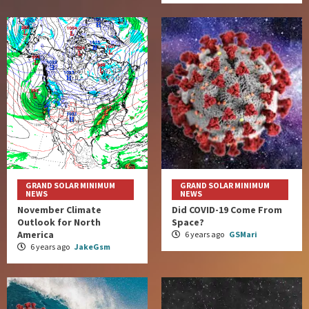
GRAND SOLAR MINIMUM
GRAND SOLAR MINIMUM
NEWS
NEWS
November Climate
Did COVID-19 Come From
Outlook for North
Space?
America
6 years ago
GSMari
6 years ago
JakeGsm