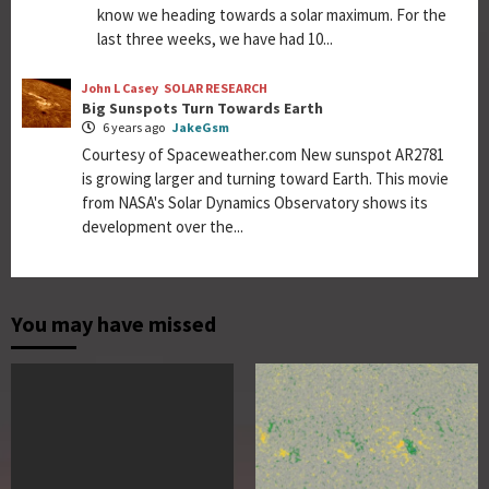
know we heading towards a solar maximum. For the
last three weeks, we have had 10...
John L Casey
SOLAR RESEARCH
Big Sunspots Turn Towards Earth
6 years ago
JakeGsm
Courtesy of Spaceweather.com New sunspot AR2781
is growing larger and turning toward Earth. This movie
from NASA's Solar Dynamics Observatory shows its
development over the...
You may have missed