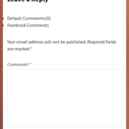
Default Comments(0)
Facebook Comments
Your email address will not be published.
Required fields
are marked
*
Comment
*