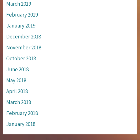
March 2019
February 2019
January 2019
December 2018
November 2018
October 2018
June 2018
May 2018
April 2018
March 2018
February 2018
January 2018