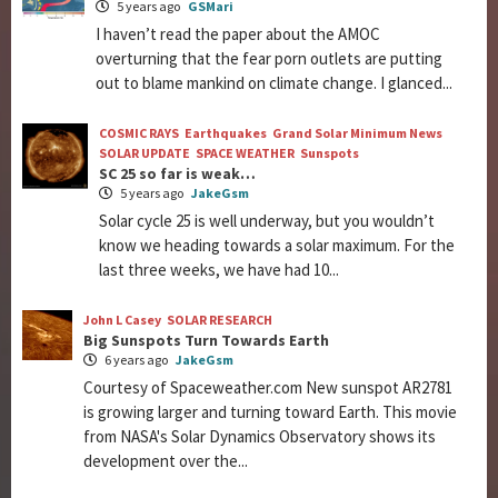
5 years ago
GSMari
I haven’t read the paper about the AMOC
overturning that the fear porn outlets are putting
out to blame mankind on climate change. I glanced...
COSMIC RAYS
Earthquakes
Grand Solar Minimum News
SOLAR UPDATE
SPACE WEATHER
Sunspots
SC 25 so far is weak…
5 years ago
JakeGsm
Solar cycle 25 is well underway, but you wouldn’t
know we heading towards a solar maximum. For the
last three weeks, we have had 10...
John L Casey
SOLAR RESEARCH
Big Sunspots Turn Towards Earth
6 years ago
JakeGsm
Courtesy of Spaceweather.com New sunspot AR2781
is growing larger and turning toward Earth. This movie
from NASA's Solar Dynamics Observatory shows its
development over the...