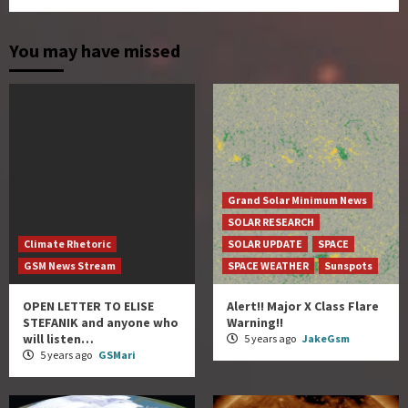
You may have missed
Grand Solar Minimum News
SOLAR RESEARCH
Climate Rhetoric
SOLAR UPDATE
SPACE
GSM News Stream
SPACE WEATHER
Sunspots
OPEN LETTER TO ELISE
Alert!! Major X Class Flare
STEFANIK and anyone who
Warning!!
will listen…
5 years ago
JakeGsm
5 years ago
GSMari