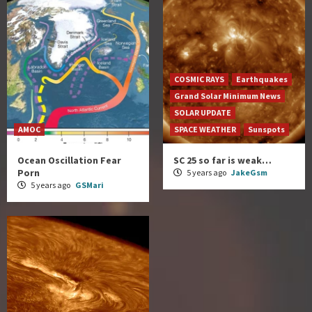
COSMIC RAYS
Earthquakes
Grand Solar Minimum News
SOLAR UPDATE
AMOC
SPACE WEATHER
Sunspots
Ocean Oscillation Fear
SC 25 so far is weak…
Porn
5 years ago
JakeGsm
5 years ago
GSMari