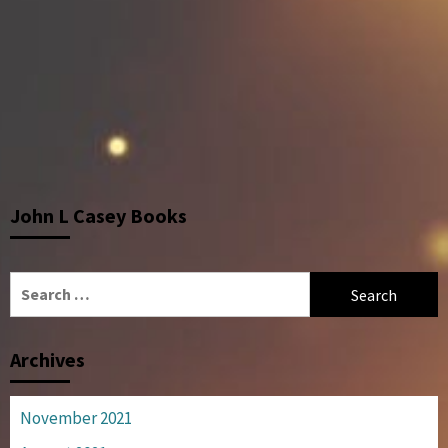
John L Casey Books
Search
for:
Archives
November 2021