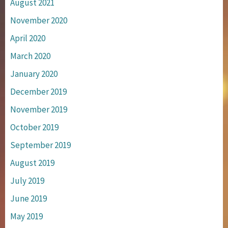
August 2021
November 2020
April 2020
March 2020
January 2020
December 2019
November 2019
October 2019
September 2019
August 2019
July 2019
June 2019
May 2019