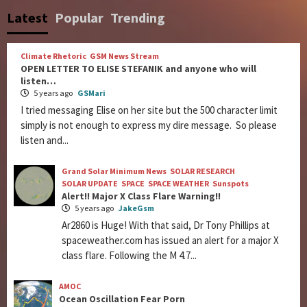
Latest
Popular
Trending
Climate Rhetoric
GSM News Stream
OPEN LETTER TO ELISE STEFANIK and anyone who will
listen…
5 years ago
GSMari
I tried messaging Elise on her site but the 500 character limit
simply is not enough to express my dire message. So please
listen and...
Grand Solar Minimum News
SOLAR RESEARCH
SOLAR UPDATE
SPACE
SPACE WEATHER
Sunspots
Alert!! Major X Class Flare Warning!!
5 years ago
JakeGsm
Ar2860 is Huge! With that said, Dr Tony Phillips at
spaceweather.com has issued an alert for a major X
class flare. Following the M 4.7...
AMOC
Ocean Oscillation Fear Porn