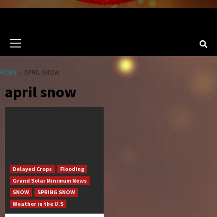
Primary
Menu
HOME
APRIL SNOW
april snow
Delayed Crops
Flooding
Grand Solar Minimum News
SNOW
SPRING SNOW
Weather in the U.S