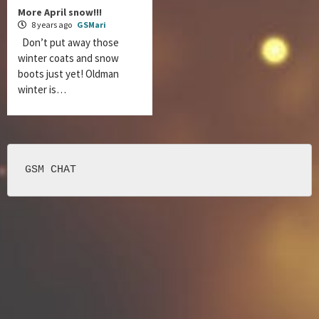
More April snow!!!
8 years ago
GSMari
Don’t put away those
winter coats and snow
boots just yet! Oldman
winter is…