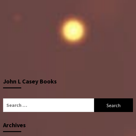
John L Casey Books
Search
for:
Archives