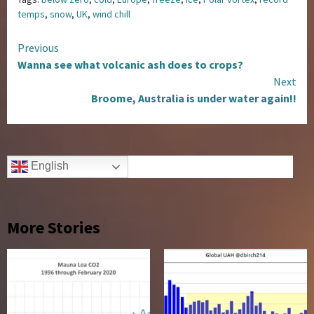
temps
,
snow
,
UK
,
wind chill
Continue
Previous
Wanna see what volcanic ash does to crops?
Reading
Next
Broome, Australia is under water again!!
English
More Stories