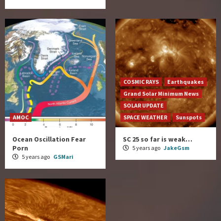
COSMIC RAYS
Earthquakes
Grand Solar Minimum News
SOLAR UPDATE
AMOC
SPACE WEATHER
Sunspots
Ocean Oscillation Fear
SC 25 so far is weak…
Porn
5 years ago
JakeGsm
5 years ago
GSMari