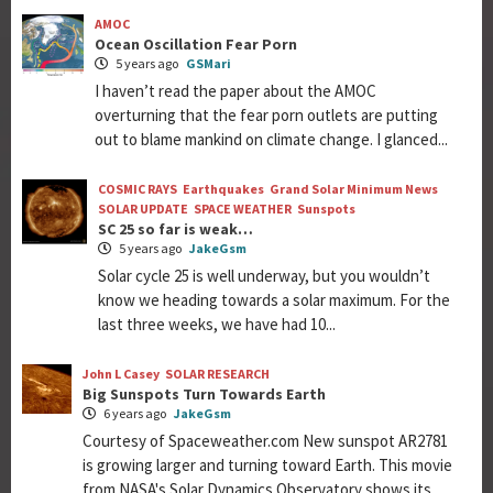
AMOC
Ocean Oscillation Fear Porn
5 years ago
GSMari
I haven’t read the paper about the AMOC
overturning that the fear porn outlets are putting
out to blame mankind on climate change. I glanced...
COSMIC RAYS
Earthquakes
Grand Solar Minimum News
SOLAR UPDATE
SPACE WEATHER
Sunspots
SC 25 so far is weak…
5 years ago
JakeGsm
Solar cycle 25 is well underway, but you wouldn’t
know we heading towards a solar maximum. For the
last three weeks, we have had 10...
John L Casey
SOLAR RESEARCH
Big Sunspots Turn Towards Earth
6 years ago
JakeGsm
Courtesy of Spaceweather.com New sunspot AR2781
is growing larger and turning toward Earth. This movie
from NASA's Solar Dynamics Observatory shows its