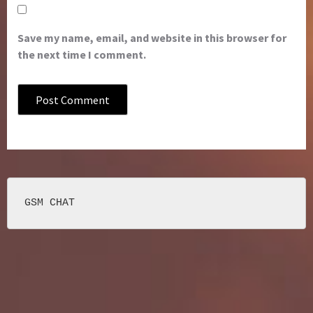
Save my name, email, and website in this browser for
the next time I comment.