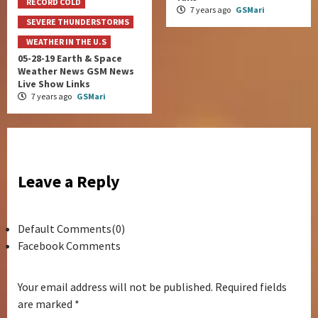
RECORD COLD
7 years ago
GSMari
SEVERE THUNDERSTORMS
WEATHER IN THE U.S
05-28-19 Earth & Space
Weather News GSM News
Live Show Links
7 years ago
GSMari
Leave a Reply
Default Comments(0)
Facebook Comments
Your email address will not be published.
Required fields
are marked
*