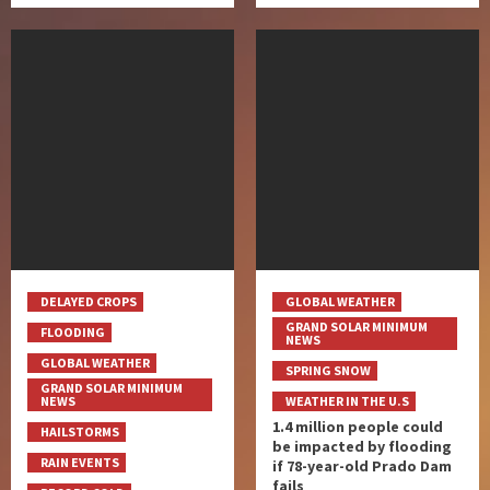
DELAYED CROPS
GLOBAL WEATHER
GRAND SOLAR MINIMUM
FLOODING
NEWS
GLOBAL WEATHER
SPRING SNOW
GRAND SOLAR MINIMUM
NEWS
WEATHER IN THE U.S
1.4 million people could
HAILSTORMS
be impacted by flooding
RAIN EVENTS
if 78-year-old Prado Dam
fails