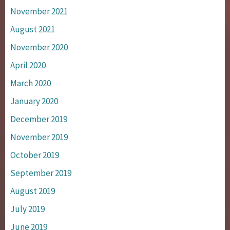
November 2021
August 2021
November 2020
April 2020
March 2020
January 2020
December 2019
November 2019
October 2019
September 2019
August 2019
July 2019
June 2019