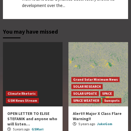
development over the...
You may have missed
Grand Solar Minimum News
SOLAR RESEARCH
Climate Rhetoric
SOLAR UPDATE
SPACE
GSM News Stream
SPACE WEATHER
Sunspots
OPEN LETTER TO ELISE
Alert!! Major X Class Flare
STEFANIK and anyone who
Warning!!
will listen…
5 years ago
JakeGsm
5 years ago
GSMari