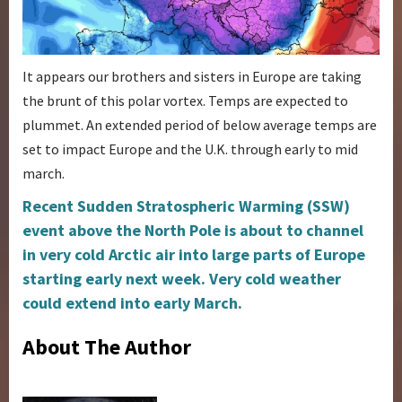
It appears our brothers and sisters in Europe are taking
the brunt of this polar vortex. Temps are expected to
plummet. An extended period of below average temps are
set to impact Europe and the U.K. through early to mid
march.
Recent Sudden Stratospheric Warming (SSW)
event above the North Pole is about to channel
in very cold Arctic air into large parts of Europe
starting early next week. Very cold weather
could extend into early March.
About The Author