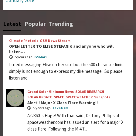
January 2018
Latest
Popular
Trending
Climate Rhetoric
GSM News Stream
OPEN LETTER TO ELISE STEFANIK and anyone who will
listen…
5 years ago
GSMari
I tried messaging Elise on her site but the 500 character limit
simply is not enough to express my dire message. So please
listen and...
Grand Solar Minimum News
SOLAR RESEARCH
SOLAR UPDATE
SPACE
SPACE WEATHER
Sunspots
Alert!! Major X Class Flare Warning!!
5 years ago
JakeGsm
Ar2860 is Huge! With that said, Dr Tony Phillips at
spaceweather.com has issued an alert for a major X
class flare. Following the M 4.7...