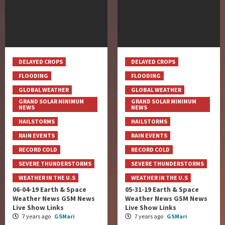
DELAYED CROPS
DELAYED CROPS
FLOODING
FLOODING
GLOBAL WEATHER
GLOBAL WEATHER
GRAND SOLAR MINIMUM
GRAND SOLAR MINIMUM
NEWS
NEWS
HAILSTORMS
HAILSTORMS
RAIN EVENTS
RAIN EVENTS
RECORD COLD
RECORD COLD
SEVERE THUNDERSTORMS
SEVERE THUNDERSTORMS
WEATHER IN THE U.S
WEATHER IN THE U.S
06-04-19 Earth & Space
05-31-19 Earth & Space
Weather News GSM News
Weather News GSM News
Live Show Links
Live Show Links
7 years ago
GSMari
7 years ago
GSMari