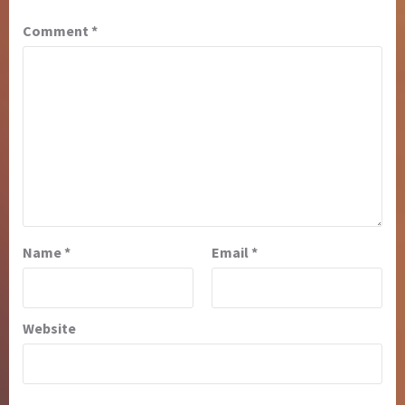
Comment
*
Name
*
Email
*
Website