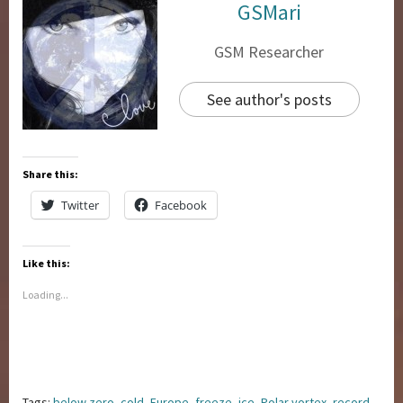
GSMari
GSM Researcher
See author's posts
Share this:
Twitter
Facebook
Like this:
Loading...
Tags:
below zero
,
cold
,
Europe
,
freeze
,
ice
,
Polar vortex
,
record