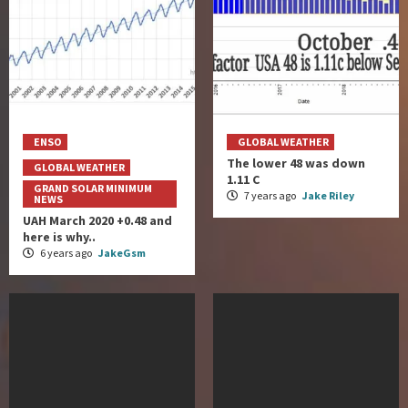
ENSO
GLOBAL WEATHER
The lower 48 was down
GLOBAL WEATHER
1.11 C
GRAND SOLAR MINIMUM
7 years ago
Jake Riley
NEWS
UAH March 2020 +0.48 and
here is why..
6 years ago
JakeGsm