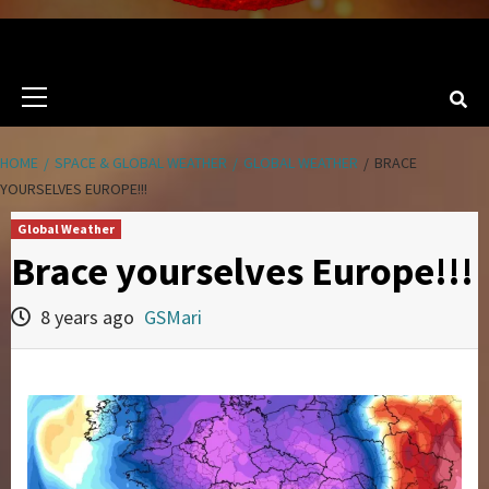
Primary
Menu
HOME
SPACE & GLOBAL WEATHER
GLOBAL WEATHER
BRACE
YOURSELVES EUROPE!!!
Global Weather
Brace yourselves Europe!!!
8 years ago
GSMari