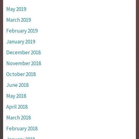
May 2019
March 2019
February 2019
January 2019
December 2018
November 2018
October 2018
June 2018
May 2018
April 2018
March 2018
February 2018