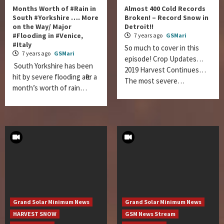
Months Worth of #Rain in
Almost 400 Cold Records
South #Yorkshire …. More
Broken! – Record Snow in
on the Way/ Major
Detroit!!
#Flooding in #Venice,
7 years ago
GSMari
#Italy
So much to cover in this
7 years ago
GSMari
episode! Crop Updates…
South Yorkshire has been
2019 Harvest Continues…
hit by severe flooding after a
The most severe…
month’s worth of rain…
Grand Solar Minimum News
Grand Solar Minimum News
HARVEST SNOW
GSM News Stream