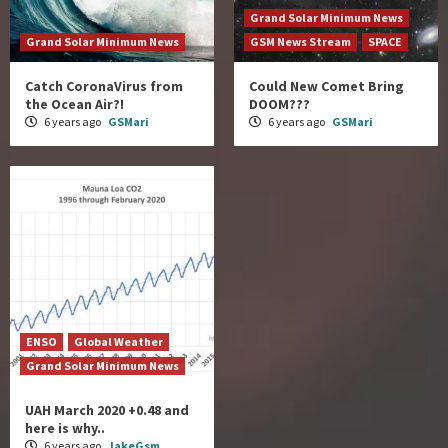
Grand Solar Minimum News
Grand Solar Minimum News
GSM News Stream
SPACE
Catch CoronaVirus from
Could New Comet Bring
the Ocean Air?!
DOOM???
6 years ago
GSMari
6 years ago
GSMari
ENSO
Global Weather
Grand Solar Minimum News
UAH March 2020 +0.48 and
here is why..
6 years ago
JakeGsm