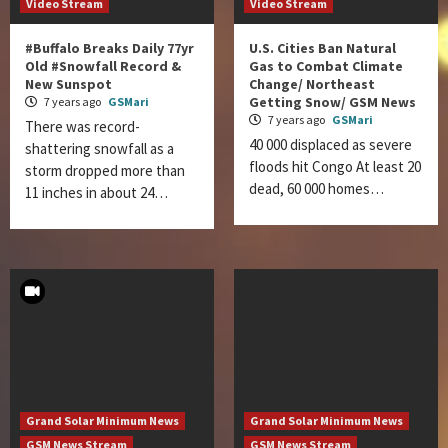
Video Stream
Video Stream
#Buffalo Breaks Daily 77yr
U.S. Cities Ban Natural
Old #Snowfall Record &
Gas to Combat Climate
New Sunspot
Change/ Northeast
Getting Snow/ GSM News
7 years ago
GSMari
7 years ago
GSMari
There was record-
40 000 displaced as severe
shattering snowfall as a
floods hit Congo At least 20
storm dropped more than
dead, 60 000 homes…
11 inches in about 24…
Grand Solar Minimum News
Grand Solar Minimum News
GSM News Stream
GSM News Stream