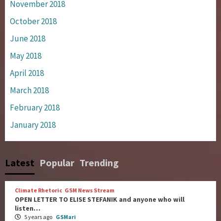
November 2018
October 2018
June 2018
May 2018
April 2018
March 2018
February 2018
January 2018
Latest
Popular
Trending
Climate Rhetoric
GSM News Stream
OPEN LETTER TO ELISE STEFANIK and anyone who will
listen…
5 years ago
GSMari