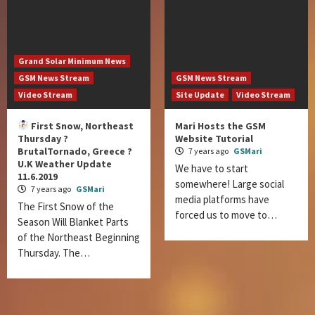
Grand Solar Minimum News
GSM News Stream
GSM News Stream
Video Stream
Site Update
Video Stream
First Snow, Northeast
Mari Hosts the GSM
Thursday ?
Website Tutorial
BrutalTornado, Greece ?
7 years ago
GSMari
U.K Weather Update
We have to start
11.6.2019
somewhere! Large social
7 years ago
GSMari
media platforms have
The First Snow of the
forced us to move to…
Season Will Blanket Parts
of the Northeast Beginning
Thursday. The…