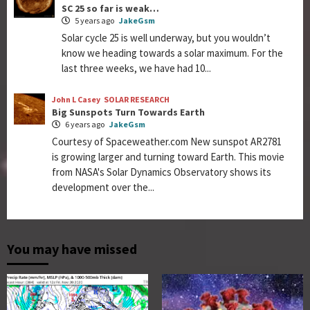
SC 25 so far is weak…
5 years ago
JakeGsm
Solar cycle 25 is well underway, but you wouldn’t
know we heading towards a solar maximum. For the
last three weeks, we have had 10...
John L Casey
SOLAR RESEARCH
Big Sunspots Turn Towards Earth
6 years ago
JakeGsm
Courtesy of Spaceweather.com New sunspot AR2781
is growing larger and turning toward Earth. This movie
from NASA's Solar Dynamics Observatory shows its
development over the...
You may have missed