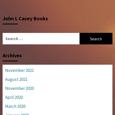
John L Casey Books
Search
for:
Archives
November 2021
August 2021
November 2020
April 2020
March 2020