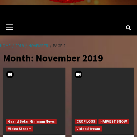
Primary
Menu
HOME
2019
NOVEMBER
PAGE 2
Month:
November 2019
Grand Solar Minimum News
CROP LOSS
HARVEST SNOW
Video Stream
Video Stream