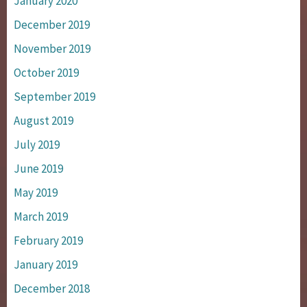
January 2020
December 2019
November 2019
October 2019
September 2019
August 2019
July 2019
June 2019
May 2019
March 2019
February 2019
January 2019
December 2018