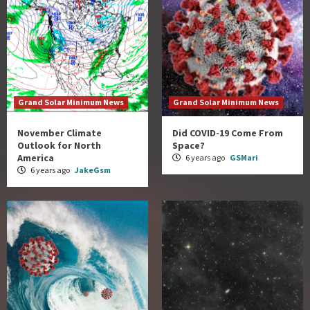
Grand Solar Minimum News
Grand Solar Minimum News
November Climate
Did COVID-19 Come From
Outlook for North
Space?
America
6 years ago
GSMari
6 years ago
JakeGsm