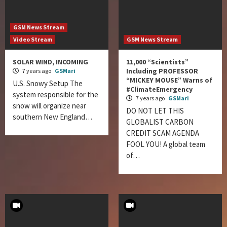
GSM News Stream
Video Stream
GSM News Stream
SOLAR WIND, INCOMING
11,000 “Scientists”
Including PROFESSOR
7 years ago
GSMari
“MICKEY MOUSE” Warns of
U.S. Snowy Setup The
#ClimateEmergency
system responsible for the
7 years ago
GSMari
snow will organize near
DO NOT LET THIS
southern New England…
GLOBALIST CARBON
CREDIT SCAM AGENDA
FOOL YOU! A global team
of…