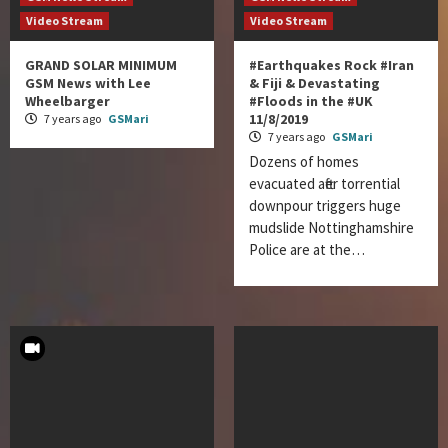
Video Stream
Video Stream
GRAND SOLAR MINIMUM
#Earthquakes Rock #Iran
GSM News with Lee
& Fiji & Devastating
Wheelbarger
#Floods in the #UK
11/8/2019
7 years ago
GSMari
7 years ago
GSMari
Dozens of homes
evacuated after torrential
downpour triggers huge
mudslide Nottinghamshire
Police are at the…