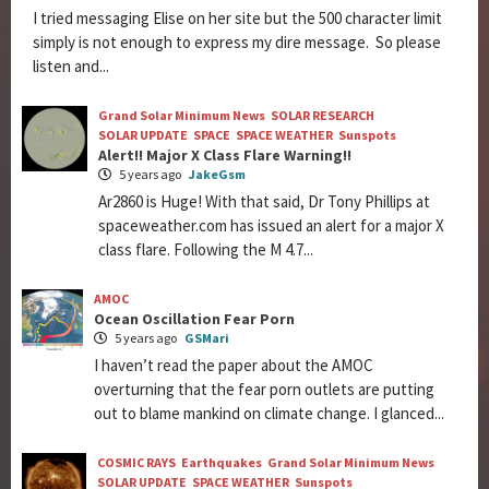
I tried messaging Elise on her site but the 500 character limit
simply is not enough to express my dire message. So please
listen and...
Grand Solar Minimum News
SOLAR RESEARCH
SOLAR UPDATE
SPACE
SPACE WEATHER
Sunspots
Alert!! Major X Class Flare Warning!!
5 years ago
JakeGsm
Ar2860 is Huge! With that said, Dr Tony Phillips at
spaceweather.com has issued an alert for a major X
class flare. Following the M 4.7...
AMOC
Ocean Oscillation Fear Porn
5 years ago
GSMari
I haven’t read the paper about the AMOC
overturning that the fear porn outlets are putting
out to blame mankind on climate change. I glanced...
COSMIC RAYS
Earthquakes
Grand Solar Minimum News
SOLAR UPDATE
SPACE WEATHER
Sunspots