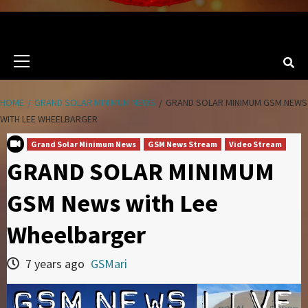
Primary
Menu
HOME
GRAND SOLAR MINIMUM NEWS
GRAND SOLAR MINIMUM GSM NEWS
WITH LEE WHEELBARGER
Grand Solar Minimum News
GSM News Stream
Video Stream
GRAND SOLAR MINIMUM
GSM News with Lee
Wheelbarger
7 years ago
GSMari