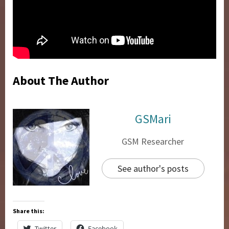
About The Author
GSMari
GSM Researcher
See author's posts
Share this:
Twitter
Facebook