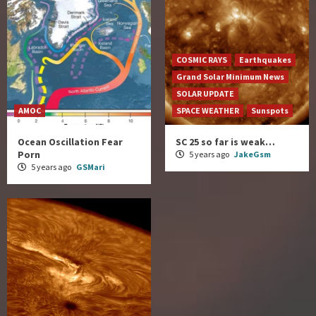
COSMIC RAYS
Earthquakes
Grand Solar Minimum News
SOLAR UPDATE
AMOC
SPACE WEATHER
Sunspots
Ocean Oscillation Fear
SC 25 so far is weak…
Porn
5 years ago
JakeGsm
5 years ago
GSMari