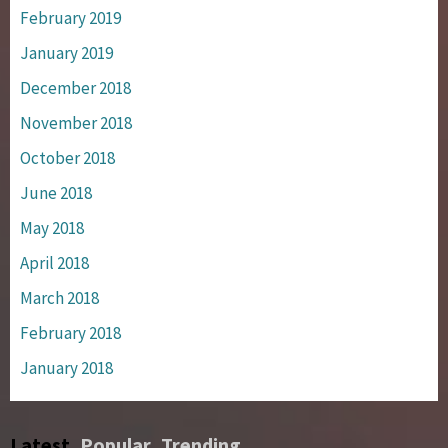
February 2019
January 2019
December 2018
November 2018
October 2018
June 2018
May 2018
April 2018
March 2018
February 2018
January 2018
Latest
Popular
Trending