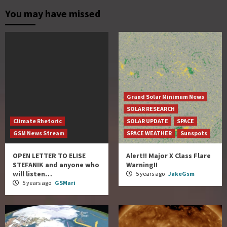
You may have missed
Grand Solar Minimum News
SOLAR RESEARCH
Climate Rhetoric
SOLAR UPDATE
SPACE
GSM News Stream
SPACE WEATHER
Sunspots
OPEN LETTER TO ELISE
Alert!! Major X Class Flare
STEFANIK and anyone who
Warning!!
will listen…
5 years ago
JakeGsm
5 years ago
GSMari