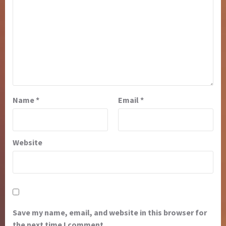
Name
*
Email
*
Website
Save my name, email, and website in this browser for
the next time I comment.