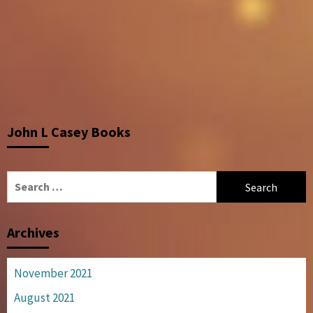
John L Casey Books
Search
for:
Archives
November 2021
August 2021