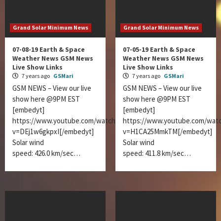
Grand Solar Minimum News
Grand Solar Minimum News
07-08-19 Earth & Space
07-05-19 Earth & Space
Weather News GSM News
Weather News GSM News
Live Show Links
Live Show Links
7 years ago
GSMari
7 years ago
GSMari
GSM NEWS – View our live
GSM NEWS – View our live
show here @9PM EST
show here @9PM EST
[embedyt]
[embedyt]
https://www.youtube.com/watch?
https://www.youtube.com/wat
v=DEj1w6gkpxI[/embedyt]
v=H1CA25MmkTM[/embedyt]
Solar wind
Solar wind
speed: 426.0 km/sec…
speed: 411.8 km/sec…