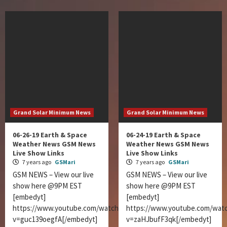
Grand Solar Minimum News
Grand Solar Minimum News
06-26-19 Earth & Space
06-24-19 Earth & Space
Weather News GSM News
Weather News GSM News
Live Show Links
Live Show Links
7 years ago
GSMari
7 years ago
GSMari
GSM NEWS – View our live
GSM NEWS – View our live
show here @9PM EST
show here @9PM EST
[embedyt]
[embedyt]
https://www.youtube.com/watch?
https://www.youtube.com/wat
v=guc139oegfA[/embedyt]
v=zaHJbufF3qk[/embedyt]