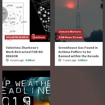
Climate Rhetoric
SOLAR RESEARCH
Zharkova
GSM News Stream
Valentina Zharkova’s
Greenhouse Gas Found in
Work Retracted FOR NO
Asthma Puffers to be
REASON
Banned within the Decade
6 years ago
GSMari
7 years ago
GSMari