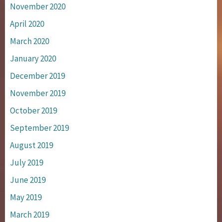
November 2020
April 2020
March 2020
January 2020
December 2019
November 2019
October 2019
September 2019
August 2019
July 2019
June 2019
May 2019
March 2019