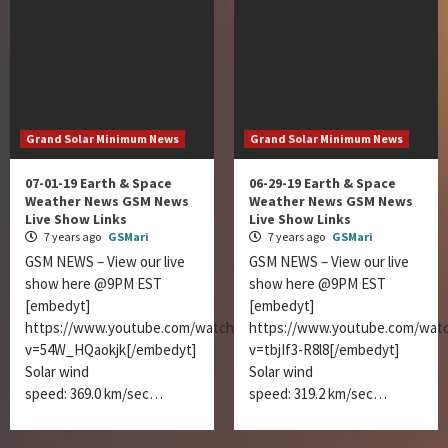
Grand Solar Minimum News
Grand Solar Minimum News
07-01-19 Earth & Space
06-29-19 Earth & Space
Weather News GSM News
Weather News GSM News
Live Show Links
Live Show Links
7 years ago
GSMari
7 years ago
GSMari
GSM NEWS – View our live
GSM NEWS – View our live
show here @9PM EST
show here @9PM EST
[embedyt]
[embedyt]
https://www.youtube.com/watch?
https://www.youtube.com/wat
v=54W_HQaokjk[/embedyt]
v=tbjIf3-R8l8[/embedyt]
Solar wind
Solar wind
speed: 369.0 km/sec…
speed: 319.2 km/sec…