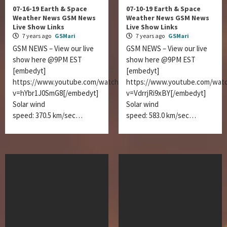
07-16-19 Earth & Space
07-10-19 Earth & Space
Weather News GSM News
Weather News GSM News
Live Show Links
Live Show Links
7 years ago
GSMari
7 years ago
GSMari
GSM NEWS – View our live
GSM NEWS – View our live
show here @9PM EST
show here @9PM EST
[embedyt]
[embedyt]
https://www.youtube.com/watch?
https://www.youtube.com/wat
v=hYbr1J0SmG8[/embedyt]
v=VdrrjRi9xBY[/embedyt]
Solar wind
Solar wind
speed: 370.5 km/sec…
speed: 583.0 km/sec…