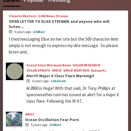
Climate Rhetoric
GSM News Stream
OPEN LETTER TO ELISE STEFANIK and anyone who will
listen…
5 years ago
GSMari
I tried messaging Elise on her site but the 500 character limit
simply is not enough to express my dire message. So please
listen and...
Grand Solar Minimum News
SOLAR RESEARCH
SOLAR UPDATE
SPACE
SPACE WEATHER
Sunspots
Alert!! Major X Class Flare Warning!!
5 years ago
JakeGsm
Ar2860 is Huge! With that said, Dr Tony Phillips at
spaceweather.com has issued an alert for a major X
class flare. Following the M 4.7...
AMOC
Ocean Oscillation Fear Porn
5 years ago
GSMari