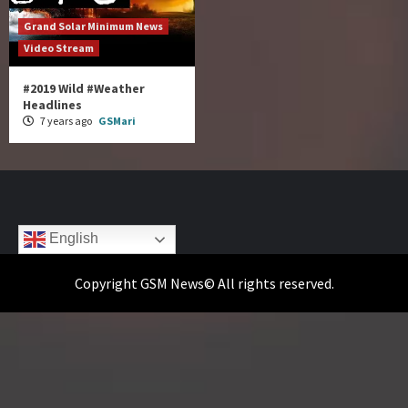
Grand Solar Minimum News
Video Stream
#2019 Wild #Weather
Headlines
7 years ago
GSMari
English
Copyright GSM News© All rights reserved.