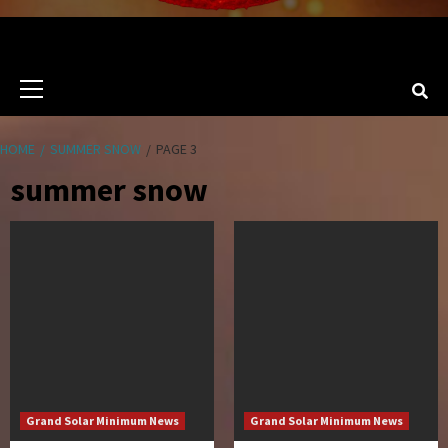
Primary
Menu
HOME
SUMMER SNOW
PAGE 3
summer snow
Grand Solar Minimum News
Grand Solar Minimum News