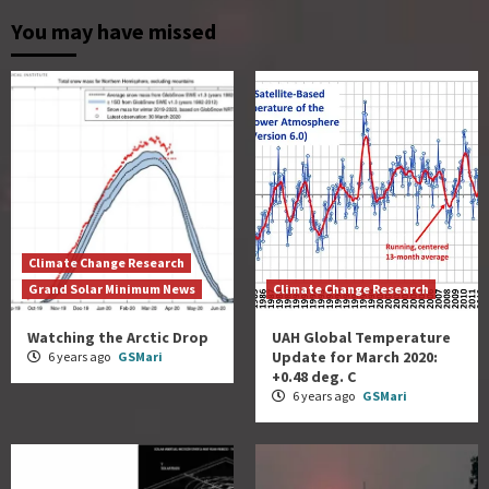
You may have missed
Climate Change Research
Grand Solar Minimum News
Climate Change Research
Watching the Arctic Drop
UAH Global Temperature
Update for March 2020:
6 years ago
GSMari
+0.48 deg. C
6 years ago
GSMari