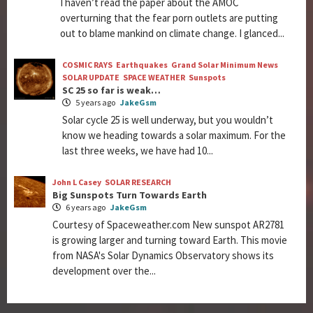
I haven’t read the paper about the AMOC
overturning that the fear porn outlets are putting
out to blame mankind on climate change. I glanced...
COSMIC RAYS
Earthquakes
Grand Solar Minimum News
SOLAR UPDATE
SPACE WEATHER
Sunspots
SC 25 so far is weak…
5 years ago
JakeGsm
Solar cycle 25 is well underway, but you wouldn’t
know we heading towards a solar maximum. For the
last three weeks, we have had 10...
John L Casey
SOLAR RESEARCH
Big Sunspots Turn Towards Earth
6 years ago
JakeGsm
Courtesy of Spaceweather.com New sunspot AR2781
is growing larger and turning toward Earth. This movie
from NASA's Solar Dynamics Observatory shows its
development over the...