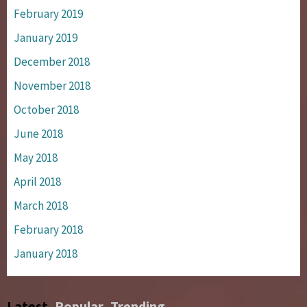
February 2019
January 2019
December 2018
November 2018
October 2018
June 2018
May 2018
April 2018
March 2018
February 2018
January 2018
Latest
Popular
Trending