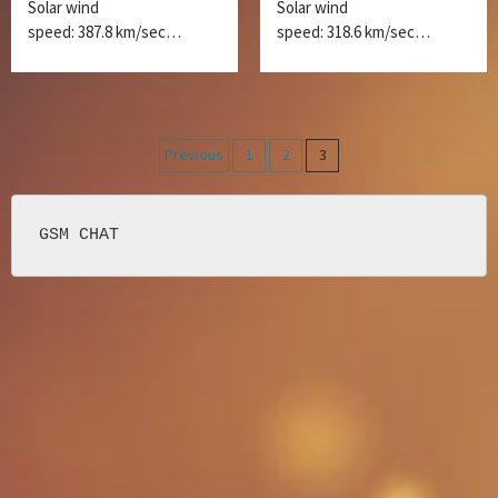
Solar wind
Solar wind
speed: 387.8 km/sec…
speed: 318.6 km/sec…
Posts
Previous
1
2
3
navigation