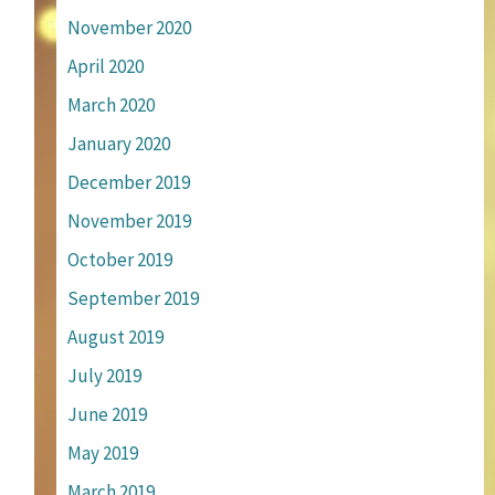
November 2020
April 2020
March 2020
January 2020
December 2019
November 2019
October 2019
September 2019
August 2019
July 2019
June 2019
May 2019
March 2019