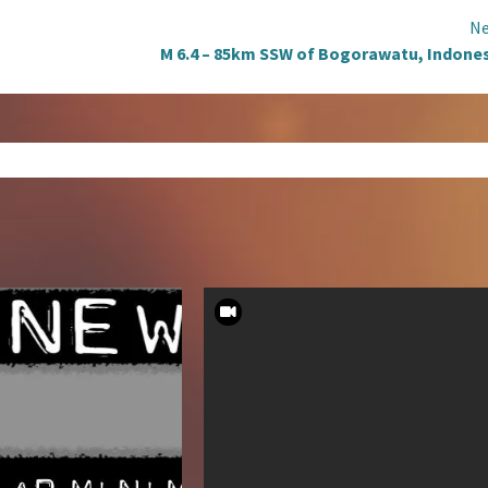
Ne
M 6.4 – 85km SSW of Bogorawatu, Indone