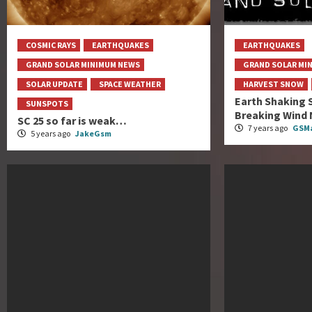
COSMIC RAYS
EARTHQUAKES
EARTHQUAKES
GRAND SOLAR MINIMUM NEWS
GRAND SOLAR MI
SOLAR UPDATE
SPACE WEATHER
HARVEST SNOW
Earth Shaking 
SUNSPOTS
Breaking Wind 
SC 25 so far is weak…
7 years ago
GSMa
5 years ago
JakeGsm