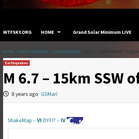
WTFSKY.ORG
HOME
Grand Solar Minimum LIVE
HOME
EARTH CHANGES
EARTHQUAKES
M 6.7 – 15KM SSW OF COQUIM
Earthquakes
M 6.7 – 15km SSW o
8 years ago
GSMari
ShakeMap –
VI
DYFI? –
IV