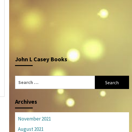
John L Casey Books
Search
for:
Archives
November 2021
August 2021