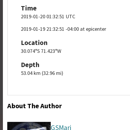
Time
2019-01-20 01:32:51 UTC
2019-01-19 21:32:51 -04:00 at epicenter
Location
30.074°S 71.423°W
Depth
53.04 km (32.96 mi)
About The Author
GSMari