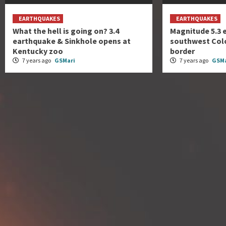
EARTHQUAKES
EARTHQUAKES
What the hell is going on? 3.4
Magnitude 5.3 
earthquake & Sinkhole opens at
southwest Col
Kentucky zoo
border
7 years ago
GSMari
7 years ago
GSMa