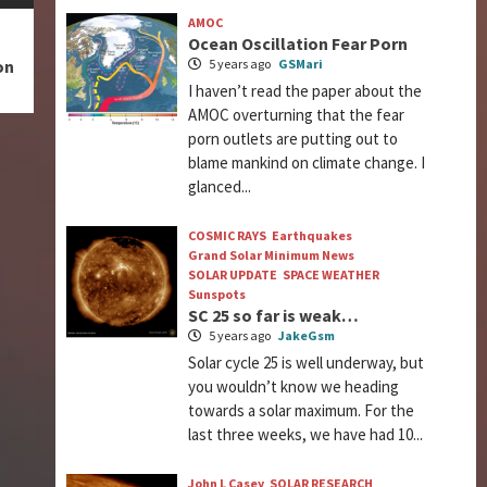
AMOC
Ocean Oscillation Fear Porn
5 years ago
GSMari
on
I haven’t read the paper about the
AMOC overturning that the fear
porn outlets are putting out to
blame mankind on climate change. I
glanced...
COSMIC RAYS
Earthquakes
Grand Solar Minimum News
SOLAR UPDATE
SPACE WEATHER
Sunspots
SC 25 so far is weak…
5 years ago
JakeGsm
Solar cycle 25 is well underway, but
you wouldn’t know we heading
towards a solar maximum. For the
last three weeks, we have had 10...
John L Casey
SOLAR RESEARCH