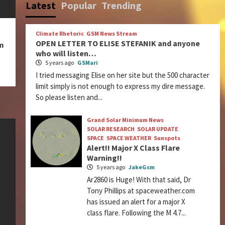
Latest
Popular
Trending
Climate Rhetoric
GSM News Stream
OPEN LETTER TO ELISE STEFANIK and anyone
m
who will listen…
5 years ago
GSMari
I tried messaging Elise on her site but the 500 character
limit simply is not enough to express my dire message.
So please listen and...
Grand Solar Minimum News
SOLAR RESEARCH
SOLAR UPDATE
SPACE
SPACE WEATHER
Sunspots
Alert!! Major X Class Flare
Warning!!
5 years ago
JakeGsm
Ar2860 is Huge! With that said, Dr
Tony Phillips at spaceweather.com
has issued an alert for a major X
class flare. Following the M 4.7...