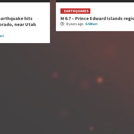
EARTHQUAKES
earthquake hits
M 6.7 – Prince Edward Islands regi
orado, near Utah
8 years ago
GSMari
ri