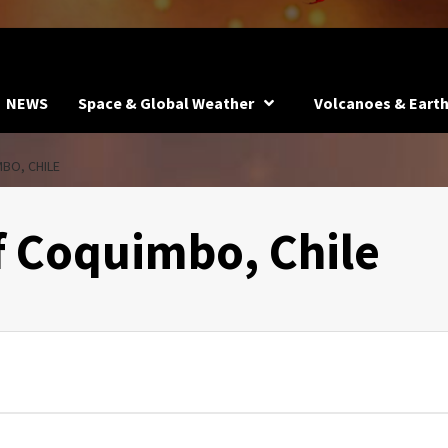
NEWS
Space & Global Weather
Volcanoes & Eart
BO, CHILE
f Coquimbo, Chile