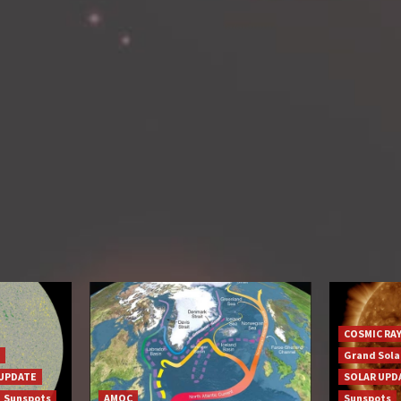
COSMIC RA
Grand Sol
UPDATE
SOLAR UPD
Sunspots
AMOC
Sunspots