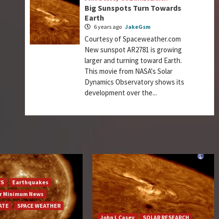
Big Sunspots Turn Towards
Earth
6 years ago
JakeGsm
Courtesy of Spaceweather.com
New sunspot AR2781 is growing
larger and turning toward Earth.
This movie from NASA's Solar
Dynamics Observatory shows its
development over the...
YS
Earthquakes
ar Minimum News
ATE
SPACE WEATHER
John L Casey
SOLAR RESEARCH