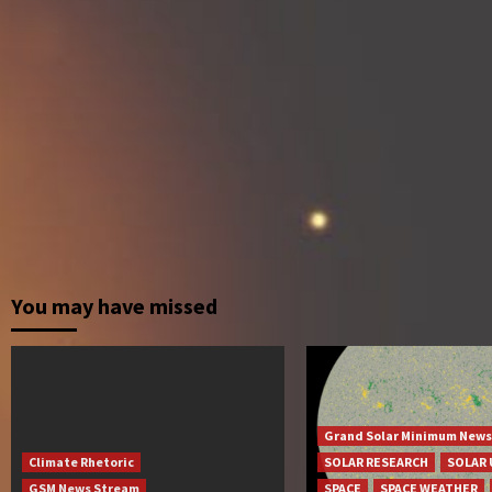
You may have missed
Grand Solar Minimum News
Climate Rhetoric
SOLAR RESEARCH
SOLAR 
GSM News Stream
SPACE
SPACE WEATHER