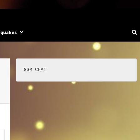
hquakes