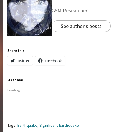
GSM Researcher
See author's posts
Share this:
Twitter
Facebook
Like this:
Loading...
Tags:
Earthquake
,
Significant Earthquake