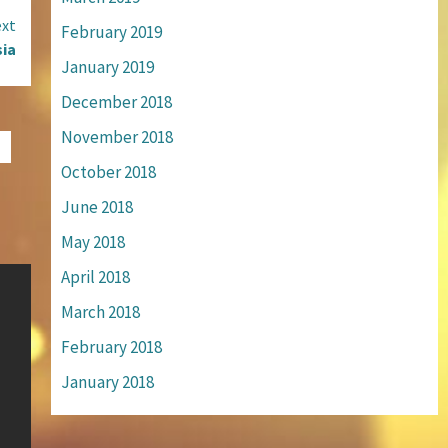
xt
February 2019
sia
January 2019
December 2018
November 2018
October 2018
June 2018
May 2018
April 2018
March 2018
February 2018
January 2018