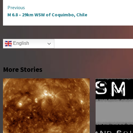
Continue
Previous
M 6.8 – 29km WSW of Coquimbo, Chile
Reading
English
More Stories