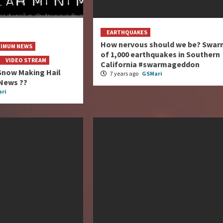
EARTHQUAKES
How nervous should we be? Swar
NIMUM NEWS
of 1,000 earthquakes in Southern
VIDEO STREAM
California #swarmageddon
Snow Making Hail
7 years ago
GSMari
News ??
ri