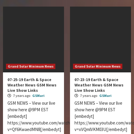
Grand Solar Minimum News
Grand Solar Minimum News
07-25-19 Earth & Space
07-23-19 Earth & Space
Weather News GSM News
Weather News GSM News
Live Show Links
Live Show Links
7 years ago
GSMari
7 years ago
GSMari
GSM NEWS – View our live
GSM NEWS – View our live
show here @9PM EST
show here @9PM EST
[embedyt]
[embedyt]
https://www.youtube.com/watch?
https://www.youtube.com/wat
v=Qf6KwaedMN8[/embedyt]
v=xVQmlVKM03U[/embedyt]