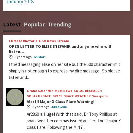
January 2018
Latest
Popular
Trending
Climate Rhetoric
GSM News Stream
OPEN LETTER TO ELISE STEFANIK and anyone who will
listen…
5 years ago
GSMari
I tried messaging Elise on her site but the 500 character limit
simply is not enough to express my dire message. So please
listen and...
Grand Solar Minimum News
SOLAR RESEARCH
SOLAR UPDATE
SPACE
SPACE WEATHER
Sunspots
Alert!! Major X Class Flare Warning!!
5 years ago
JakeGsm
Ar2860 is Huge! With that said, Dr Tony Phillips at
spaceweather.com has issued an alert for a major X
class flare. Following the M 4.7...