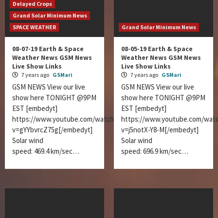
Delayed Crops
Grand Solar Minimum News
SPACE WEATHER
Grand Solar Minimum News
08-07-19 Earth & Space
08-05-19 Earth & Space
Weather News GSM News
Weather News GSM News
Live Show Links
Live Show Links
7 years ago
GSMari
7 years ago
GSMari
GSM NEWS View our live
GSM NEWS View our live
show here TONIGHT @9PM
show here TONIGHT @9PM
EST [embedyt]
EST [embedyt]
https://www.youtube.com/watch?
https://www.youtube.com/wat
v=gYYbvrcZ75g[/embedyt]
v=j5notX-Y8-M[/embedyt]
Solar wind
Solar wind
speed: 469.4 km/sec…
speed: 696.9 km/sec…