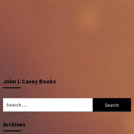
John L Casey Books
Search
for:
Archives