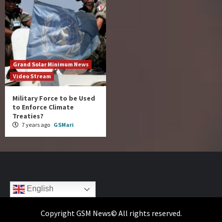
Grand Solar Minimum News
Video Stream
Military Force to be Used
to Enforce Climate
Treaties?
7 years ago
GSMari
English
Copyright GSM News© All rights reserved.