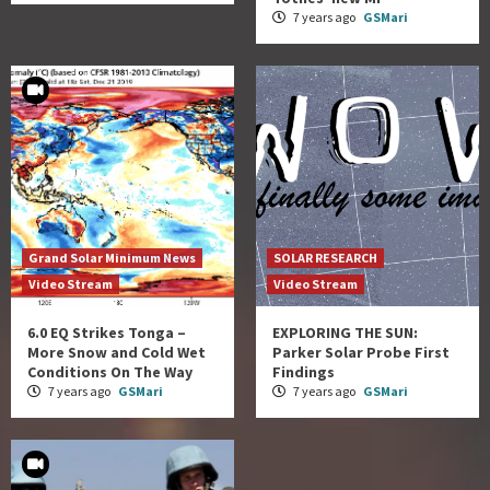
7 years ago
GSMari
Grand Solar Minimum News
SOLAR RESEARCH
Video Stream
Video Stream
6.0 EQ Strikes Tonga –
EXPLORING THE SUN:
More Snow and Cold Wet
Parker Solar Probe First
Conditions On The Way
Findings
7 years ago
GSMari
7 years ago
GSMari