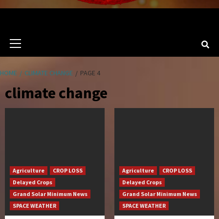
Primary
Menu
HOME
CLIMATE CHANGE
PAGE 4
climate change
Agriculture
CROP LOSS
Agriculture
CROP LOSS
Delayed Crops
Delayed Crops
Grand Solar Minimum News
Grand Solar Minimum News
SPACE WEATHER
SPACE WEATHER