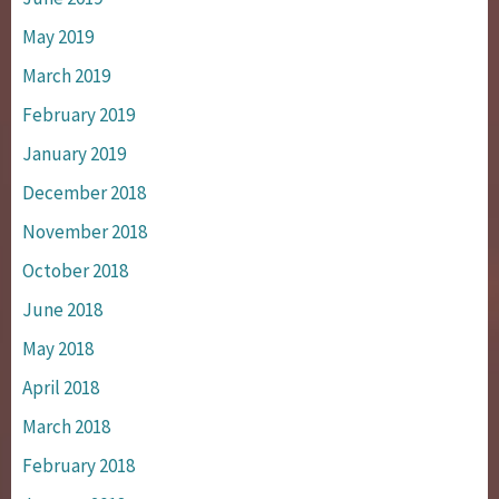
May 2019
March 2019
February 2019
January 2019
December 2018
November 2018
October 2018
June 2018
May 2018
April 2018
March 2018
February 2018