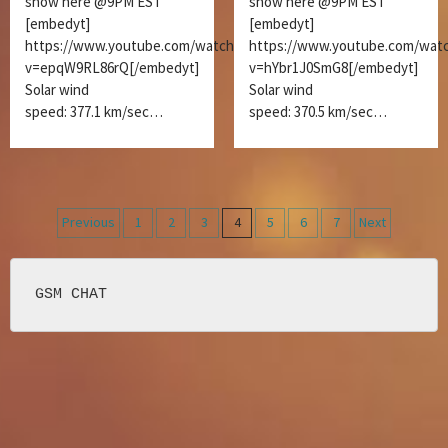
show here @9PM EST
show here @9PM EST
[embedyt]
[embedyt]
https://www.youtube.com/watch?
https://www.youtube.com/wat
v=epqW9RL86rQ[/embedyt]
v=hYbr1J0SmG8[/embedyt]
Solar wind
Solar wind
speed: 377.1 km/sec…
speed: 370.5 km/sec…
Posts
Previous
1
2
3
4
5
6
7
Next
navigation