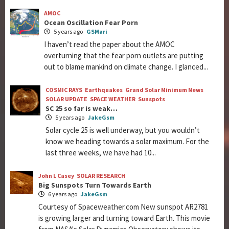
AMOC
Ocean Oscillation Fear Porn
5 years ago
GSMari
I haven’t read the paper about the AMOC
overturning that the fear porn outlets are putting
out to blame mankind on climate change. I glanced...
COSMIC RAYS
Earthquakes
Grand Solar Minimum News
SOLAR UPDATE
SPACE WEATHER
Sunspots
SC 25 so far is weak…
5 years ago
JakeGsm
Solar cycle 25 is well underway, but you wouldn’t
know we heading towards a solar maximum. For the
last three weeks, we have had 10...
John L Casey
SOLAR RESEARCH
Big Sunspots Turn Towards Earth
6 years ago
JakeGsm
Courtesy of Spaceweather.com New sunspot AR2781
is growing larger and turning toward Earth. This movie