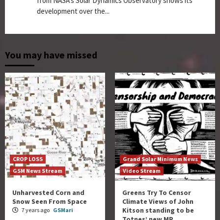
from NASA's Solar Dynamics Observatory shows its
development over the...
You may have missed
CROP LOSS
Grand Solar Minimum News
GSM News Stream
Video Stream
Unharvested Corn and
Greens Try To Censor
Snow Seen From Space
Climate Views of John
Kitson standing to be
7 years ago
GSMari
Totnes’ new MP