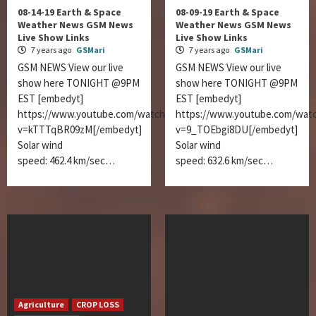
08-14-19 Earth & Space
08-09-19 Earth & Space
Weather News GSM News
Weather News GSM News
Live Show Links
Live Show Links
7 years ago
GSMari
7 years ago
GSMari
GSM NEWS View our live
GSM NEWS View our live
show here TONIGHT @9PM
show here TONIGHT @9PM
EST [embedyt]
EST [embedyt]
https://www.youtube.com/watch?
https://www.youtube.com/wat
v=kTTTqBR09zM[/embedyt]
v=9_TOEbgi8DU[/embedyt]
Solar wind
Solar wind
speed: 462.4 km/sec…
speed: 632.6 km/sec…
Agriculture
CROP LOSS