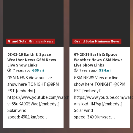
Grand Solar Minimum News
Grand Solar Minimum News
08-01-19 Earth & Space
07-28-19 Earth & Space
Weather News GSM News
Weather News GSM News
Live Show Links
Live Show Links
7 years ago
GSMari
7 years ago
GSMari
GSM NEWS View our live
GSM NEWS View our live
show here TONIGHT @9PM
show here TONIGHT @6PM
EST [embedyt]
EST [embedyt]
https://www.youtube.com/watch?
https://www.youtube.com/wat
v=55uKA9GSWao[/embedyt]
v=sIxkd_IM7vg[/embedyt]
Solar wind
Solar wind
speed: 490.1 km/sec…
speed: 349.0 km/sec…