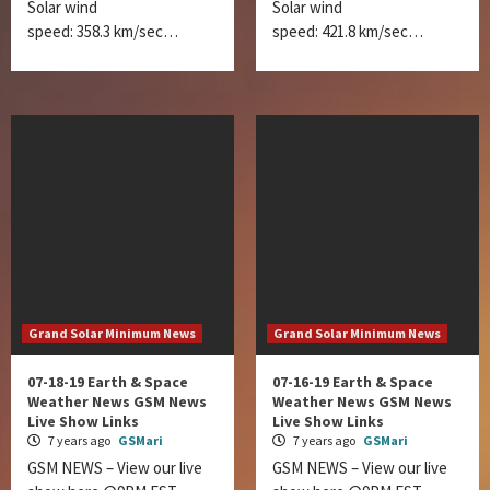
Solar wind
Solar wind
speed: 358.3 km/sec…
speed: 421.8 km/sec…
Grand Solar Minimum News
Grand Solar Minimum News
07-18-19 Earth & Space
07-16-19 Earth & Space
Weather News GSM News
Weather News GSM News
Live Show Links
Live Show Links
7 years ago
GSMari
7 years ago
GSMari
GSM NEWS – View our live
GSM NEWS – View our live