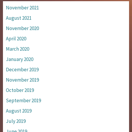
November 2021
August 2021
November 2020
April 2020
March 2020
January 2020
December 2019
November 2019
October 2019
September 2019
August 2019
July 2019
June 2019