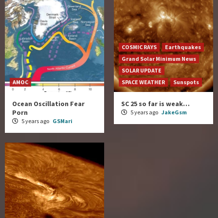
COSMIC RAYS
Earthquakes
Grand Solar Minimum News
SOLAR UPDATE
AMOC
SPACE WEATHER
Sunspots
Ocean Oscillation Fear
SC 25 so far is weak…
Porn
5 years ago
JakeGsm
5 years ago
GSMari