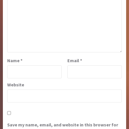
Name
*
Email
*
Website
Save my name, email, and website in this browser for