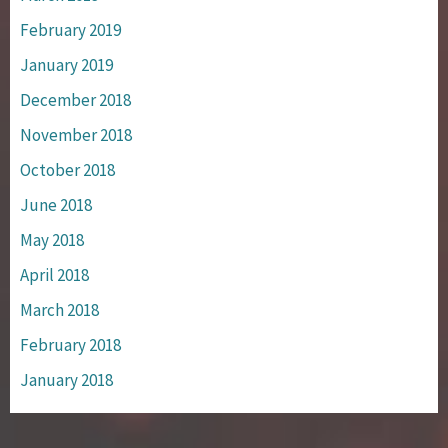
February 2019
January 2019
December 2018
November 2018
October 2018
June 2018
May 2018
April 2018
March 2018
February 2018
January 2018