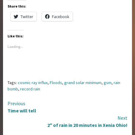
Share this:
Twitter
Facebook
Like this:
Loading...
Tags:
cosmic ray influx
,
Floods
,
grand solar minimum
,
gsm
,
rain
bomb
,
record rain
Continue
Previous
Time will tell
Reading
Next
2″ of rain in 20 minutes in Xenia Ohio!