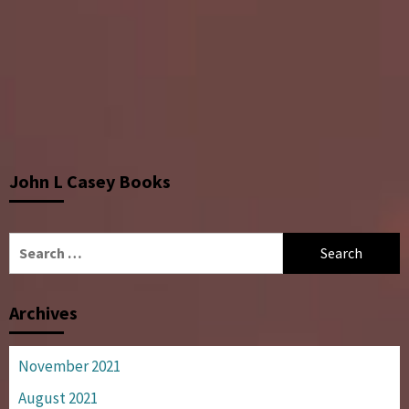
John L Casey Books
Search
for:
Archives
November 2021
August 2021