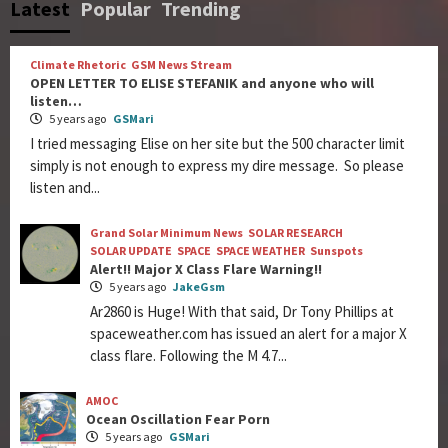
Latest
Popular
Trending
Climate Rhetoric
GSM News Stream
OPEN LETTER TO ELISE STEFANIK and anyone who will
listen…
5 years ago
GSMari
I tried messaging Elise on her site but the 500 character limit
simply is not enough to express my dire message. So please
listen and...
Grand Solar Minimum News
SOLAR RESEARCH
SOLAR UPDATE
SPACE
SPACE WEATHER
Sunspots
Alert!! Major X Class Flare Warning!!
5 years ago
JakeGsm
Ar2860 is Huge! With that said, Dr Tony Phillips at
spaceweather.com has issued an alert for a major X
class flare. Following the M 4.7...
AMOC
Ocean Oscillation Fear Porn
5 years ago
GSMari