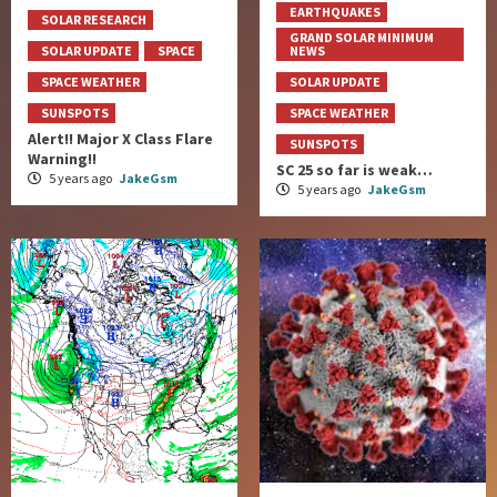
EARTHQUAKES
SOLAR RESEARCH
GRAND SOLAR MINIMUM
SOLAR UPDATE
SPACE
NEWS
SPACE WEATHER
SOLAR UPDATE
SUNSPOTS
SPACE WEATHER
Alert!! Major X Class Flare
SUNSPOTS
Warning!!
SC 25 so far is weak…
5 years ago
JakeGsm
5 years ago
JakeGsm