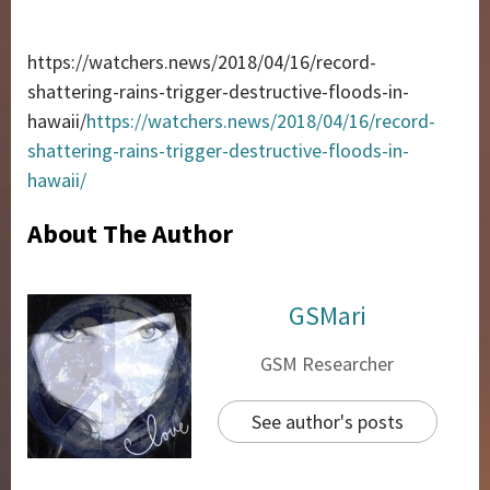
https://watchers.news/2018/04/16/record-
shattering-rains-trigger-destructive-floods-in-
hawaii/
https://watchers.news/2018/04/16/record-
shattering-rains-trigger-destructive-floods-in-
hawaii/
About The Author
GSMari
GSM Researcher
See author's posts