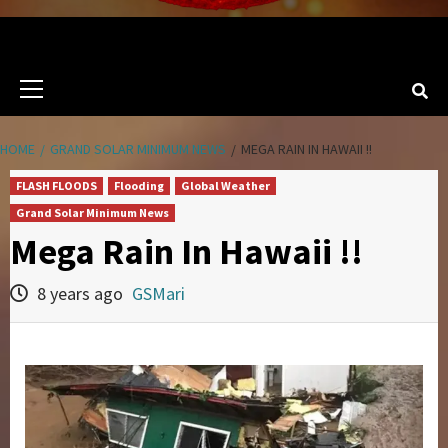
Primary
Menu
HOME
GRAND SOLAR MINIMUM NEWS
MEGA RAIN IN HAWAII !!
FLASH FLOODS
Flooding
Global Weather
Grand Solar Minimum News
Mega Rain In Hawaii !!
8 years ago
GSMari