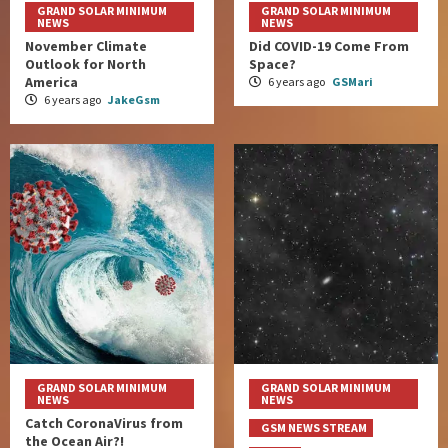
GRAND SOLAR MINIMUM
GRAND SOLAR MINIMUM
NEWS
NEWS
November Climate
Did COVID-19 Come From
Outlook for North
Space?
America
6 years ago
GSMari
6 years ago
JakeGsm
GRAND SOLAR MINIMUM
GRAND SOLAR MINIMUM
NEWS
NEWS
Catch CoronaVirus from
GSM NEWS STREAM
the Ocean Air?!