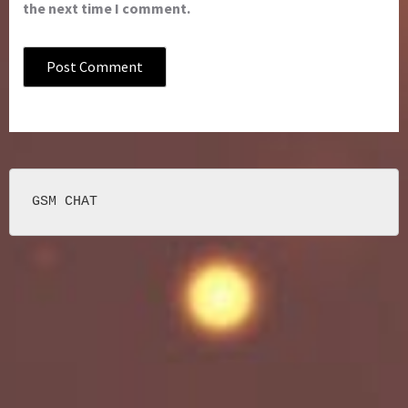
the next time I comment.