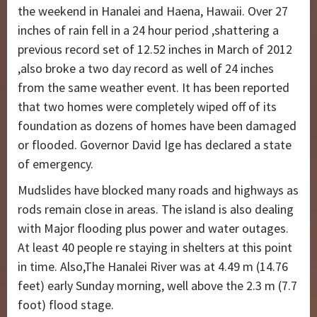
the weekend in Hanalei and Haena, Hawaii. Over 27
inches of rain fell in a 24 hour period ,shattering a
previous record set of 12.52 inches in March of 2012
,also broke a two day record as well of 24 inches
from the same weather event. It has been reported
that two homes were completely wiped off of its
foundation as dozens of homes have been damaged
or flooded. Governor David Ige has declared a state
of emergency.
Mudslides have blocked many roads and highways as
rods remain close in areas. The island is also dealing
with Major flooding plus power and water outages.
At least 40 people re staying in shelters at this point
in time. Also,The Hanalei River was at 4.49 m (14.76
feet) early Sunday morning, well above the 2.3 m (7.7
foot) flood stage.