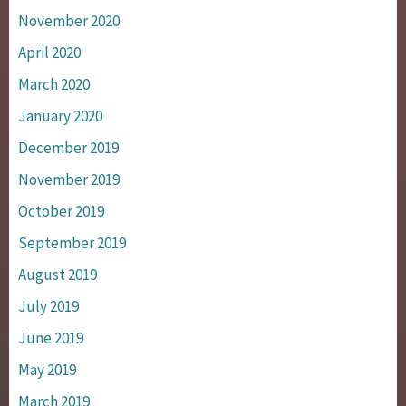
November 2020
April 2020
March 2020
January 2020
December 2019
November 2019
October 2019
September 2019
August 2019
July 2019
June 2019
May 2019
March 2019