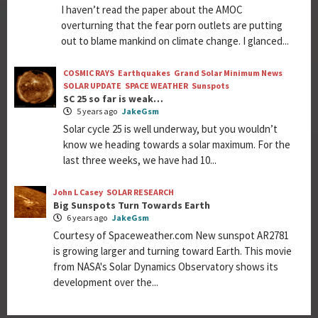
I haven’t read the paper about the AMOC
overturning that the fear porn outlets are putting
out to blame mankind on climate change. I glanced...
COSMIC RAYS
Earthquakes
Grand Solar Minimum News
SOLAR UPDATE
SPACE WEATHER
Sunspots
SC 25 so far is weak…
5 years ago
JakeGsm
Solar cycle 25 is well underway, but you wouldn’t
know we heading towards a solar maximum. For the
last three weeks, we have had 10...
John L Casey
SOLAR RESEARCH
Big Sunspots Turn Towards Earth
6 years ago
JakeGsm
Courtesy of Spaceweather.com New sunspot AR2781
is growing larger and turning toward Earth. This movie
from NASA's Solar Dynamics Observatory shows its
development over the...