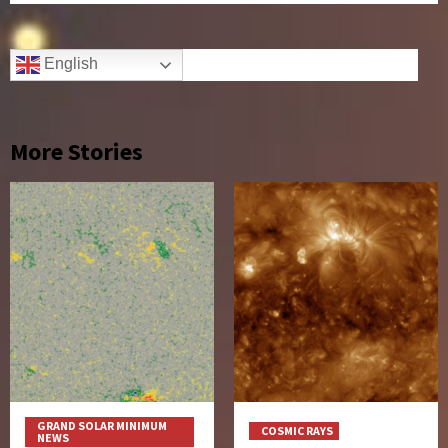
English
More Stories
GRAND SOLAR MINIMUM
COSMIC RAYS
NEWS