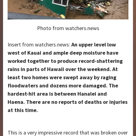
Photo from watchers.news
Insert from watchers.news:
An upper level low
west of Kauai and ample deep moisture have
worked together to produce record-shattering
rains in parts of Hawaii over the weekend. At
least two homes were swept away by raging
floodwaters and dozens more damaged. The
hardest-hit area is between Hanalei and
Haena.
There are no reports of deaths or injuries
at this time.
This is a very impressive record that was broken over