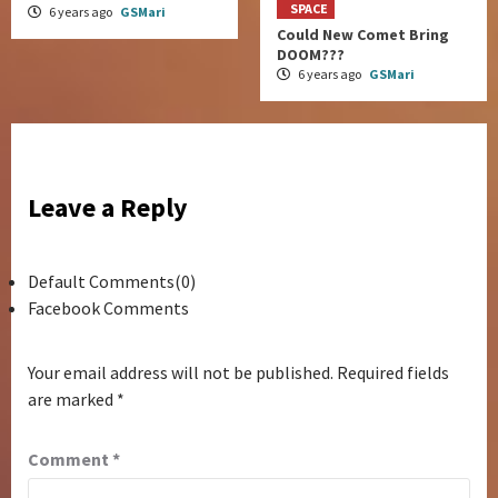
SPACE
6 years ago
GSMari
Could New Comet Bring
DOOM???
6 years ago
GSMari
Leave a Reply
Default Comments(0)
Facebook Comments
Your email address will not be published.
Required fields
are marked
*
Comment
*