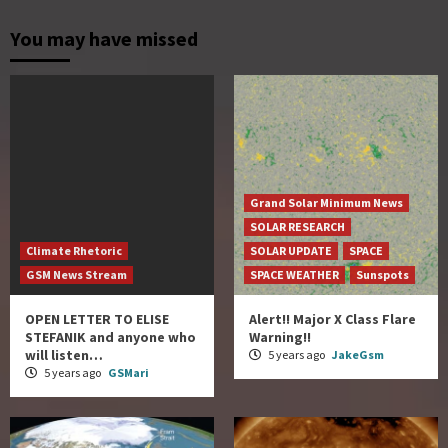
You may have missed
Grand Solar Minimum News
SOLAR RESEARCH
Climate Rhetoric
SOLAR UPDATE
SPACE
GSM News Stream
SPACE WEATHER
Sunspots
OPEN LETTER TO ELISE
Alert!! Major X Class Flare
STEFANIK and anyone who
Warning!!
will listen…
5 years ago
JakeGsm
5 years ago
GSMari