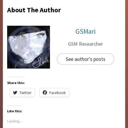
About The Author
GSMari
GSM Researcher
See author's posts
Share this:
Twitter
Facebook
Like this:
Loading...