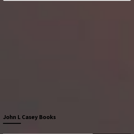
John L Casey Books