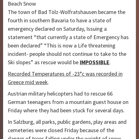
Beach Snow
The town of Bad Tölz-Wolfratshausen became the
fourth in southern Bavaria to have a state of
emergency declared on Saturday, Issuing a
statement “that currently a state of Emergency has
been declared” “This is now a Life threatening
incident- people should not continue to take to the
Ski slopes” as rescue would be
IMPOSSIBLE
.
Recorded Temperatures of -23°c was recorded in
Greece mid week
.
Austrian military helicopters had to rescue 66
German teenagers from a mountain guest house on
Friday where they had been stuck for several days.
In Salzburg, all parks, public gardens, play areas and
cemeteries were closed Friday because of the
danger of trees falling under the weight of snow.