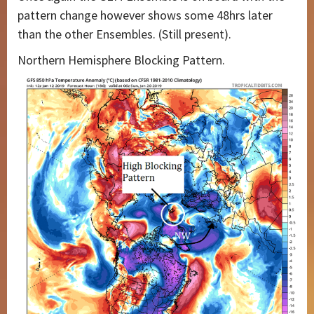
pattern change however shows some 48hrs later
than the other Ensembles. (Still present).
Northern Hemisphere Blocking Pattern.