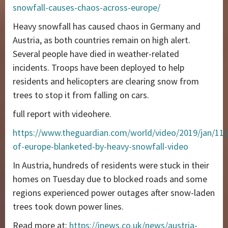
snowfall-causes-chaos-across-europe/
Heavy snowfall has caused chaos in Germany and
Austria, as both countries remain on high alert.
Several people have died in weather-related
incidents. Troops have been deployed to help
residents and helicopters are clearing snow from
trees to stop it from falling on cars.
full report with videohere.
https://www.theguardian.com/world/video/2019/jan/11/
of-europe-blanketed-by-heavy-snowfall-video
In Austria, hundreds of residents were stuck in their
homes on Tuesday due to blocked roads and some
regions experienced power outages after snow-laden
trees took down power lines.
Read more at:
https://inews.co.uk/news/austria-