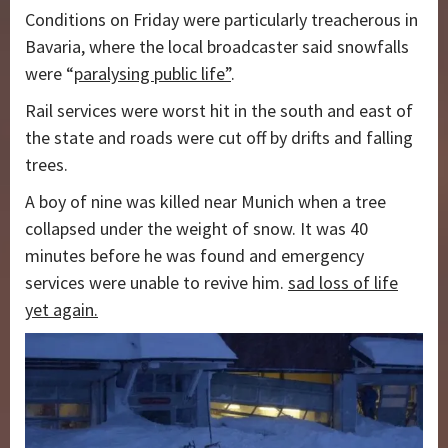
Conditions on Friday were particularly treacherous in
Bavaria, where the local broadcaster said snowfalls
were “
paralysing public life”
.
Rail services were worst hit in the south and east of
the state and roads were cut off by drifts and falling
trees.
A boy of nine was killed near Munich when a tree
collapsed under the weight of snow. It was 40
minutes before he was found and emergency
services were unable to revive him.
sad loss of life
yet again.