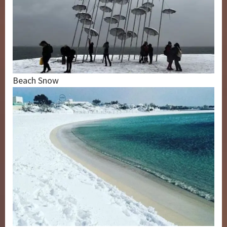
Beach Snow