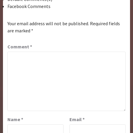
Facebook Comments
Your email address will not be published.
Required fields
are marked
*
Comment
*
Name
*
Email
*