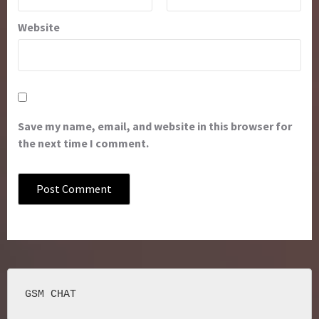
Website
Save my name, email, and website in this browser for
the next time I comment.