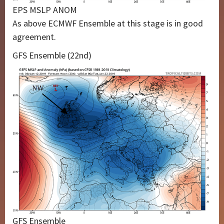
EPS MSLP ANOM
As above ECMWF Ensemble at this stage is in good
agreement.
GFS Ensemble (22nd)
GFS Ensemble