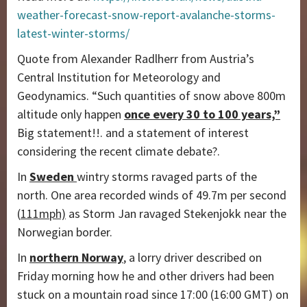
weather-forecast-snow-report-avalanche-storms-
latest-winter-storms/
Quote from Alexander Radlherr from Austria’s
Central Institution for Meteorology and
Geodynamics. “Such quantities of snow above 800m
altitude only happen
once every 30 to 100 years,”
Big statement!!. and a statement of interest
considering the recent climate debate?.
In
Sweden
wintry storms ravaged parts of the
north. One area recorded winds of 49.7m per second
(
111mph)
as Storm Jan ravaged Stekenjokk near the
Norwegian border.
In
northern Norway
, a lorry driver described on
Friday morning how he and other drivers had been
stuck on a mountain road since 17:00 (16:00 GMT) on