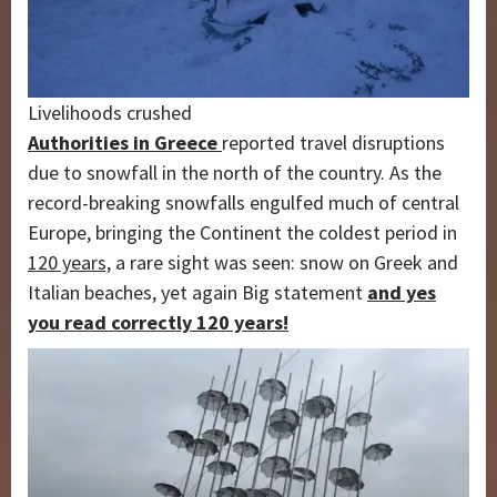
Livelihoods crushed
Authorities in Greece
reported travel disruptions
due to snowfall in the north of the country. As the
record-breaking snowfalls engulfed much of central
Europe, bringing the Continent the coldest period in
120 years,
a rare sight was seen: snow on Greek and
Italian beaches, yet again Big statement
and yes
you read correctly 120 years!