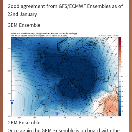
Good agreement from GFS/ECMWF Ensembles as of
22nd January.
GEM Ensemble.
GEM Ensemble
Once again the GEM Ensemble is on board with the