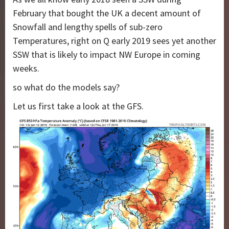
February that bought the UK a decent amount of
Snowfall and lengthy spells of sub-zero
Temperatures, right on Q early 2019 sees yet another
SSW that is likely to impact NW Europe in coming
weeks.
so what do the models say?
Let us first take a look at the GFS.