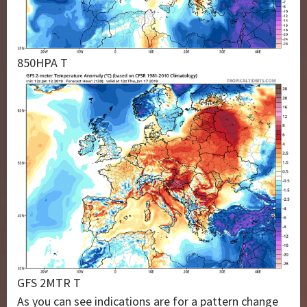
850HPA T
GFS 2MTR T
As you can see indications are for a pattern change