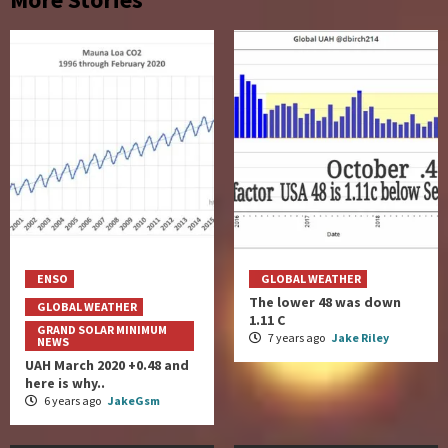
ENSO
GLOBAL WEATHER
The lower 48 was down
GLOBAL WEATHER
1.11 C
GRAND SOLAR MINIMUM
7 years ago
Jake Riley
NEWS
UAH March 2020 +0.48 and
here is why..
6 years ago
JakeGsm