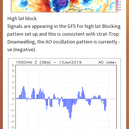
High lat block
Signals are appearing in the GFS for high lat Blocking
pattern set up and this is consistent with strat-Trop
Downwelling, the AO oscillation pattern is currently -
ve (negative).