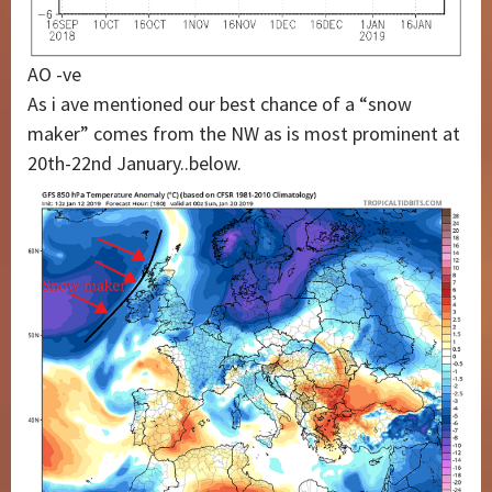
AO -ve
As i ave mentioned our best chance of a “snow
maker” comes from the NW as is most prominent at
20th-22nd January..below.