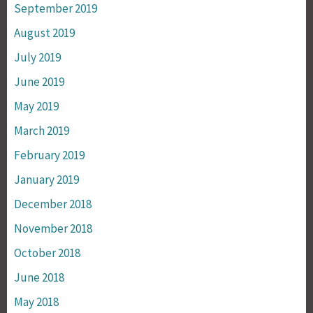
September 2019
August 2019
July 2019
June 2019
May 2019
March 2019
February 2019
January 2019
December 2018
November 2018
October 2018
June 2018
May 2018