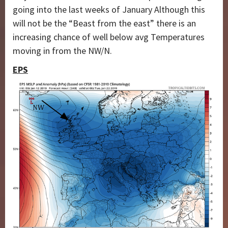
going into the last weeks of January Although this
will not be the “Beast from the east” there is an
increasing chance of well below avg Temperatures
moving in from the NW/N.
EPS