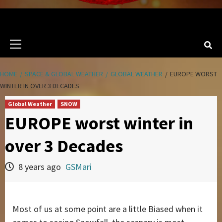
Primary
Menu
HOME
SPACE & GLOBAL WEATHER
GLOBAL WEATHER
EUROPE WORST
WINTER IN OVER 3 DECADES
Global Weather
SNOW
EUROPE worst winter in
over 3 Decades
8 years ago
GSMari
Most of us at some point are a little Biased when it