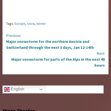
Tags:
Europe
,
snow
,
winter
Continue
Previous
Major snowstorm for the northern Austria and
Reading
Switzerland through the next 3 days, Jan 12-14th
Next
Major snowstorm for parts of the Alps in the next 48
hours
English
More Stories