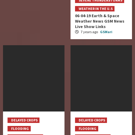
SEVERE THUNDERSTORMS
WEATHER IN THE U.S
06-04-19 Earth & Space
Weather News GSM News
Live Show Links
7 years ago
GSMari
DELAYED CROPS
DELAYED CROPS
FLOODING
FLOODING