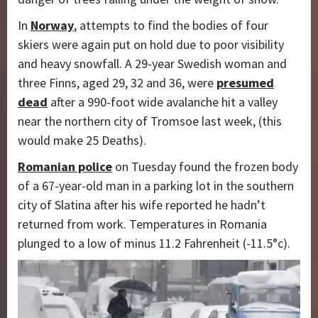
In
Norway
, attempts to find the bodies of four
skiers were again put on hold due to poor visibility
and heavy snowfall. A 29-year Swedish woman and
three Finns, aged 29, 32 and 36, were
presumed
dead
after a 990-foot wide avalanche hit a valley
near the northern city of Tromsoe last week, (this
would make 25 Deaths).
Romanian police
on Tuesday found the frozen body
of a 67-year-old man in a parking lot in the southern
city of Slatina after his wife reported he hadn’t
returned from work. Temperatures in Romania
plunged to a low of minus 11.2 Fahrenheit (-11.5°c).