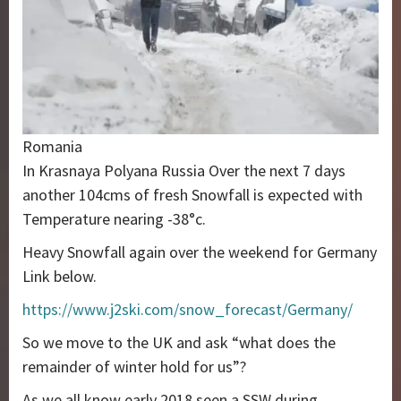
Romania
In Krasnaya Polyana Russia Over the next 7 days
another 104cms of fresh Snowfall is expected with
Temperature nearing -38°c.
Heavy Snowfall again over the weekend for Germany
Link below.
https://www.j2ski.com/snow_forecast/Germany/
So we move to the UK and ask “what does the
remainder of winter hold for us”?
As we all know early 2018 seen a SSW during