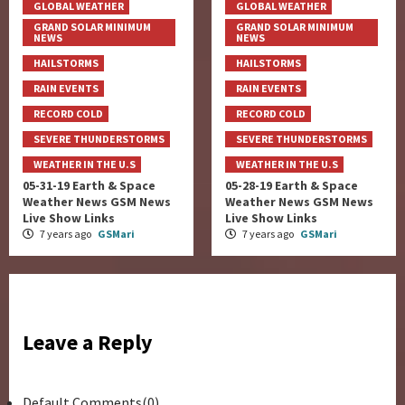
GLOBAL WEATHER
GLOBAL WEATHER
GRAND SOLAR MINIMUM
GRAND SOLAR MINIMUM
NEWS
NEWS
HAILSTORMS
HAILSTORMS
RAIN EVENTS
RAIN EVENTS
RECORD COLD
RECORD COLD
SEVERE THUNDERSTORMS
SEVERE THUNDERSTORMS
WEATHER IN THE U.S
WEATHER IN THE U.S
05-31-19 Earth & Space
05-28-19 Earth & Space
Weather News GSM News
Weather News GSM News
Live Show Links
Live Show Links
7 years ago
GSMari
7 years ago
GSMari
Leave a Reply
Default Comments(0)