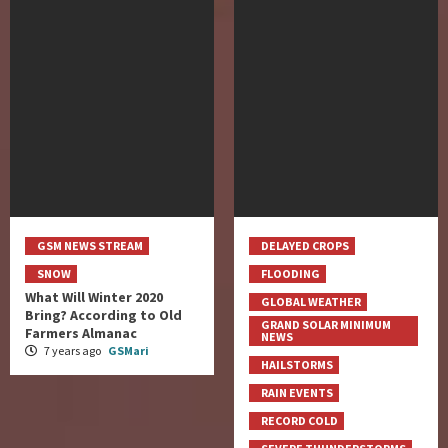
GSM NEWS STREAM
DELAYED CROPS
SNOW
FLOODING
What Will Winter 2020
GLOBAL WEATHER
Bring? According to Old
GRAND SOLAR MINIMUM
Farmers Almanac
NEWS
7 years ago
GSMari
HAILSTORMS
RAIN EVENTS
RECORD COLD