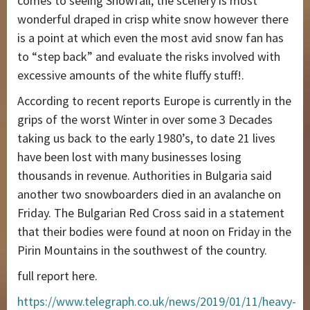
comes to seeing Snowfall, the scenery is most
wonderful draped in crisp white snow however there
is a point at which even the most avid snow fan has
to “step back” and evaluate the risks involved with
excessive amounts of the white fluffy stuff!.
According to recent reports Europe is currently in the
grips of the worst Winter in over some 3 Decades
taking us back to the early 1980’s, to date 21 lives
have been lost with many businesses losing
thousands in revenue. Authorities in Bulgaria said
another two snowboarders died in an avalanche on
Friday. The Bulgarian Red Cross said in a statement
that their bodies were found at noon on Friday in the
Pirin Mountains in the southwest of the country.
full report here.
https://www.telegraph.co.uk/news/2019/01/11/heavy-