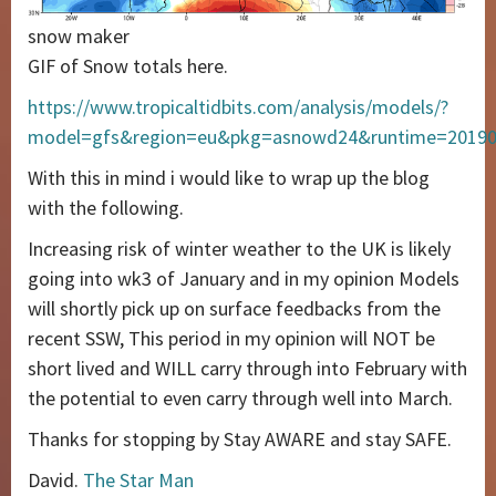
snow maker
GIF of Snow totals here.
https://www.tropicaltidbits.com/analysis/models/?
model=gfs&region=eu&pkg=asnowd24&runtime=2019
With this in mind i would like to wrap up the blog
with the following.
Increasing risk of winter weather to the UK is likely
going into wk3 of January and in my opinion Models
will shortly pick up on surface feedbacks from the
recent SSW, This period in my opinion will NOT be
short lived and WILL carry through into February with
the potential to even carry through well into March.
Thanks for stopping by Stay AWARE and stay SAFE.
David.
The Star Man