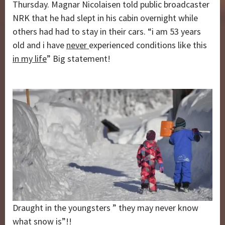
Thursday. Magnar Nicolaisen told public broadcaster
NRK that he had slept in his cabin overnight while
others had had to stay in their cars. “i am 53 years
old and i have
never
experienced conditions like this
in my life
” Big statement!
Draught in the youngsters ” they may never know
what snow is”!!