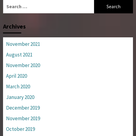
Search
for:
Archives
November 2021
August 2021
November 2020
April 2020
March 2020
January 2020
December 2019
November 2019
October 2019