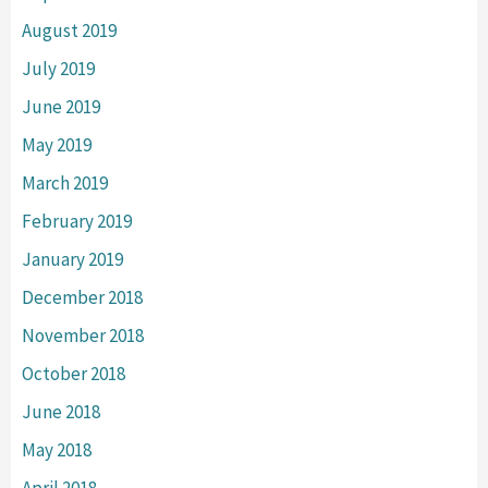
August 2019
July 2019
June 2019
May 2019
March 2019
February 2019
January 2019
December 2018
November 2018
October 2018
June 2018
May 2018
April 2018