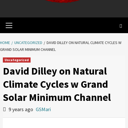
Primary
Menu
HOME
UNCATEGORIZED
DAVID DILLEY ON NATURAL CLIMATE CYCLES W
GRAND SOLAR MINIMUM CHANNEL
Uncategorized
David Dilley on Natural
Climate Cycles w Grand
Solar Minimum Channel
9 years ago
GSMari