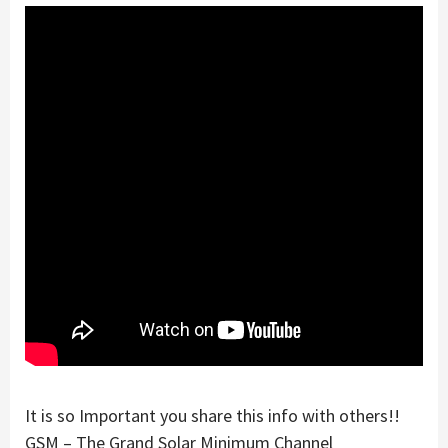
It is so Important you share this info with others!!
GSM – The Grand Solar Minimum Channel