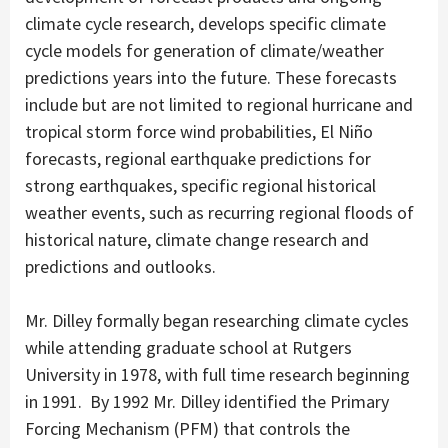
climate cycle research, develops specific climate
cycle models for generation of climate/weather
predictions years into the future. These forecasts
include but are not limited to regional hurricane and
tropical storm force wind probabilities, El Niño
forecasts, regional earthquake predictions for
strong earthquakes, specific regional historical
weather events, such as recurring regional floods of
historical nature, climate change research and
predictions and outlooks.
Mr. Dilley formally began researching climate cycles
while attending graduate school at Rutgers
University in 1978, with full time research beginning
in 1991. By 1992 Mr. Dilley identified the Primary
Forcing Mechanism (PFM) that controls the