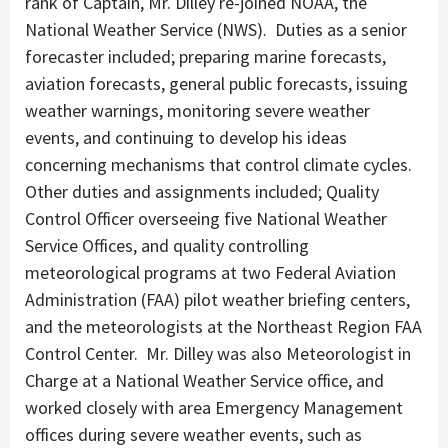
rank of Captain, Mr. Dilley re-joined NOAA, the
National Weather Service (NWS). Duties as a senior
forecaster included; preparing marine forecasts,
aviation forecasts, general public forecasts, issuing
weather warnings, monitoring severe weather
events, and continuing to develop his ideas
concerning mechanisms that control climate cycles.
Other duties and assignments included; Quality
Control Officer overseeing five National Weather
Service Offices, and quality controlling
meteorological programs at two Federal Aviation
Administration (FAA) pilot weather briefing centers,
and the meteorologists at the Northeast Region FAA
Control Center. Mr. Dilley was also Meteorologist in
Charge at a National Weather Service office, and
worked closely with area Emergency Management
offices during severe weather events, such as