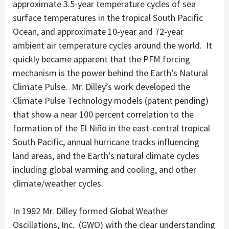
approximate 3.5-year temperature cycles of sea
surface temperatures in the tropical South Pacific
Ocean, and approximate 10-year and 72-year
ambient air temperature cycles around the world. It
quickly became apparent that the PFM forcing
mechanism is the power behind the Earth’s Natural
Climate Pulse. Mr. Dilley’s work developed the
Climate Pulse Technology models (patent pending)
that show a near 100 percent correlation to the
formation of the El Niño in the east-central tropical
South Pacific, annual hurricane tracks influencing
land areas, and the Earth’s natural climate cycles
including global warming and cooling, and other
climate/weather cycles.
In 1992 Mr. Dilley formed Global Weather
Oscillations, Inc. (GWO) with the clear understanding