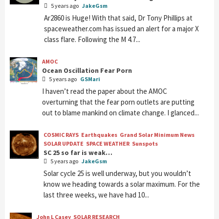
5 years ago
JakeGsm
Ar2860 is Huge! With that said, Dr Tony Phillips at
spaceweather.com has issued an alert for a major X
class flare. Following the M 4.7...
AMOC
Ocean Oscillation Fear Porn
5 years ago
GSMari
I haven’t read the paper about the AMOC
overturning that the fear porn outlets are putting
out to blame mankind on climate change. I glanced...
COSMIC RAYS
Earthquakes
Grand Solar Minimum News
SOLAR UPDATE
SPACE WEATHER
Sunspots
SC 25 so far is weak…
5 years ago
JakeGsm
Solar cycle 25 is well underway, but you wouldn’t
know we heading towards a solar maximum. For the
last three weeks, we have had 10...
John L Casey
SOLAR RESEARCH