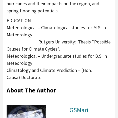
hurricanes and their impacts on the region, and
spring flooding potentials.
EDUCATION
Meteorological – Climatological studies for M.S. in
Meteorology
Rutgers University: Thesis “Possible
Causes for Climate Cycles”.
Meteorological – Undergraduate studies for B.S. in
Meteorology
Climatology and Climate Prediction – (Hon.
Causa) Doctorate
About The Author
GSMari