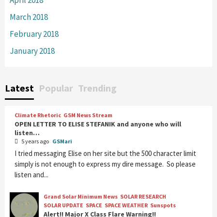
March 2018
February 2018
January 2018
Latest
Popular
Trending
Climate Rhetoric
GSM News Stream
OPEN LETTER TO ELISE STEFANIK and anyone who will
listen…
5 years ago
GSMari
I tried messaging Elise on her site but the 500 character limit
simply is not enough to express my dire message. So please
listen and...
Grand Solar Minimum News
SOLAR RESEARCH
SOLAR UPDATE
SPACE
SPACE WEATHER
Sunspots
Alert!! Major X Class Flare Warning!!