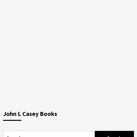
John L Casey Books
Search