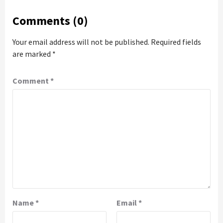
Comments (0)
Your email address will not be published.
Required fields
are marked
*
Comment
*
Name
*
Email
*