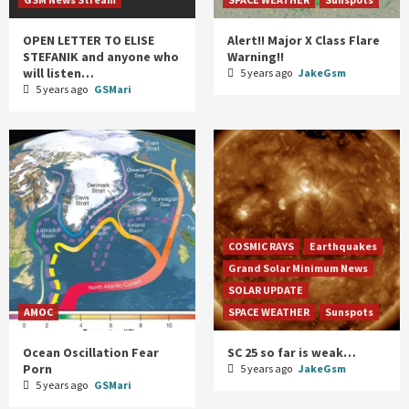
OPEN LETTER TO ELISE
Alert!! Major X Class Flare
STEFANIK and anyone who
Warning!!
will listen…
5 years ago
JakeGsm
5 years ago
GSMari
COSMIC RAYS
Earthquakes
Grand Solar Minimum News
SOLAR UPDATE
AMOC
SPACE WEATHER
Sunspots
Ocean Oscillation Fear
SC 25 so far is weak…
Porn
5 years ago
JakeGsm
5 years ago
GSMari