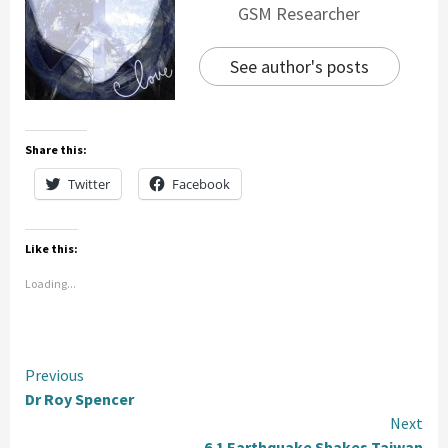
GSM Researcher
See author's posts
Share this:
Twitter
Facebook
Like this:
Loading...
Continue
Previous
Dr Roy Spencer
Reading
Next
6.1 Earthquake Shakes Taiwan