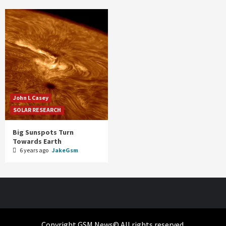
John L Casey
SOLAR RESEARCH
Big Sunspots Turn
Towards Earth
6 years ago
JakeGsm
Copyright GSM News© All rights reserved.