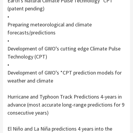
Earth’s Natural Climate Pulse Technology *CPT
(patent pending)
•
Preparing meteorological and climate
forecasts/predictions
•
Development of GWO’s cutting edge Climate Pulse
Technology (CPT)
•
Development of GWO’s *CPT prediction models for
weather and climate
Hurricane and Typhoon Track Predictions 4-years in
advance (most accurate long-range predictions for 9
consecutive years)
El Niño and La Niña predictions 4 years into the