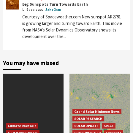
Big Sunspots Turn Towards Earth
6 years ago
JakeGsm
Courtesy of Spaceweather.com New sunspot AR2781
is growing larger and turning toward Earth. This movie
from NASA's Solar Dynamics Observatory shows its
development over the...
You may have missed
Grand Solar Minimum News
SOLAR RESEARCH
Climate Rhetoric
SOLAR UPDATE
SPACE
GSM News Stream
SPACE WEATHER
Sunspots