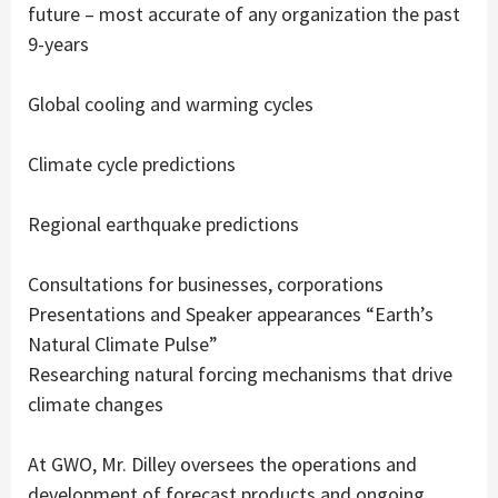
future – most accurate of any organization the past
9-years
Global cooling and warming cycles
Climate cycle predictions
Regional earthquake predictions
Consultations for businesses, corporations
Presentations and Speaker appearances “Earth’s
Natural Climate Pulse”
Researching natural forcing mechanisms that drive
climate changes
At GWO, Mr. Dilley oversees the operations and
development of forecast products and ongoing