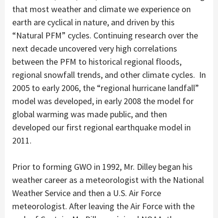
that most weather and climate we experience on
earth are cyclical in nature, and driven by this
“Natural PFM” cycles. Continuing research over the
next decade uncovered very high correlations
between the PFM to historical regional floods,
regional snowfall trends, and other climate cycles. In
2005 to early 2006, the “regional hurricane landfall”
model was developed, in early 2008 the model for
global warming was made public, and then
developed our first regional earthquake model in
2011.
Prior to forming GWO in 1992, Mr. Dilley began his
weather career as a meteorologist with the National
Weather Service and then a U.S. Air Force
meteorologist. After leaving the Air Force with the