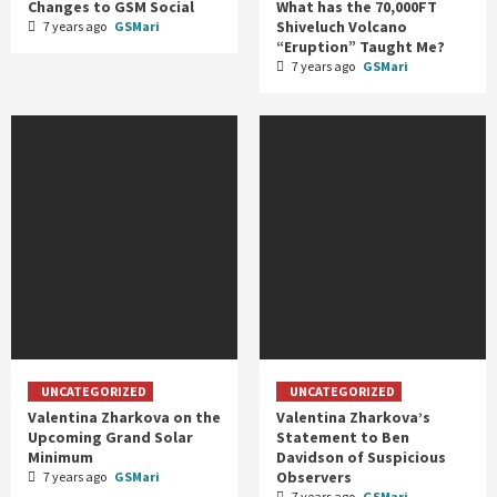
Changes to GSM Social
What has the 70,000FT
Shiveluch Volcano
7 years ago
GSMari
“Eruption” Taught Me?
7 years ago
GSMari
UNCATEGORIZED
UNCATEGORIZED
Valentina Zharkova on the
Valentina Zharkova’s
Upcoming Grand Solar
Statement to Ben
Minimum
Davidson of Suspicious
Observers
7 years ago
GSMari
7 years ago
GSMari