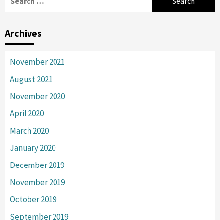
for:
Archives
November 2021
August 2021
November 2020
April 2020
March 2020
January 2020
December 2019
November 2019
October 2019
September 2019