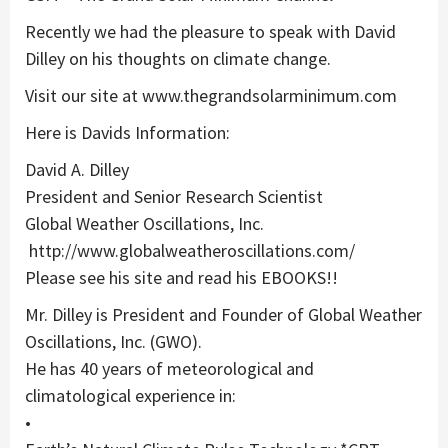
Recently we had the pleasure to speak with David
Dilley on his thoughts on climate change.
Visit our site at www.thegrandsolarminimum.com
Here is Davids Information:
David A. Dilley
President and Senior Research Scientist
Global Weather Oscillations, Inc.
http://www.globalweatheroscillations.com/
Please see his site and read his EBOOKS!!
Mr. Dilley is President and Founder of Global Weather
Oscillations, Inc. (GWO).
He has 40 years of meteorological and
climatological experience in:
•