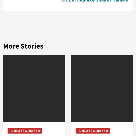
More Stories
UNCATEGORIZED
UNCATEGORIZED