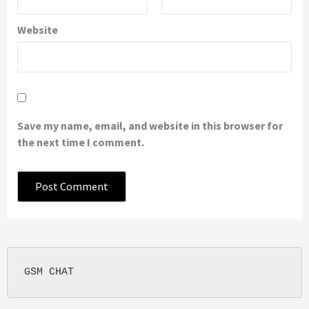
Website
Save my name, email, and website in this browser for
the next time I comment.