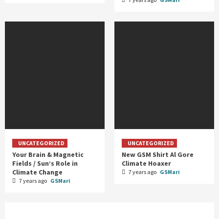
UNCATEGORIZED
UNCATEGORIZED
Your Brain & Magnetic
New GSM Shirt Al Gore
Fields / Sun’s Role in
Climate Hoaxer
Climate Change
7 years ago
GSMari
7 years ago
GSMari