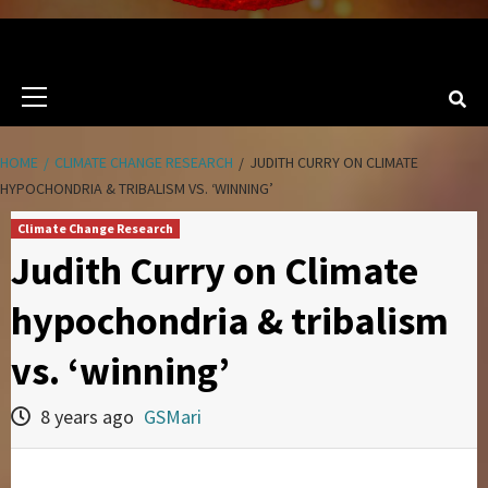
Primary
Menu
HOME
CLIMATE CHANGE RESEARCH
JUDITH CURRY ON CLIMATE
HYPOCHONDRIA & TRIBALISM VS. ‘WINNING’
Climate Change Research
Judith Curry on Climate
hypochondria & tribalism
vs. ‘winning’
8 years ago
GSMari