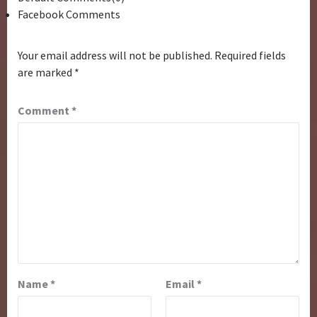
Facebook Comments
Your email address will not be published.
Required fields
are marked
*
Comment
*
Name
*
Email
*