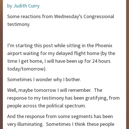
by Judith Curry
Some reactions from Wednesday’s Congressional
testimony.
I’m starting this post while sitting in the Phoenix
airport waiting for my delayed flight home (by the
time I get home, I will have been up for 24 hours
today/tomorrow).
Sometimes I wonder why I bother.
Well, maybe tomorrow I will remember. The
response to my testimony has been gratifying, from
people across the political spectrum.
And the response from some segments has been
very illuminating. Sometimes I think these people