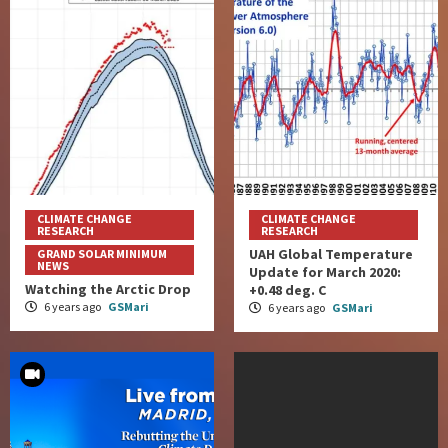
CLIMATE CHANGE
CLIMATE CHANGE
RESEARCH
RESEARCH
UAH Global Temperature
GRAND SOLAR MINIMUM
NEWS
Update for March 2020:
Watching the Arctic Drop
+0.48 deg. C
6 years ago
GSMari
6 years ago
GSMari