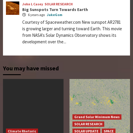
John L Casey
SOLAR RESEARCH
Big Sunspots Turn Towards Earth
6 years ago
JakeGsm
Courtesy of Spaceweather.com New sunspot AR2781
is growing larger and turning toward Earth. This movie
from NASA's Solar Dynamics Observatory shows its
development over the...
You may have missed
Grand Solar Minimum News
SOLAR RESEARCH
Climate Rhetoric
SOLAR UPDATE
SPACE