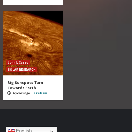
John L Casey
SOLAR RESEARCH
Big Sunspots Turn
Towards Earth
6 years ago
JakeGsm
English