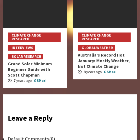
CLIMATE CHANGE
CLIMATE CHANGE
RESEARCH
RESEARCH
INTERVIEWS
GLOBAL WEATHER
Australia’s Record Hot
SOLAR RESEARCH
January: Mostly Weather,
Grand Solar Minimum
Not Climate Change
Beginner Guide with
8 years ago
GSMari
Scott Chapman
7 years ago
GSMari
Leave a Reply
Default Comments(0)