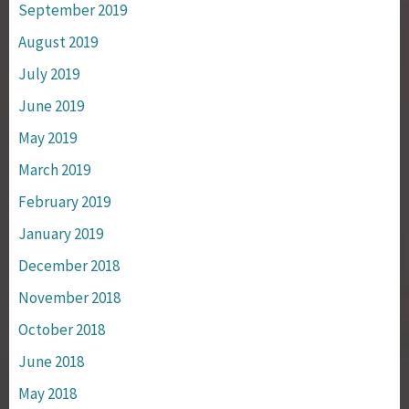
September 2019
August 2019
July 2019
June 2019
May 2019
March 2019
February 2019
January 2019
December 2018
November 2018
October 2018
June 2018
May 2018