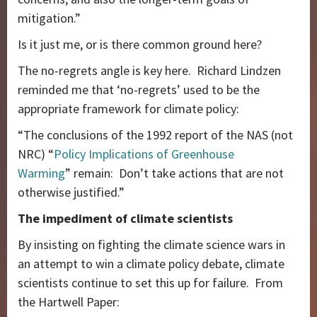
mitigation.”
Is it just me, or is there common ground here?
The no-regrets angle is key here. Richard Lindzen
reminded me that ‘no-regrets’ used to be the
appropriate framework for climate policy:
“The conclusions of the 1992 report of the NAS (not
NRC) “
Policy Implications of Greenhouse
Warming
” remain: Don’t take actions that are not
otherwise justified.”
The impediment of climate scientists
By insisting on fighting the climate science wars in
an attempt to win a climate policy debate, climate
scientists continue to set this up for failure. From
the Hartwell Paper: