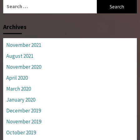
Search
for:
Archives
November 2021
August 2021
November 2020
April 2020
March 2020
January 2020
December 2019
November 2019
October 2019