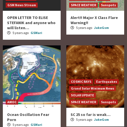
GSM News Stream
SPACE WEATHER
Sunspots
OPEN LETTER TO ELISE
Alert!! Major X Class Flare
STEFANIK and anyone who
Warning!!
will listen…
5 years ago
JakeGsm
5 years ago
GSMari
COSMIC RAYS
Earthquakes
Grand Solar Minimum News
SOLAR UPDATE
AMOC
SPACE WEATHER
Sunspots
Ocean Oscillation Fear
SC 25 so far is weak…
Porn
5 years ago
JakeGsm
5 years ago
GSMari