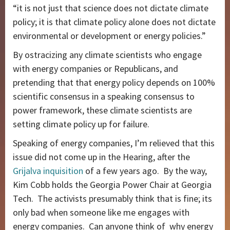
“it is not just that science does not dictate climate
policy; it is that climate policy alone does not dictate
environmental or development or energy policies.”
By ostracizing any climate scientists who engage
with energy companies or Republicans, and
pretending that that energy policy depends on 100%
scientific consensus in a speaking consensus to
power framework, these climate scientists are
setting climate policy up for failure.
Speaking of energy companies, I’m relieved that this
issue did not come up in the Hearing, after the
Grijalva inquisition
of a few years ago. By the way,
Kim Cobb holds the Georgia Power Chair at Georgia
Tech. The activists presumably think that is fine; its
only bad when someone like me engages with
energy companies. Can anyone think of why energy