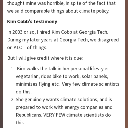
thought mine was horrible, in spite of the fact that
we said comparable things about climate policy.
Kim Cobb’s testimony
In 2003 or so, I hired Kim Cobb at Georgia Tech.
During my later years at Georgia Tech, we disagreed
on ALOT of things.
But I will give credit where it is due:
Kim walks the talk in her personal lifestyle:
vegetarian, rides bike to work, solar panels,
minimizes flying etc. Very few climate scientists
do this.
She genuinely wants climate solutions, and is
prepared to work with energy companies and
Republicans. VERY FEW climate scientists do
this.