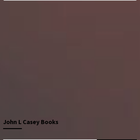
John L Casey Books