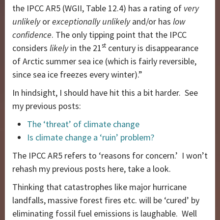
the IPCC AR5 (WGII, Table 12.4) has a rating of
very
unlikely
or
exceptionally unlikely
and/or has
low
confidence
. The only tipping point that the IPCC
st
considers
likely
in the 21
century is disappearance
of Arctic summer sea ice (which is fairly reversible,
since sea ice freezes every winter).”
In hindsight, I should have hit this a bit harder. See
my previous posts:
The ‘threat’ of climate change
Is climate change a ‘ruin’ problem?
The IPCC AR5 refers to ‘reasons for concern.’ I won’t
rehash my previous posts here, take a look.
Thinking that catastrophes like major hurricane
landfalls, massive forest fires etc. will be ‘cured’ by
eliminating fossil fuel emissions is laughable. Well