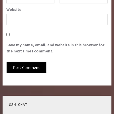
Website
Save my name, email, and website in this browser for
the next time I comment.