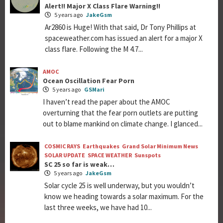
Alert!! Major X Class Flare Warning!!
5 years ago
JakeGsm
Ar2860 is Huge! With that said, Dr Tony Phillips at
spaceweather.com has issued an alert for a major X
class flare. Following the M 4.7...
AMOC
Ocean Oscillation Fear Porn
5 years ago
GSMari
I haven’t read the paper about the AMOC
overturning that the fear porn outlets are putting
out to blame mankind on climate change. I glanced...
COSMIC RAYS
Earthquakes
Grand Solar Minimum News
SOLAR UPDATE
SPACE WEATHER
Sunspots
SC 25 so far is weak…
5 years ago
JakeGsm
Solar cycle 25 is well underway, but you wouldn’t
know we heading towards a solar maximum. For the
last three weeks, we have had 10...