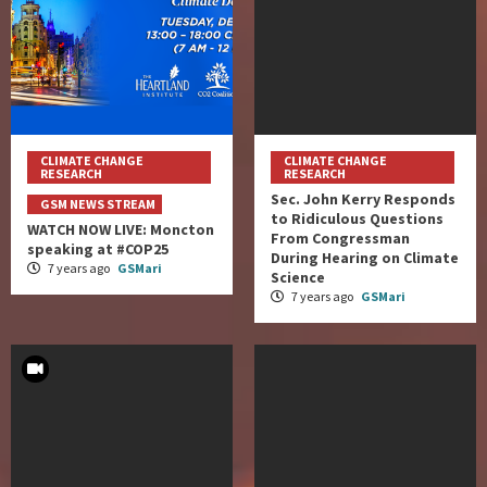
CLIMATE CHANGE
CLIMATE CHANGE
RESEARCH
RESEARCH
Sec. John Kerry Responds
GSM NEWS STREAM
to Ridiculous Questions
WATCH NOW LIVE: Moncton
From Congressman
speaking at #COP25
During Hearing on Climate
7 years ago
GSMari
Science
7 years ago
GSMari