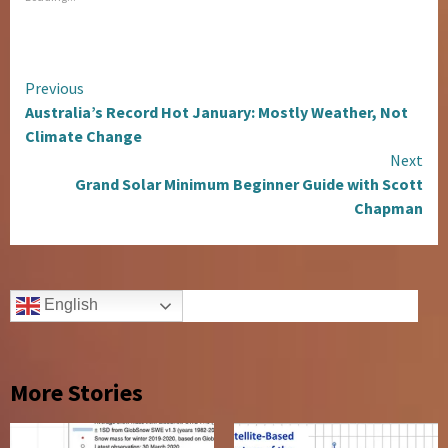
Continue
Previous
Australia’s Record Hot January: Mostly Weather, Not
Reading
Climate Change
Next
Grand Solar Minimum Beginner Guide with Scott
Chapman
English
More Stories