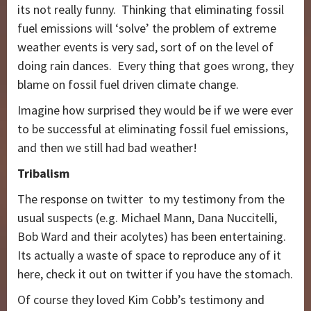
its not really funny. Thinking that eliminating fossil
fuel emissions will ‘solve’ the problem of extreme
weather events is very sad, sort of on the level of
doing rain dances. Every thing that goes wrong, they
blame on fossil fuel driven climate change.
Imagine how surprised they would be if we were ever
to be successful at eliminating fossil fuel emissions,
and then we still had bad weather!
Tribalism
The response on twitter to my testimony from the
usual suspects (e.g. Michael Mann, Dana Nuccitelli,
Bob Ward and their acolytes) has been entertaining.
Its actually a waste of space to reproduce any of it
here, check it out on twitter if you have the stomach.
Of course they loved Kim Cobb’s testimony and