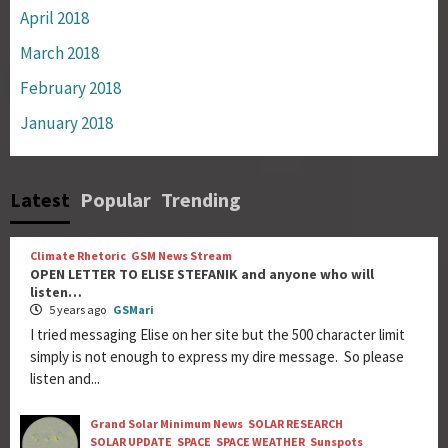
April 2018
March 2018
February 2018
January 2018
Latest
Popular
Trending
Climate Rhetoric
GSM News Stream
OPEN LETTER TO ELISE STEFANIK and anyone who will
listen…
5 years ago
GSMari
I tried messaging Elise on her site but the 500 character limit
simply is not enough to express my dire message. So please
listen and...
Grand Solar Minimum News
SOLAR RESEARCH
SOLAR UPDATE
SPACE
SPACE WEATHER
Sunspots