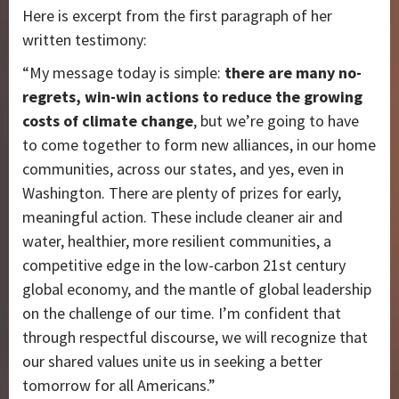
Here is excerpt from the first paragraph of her
written testimony:
“My message today is simple:
there are many no-
regrets, win-win actions to reduce the growing
costs of climate change
, but we’re going to have
to come together to form new alliances, in our home
communities, across our states, and yes, even in
Washington. There are plenty of prizes for early,
meaningful action. These include cleaner air and
water, healthier, more resilient communities, a
competitive edge in the low-carbon 21st century
global economy, and the mantle of global leadership
on the challenge of our time. I’m confident that
through respectful discourse, we will recognize that
our shared values unite us in seeking a better
tomorrow for all Americans.”