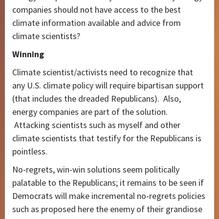
companies should not have access to the best
climate information available and advice from
climate scientists?
Winning
Climate scientist/activists need to recognize that
any U.S. climate policy will require bipartisan support
(that includes the dreaded Republicans). Also,
energy companies are part of the solution.
Attacking scientists such as myself and other
climate scientists that testify for the Republicans is
pointless.
No-regrets, win-win solutions seem politically
palatable to the Republicans; it remains to be seen if
Democrats will make incremental no-regrets policies
such as proposed here the enemy of their grandiose