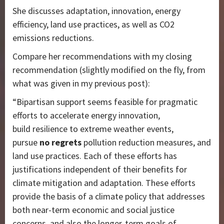
She discusses adaptation, innovation, energy
efficiency, land use practices, as well as CO2
emissions reductions.
Compare her recommendations with my closing
recommendation (slightly modified on the fly, from
what was given in my previous post):
“Bipartisan support seems feasible for pragmatic
efforts to accelerate energy innovation,
build resilience to extreme weather events,
pursue
no regrets
pollution reduction measures, and
land use practices. Each of these efforts has
justifications independent of their benefits for
climate mitigation and adaptation. These efforts
provide the basis of a climate policy that addresses
both near-term economic and social justice
concerns, and also the longer-term goals of