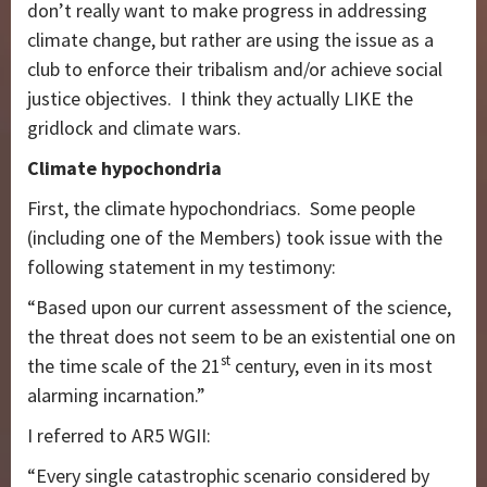
don’t really want to make progress in addressing
climate change, but rather are using the issue as a
club to enforce their tribalism and/or achieve social
justice objectives. I think they actually LIKE the
gridlock and climate wars.
Climate hypochondria
First, the climate hypochondriacs. Some people
(including one of the Members) took issue with the
following statement in my testimony:
“Based upon our current assessment of the science,
the threat does not seem to be an existential one on
st
the time scale of the 21
century, even in its most
alarming incarnation.”
I referred to AR5 WGII:
“Every single catastrophic scenario considered by