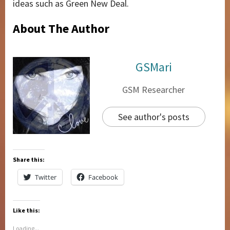
ideas such as Green New Deal.
About The Author
GSMari
GSM Researcher
See author's posts
Share this:
Twitter
Facebook
Like this:
Loading...