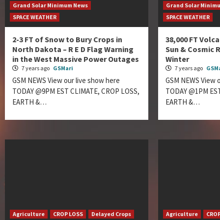
Grand Solar Minimum News
Grand Solar Minim
SPACE WEATHER
SPACE WEATHER
2-3 FT of Snow to Bury Crops in
38,000 FT Volca
North Dakota – R E D Flag Warning
Sun & Cosmic R
in the West Massive Power Outages
Winter
7 years ago
GSMari
7 years ago
GSMa
GSM NEWS View our live show here
GSM NEWS View ou
TODAY @9PM EST CLIMATE, CROP LOSS,
TODAY @1PM EST
EARTH &…
EARTH &…
Agriculture
CROP LOSS
Delayed Crops
Agriculture
CROP