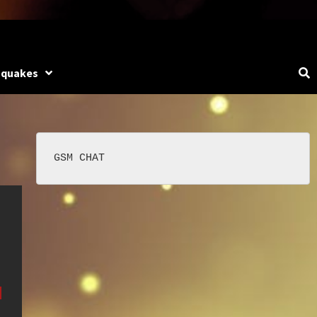
hquakes