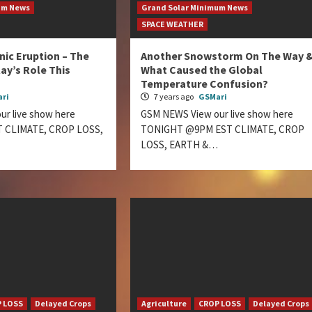
um News
Grand Solar Minimum News
SPACE WEATHER
nic Eruption – The
Another Snowstorm On The Way 
ay’s Role This
What Caused the Global
Temperature Confusion?
ri
7 years ago
GSMari
r live show here
GSM NEWS View our live show here
 CLIMATE, CROP LOSS,
TONIGHT @9PM EST CLIMATE, CROP
LOSS, EARTH &…
 LOSS
Delayed Crops
Agriculture
CROP LOSS
Delayed Crops