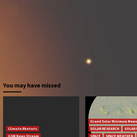
You may have missed
Grand Solar Minimum News
Climate Rhetoric
SOLAR RESEARCH
SOLAR 
GSM News Stream
SPACE
SPACE WEATHER