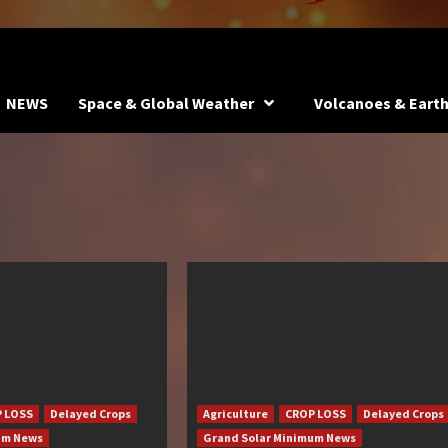
NEWS
Space & Global Weather
Volcanoes & Eart
 LOSS
Delayed Crops
Agriculture
CROP LOSS
Delayed Crops
um News
Grand Solar Minimum News