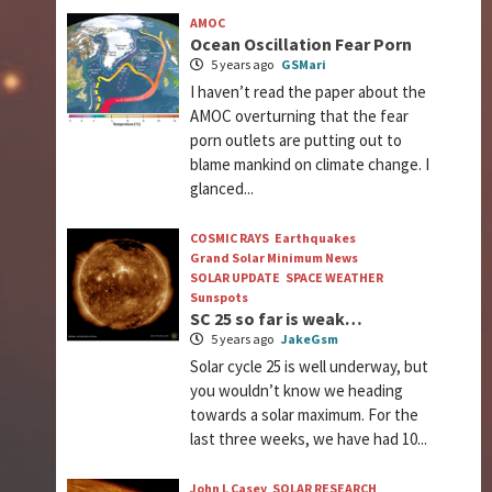
AMOC
Ocean Oscillation Fear Porn
5 years ago
GSMari
I haven’t read the paper about the
AMOC overturning that the fear
porn outlets are putting out to
blame mankind on climate change. I
glanced...
COSMIC RAYS
Earthquakes
Grand Solar Minimum News
SOLAR UPDATE
SPACE WEATHER
Sunspots
SC 25 so far is weak…
5 years ago
JakeGsm
Solar cycle 25 is well underway, but
you wouldn’t know we heading
towards a solar maximum. For the
last three weeks, we have had 10...
John L Casey
SOLAR RESEARCH