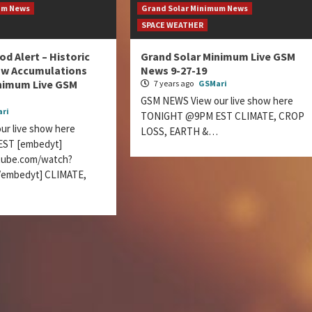
um News
Grand Solar Minimum News
SPACE WEATHER
d Alert – Historic
Grand Solar Minimum Live GSM
w Accumulations
News 9-27-19
inimum Live GSM
7 years ago
GSMari
GSM NEWS View our live show here
ri
TONIGHT @9PM EST CLIMATE, CROP
r live show here
LOSS, EARTH &…
ST [embedyt]
tube.com/watch?
embedyt] CLIMATE,