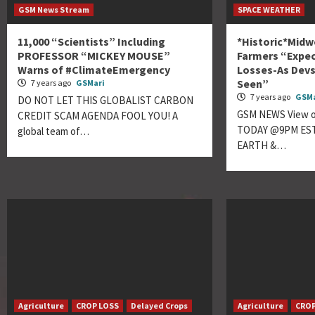
GSM News Stream
SPACE WEATHER
11,000 “Scientists” Including
*Historic*Midw
PROFESSOR “MICKEY MOUSE”
Farmers “Expec
Warns of #ClimateEmergency
Losses-As Devs
Seen”
7 years ago
GSMari
7 years ago
GSMa
DO NOT LET THIS GLOBALIST CARBON
GSM NEWS View ou
CREDIT SCAM AGENDA FOOL YOU! A
TODAY @9PM EST
global team of…
EARTH &…
Agriculture
CROP LOSS
Delayed Crops
Agriculture
CROP