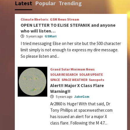
Latest
Popular
Trending
Climate Rhetoric
GSM News Stream
OPEN LETTER TO ELISE STEFANIK and anyone
who will listen…
5 years ago
GSMari
I tried messaging Elise on her site but the 500 character
limit simply is not enough to express my dire message.
So please listen and...
Grand Solar Minimum News
SOLAR RESEARCH
SOLAR UPDATE
SPACE
SPACE WEATHER
Sunspots
Alert!! Major X Class Flare
Warning!!
5 years ago
JakeGsm
Ar2860 is Huge! With that said, Dr
Tony Phillips at spaceweather.com
has issued an alert for a major X
class flare. Following the M 4.7...