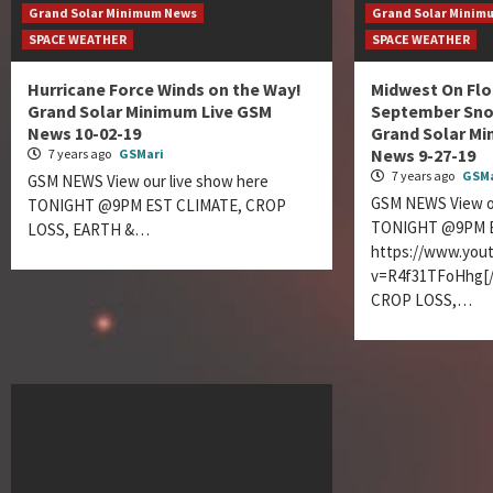
Grand Solar Minimum News
Grand Solar Minim
SPACE WEATHER
SPACE WEATHER
Hurricane Force Winds on the Way!
Midwest On Floo
Grand Solar Minimum Live GSM
September Sno
News 10-02-19
Grand Solar M
News 9-27-19
7 years ago
GSMari
7 years ago
GSMa
GSM NEWS View our live show here
GSM NEWS View ou
TONIGHT @9PM EST CLIMATE, CROP
TONIGHT @9PM E
LOSS, EARTH &…
https://www.you
v=R4f31TFoHhg[/
CROP LOSS,…