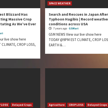
SPACE WEATHER
est Blizzard Has
Search and Rescues in Japan After
ting Massive Crop
Typhoon Hagibis | Record weathe
tating As We’ve Ever
conditions across USA
7 years ago
GSMari
ri
GSM NEWS View our live show here
r live show here
TODAY @9PM EST CLIMATE, CROP LOS
 CLIMATE, CROP LOSS,
EARTH &…
 LOSS
Delayed Crops
Agriculture
CROP LOSS
Delayed Crops