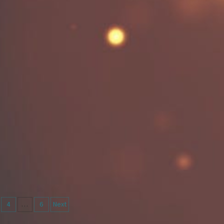
4
…
6
Next