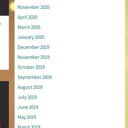
November 2020
April 2020
&
March 2020
January 2020
December 2019
November 2019
October 2019
September 2019
August 2019
July 2019
June 2019
May 2019
March 2019