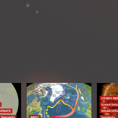
COSMIC RA
Grand Sol
UPDATE
SOLAR UPD
Sunspots
AMOC
Sunspots