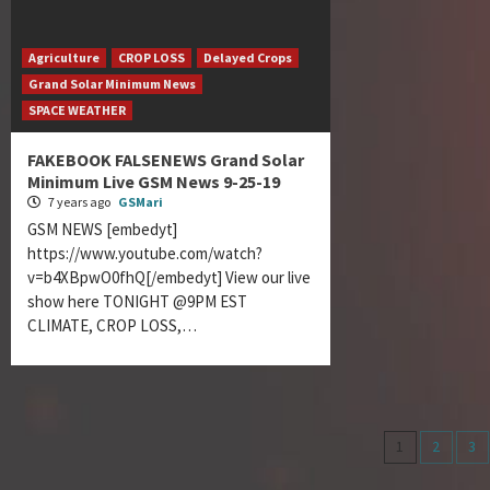
Agriculture
CROP LOSS
Delayed Crops
Grand Solar Minimum News
SPACE WEATHER
FAKEBOOK FALSENEWS Grand Solar
Minimum Live GSM News 9-25-19
7 years ago
GSMari
GSM NEWS [embedyt]
https://www.youtube.com/watch?
v=b4XBpwO0fhQ[/embedyt] View our live
show here TONIGHT @9PM EST
CLIMATE, CROP LOSS,…
Posts
1
2
3