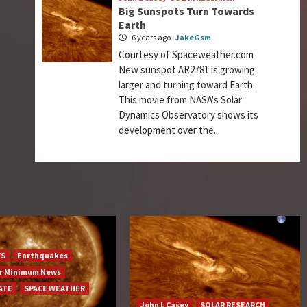
Big Sunspots Turn Towards
Earth
6 years ago
JakeGsm
Courtesy of Spaceweather.com
New sunspot AR2781 is growing
larger and turning toward Earth.
This movie from NASA's Solar
Dynamics Observatory shows its
development over the...
YS
Earthquakes
ar Minimum News
ATE
SPACE WEATHER
John L Casey
SOLAR RESEARCH