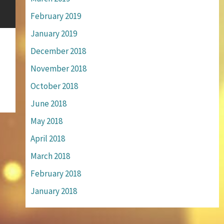
February 2019
January 2019
December 2018
November 2018
October 2018
June 2018
May 2018
April 2018
March 2018
February 2018
January 2018