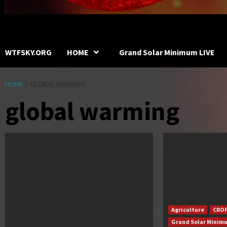
WTFSKY.ORG
HOME
Grand Solar Minimum LIVE
HOME
GLOBAL WARMING
global warming
Agriculture
CROP
Grand Solar Minim