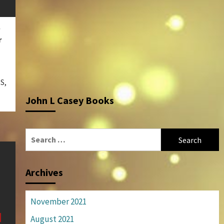
r
S,
John L Casey Books
Search
for:
Archives
November 2021
August 2021