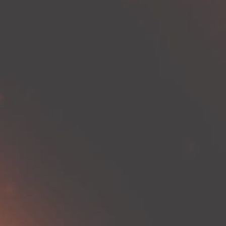
naviga