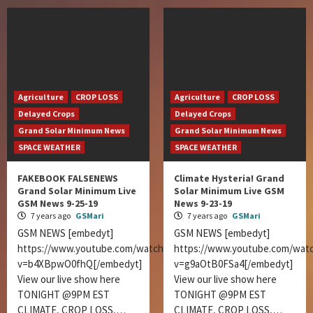
Agriculture
CROP LOSS
Agriculture
CROP LOSS
Delayed Crops
Delayed Crops
Grand Solar Minimum News
Grand Solar Minimum News
SPACE WEATHER
SPACE WEATHER
FAKEBOOK FALSENEWS
Climate Hysteria! Grand
Grand Solar Minimum Live
Solar Minimum Live GSM
GSM News 9-25-19
News 9-23-19
7 years ago
GSMari
7 years ago
GSMari
GSM NEWS [embedyt]
GSM NEWS [embedyt]
https://www.youtube.com/watch?
https://www.youtube.com/wat
v=b4XBpwO0fhQ[/embedyt]
v=g9aOtB0FSa4[/embedyt]
View our live show here
View our live show here
TONIGHT @9PM EST
TONIGHT @9PM EST
CLIMATE, CROP LOSS,…
CLIMATE, CROP LOSS,…