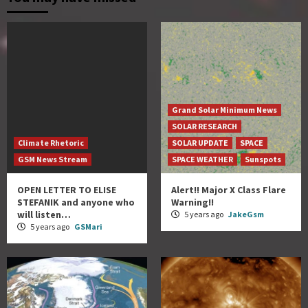
Grand Solar Minimum News
SOLAR RESEARCH
Climate Rhetoric
SOLAR UPDATE
SPACE
GSM News Stream
SPACE WEATHER
Sunspots
OPEN LETTER TO ELISE
Alert!! Major X Class Flare
STEFANIK and anyone who
Warning!!
will listen…
5 years ago
JakeGsm
5 years ago
GSMari