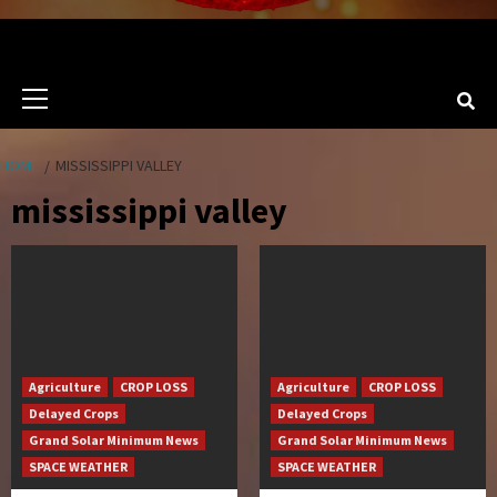
Primary
Menu
HOME
MISSISSIPPI VALLEY
mississippi valley
Agriculture
CROP LOSS
Agriculture
CROP LOSS
Delayed Crops
Delayed Crops
Grand Solar Minimum News
Grand Solar Minimum News
SPACE WEATHER
SPACE WEATHER