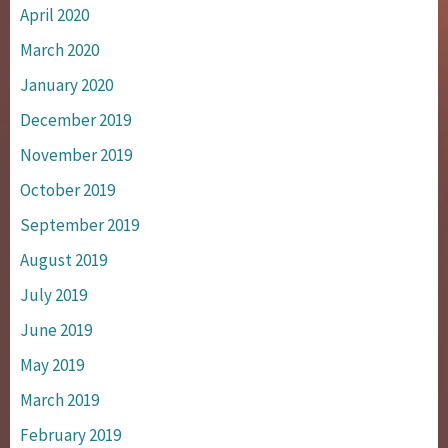
April 2020
March 2020
January 2020
December 2019
November 2019
October 2019
September 2019
August 2019
July 2019
June 2019
May 2019
March 2019
February 2019