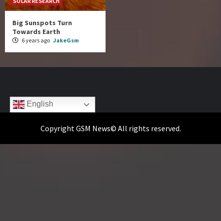
SOLAR RESEARCH
Big Sunspots Turn
Towards Earth
6 years ago
JakeGsm
English
Copyright GSM News© All rights reserved.