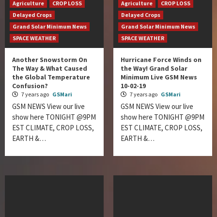
Agriculture
CROP LOSS
Agriculture
CROP LOSS
Delayed Crops
Delayed Crops
Grand Solar Minimum News
Grand Solar Minimum News
SPACE WEATHER
SPACE WEATHER
Another Snowstorm On
Hurricane Force Winds on
The Way & What Caused
the Way! Grand Solar
the Global Temperature
Minimum Live GSM News
Confusion?
10-02-19
7 years ago
GSMari
7 years ago
GSMari
GSM NEWS View our live
GSM NEWS View our live
show here TONIGHT @9PM
show here TONIGHT @9PM
EST CLIMATE, CROP LOSS,
EST CLIMATE, CROP LOSS,
EARTH &…
EARTH &…