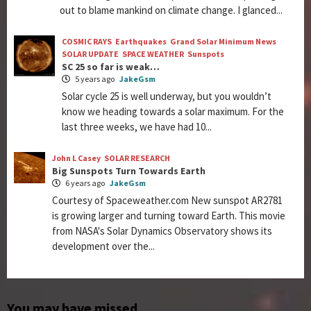
out to blame mankind on climate change. I glanced...
COSMIC RAYS
Earthquakes
Grand Solar Minimum News
SOLAR UPDATE
SPACE WEATHER
Sunspots
SC 25 so far is weak…
5 years ago
JakeGsm
Solar cycle 25 is well underway, but you wouldn’t
know we heading towards a solar maximum. For the
last three weeks, we have had 10...
John L Casey
SOLAR RESEARCH
Big Sunspots Turn Towards Earth
6 years ago
JakeGsm
Courtesy of Spaceweather.com New sunspot AR2781
is growing larger and turning toward Earth. This movie
from NASA's Solar Dynamics Observatory shows its
development over the...
You may have missed