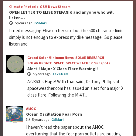
Climate Rhetoric
GSM News Stream
OPEN LETTER TO ELISE STEFANIK and anyone who will
listen…
5 years ago
GSMari
I tried messaging Elise on her site but the 500 character limit
simply is not enough to express my dire message. So please
listen and...
Grand Solar Minimum News
SOLAR RESEARCH
SOLAR UPDATE
SPACE
SPACE WEATHER
Sunspots
Alert!! Major X Class Flare Warning!!
5 years ago
JakeGsm
Ar2860 is Huge! With that said, Dr Tony Phillips at
spaceweather.com has issued an alert for a major X
class flare. Following the M 4.7...
AMOC
Ocean Oscillation Fear Porn
5 years ago
GSMari
I haven’t read the paper about the AMOC
overturning that the fear porn outlets are putting