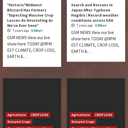
*Historic*Midwest
Search and Rescues in
Blizzard Has Farmers
Japan After Typhoon
“Expecting Massive Crop
Hagibis | Record weather
Losses-As Devstating As
conditions across USA
We’ve Ever Seen”
7 years ago
GSMari
7 years ago
GSMari
GSM NEWS View our live
GSM NEWS View our live
show here TODAY @9PM
show here TODAY @9PM
EST CLIMATE, CROP LOSS,
EST CLIMATE, CROP LOSS,
EARTH &…
EARTH &…
Agriculture
CROP LOSS
Agriculture
CROP LOSS
Delayed Crops
Delayed Crops