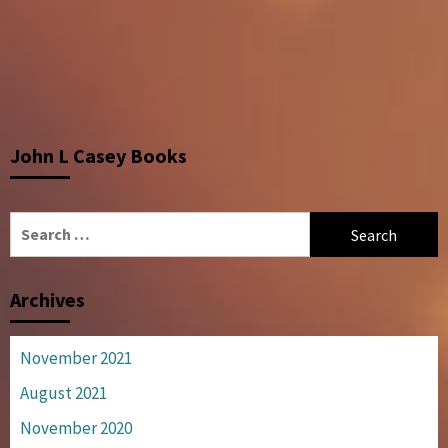
John L Casey Books
Search
for:
Archives
November 2021
August 2021
November 2020