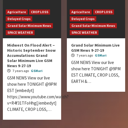
Agriculture
CROP LOSS
Agriculture
CROP LOSS
Delayed Crops
Delayed Crops
Grand Solar Minimum News
Grand Solar Minimum News
SPACE WEATHER
SPACE WEATHER
Midwest On Flood Alert –
Grand Solar Minimum Live
Historic September Snow
GSM News 9-27-19
Accumulations Grand
7 years ago
GSMari
Solar Minimum Live GSM
GSM NEWS View our live
News 9-27-19
show here TONIGHT @9PM
7 years ago
GSMari
EST CLIMATE, CROP LOSS,
GSM NEWS View our live
EARTH &…
show here TONIGHT @9PM
EST [embedyt]
https://www.youtube.com/watch?
v=R4f31TFoHhg[/embedyt]
CLIMATE, CROP LOSS,…