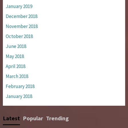
January 2019
December 2018
November 2018
October 2018
June 2018
May 2018
April 2018
March 2018
February 2018
January 2018
Latest
Popular
Trending