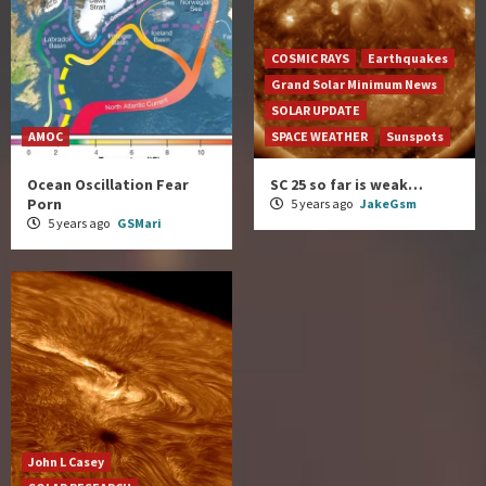
COSMIC RAYS
Earthquakes
Grand Solar Minimum News
SOLAR UPDATE
AMOC
SPACE WEATHER
Sunspots
Ocean Oscillation Fear
SC 25 so far is weak…
Porn
5 years ago
JakeGsm
5 years ago
GSMari
John L Casey