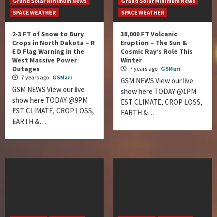
Grand Solar Minimum News
Grand Solar Minimum News
SPACE WEATHER
SPACE WEATHER
2-3 FT of Snow to Bury
38,000 FT Volcanic
Crops in North Dakota – R
Eruption – The Sun &
E D Flag Warning in the
Cosmic Ray’s Role This
West Massive Power
Winter
Outages
7 years ago
GSMari
7 years ago
GSMari
GSM NEWS View our live
GSM NEWS View our live
show here TODAY @1PM
show here TODAY @9PM
EST CLIMATE, CROP LOSS,
EST CLIMATE, CROP LOSS,
EARTH &…
EARTH &…