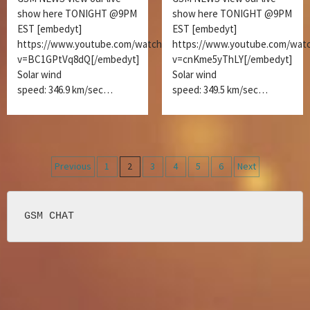
show here TONIGHT @9PM
show here TONIGHT @9PM
EST [embedyt]
EST [embedyt]
https://www.youtube.com/watch?
https://www.youtube.com/wat
v=BC1GPtVq8dQ[/embedyt]
v=cnKme5yThLY[/embedyt]
Solar wind
Solar wind
speed: 346.9 km/sec…
speed: 349.5 km/sec…
Posts
Previous
1
2
3
4
5
6
Next
navigation