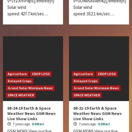
v=1tZXiYiP8ps[/embedyt]
v=0U9wsAVAm4Q[/embedyt]
Solar wind
Solar wind
speed: 427.7 km/sec…
speed: 352.1 km/sec…
Agriculture
CROP LOSS
Agriculture
CROP LOSS
Delayed Crops
Delayed Crops
Grand Solar Minimum News
Grand Solar Minimum News
SPACE WEATHER
SPACE WEATHER
08-24-19 Earth & Space
08-21-19 Earth & Space
Weather News GSM News
Weather News GSM News
Live Show Links
Live Show Links
7 years ago
GSMari
7 years ago
GSMari
GSM NEWS View our live
GSM NEWS View our live