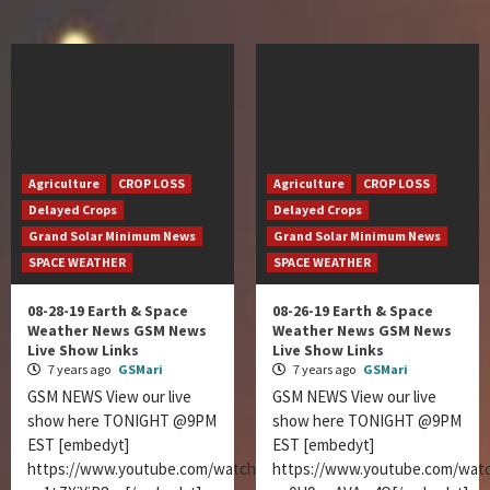
Agriculture
CROP LOSS
Agriculture
CROP LOSS
Delayed Crops
Delayed Crops
Grand Solar Minimum News
Grand Solar Minimum News
SPACE WEATHER
SPACE WEATHER
08-28-19 Earth & Space
08-26-19 Earth & Space
Weather News GSM News
Weather News GSM News
Live Show Links
Live Show Links
7 years ago
GSMari
7 years ago
GSMari
GSM NEWS View our live
GSM NEWS View our live
show here TONIGHT @9PM
show here TONIGHT @9PM
EST [embedyt]
EST [embedyt]
https://www.youtube.com/watch?
https://www.youtube.com/wat