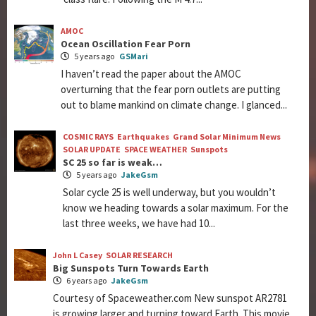
AMOC
Ocean Oscillation Fear Porn
5 years ago
GSMari
I haven’t read the paper about the AMOC
overturning that the fear porn outlets are putting
out to blame mankind on climate change. I glanced...
COSMIC RAYS
Earthquakes
Grand Solar Minimum News
SOLAR UPDATE
SPACE WEATHER
Sunspots
SC 25 so far is weak…
5 years ago
JakeGsm
Solar cycle 25 is well underway, but you wouldn’t
know we heading towards a solar maximum. For the
last three weeks, we have had 10...
John L Casey
SOLAR RESEARCH
Big Sunspots Turn Towards Earth
6 years ago
JakeGsm
Courtesy of Spaceweather.com New sunspot AR2781
is growing larger and turning toward Earth. This movie