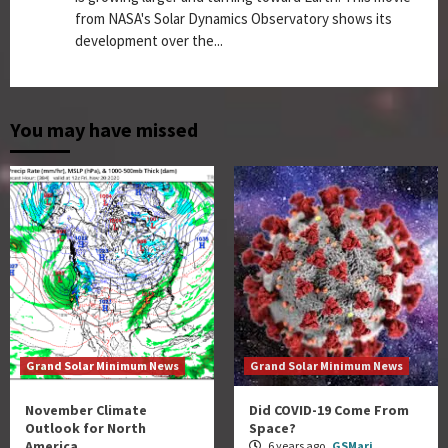
from NASA's Solar Dynamics Observatory shows its
development over the...
You may have missed
Grand Solar Minimum News
Grand Solar Minimum News
November Climate
Did COVID-19 Come From
Outlook for North
Space?
America
6 years ago
GSMari