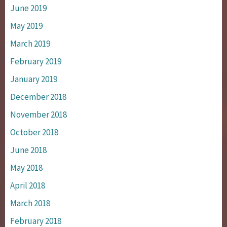
June 2019
May 2019
March 2019
February 2019
January 2019
December 2018
November 2018
October 2018
June 2018
May 2018
April 2018
March 2018
February 2018