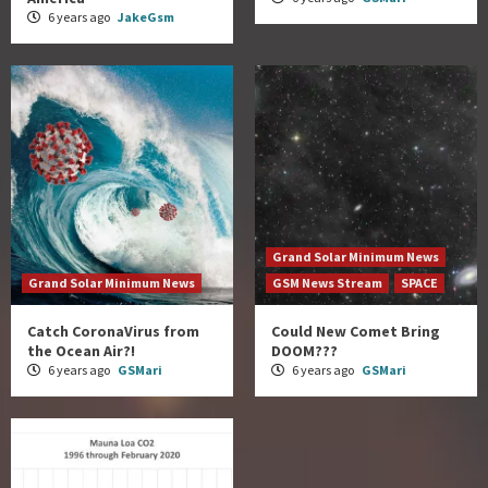
6 years ago
JakeGsm
Grand Solar Minimum News
Grand Solar Minimum News
GSM News Stream
SPACE
Catch CoronaVirus from
Could New Comet Bring
the Ocean Air?!
DOOM???
6 years ago
GSMari
6 years ago
GSMari