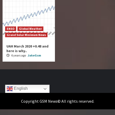
ENSO
Global Weather
Grand Solar Minimum News
UAH March 2020 +0.48 and
here is why..
6 years ago
JakeGsm
English
Copyright GSM News© All rights reserved.