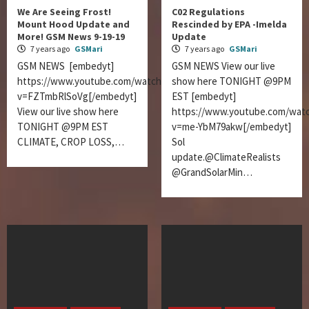
We Are Seeing Frost!
C02 Regulations
Mount Hood Update and
Rescinded by EPA -Imelda
More! GSM News 9-19-19
Update
7 years ago
GSMari
7 years ago
GSMari
GSM NEWS [embedyt]
GSM NEWS View our live
https://www.youtube.com/watch?
show here TONIGHT @9PM
v=FZTmbRlSoVg[/embedyt]
EST [embedyt]
View our live show here
https://www.youtube.com/wat
TONIGHT @9PM EST
v=me-YbM79akw[/embedyt]
CLIMATE, CROP LOSS,…
Sol
update.@ClimateRealists
@GrandSolarMin…