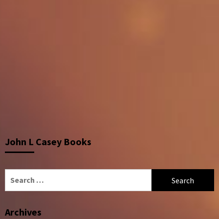
John L Casey Books
Search
for:
Archives