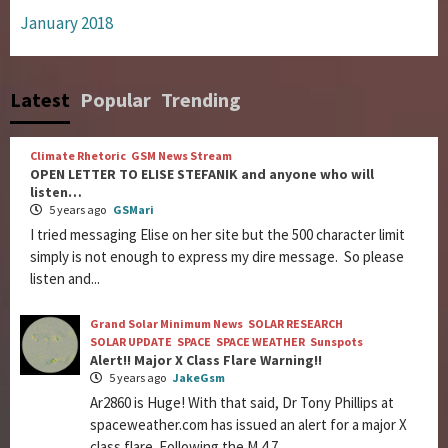
January 2018
Latest
Popular
Trending
Climate Rhetoric
GSM News Stream
OPEN LETTER TO ELISE STEFANIK and anyone who will
listen…
5 years ago
GSMari
I tried messaging Elise on her site but the 500 character limit
simply is not enough to express my dire message. So please
listen and...
Grand Solar Minimum News
SOLAR RESEARCH
SOLAR UPDATE
SPACE
SPACE WEATHER
Sunspots
Alert!! Major X Class Flare Warning!!
5 years ago
JakeGsm
Ar2860 is Huge! With that said, Dr Tony Phillips at
spaceweather.com has issued an alert for a major X
class flare. Following the M 4.7...