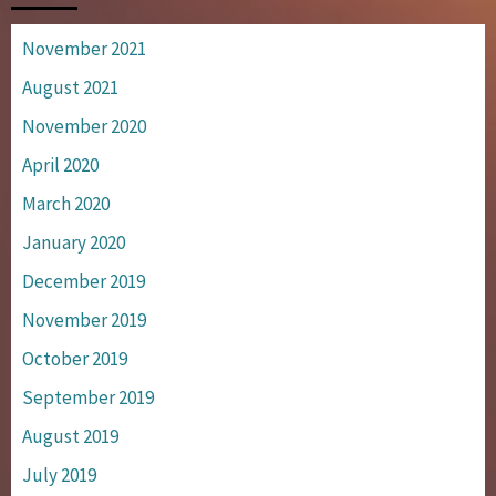
November 2021
August 2021
November 2020
April 2020
March 2020
January 2020
December 2019
November 2019
October 2019
September 2019
August 2019
July 2019