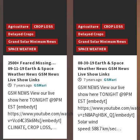
Agriculture
CROP LOSS
Agriculture
CROP LOSS
Delayed Crops
Delayed Crops
Grand Solar Minimum News
Grand Solar Minimum News
SPACE WEATHER
SPACE WEATHER
2500+ Feared Missing…
08-30-19 Earth & Space
09-11-19 Earth & Space
Weather News GSM News
Weather News GSM News
Live Show Links
Live Show Links
7 years ago
GSMari
7 years ago
GSMari
GSM NEWS View our live
GSM NEWS View our live
show here TONIGHT @9PM
show here TONIGHT @9PM
EST [embedyt]
EST [embedyt]
https://www.youtube.com/wat
https://www.youtube.com/watch?
v=zN8APqHBK_Q[/embedyt]
v=Vcd4C3Sk6Ms[/embedyt]
Solar wind
CLIMATE, CROP LOSS,…
speed: 588.7 km/sec…