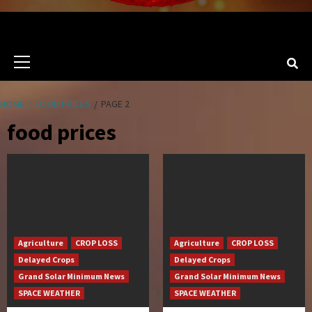
Primary
Menu
HOME
FOOD PRICES
PAGE 2
food prices
Agriculture
CROP LOSS
Agriculture
CROP LOSS
Delayed Crops
Delayed Crops
Grand Solar Minimum News
Grand Solar Minimum News
SPACE WEATHER
SPACE WEATHER