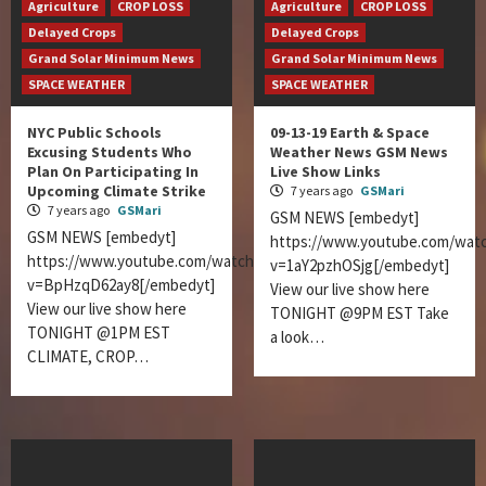
Agriculture
CROP LOSS
Agriculture
CROP LOSS
Delayed Crops
Delayed Crops
Grand Solar Minimum News
Grand Solar Minimum News
SPACE WEATHER
SPACE WEATHER
NYC Public Schools
09-13-19 Earth & Space
Excusing Students Who
Weather News GSM News
Plan On Participating In
Live Show Links
Upcoming Climate Strike
7 years ago
GSMari
7 years ago
GSMari
GSM NEWS [embedyt]
GSM NEWS [embedyt]
https://www.youtube.com/wat
https://www.youtube.com/watch?
v=1aY2pzhOSjg[/embedyt]
v=BpHzqD62ay8[/embedyt]
View our live show here
View our live show here
TONIGHT @9PM EST Take
TONIGHT @1PM EST
a look…
CLIMATE, CROP…