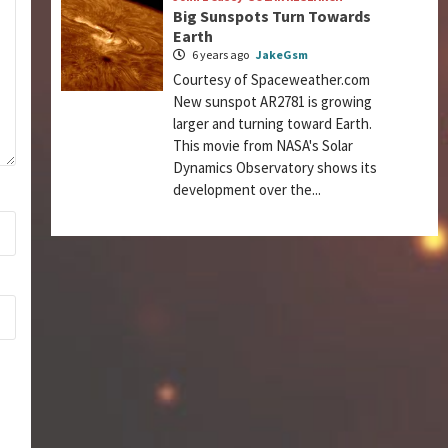
Big Sunspots Turn Towards
Earth
6 years ago
JakeGsm
Courtesy of Spaceweather.com
New sunspot AR2781 is growing
larger and turning toward Earth.
This movie from NASA's Solar
Dynamics Observatory shows its
development over the...