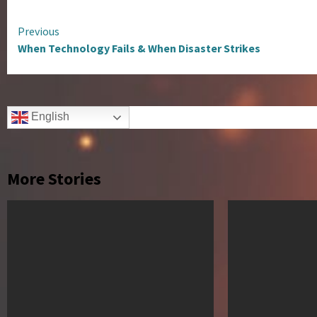
Continue
Previous
When Technology Fails & When Disaster Strikes
Reading
English
More Stories