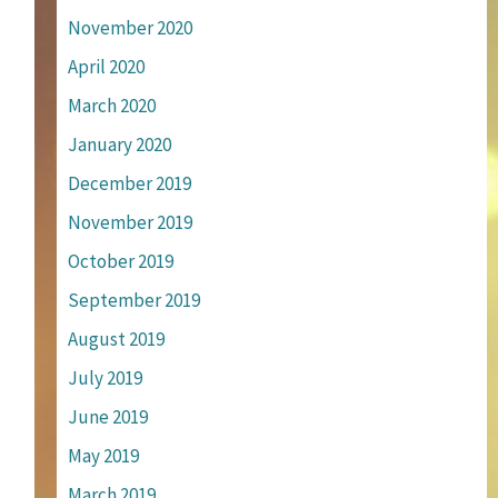
November 2020
April 2020
March 2020
January 2020
December 2019
November 2019
October 2019
September 2019
August 2019
July 2019
June 2019
May 2019
March 2019