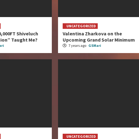
UNCATEGORIZED
0,000FT Shiveluch
Valentina Zharkova on the
tion” Taught Me?
Upcoming Grand Solar Minimum
ri
7 years ago
GSMari
UNCATEGORIZED