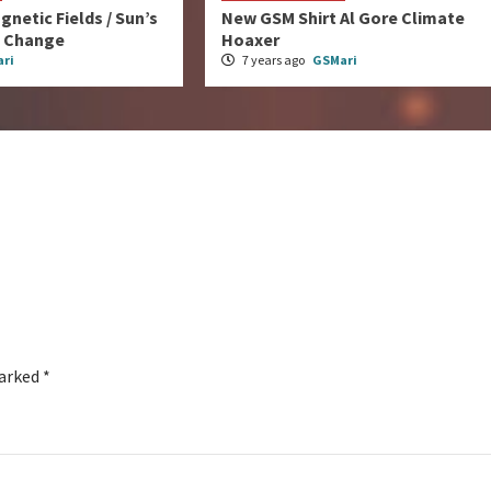
gnetic Fields / Sun’s
New GSM Shirt Al Gore Climate
e Change
Hoaxer
ri
7 years ago
GSMari
marked
*