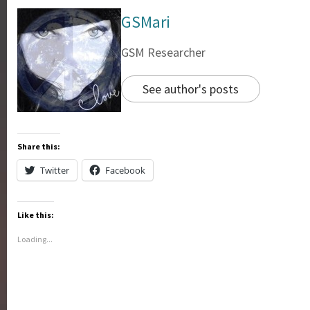
GSMari
GSM Researcher
See author's posts
Share this:
Twitter
Facebook
Like this:
Loading...