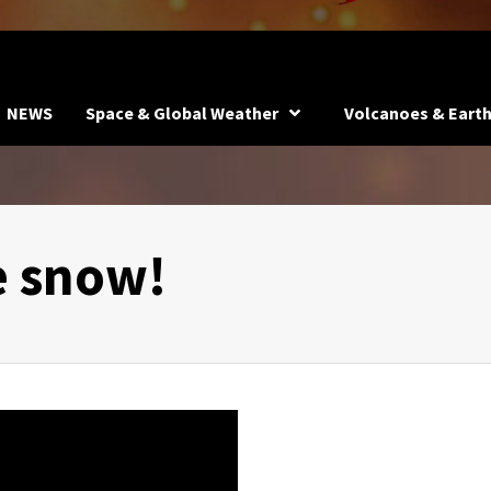
NEWS
Space & Global Weather
Volcanoes & Eart
e snow!