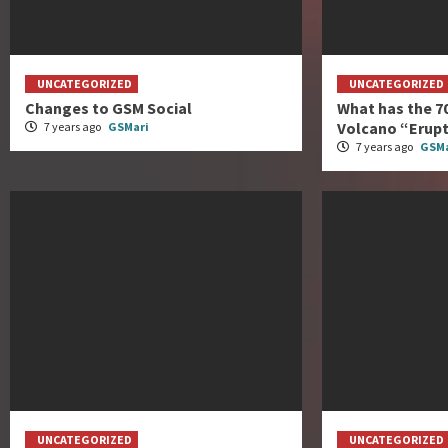
UNCATEGORIZED
UNCATEGORIZED
Changes to GSM Social
What has the 7
Volcano “Erup
7 years ago
GSMari
7 years ago
GSMa
UNCATEGORIZED
UNCATEGORIZED