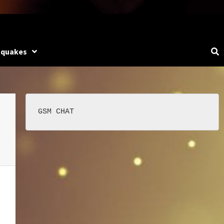
hquakes