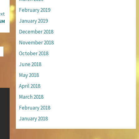
February 2019
xt
January 2019
SM
December 2018
November 2018
October 2018
June 2018
May 2018
April 2018
March 2018
February 2018
January 2018