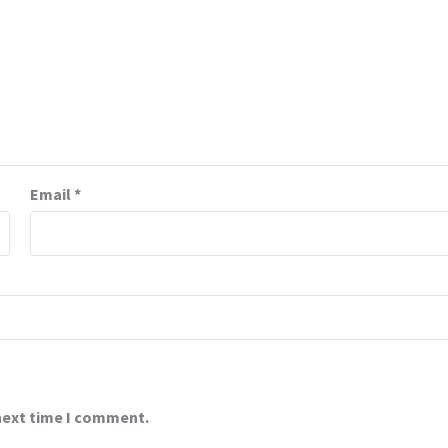
Email
*
 next time I comment.