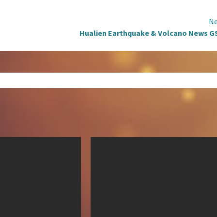
Ne
Hualien Earthquake & Volcano News G