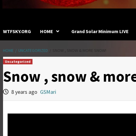
WTFSKY.ORG
HOME
Grand Solar Minimum LIVE
HOME
UNCATEGORIZED
SNOW , SNOW & MORE SNOW!
Uncategorized
Snow , snow & mor
8 years ago
GSMari