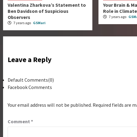
Valentina Zharkova’s Statement to
Your Brain & Ma
Ben Davidson of Suspicious
Role in Climat
Observers
7 years ago
GSMa
7 years ago
GSMari
Leave a Reply
Default Comments(0)
Facebook Comments
Your email address will not be published.
Required fields are 
Comment
*