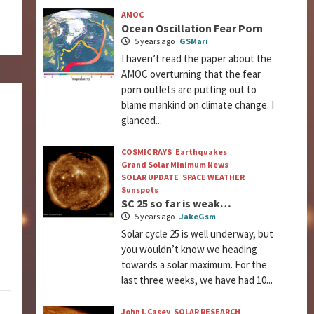
AMOC
Ocean Oscillation Fear Porn
5 years ago
GSMari
I haven’t read the paper about the
AMOC overturning that the fear
porn outlets are putting out to
blame mankind on climate change. I
glanced...
COSMIC RAYS
Earthquakes
Grand Solar Minimum News
SOLAR UPDATE
SPACE WEATHER
Sunspots
SC 25 so far is weak…
5 years ago
JakeGsm
Solar cycle 25 is well underway, but
you wouldn’t know we heading
towards a solar maximum. For the
last three weeks, we have had 10...
John L Casey
SOLAR RESEARCH