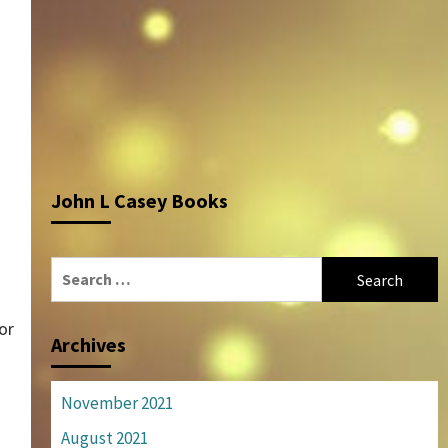
John L Casey Books
Search
for:
or
Archives
November 2021
August 2021