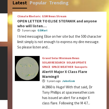
Latest
Popular
Trending
Climate Rhetoric
GSM News Stream
OPEN LETTER TO ELISE STEFANIK and anyone
who will listen…
5 years ago
GSMari
I tried messaging Elise on her site but the 500 character
limit simply is not enough to express my dire message.
So please listen and...
Grand Solar Minimum News
SOLAR RESEARCH
SOLAR UPDATE
SPACE
SPACE WEATHER
Sunspots
Alert!! Major X Class Flare
Warning!!
5 years ago
JakeGsm
Ar2860 is Huge! With that said, Dr
Tony Phillips at spaceweather.com
has issued an alert for a major X
class flare. Following the M 4.7...