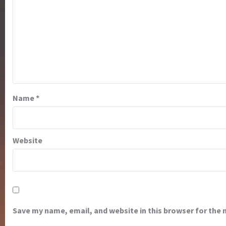
Name
*
Website
Save my name, email, and website in this browser for the