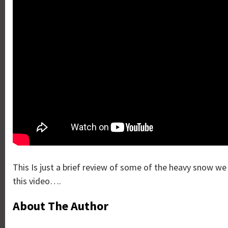
This Is just a brief review of some of the heavy snow w
this video….
About The Author