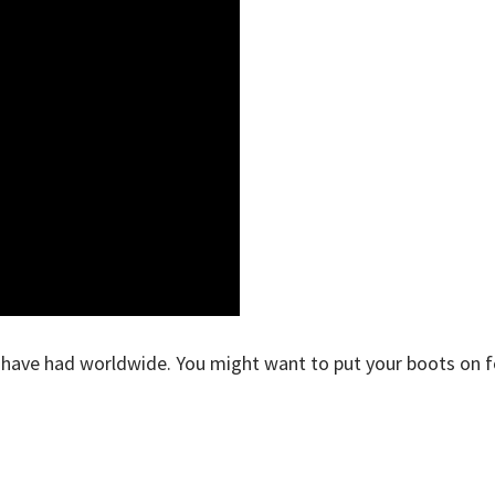
e have had worldwide. You might want to put your boots on f