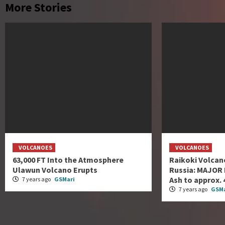
More Stories
VOLCANOES
VOLCANOES
63,000 FT Into the Atmosphere
Raikoki Volcano
Ulawun Volcano Erupts
Russia: MAJOR 
Ash to approx. 4
7 years ago
GSMari
7 years ago
GSMa