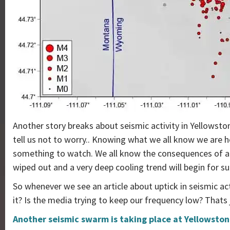
Another story breaks about seismic activity in Yellowston
tell us not to worry.. Knowing what we all know we are h
something to watch. We all know the consequences of an
wiped out and a very deep cooling trend will begin for su
So whenever we see an article about uptick in seismic act
it? Is the media trying to keep our frequency low? Thats 
Another seismic swarm is taking place at Yellowston