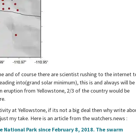
e and of course there are scientist rushing to the internet t
eading into(grand solar minimum), this is and always will be
 eruption from Yellowstone, 2/3 of the country would be
re.
ivity at Yellowstone, if its not a big deal then why write abo
just my take. Here is an article from the watchers.news :
e National Park since February 8, 2018. The swarm