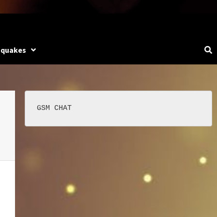
hquakes