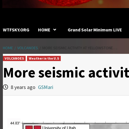
WTFSKY.ORG
HOME
Grand Solar Minimum LIVE
HOME
VOLCANOES
MORE SEISMIC ACTIVITY AT YELLOWSTONE….
VOLCANOES
Weather in the U.S
More seismic activi
8 years ago
GSMari