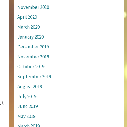
November 2020
April 2020
March 2020
January 2020
December 2019
November 2019
October 2019
o
September 2019
August 2019
July 2019
ut
June 2019
May 2019
March 2019