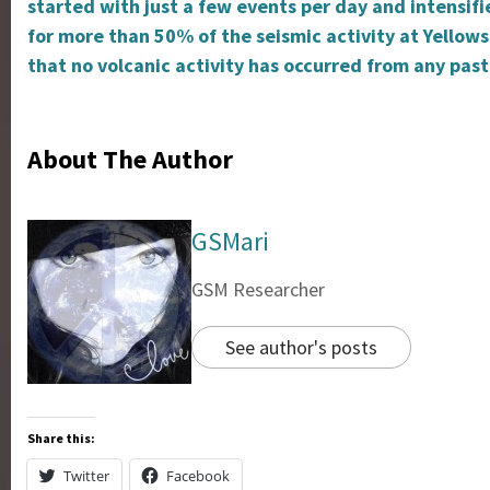
started with just a few events per day and intensif
for more than 50% of the seismic activity at Yellow
that no volcanic activity has occurred from any past
About The Author
GSMari
GSM Researcher
See author's posts
Share this:
Twitter
Facebook