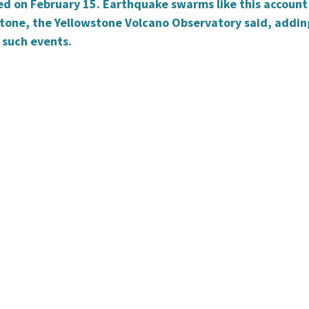
ied on February 15. Earthquake swarms like this account
stone, the Yellowstone Volcano Observatory said, addin
 such events.