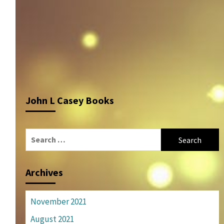
John L Casey Books
Search
for:
Archives
November 2021
August 2021