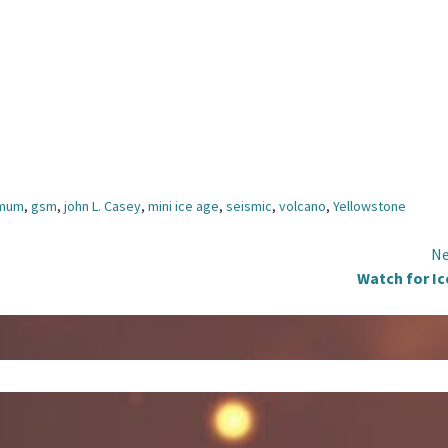
imum
,
gsm
,
john L. Casey
,
mini ice age
,
seismic
,
volcano
,
Yellowstone
Ne
Watch for Ic