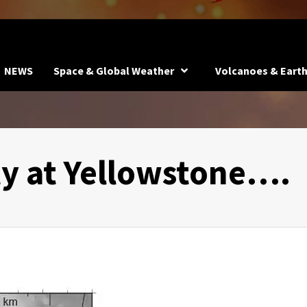
NEWS
Space & Global Weather
Volcanoes & Eart
ty at Yellowstone….