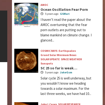
AMOC
Ocean Oscillation Fear Porn
5 years ago
GSMari
I haven’t read the paper about the
AMOC overturning that the fear
porn outlets are putting out to
blame mankind on climate change. I
glanced...
COSMIC RAYS
Earthquakes
Grand Solar Minimum News
SOLAR UPDATE
SPACE WEATHER
Sunspots
SC 25 so far is weak…
5 years ago
JakeGsm
Solar cycle 25 is well underway, but
you wouldn’t know we heading
towards a solar maximum. For the
last three weeks, we have had 10...
John L Casey
SOLAR RESEARCH