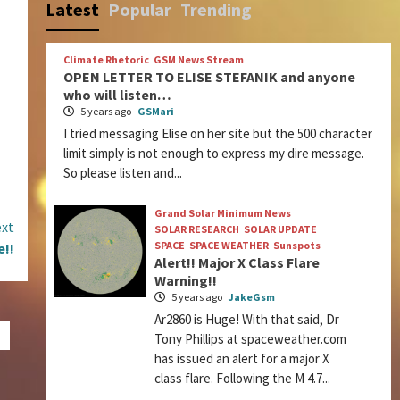
Latest
Popular
Trending
Climate Rhetoric
GSM News Stream
OPEN LETTER TO ELISE STEFANIK and anyone
who will listen…
5 years ago
GSMari
I tried messaging Elise on her site but the 500 character
limit simply is not enough to express my dire message.
So please listen and...
Grand Solar Minimum News
xt
SOLAR RESEARCH
SOLAR UPDATE
SPACE
SPACE WEATHER
Sunspots
e!!
Alert!! Major X Class Flare
Warning!!
5 years ago
JakeGsm
Ar2860 is Huge! With that said, Dr
Tony Phillips at spaceweather.com
has issued an alert for a major X
class flare. Following the M 4.7...