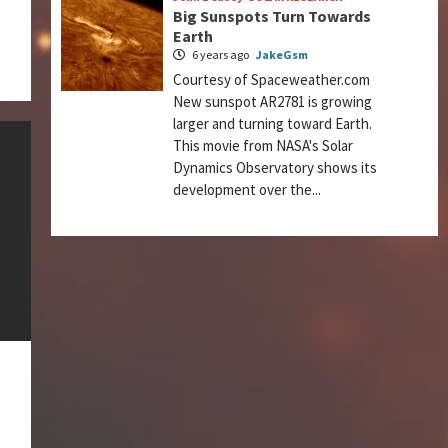
Big Sunspots Turn Towards
Earth
6 years ago
JakeGsm
Courtesy of Spaceweather.com
New sunspot AR2781 is growing
larger and turning toward Earth.
This movie from NASA's Solar
Dynamics Observatory shows its
development over the...