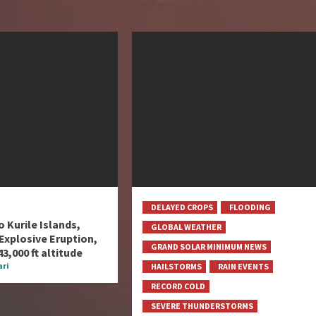
DELAYED CROPS
FLOODING
 Kurile Islands,
GLOBAL WEATHER
Explosive Eruption,
GRAND SOLAR MINIMUM NEWS
3,000 ft altitude
ri
HAILSTORMS
RAIN EVENTS
RECORD COLD
SEVERE THUNDERSTORMS