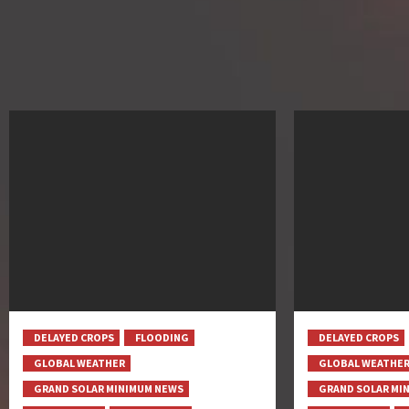
DELAYED CROPS
FLOODING
DELAYED CROPS
GLOBAL WEATHER
GLOBAL WEATHE
GRAND SOLAR MINIMUM NEWS
GRAND SOLAR MI