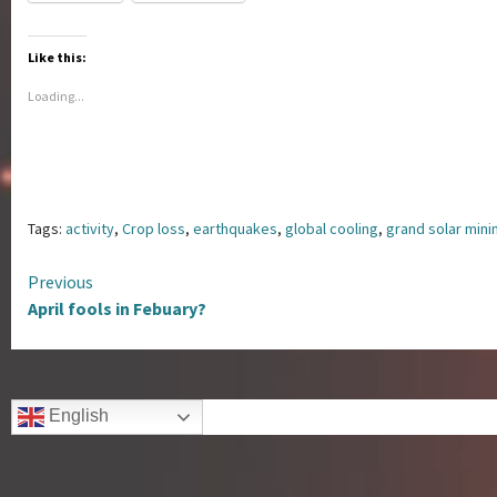
Like this:
Loading...
Tags:
activity
,
Crop loss
,
earthquakes
,
global cooling
,
grand solar min
Continue
Previous
April fools in Febuary?
Reading
English