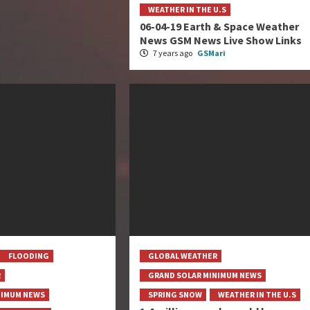
WEATHER IN THE U.S
06-04-19 Earth & Space Weather
News GSM News Live Show Links
7 years ago
GSMari
FLOODING
GLOBAL WEATHER
R
GRAND SOLAR MINIMUM NEWS
NIMUM NEWS
SPRING SNOW
WEATHER IN THE U.S