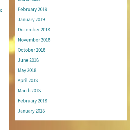
g
February 2019
January 2019
December 2018
November 2018
October 2018
June 2018
May 2018
April 2018
March 2018
February 2018
January 2018