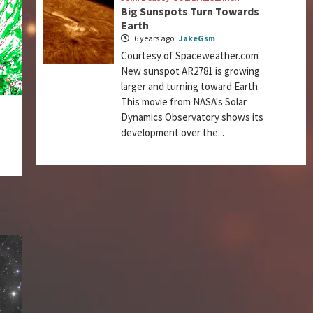
Big Sunspots Turn Towards
Earth
6 years ago
JakeGsm
Courtesy of Spaceweather.com
New sunspot AR2781 is growing
larger and turning toward Earth.
This movie from NASA's Solar
Dynamics Observatory shows its
development over the...