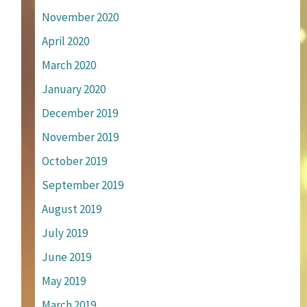
November 2020
April 2020
March 2020
January 2020
December 2019
November 2019
October 2019
September 2019
August 2019
July 2019
June 2019
May 2019
March 2019