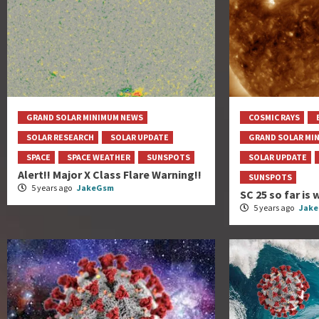
GRAND SOLAR MINIMUM NEWS
COSMIC RAYS
SOLAR RESEARCH
SOLAR UPDATE
GRAND SOLAR MI
SPACE
SPACE WEATHER
SUNSPOTS
SOLAR UPDATE
Alert!! Major X Class Flare Warning!!
SUNSPOTS
5 years ago
JakeGsm
SC 25 so far i
5 years ago
Jak