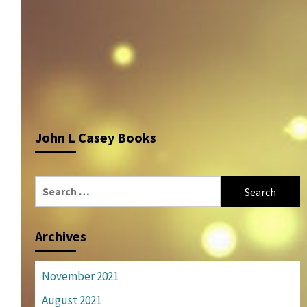
John L Casey Books
Search
for:
Archives
November 2021
August 2021