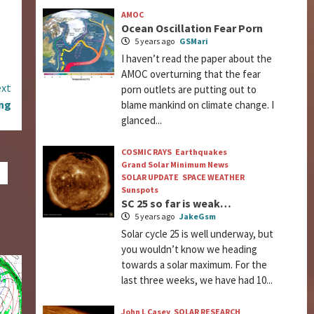
AMOC
Ocean Oscillation Fear Porn
5 years ago
GSMari
I haven’t read the paper about the
AMOC overturning that the fear
xt
porn outlets are putting out to
ing
blame mankind on climate change. I
glanced...
COSMIC RAYS
Earthquakes
Grand Solar Minimum News
SOLAR UPDATE
SPACE WEATHER
Sunspots
SC 25 so far is weak…
5 years ago
JakeGsm
Solar cycle 25 is well underway, but
you wouldn’t know we heading
towards a solar maximum. For the
last three weeks, we have had 10...
John L Casey
SOLAR RESEARCH