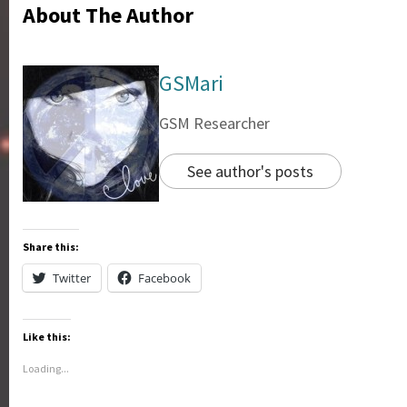
About The Author
GSMari
GSM Researcher
See author's posts
Share this:
Twitter
Facebook
Like this:
Loading...