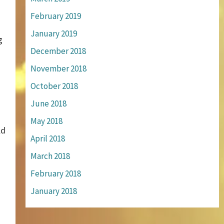
February 2019
January 2019
g
December 2018
November 2018
October 2018
June 2018
May 2018
ld
April 2018
March 2018
February 2018
January 2018