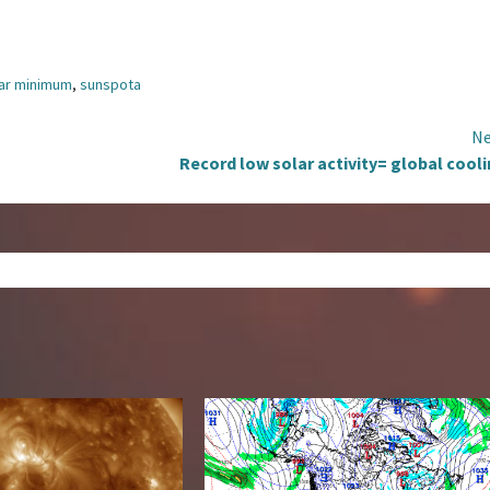
lar minimum
,
sunspota
Ne
Record low solar activity= global cool