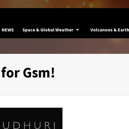
NEWS
Space & Global Weather
Volcanoes & Eart
for Gsm!