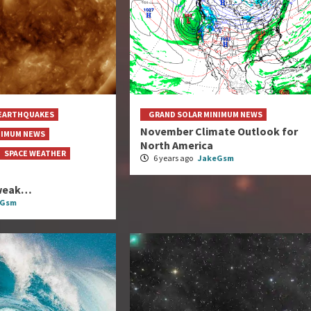
EARTHQUAKES
GRAND SOLAR MINIMUM NEWS
November Climate Outlook for
NIMUM NEWS
North America
SPACE WEATHER
6 years ago
JakeGsm
s weak…
eGsm