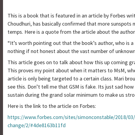
This is a book that is featured in an article by Forbes w
Choudhuri, has basically confirmed that more sunspots
temps. Here is a quote from the article about the author
“It’s worth pointing out that the book’s author, who is a 
nothing if not honest about the vast number of unknowns 
This article goes on to talk about how this up coming g
This proves my point about when it matters to MsM, when 
article is only being targeted to a certain class. Mari br
see this. Don’t tell me that GSM is fake. Its just sad 
sustain during the grand solar minimum to make us stron
Here is the link to the article on Forbes:
https://www.forbes.com/sites/simonconstable/2018/03/
change/2/#4de8163b11fd