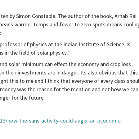
ritten by Simon Constable. The author of the book, Arnab Rai
 means warmer temps and fewer to zero spots means coolin
:
professor of physics at the Indian Institute of Science, is
in the field of solar physics.”
rand solar minimum can effect the economy and crop loss .
their investments are in danger. Its also obvious that this
ought this to me and I think that everyone of every class shou
how money was the reason for the mention and not how we can
ger for the future.
13/how-the-suns-activity-could-auger-an-economic-