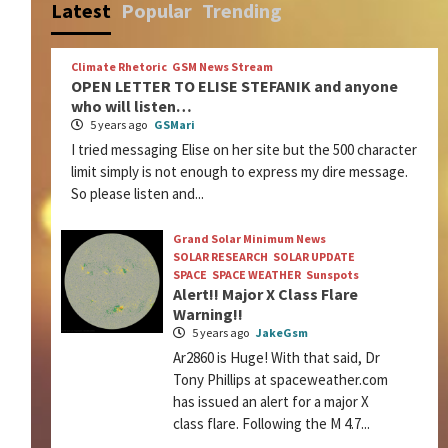
Latest
Popular
Trending
Climate Rhetoric
GSM News Stream
OPEN LETTER TO ELISE STEFANIK and anyone
who will listen…
5 years ago
GSMari
I tried messaging Elise on her site but the 500 character
limit simply is not enough to express my dire message.
So please listen and...
Grand Solar Minimum News
SOLAR RESEARCH
SOLAR UPDATE
SPACE
SPACE WEATHER
Sunspots
Alert!! Major X Class Flare
Warning!!
5 years ago
JakeGsm
Ar2860 is Huge! With that said, Dr
Tony Phillips at spaceweather.com
has issued an alert for a major X
class flare. Following the M 4.7...