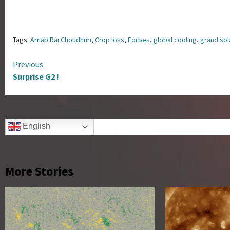
Tags:
Arnab Rai Choudhuri
,
Crop loss
,
Forbes
,
global cooling
,
grand so
Continue
Previous
Surprise G2 !
Reading
English
More Stories