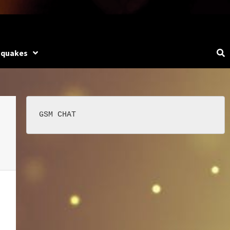
hquakes