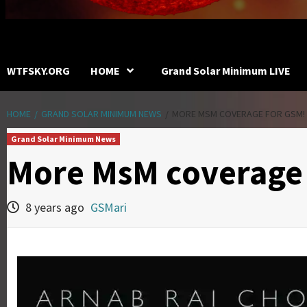
WTFSKY.ORG
HOME
Grand Solar Minimum LIVE
HOME
GRAND SOLAR MINIMUM NEWS
MORE MSM COVERAGE FOR GSM!
Grand Solar Minimum News
More MsM coverage 
8 years ago
GSMari