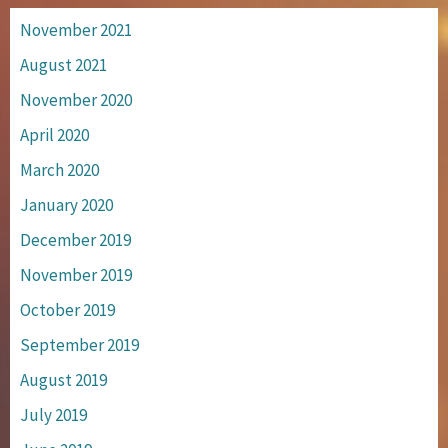
November 2021
August 2021
November 2020
April 2020
March 2020
January 2020
December 2019
November 2019
October 2019
September 2019
August 2019
July 2019