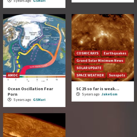
5 years ago
GSMari
COSMIC RAYS
Earthquakes
Grand Solar Minimum News
SOLAR UPDATE
AMOC
SPACE WEATHER
Sunspots
Ocean Oscillation Fear
SC 25 so far is weak…
Porn
5 years ago
JakeGsm
5 years ago
GSMari