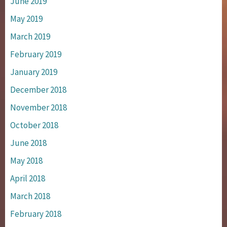
June 2019
May 2019
March 2019
February 2019
January 2019
December 2018
November 2018
October 2018
June 2018
May 2018
April 2018
March 2018
February 2018