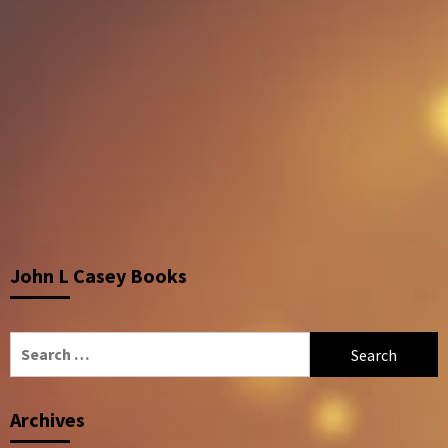
John L Casey Books
Search
for:
Archives