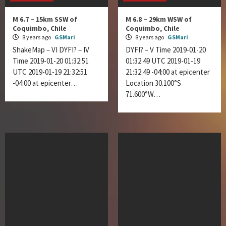
M 6.7 – 15km SSW of
M 6.8 – 29km WSW of
Coquimbo, Chile
Coquimbo, Chile
8 years ago
GSMari
8 years ago
GSMari
ShakeMap – VI DYFI? – IV
DYFI? – V Time 2019-01-20
Time 2019-01-20 01:32:51
01:32:49 UTC 2019-01-19
UTC 2019-01-19 21:32:51
21:32:49 -04:00 at epicenter
-04:00 at epicenter…
Location 30.100°S
71.600°W…