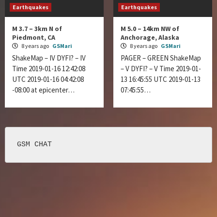
Earthquakes
Earthquakes
M 3.7 – 3km N of
M 5.0 – 14km NW of
Piedmont, CA
Anchorage, Alaska
8 years ago
GSMari
8 years ago
GSMari
ShakeMap – IV DYFI? – IV
PAGER – GREEN ShakeMap
Time 2019-01-16 12:42:08
– V DYFI? – V Time 2019-01-
UTC 2019-01-16 04:42:08
13 16:45:55 UTC 2019-01-13
-08:00 at epicenter…
07:45:55…