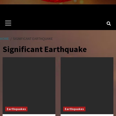
Primary
Menu
HOME
SIGNIFICANT EARTHQUAKE
Significant Earthquake
Earthquakes
Earthquakes