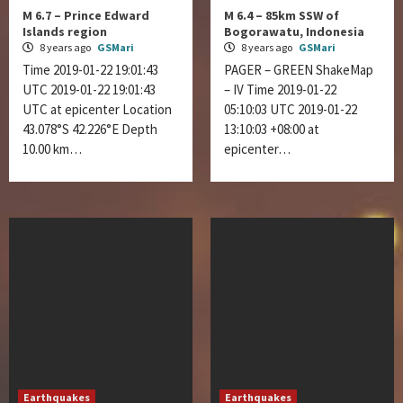
M 6.7 – Prince Edward
M 6.4 – 85km SSW of
Islands region
Bogorawatu, Indonesia
8 years ago
GSMari
8 years ago
GSMari
Time 2019-01-22 19:01:43
PAGER – GREEN ShakeMap
UTC 2019-01-22 19:01:43
– IV Time 2019-01-22
UTC at epicenter Location
05:10:03 UTC 2019-01-22
43.078°S 42.226°E Depth
13:10:03 +08:00 at
10.00 km…
epicenter…
Earthquakes
Earthquakes