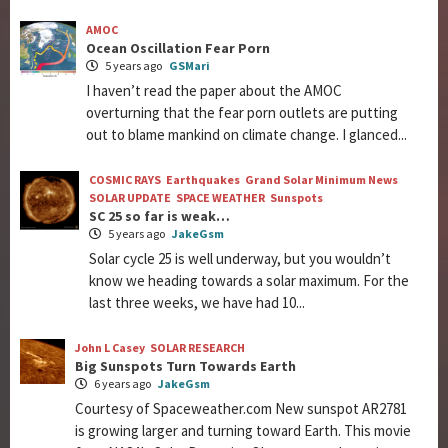
AMOC
Ocean Oscillation Fear Porn
5 years ago
GSMari
I haven’t read the paper about the AMOC
overturning that the fear porn outlets are putting
out to blame mankind on climate change. I glanced...
COSMIC RAYS
Earthquakes
Grand Solar Minimum News
SOLAR UPDATE
SPACE WEATHER
Sunspots
SC 25 so far is weak…
5 years ago
JakeGsm
Solar cycle 25 is well underway, but you wouldn’t
know we heading towards a solar maximum. For the
last three weeks, we have had 10...
John L Casey
SOLAR RESEARCH
Big Sunspots Turn Towards Earth
6 years ago
JakeGsm
Courtesy of Spaceweather.com New sunspot AR2781
is growing larger and turning toward Earth. This movie