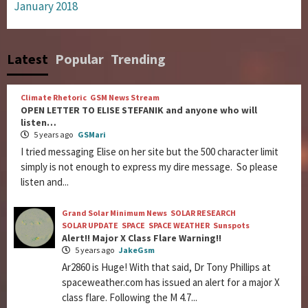
January 2018
Latest
Popular
Trending
Climate Rhetoric
GSM News Stream
OPEN LETTER TO ELISE STEFANIK and anyone who will
listen…
5 years ago
GSMari
I tried messaging Elise on her site but the 500 character limit
simply is not enough to express my dire message. So please
listen and...
Grand Solar Minimum News
SOLAR RESEARCH
SOLAR UPDATE
SPACE
SPACE WEATHER
Sunspots
Alert!! Major X Class Flare Warning!!
5 years ago
JakeGsm
Ar2860 is Huge! With that said, Dr Tony Phillips at
spaceweather.com has issued an alert for a major X
class flare. Following the M 4.7...