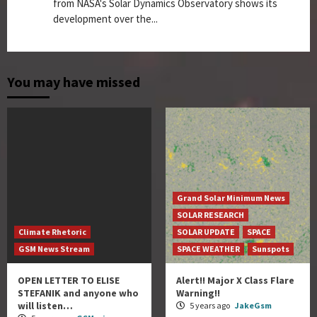
from NASA's Solar Dynamics Observatory shows its
development over the...
You may have missed
Grand Solar Minimum News
SOLAR RESEARCH
Climate Rhetoric
SOLAR UPDATE
SPACE
GSM News Stream
SPACE WEATHER
Sunspots
OPEN LETTER TO ELISE
Alert!! Major X Class Flare
STEFANIK and anyone who
Warning!!
will listen…
5 years ago
JakeGsm