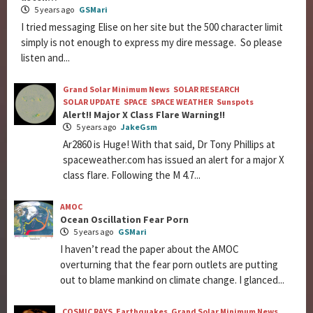
5 years ago
GSMari
I tried messaging Elise on her site but the 500 character limit
simply is not enough to express my dire message. So please
listen and...
Grand Solar Minimum News
SOLAR RESEARCH
SOLAR UPDATE
SPACE
SPACE WEATHER
Sunspots
Alert!! Major X Class Flare Warning!!
5 years ago
JakeGsm
Ar2860 is Huge! With that said, Dr Tony Phillips at
spaceweather.com has issued an alert for a major X
class flare. Following the M 4.7...
AMOC
Ocean Oscillation Fear Porn
5 years ago
GSMari
I haven’t read the paper about the AMOC
overturning that the fear porn outlets are putting
out to blame mankind on climate change. I glanced...
COSMIC RAYS
Earthquakes
Grand Solar Minimum News