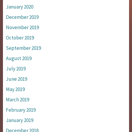
January 2020
December 2019
November 2019
October 2019
September 2019
August 2019
July 2019
June 2019
May 2019
March 2019
February 2019
January 2019
December 2018