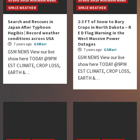
Grand Solar Minimum News
Grand Solar Minimum News
SPACE WEATHER
SPACE WEATHER
Search and Rescues in
2-3 FT of Snow to Bury
Japan After Typhoon
Crops in North Dakota – R
Hagibis | Record weather
E D Flag Warning in the
conditions across USA
West Massive Power
Outages
7 years ago
GSMari
7 years ago
GSMari
GSM NEWS View our live
GSM NEWS View our live
show here TODAY @9PM
show here TODAY @9PM
EST CLIMATE, CROP LOSS,
EST CLIMATE, CROP LOSS,
EARTH &…
EARTH &…