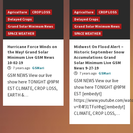
Agriculture
CROP LOSS
Agriculture
CROP LOSS
Delayed Crops
Delayed Crops
Grand Solar Minimum News
Grand Solar Minimum News
SPACE WEATHER
SPACE WEATHER
Hurricane Force Winds on
Midwest On Flood Alert –
the Way! Grand Solar
Historic September Snow
Minimum Live GSM News
Accumulations Grand
10-02-19
Solar Minimum Live GSM
News 9-27-19
7 years ago
GSMari
7 years ago
GSMari
GSM NEWS View our live
GSM NEWS View our live
show here TONIGHT @9PM
show here TONIGHT @9PM
EST CLIMATE, CROP LOSS,
EST [embedyt]
EARTH &…
https://www.youtube.com/wat
v=R4f31TFoHhg[/embedyt]
CLIMATE, CROP LOSS,…