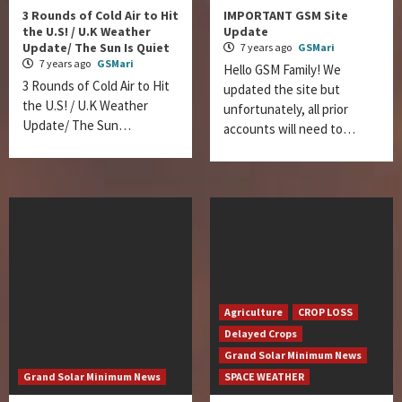
3 Rounds of Cold Air to Hit
IMPORTANT GSM Site
the U.S! / U.K Weather
Update
Update/ The Sun Is Quiet
7 years ago
GSMari
7 years ago
GSMari
Hello GSM Family! We
3 Rounds of Cold Air to Hit
updated the site but
the U.S! / U.K Weather
unfortunately, all prior
Update/ The Sun…
accounts will need to…
Agriculture
CROP LOSS
Delayed Crops
Grand Solar Minimum News
Grand Solar Minimum News
SPACE WEATHER