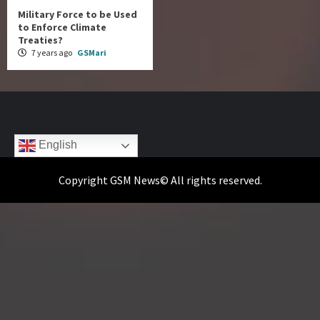
Military Force to be Used
to Enforce Climate
Treaties?
7 years ago
GSMari
English
Copyright GSM News© All rights reserved.