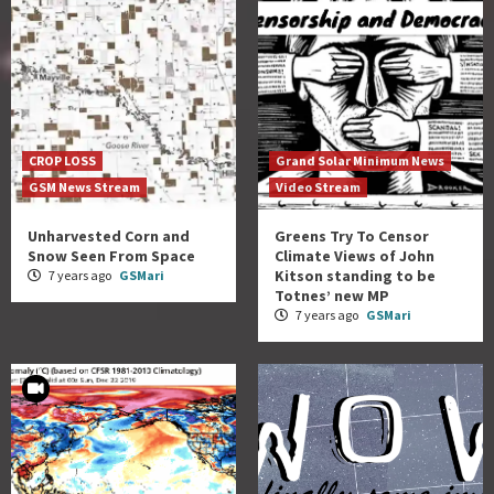
CROP LOSS
Grand Solar Minimum News
GSM News Stream
Video Stream
Unharvested Corn and
Greens Try To Censor
Snow Seen From Space
Climate Views of John
Kitson standing to be
7 years ago
GSMari
Totnes’ new MP
7 years ago
GSMari