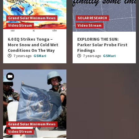
Grand Solar Minimum News
SOLAR RESEARCH
Video Stream
Video Stream
6.0 EQ Strikes Tonga –
EXPLORING THE SUN:
More Snow and Cold Wet
Parker Solar Probe First
Conditions On The Way
Findings
7 years ago
GSMari
7 years ago
GSMari
Grand Solar Minimum News
Video Stream