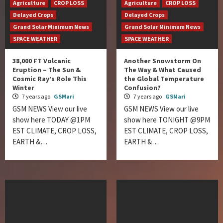
Agriculture
CROP LOSS
Agriculture
CROP LOSS
Delayed Crops
Delayed Crops
Grand Solar Minimum News
Grand Solar Minimum News
SPACE WEATHER
SPACE WEATHER
38,000 FT Volcanic
Another Snowstorm On
Eruption – The Sun &
The Way & What Caused
Cosmic Ray’s Role This
the Global Temperature
Winter
Confusion?
7 years ago
GSMari
7 years ago
GSMari
GSM NEWS View our live
GSM NEWS View our live
show here TODAY @1PM
show here TONIGHT @9PM
EST CLIMATE, CROP LOSS,
EST CLIMATE, CROP LOSS,
EARTH &…
EARTH &…