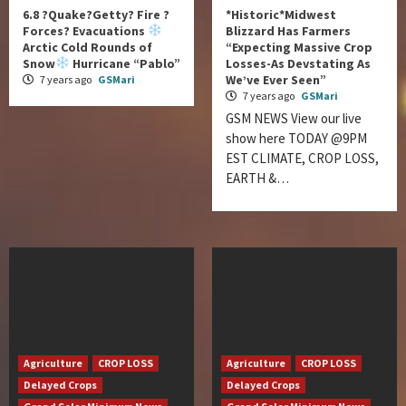
6.8 ?Quake?Getty? Fire ?
*Historic*Midwest
Forces? Evacuations
Blizzard Has Farmers
Arctic Cold Rounds of
“Expecting Massive Crop
Snow
Hurricane “Pablo”
Losses-As Devstating As
We’ve Ever Seen”
7 years ago
GSMari
7 years ago
GSMari
GSM NEWS View our live
show here TODAY @9PM
EST CLIMATE, CROP LOSS,
EARTH &…
Agriculture
CROP LOSS
Agriculture
CROP LOSS
Delayed Crops
Delayed Crops