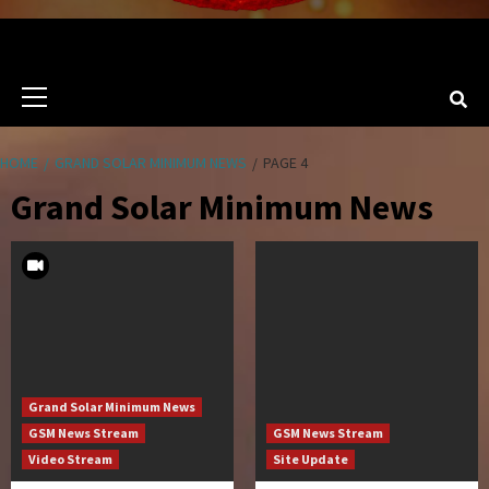
Primary
Menu
HOME
GRAND SOLAR MINIMUM NEWS
PAGE 4
Grand Solar Minimum News
Grand Solar Minimum News
GSM News Stream
GSM News Stream
Video Stream
Site Update