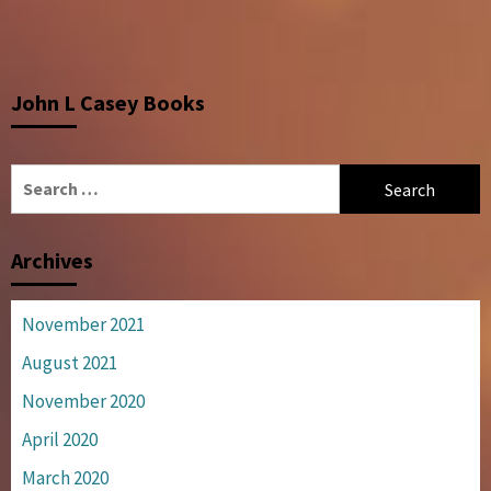
John L Casey Books
Search
for:
Archives
November 2021
August 2021
November 2020
April 2020
March 2020