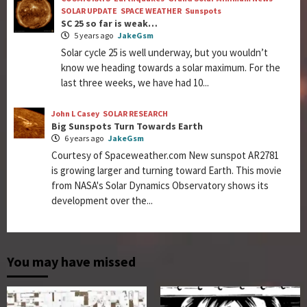
SOLAR UPDATE
SPACE WEATHER
Sunspots
SC 25 so far is weak…
5 years ago
JakeGsm
Solar cycle 25 is well underway, but you wouldn’t
know we heading towards a solar maximum. For the
last three weeks, we have had 10...
John L Casey
SOLAR RESEARCH
Big Sunspots Turn Towards Earth
6 years ago
JakeGsm
Courtesy of Spaceweather.com New sunspot AR2781
is growing larger and turning toward Earth. This movie
from NASA's Solar Dynamics Observatory shows its
development over the...
You may have missed