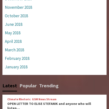
November 2018
October 2018
June 2018
May 2018
April 2018
March 2018
February 2018
January 2018
Latest
Popular
Trending
Climate Rhetoric
GSM News Stream
OPEN LETTER TO ELISE STEFANIK and anyone who will
listen…