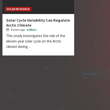
SOLAR RESEARCH
Solar Cycle Variability Can Regulate
Arctic Climate
8 years ago
GSMari
This study investigates the role of the
eleven-year solar cycle on the Arctic
climate during…
Posts
Previous
1
navigati