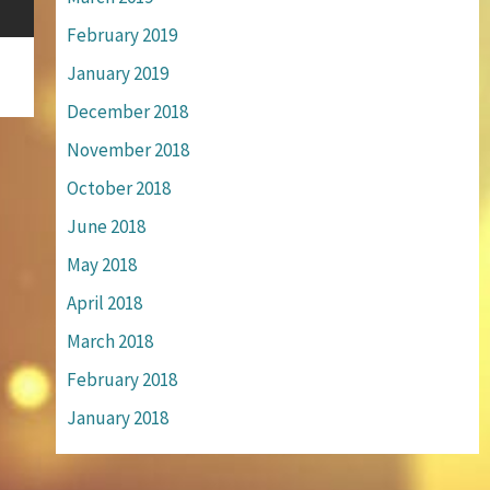
February 2019
January 2019
December 2018
November 2018
October 2018
June 2018
May 2018
April 2018
March 2018
February 2018
January 2018