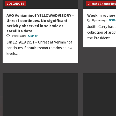
VOLCANOES
Climate Change Re
AVO Veniaminof YELLOW/ADVISORY –
Week in review 
Unrest continues. No significant
8 years ago
GSMa
activity observed in seismic or
Judith Curry has 
satellite data
collection of artic
8 years ago
GSMari
the President…
Jan 12, 2019 19:51 – Unrest at Veniaminof
continues. Seismic tremor remains at low
levels….