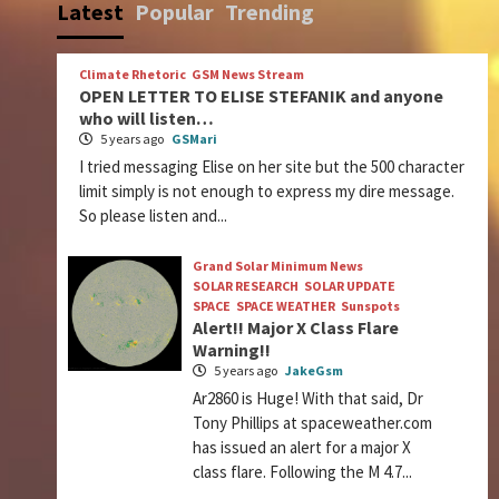
Latest
Popular
Trending
Climate Rhetoric
GSM News Stream
OPEN LETTER TO ELISE STEFANIK and anyone
who will listen…
5 years ago
GSMari
I tried messaging Elise on her site but the 500 character
limit simply is not enough to express my dire message.
So please listen and...
Grand Solar Minimum News
SOLAR RESEARCH
SOLAR UPDATE
SPACE
SPACE WEATHER
Sunspots
Alert!! Major X Class Flare
Warning!!
5 years ago
JakeGsm
Ar2860 is Huge! With that said, Dr
Tony Phillips at spaceweather.com
has issued an alert for a major X
class flare. Following the M 4.7...