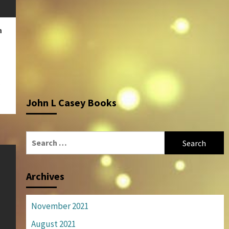
n
e
John L Casey Books
Search
for:
Archives
November 2021
August 2021