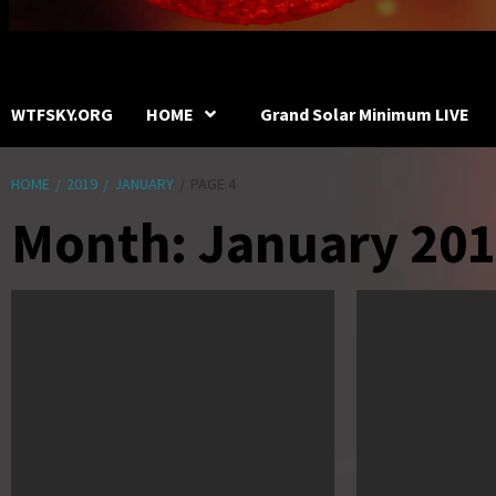
WTFSKY.ORG
HOME
Grand Solar Minimum LIVE
HOME
2019
JANUARY
PAGE 4
Month:
January 20