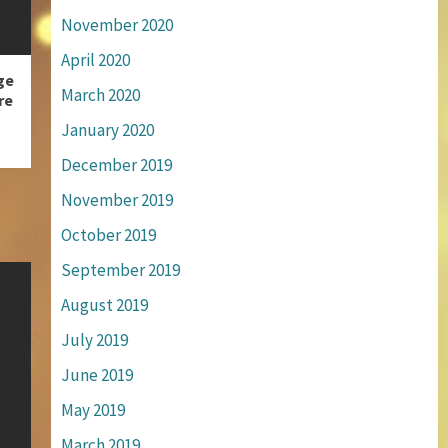
November 2020
April 2020
ge
March 2020
re
January 2020
December 2019
November 2019
October 2019
September 2019
August 2019
July 2019
June 2019
May 2019
March 2019