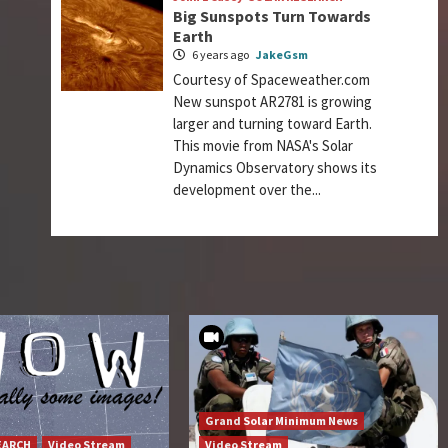
Big Sunspots Turn Towards
Earth
6 years ago
JakeGsm
Courtesy of Spaceweather.com
New sunspot AR2781 is growing
larger and turning toward Earth.
This movie from NASA's Solar
Dynamics Observatory shows its
development over the...
Grand Solar Minimum News
EARCH
Video Stream
Video Stream