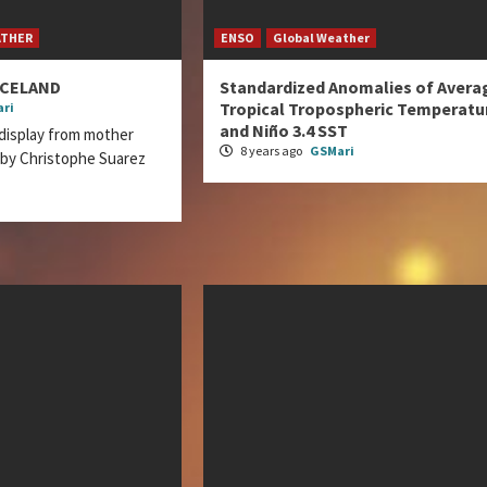
ATHER
ENSO
Global Weather
ICELAND
Standardized Anomalies of Avera
Tropical Tropospheric Temperatu
ri
and Niño 3.4 SST
display from mother
8 years ago
GSMari
 by Christophe Suarez