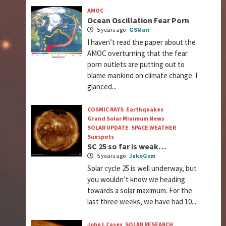
AMOC
Ocean Oscillation Fear Porn
5 years ago
GSMari
I haven’t read the paper about the
AMOC overturning that the fear
porn outlets are putting out to
blame mankind on climate change. I
glanced...
COSMIC RAYS
Earthquakes
Grand Solar Minimum News
SOLAR UPDATE
SPACE WEATHER
Sunspots
SC 25 so far is weak…
5 years ago
JakeGsm
Solar cycle 25 is well underway, but
you wouldn’t know we heading
towards a solar maximum. For the
last three weeks, we have had 10...
John L Casey
SOLAR RESEARCH