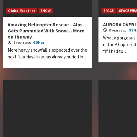
Global Weather
SNOW
SPACE
SPACE WE
Amazing Helicopter Rescue – Alps
AURORA OVER 
Gets Pummeled With Snow… More
8 years ago
GSMa
on the way.
What a gorgeous 
8 years ago
GSMari
nature! Captured
More heavy snowfall is expected over the
“If I had to…
next four days in areas already buried in…