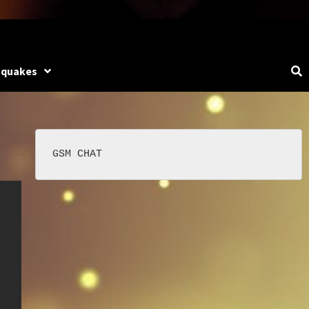
hquakes