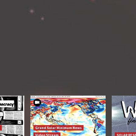
Grand Solar Minimum News
Video Stream
SOLAR RES