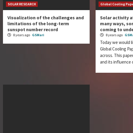
SOLAR RESEARCH
Global Cooling Pap
Visualization of the challenges and
Solar activity a
limitations of the long-term
many ways, som
sunspot number record
coming to und
8 years ago
GSMari
8 years ago
GSMa
Today we would li
Global Cooling P
across. This paper
and its influence 