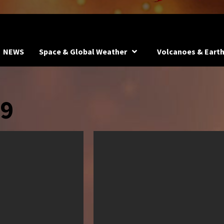
NEWS
Space & Global Weather
Volcanoes & Eart
19