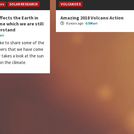
ers
SOLAR RESEARCH
VOLCANOES
ffects the Earth in
Amazing 2018 Volcano Action
e which we are still
8 years ago
GSMari
erstand
ri
ke to share some of the
apers that we have come
 takes a look at the sun
on the climate.