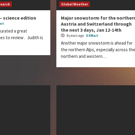
search
Global Weather
– science edition
Major snowstorm for the norther
Austria and Switzerland through
ri
the next 3 days, Jan 12-14th
curated a great
8 years ago
GSMari
les to review . Judith is
Another major snowstorm is ahead for
the northern Alps, especially across th
northern and western…