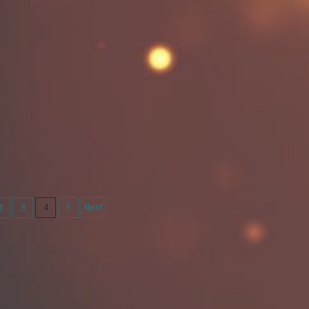
2
3
4
5
Next
on