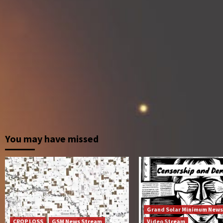
You may have missed
Grand Solar Minimum News
CROP LOSS
GSM News Stream
Video Stream