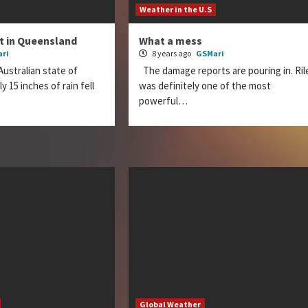
Weather in the U.S
nt in Queensland
What a mess
ri
8 years ago
GSMari
Australian state of
The damage reports are pouring in. Ril
 15 inches of rain fell
was definitely one of the most
powerful…
Global Weather