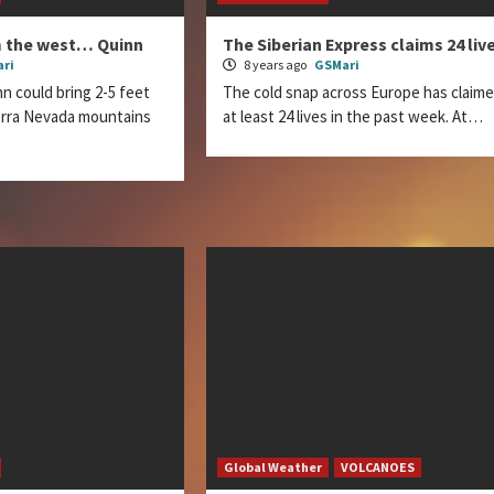
m the west… Quinn
The Siberian Express claims 24 liv
ri
8 years ago
GSMari
n could bring 2-5 feet
The cold snap across Europe has claim
ierra Nevada mountains
at least 24 lives in the past week. At…
Global Weather
VOLCANOES