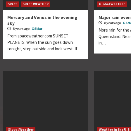
SPACE
SPACE WEATHER
Global Weather
Mercury and Venus in the evening
Major rain eve
sky
8 years ago
GSMa
8 years ago
GSMari
More rain for the 
From spaceweather.com SUNSET
Queensland. Nearly
PLANETS: When the sun goes down
in…
tonight, step outside and look west. If…
Global Weather
Weather in the U.S