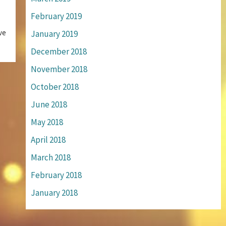
February 2019
ve
January 2019
December 2018
November 2018
October 2018
June 2018
May 2018
April 2018
March 2018
February 2018
January 2018