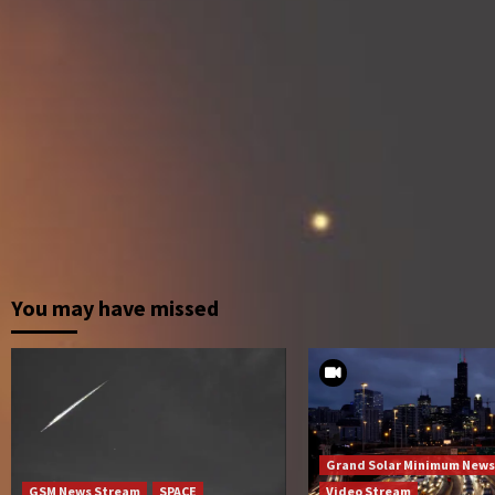
You may have missed
Grand Solar Minimum News
GSM News Stream
SPACE
Video Stream