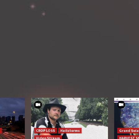
CROP LOSS
Hailstorms
Grand Sol
Video Stream
HARVEST 