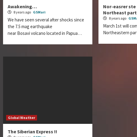
Awakening…
Nor-easrer ste
Northeast part
8 years ago
GSMari
8 years ago
GSMa
We have seen several after shocks since
March 1st will com
the 7.5 mag earthquake
Northeastern par
near Bosavi volcano located in Papua…
Global Weather
The Siberian Express !!