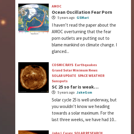
AMOC
Ocean Oscillation Fear Porn
5 years ago
GSMari
I haven’t read the paper about the
AMOC overturning that the fear
porn outlets are putting out to
blame mankind on climate change. I
glanced...
COSMIC RAYS
Earthquakes
Grand Solar Minimum News
SOLAR UPDATE
SPACE WEATHER
Sunspots
SC 25 so far is weak…
5 years ago
JakeGsm
Solar cycle 25 is well underway, but
you wouldn’t know we heading
towards a solar maximum. For the
last three weeks, we have had 10...
John L Casey
SOLAR RESEARCH