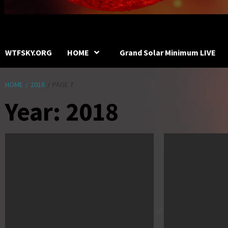
WTFSKY.ORG
HOME
Grand Solar Minimum LIVE
HOME
2018
PAGE 7
Year:
2018