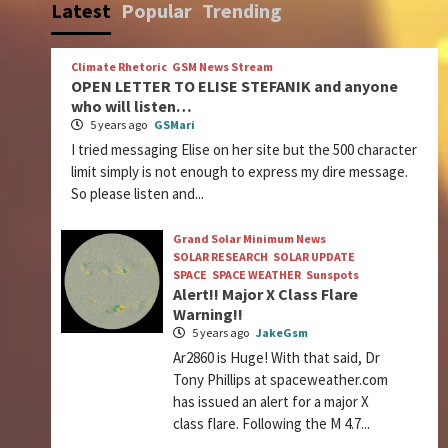
Latest
Popular
Trending
Climate Rhetoric
GSM News Stream
OPEN LETTER TO ELISE STEFANIK and anyone
who will listen…
5 years ago
GSMari
I tried messaging Elise on her site but the 500 character
limit simply is not enough to express my dire message.
So please listen and...
Grand Solar Minimum News
SOLAR RESEARCH
SOLAR UPDATE
SPACE
SPACE WEATHER
Sunspots
Alert!! Major X Class Flare
Warning!!
5 years ago
JakeGsm
Ar2860 is Huge! With that said, Dr
Tony Phillips at spaceweather.com
has issued an alert for a major X
class flare. Following the M 4.7...