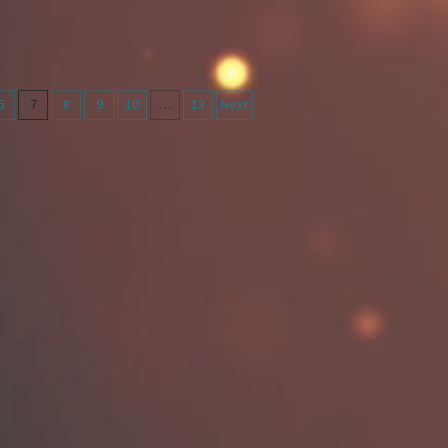
6
7
8
9
10
…
13
Next