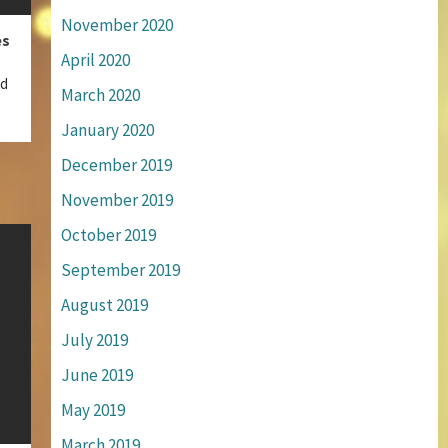
November 2020
es
April 2020
ed
March 2020
January 2020
December 2019
November 2019
October 2019
September 2019
August 2019
July 2019
June 2019
May 2019
March 2019