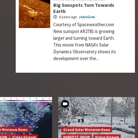
Big Sunspots Turn Towards
Earth
6 years ago
JakeGsm
Courtesy of Spaceweather.com
New sunspot AR2781 is growing
larger and turning toward Earth.
This movie from NASA's Solar
Dynamics Observatory shows its
development over the...
ar Minimum News
Grand Solar Minimum News
SNOW
Video Stream
HARVEST SNOW
Video Stream