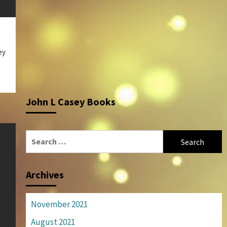
ey
John L Casey Books
Search
for:
Archives
November 2021
August 2021