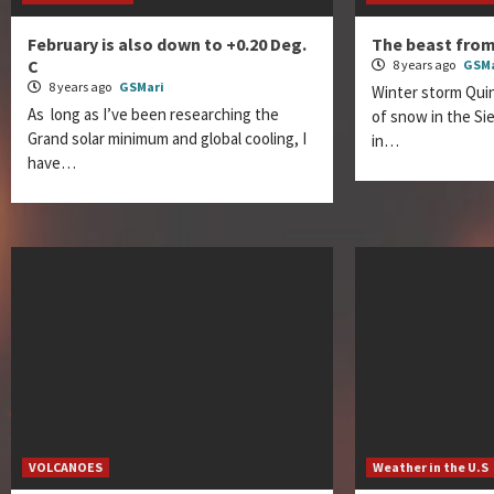
February is also down to +0.20 Deg.
The beast fro
C
8 years ago
GSMa
8 years ago
GSMari
Winter storm Quin
As long as I’ve been researching the
of snow in the S
Grand solar minimum and global cooling, I
in…
have…
VOLCANOES
Weather in the U.S