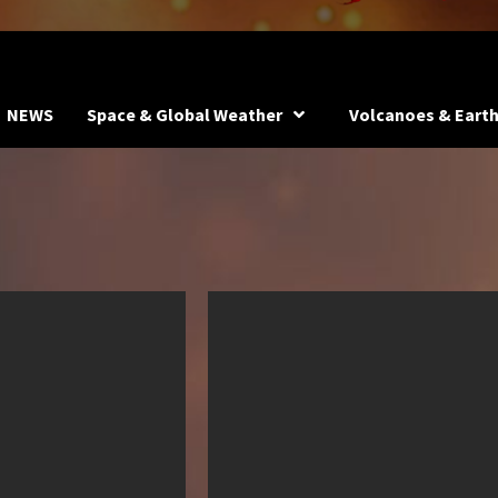
NEWS
Space & Global Weather
Volcanoes & Eart