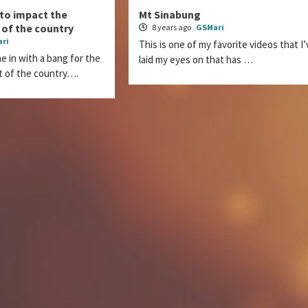
 to impact the
Mt Sinabung
 of the country
8 years ago
GSMari
ri
This is one of my favorite videos that I’
e in with a bang for the
laid my eyes on that has …
t of the country….