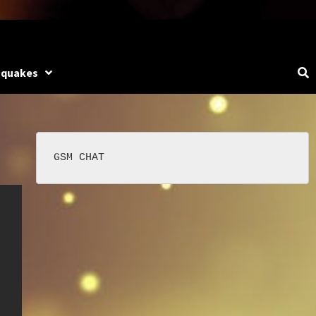
hquakes