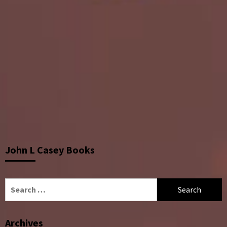
John L Casey Books
Search
for:
Archives