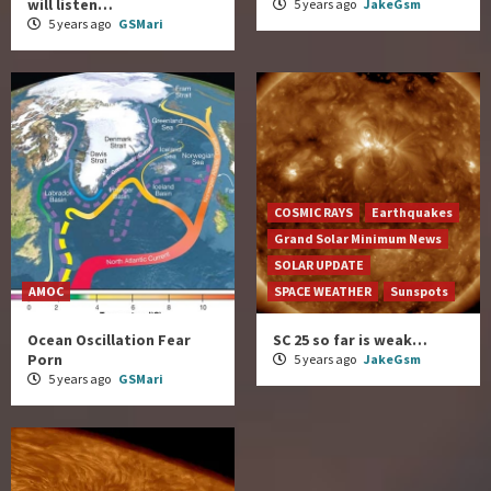
will listen…
5 years ago
JakeGsm
5 years ago
GSMari
COSMIC RAYS
Earthquakes
Grand Solar Minimum News
SOLAR UPDATE
AMOC
SPACE WEATHER
Sunspots
Ocean Oscillation Fear
SC 25 so far is weak…
Porn
5 years ago
JakeGsm
5 years ago
GSMari