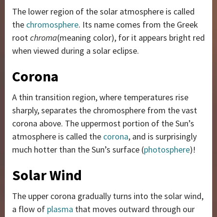
The lower region of the solar atmosphere is called
the
chromosphere
. Its name comes from the Greek
root
chroma
(meaning color), for it appears bright red
when viewed during a solar eclipse.
Corona
A thin transition region, where temperatures rise
sharply, separates the chromosphere from the vast
corona above. The uppermost portion of the Sun’s
atmosphere is called the
corona
, and is surprisingly
much hotter than the Sun’s surface (
photosphere
)!
Solar Wind
The upper corona gradually turns into the solar wind,
a flow of
plasma
that moves outward through our