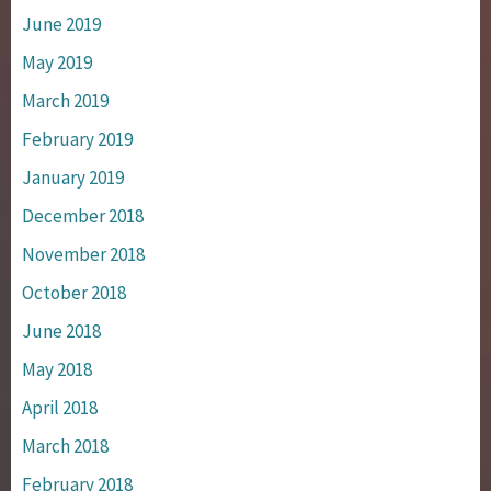
June 2019
May 2019
March 2019
February 2019
January 2019
December 2018
November 2018
October 2018
June 2018
May 2018
April 2018
March 2018
February 2018