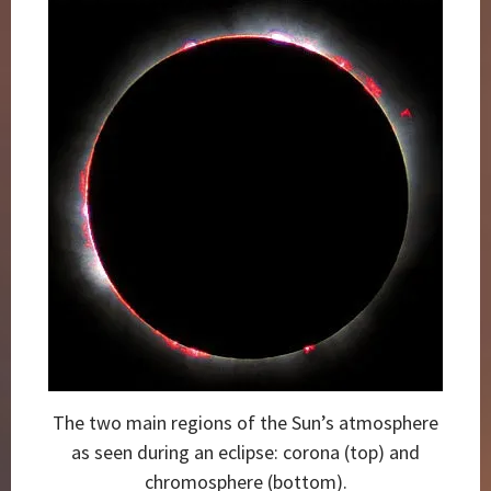
The two main regions of the Sun’s atmosphere
as seen during an eclipse: corona (top) and
chromosphere (bottom).