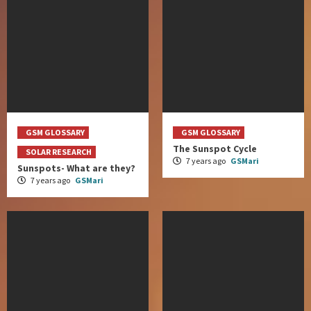
GSM GLOSSARY
GSM GLOSSARY
The Sunspot Cycle
SOLAR RESEARCH
7 years ago
GSMari
Sunspots- What are they?
7 years ago
GSMari