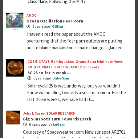
class flare. Following the M 4.7...
AMOC
Ocean Oscillation Fear Porn
5 years ago
GSMari
I haven’t read the paper about the AMOC
overturning that the fear porn outlets are putting
out to blame mankind on climate change. I glanced...
COSMIC RAYS
Earthquakes
Grand Solar Minimum News
SOLAR UPDATE
SPACE WEATHER
Sunspots
SC 25 so far is weak…
5 years ago
JakeGsm
Solar cycle 25 is well underway, but you wouldn’t
know we heading towards a solar maximum. For the
last three weeks, we have had 10...
John L Casey
SOLAR RESEARCH
Big Sunspots Turn Towards Earth
6 years ago
JakeGsm
Courtesy of Spaceweather.com New sunspot AR2781