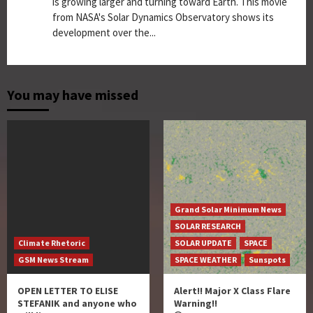
is growing larger and turning toward Earth. This movie
from NASA's Solar Dynamics Observatory shows its
development over the...
You may have missed
Grand Solar Minimum News
SOLAR RESEARCH
Climate Rhetoric
SOLAR UPDATE
SPACE
GSM News Stream
SPACE WEATHER
Sunspots
OPEN LETTER TO ELISE
Alert!! Major X Class Flare
STEFANIK and anyone who
Warning!!