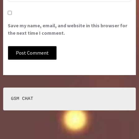
Save my name, email, and website in this browser for
the next time I comment.