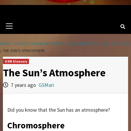
Primary
Menu
HOME
CLIMATE CHANGE RESEARCH
SOLAR RESEARCH
GSM GLOSSARY
THE SUN’S ATMOSPHERE
GSM Glossary
The Sun’s Atmosphere
7 years ago
GSMari
Did you know that the Sun has an atmosphere?
Chromosphere