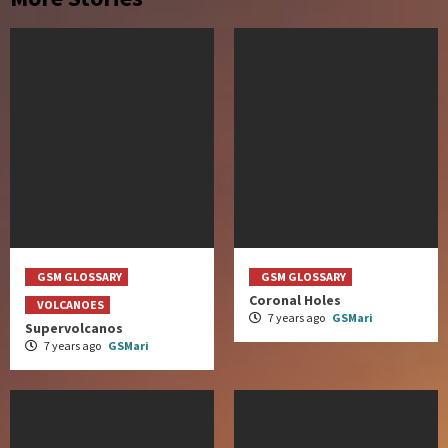
GSM GLOSSARY
GSM GLOSSARY
Coronal Holes
VOLCANOES
7 years ago
GSMari
Supervolcanos
7 years ago
GSMari