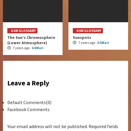
GSM GLOSSARY
GSM GLOSSARY
The Sun’s Chromosphere
Sunspots
(Lower Atmosphere)
7 years ago
GSMari
7 years ago
GSMari
Leave a Reply
Default Comments(0)
Facebook Comments
Your email address will not be published.
Required fields