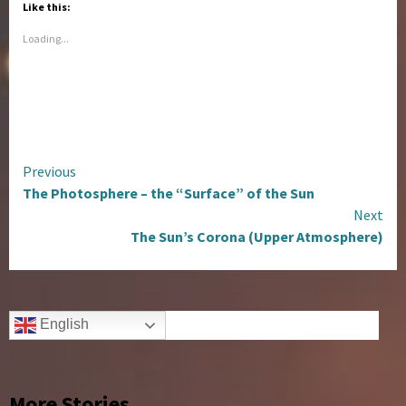
Like this:
Loading...
Continue
Previous
The Photosphere – the “Surface” of the Sun
Reading
Next
The Sun’s Corona (Upper Atmosphere)
English
More Stories