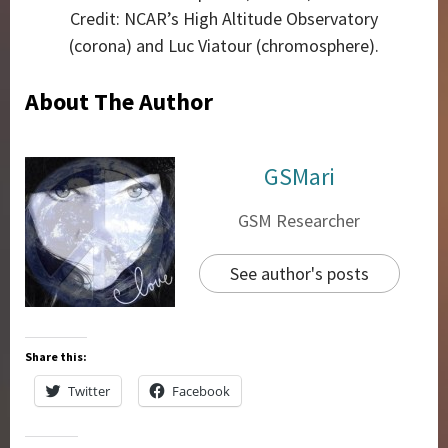
Credit: NCAR’s High Altitude Observatory
(corona) and Luc Viatour (chromosphere).
About The Author
GSMari
GSM Researcher
See author's posts
Share this:
Twitter
Facebook