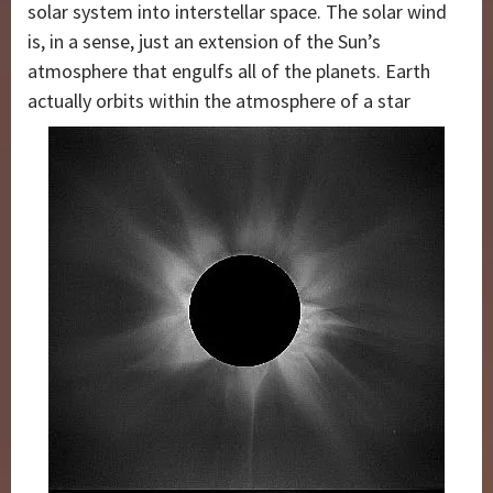
solar system into interstellar space. The solar wind
is, in a sense, just an extension of the Sun’s
atmosphere that engulfs all of the planets. Earth
actually orbits within the atmosphere of a star