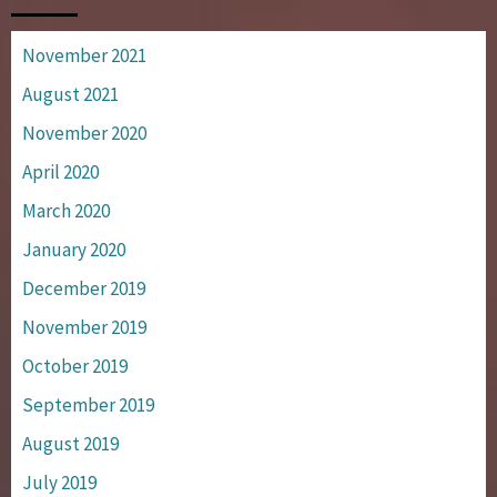
November 2021
August 2021
November 2020
April 2020
March 2020
January 2020
December 2019
November 2019
October 2019
September 2019
August 2019
July 2019