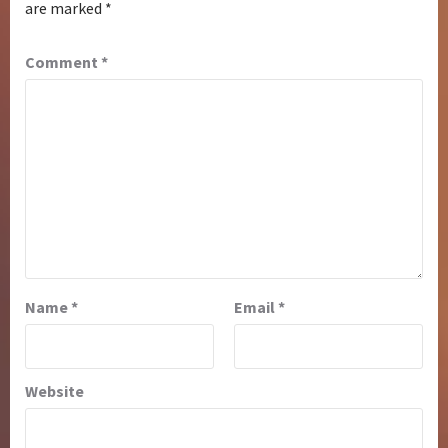
are marked
*
Comment
*
Name
*
Email
*
Website