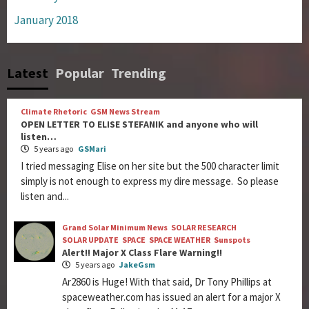
January 2018
Latest
Popular
Trending
Climate Rhetoric
GSM News Stream
OPEN LETTER TO ELISE STEFANIK and anyone who will
listen…
5 years ago
GSMari
I tried messaging Elise on her site but the 500 character limit
simply is not enough to express my dire message. So please
listen and...
Grand Solar Minimum News
SOLAR RESEARCH
SOLAR UPDATE
SPACE
SPACE WEATHER
Sunspots
Alert!! Major X Class Flare Warning!!
5 years ago
JakeGsm
Ar2860 is Huge! With that said, Dr Tony Phillips at
spaceweather.com has issued an alert for a major X